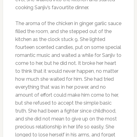
cooking Sanjiv’s favourtite dinner.
The aroma of the chicken in ginger garlic sauce
filled the room, and she stepped out of the
kitchen as the clock stuck 9. She lighted
fourteen scented candles, put on some special
romantic music and waited a while for Sanjiv to
come to her, but he did not. It broke her heart
to think that it would never happen, no matter
how much she waited for him. She had tried
everything that was in her power, and no
amount of effort could make him come to her,
but she refused to accept the simple basic
truth. She had been a fighter since childhood,
and she did not mean to give up on the most
precious relationship in her life so easily. She
longed to lose herself in his arms, and forget