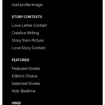
Add profile image
STORY CONTESTS
Love Letter Contest
Creative Writing
Story from Picture
Love Story Contest
FEATURED
Featured Stories
Editor’s Choice
Selected Stories
Kids’ Bedtime
HINDI