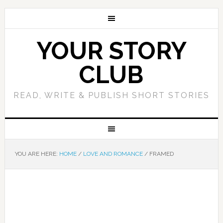
YOUR STORY
CLUB
READ, WRITE & PUBLISH SHORT STORIES
YOU ARE HERE:
HOME
/
LOVE AND ROMANCE
/
FRAMED