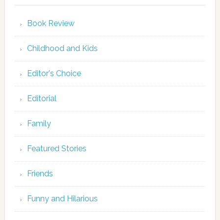
Book Review
Childhood and Kids
Editor's Choice
Editorial
Family
Featured Stories
Friends
Funny and Hilarious