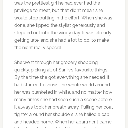
was the prettiest girl he had ever had the
privilege to meet, but that didn’t mean she
would stop putting in the effort! When she was
done, she tipped the stylist generously and
stepped out into the windy day. It was already
getting late, and she had a lot to do, to make
the night really special!
She went through her grocery shopping
quickly, picking all of Sanjiv’s favourite things.
By the time she got everything she needed, it
had started to snow. The whole world around
her was blanketed in white, and no matter how
many times she had seen such a scene before,
it always took her breath away. Pulling her coat
tighter around her shoulders, she hailed a cab
and headed home. When her apartment came