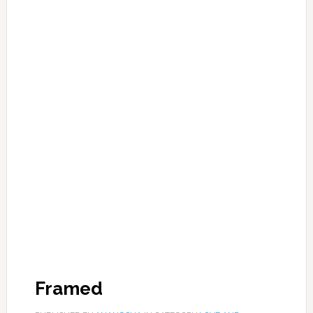
Framed