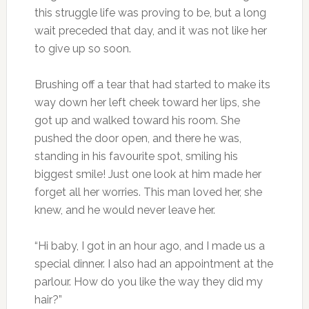
this struggle life was proving to be, but a long
wait preceded that day, and it was not like her
to give up so soon.
Brushing off a tear that had started to make its
way down her left cheek toward her lips, she
got up and walked toward his room. She
pushed the door open, and there he was,
standing in his favourite spot, smiling his
biggest smile! Just one look at him made her
forget all her worries. This man loved her, she
knew, and he would never leave her.
“Hi baby, I got in an hour ago, and I made us a
special dinner. I also had an appointment at the
parlour. How do you like the way they did my
hair?”