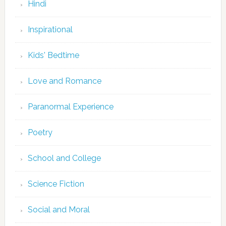
Hindi
Inspirational
Kids' Bedtime
Love and Romance
Paranormal Experience
Poetry
School and College
Science Fiction
Social and Moral