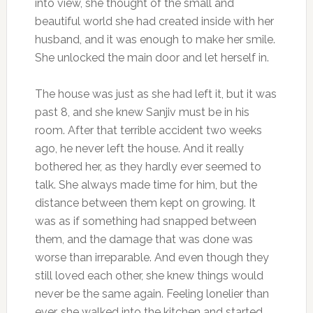
into view, she thought of the small and
beautiful world she had created inside with her
husband, and it was enough to make her smile.
She unlocked the main door and let herself in.
The house was just as she had left it, but it was
past 8, and she knew Sanjiv must be in his
room. After that terrible accident two weeks
ago, he never left the house. And it really
bothered her, as they hardly ever seemed to
talk. She always made time for him, but the
distance between them kept on growing. It
was as if something had snapped between
them, and the damage that was done was
worse than irreparable. And even though they
still loved each other, she knew things would
never be the same again. Feeling lonelier than
ever, she walked into the kitchen and started