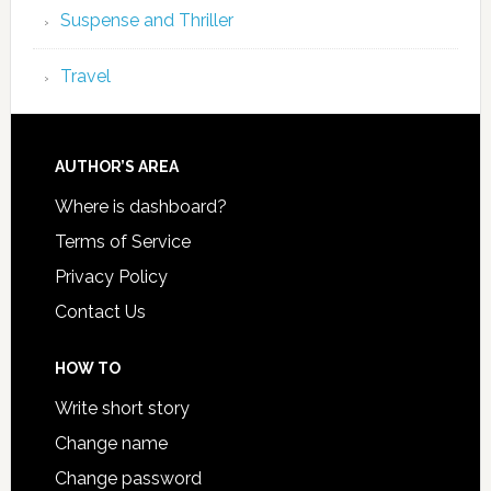
Suspense and Thriller
Travel
AUTHOR’S AREA
Where is dashboard?
Terms of Service
Privacy Policy
Contact Us
HOW TO
Write short story
Change name
Change password