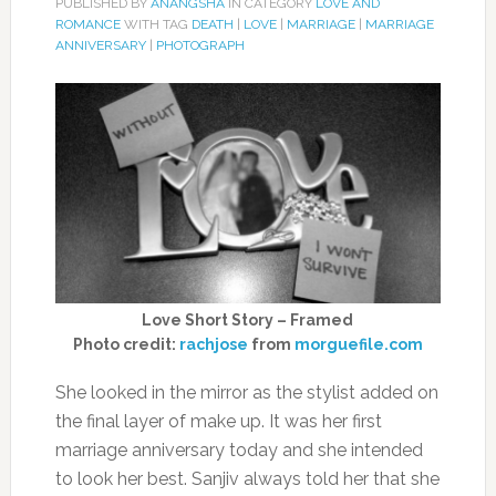
PUBLISHED BY
ANANGSHA
IN CATEGORY
LOVE AND
ROMANCE
WITH TAG
DEATH
|
LOVE
|
MARRIAGE
|
MARRIAGE
ANNIVERSARY
|
PHOTOGRAPH
Love Short Story – Framed
Photo credit:
rachjose
from
morguefile.com
She looked in the mirror as the stylist added on
the final layer of make up. It was her first
marriage anniversary today and she intended
to look her best. Sanjiv always told her that she