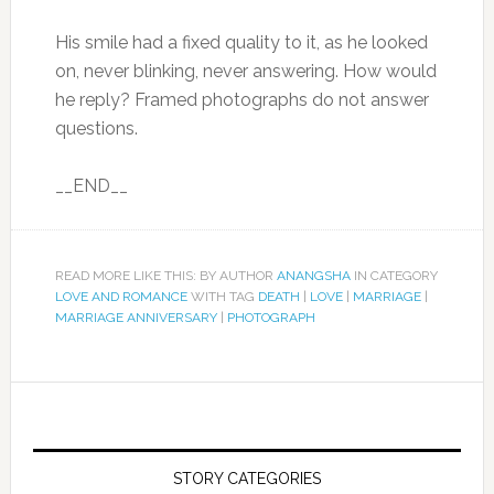
His smile had a fixed quality to it, as he looked
on, never blinking, never answering. How would
he reply? Framed photographs do not answer
questions.
__END__
READ MORE LIKE THIS: BY AUTHOR
ANANGSHA
IN CATEGORY
LOVE AND ROMANCE
WITH TAG
DEATH
|
LOVE
|
MARRIAGE
|
MARRIAGE ANNIVERSARY
|
PHOTOGRAPH
STORY CATEGORIES