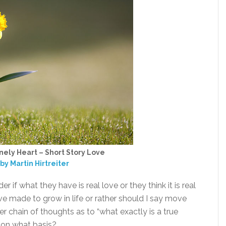
nely Heart – Short Story Love
by Martin Hirtreiter
if what they have is real love or they think it is real
have made to grow in life or rather should I say move
er chain of thoughts as to “what exactly is a true
e on what basis?