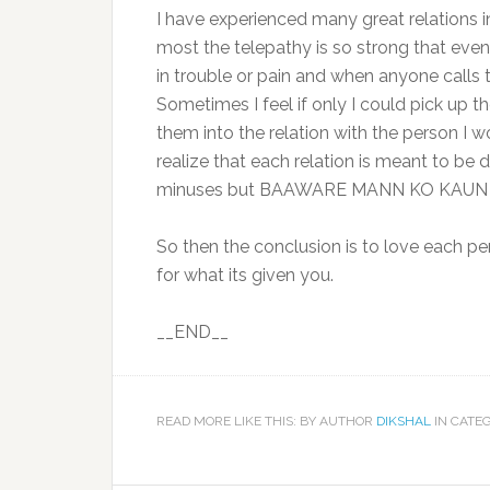
I have experienced many great relations in
most the telepathy is so strong that even i
in trouble or pain and when anyone calls 
Sometimes I feel if only I could pick up t
them into the relation with the person I 
realize that each relation is meant to be d
minuses but BAAWARE MANN KO KAUN S
So then the conclusion is to love each pe
for what its given you.
__END__
READ MORE LIKE THIS: BY AUTHOR
DIKSHAL
IN CATE