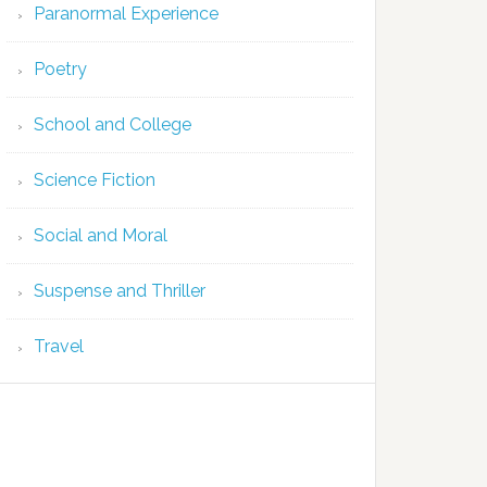
Paranormal Experience
Poetry
School and College
Science Fiction
Social and Moral
Suspense and Thriller
Travel