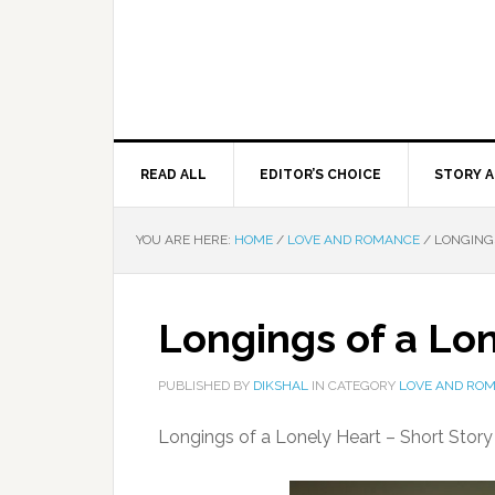
READ ALL
EDITOR’S CHOICE
STORY A
YOU ARE HERE:
HOME
/
LOVE AND ROMANCE
/
LONGINGS
Longings of a Lo
PUBLISHED BY
DIKSHAL
IN CATEGORY
LOVE AND RO
Longings of a Lonely Heart – Short Stor