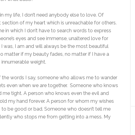
n my life, I don’t need anybody else to love. Of
nt section of my heart which is unreachable for others.
 one in which I don’t have to search words to express
omeone’s eyes and see immense, unaltered love for
t I was, I am and will always be the most beautiful
 matter if my beauty fades, no matter if I have a
n innumerable weight.
 the words I say, someone who allows me to wander
eets even when we are together. Someone who knows
 me tight. A person who knows even the evil and
 hold my hand forever. A person for whom my wishes
 to be good or bad. Someone who doesn’t tell me
silently who stops me from getting into a mess. My