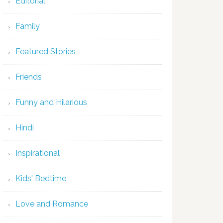
Editorial
Family
Featured Stories
Friends
Funny and Hilarious
Hindi
Inspirational
Kids' Bedtime
Love and Romance