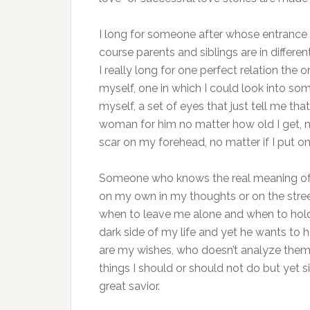
I long for someone after whose entrance i
course parents and siblings are in differe
I really long for one perfect relation the
myself, one in which I could look into s
myself, a set of eyes that just tell me tha
woman for him no matter how old I get, no
scar on my forehead, no matter if I put o
Someone who knows the real meaning of
on my own in my thoughts or on the str
when to leave me alone and when to hold
dark side of my life and yet he wants to
are my wishes, who doesn’t analyze them
things I should or should not do but yet 
great savior.