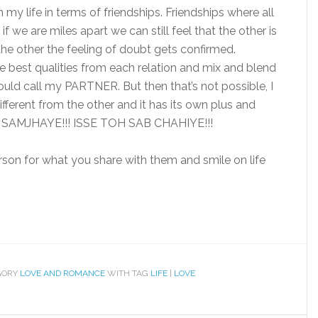
 my life in terms of friendships. Friendships where all
f we are miles apart we can still feel that the other is
the other the feeling of doubt gets confirmed.
he best qualities from each relation and mix and blend
would call my PARTNER. But then that’s not possible, I
ifferent from the other and it has its own plus and
AMJHAYE!!! ISSE TOH SAB CHAHIYE!!!
rson for what you share with them and smile on life
GORY
LOVE AND ROMANCE
WITH TAG
LIFE
|
LOVE