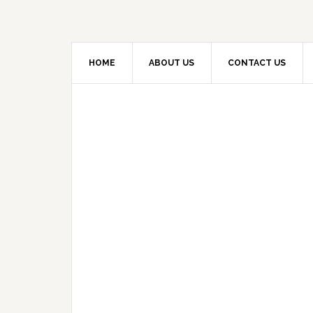
HOME
ABOUT US
CONTACT US