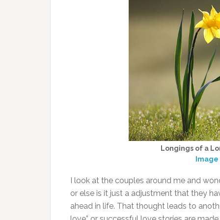
Longings of a Lo
Image 
I look at the couples around me and wonder 
or else is it just a adjustment that they 
ahead in life. That thought leads to anoth
love” or successful love stories are mad