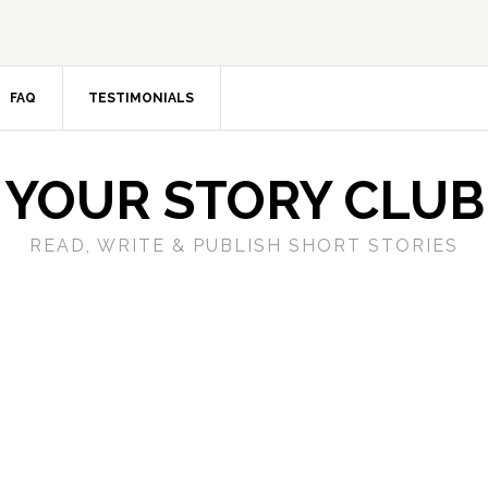
FAQ
TESTIMONIALS
YOUR STORY CLUB
READ, WRITE & PUBLISH SHORT STORIES