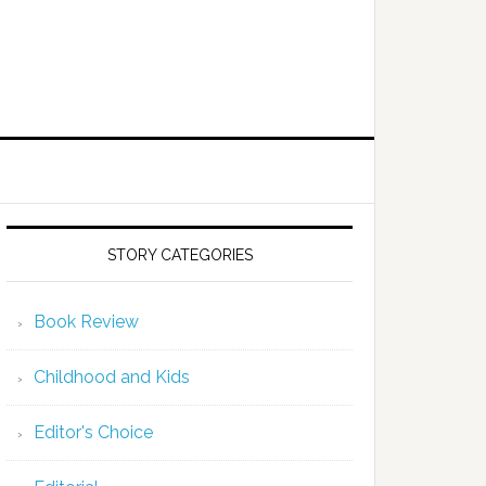
STORY CATEGORIES
Book Review
Childhood and Kids
Editor's Choice