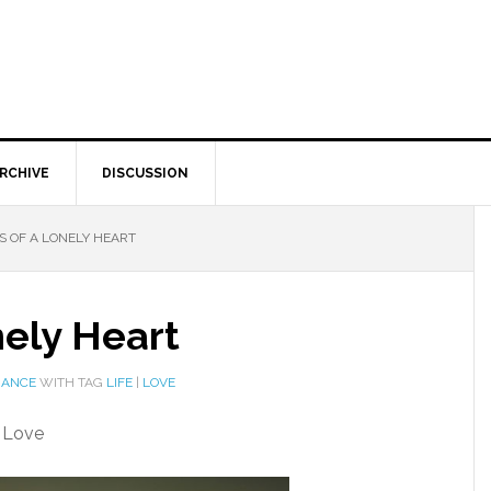
RCHIVE
DISCUSSION
 OF A LONELY HEART
nely Heart
MANCE
WITH TAG
LIFE
|
LOVE
y Love