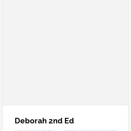
Deborah 2nd Ed