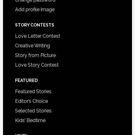
Add profile image
STORY CONTESTS
Love Letter Contest
Creative Writing
Story from Picture
Love Story Contest
FEATURED
Featured Stories
Editor’s Choice
Selected Stories
Kids’ Bedtime