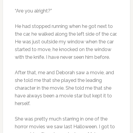
“Are you alright?”
He had stopped running when he got next to
the car, he walked along the left side of the car.
He was just outside my window when the car
started to move, he knocked on the window
with the knife. I have never seen him before.
After that, me and Deborah saw a movie, and
she told me that she played the leading
character in the movie. She told me that she
have always been a movie star but kept it to
herself.
She was pretty much starring in one of the
horror movies we saw last Halloween. I got to