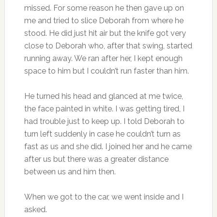
missed. For some reason he then gave up on
me and tried to slice Deborah from where he
stood. He did just hit air but the knife got very
close to Deborah who, after that swing, started
running away. We ran after her, I kept enough
space to him but I couldn’t run faster than him.
He turned his head and glanced at me twice,
the face painted in white. I was getting tired, I
had trouble just to keep up. I told Deborah to
turn left suddenly in case he couldn’t turn as
fast as us and she did. I joined her and he came
after us but there was a greater distance
between us and him then.
When we got to the car, we went inside and I
asked.