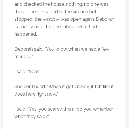
and checked the house, nothing, no one was
there. Then I headed to the kitchen but
stopped, the window was open again. Deborah
came by and I told her about what had
happened.
Deborah said: “You know when we had a few
friends?”
I said: “Yeah.”
She continued: “When it got creepy, it felt like it
does here right now.”
I said: “Yes, you scared them, do you remenber
what they said?”