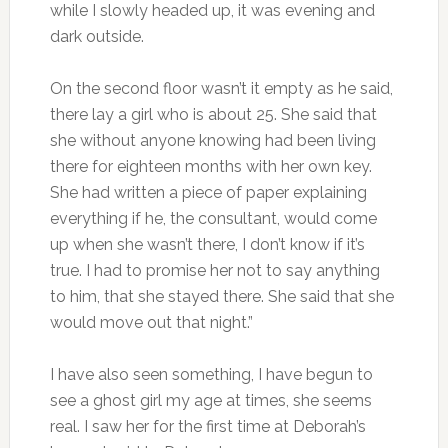
while I slowly headed up, it was evening and
dark outside.
On the second floor wasn’t it empty as he said,
there lay a girl who is about 25. She said that
she without anyone knowing had been living
there for eighteen months with her own key.
She had written a piece of paper explaining
everything if he, the consultant, would come
up when she wasn’t there, I don’t know if it’s
true. I had to promise her not to say anything
to him, that she stayed there. She said that she
would move out that night.”
I have also seen something, I have begun to
see a ghost girl my age at times, she seems
real. I saw her for the first time at Deborah’s