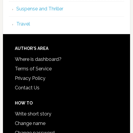
Suspense and Thriller
Travel
AUTHOR’S AREA
Where is dashboard?
Terms of Service
Privacy Policy
Contact Us
HOW TO
Write short story
Change name
Change password