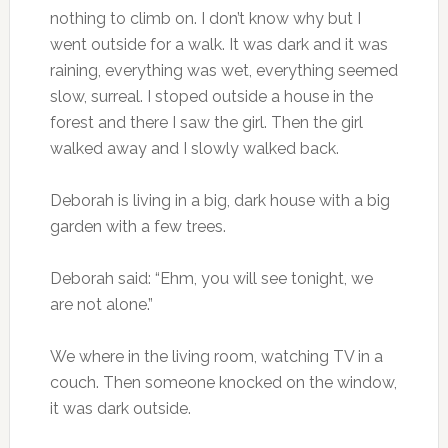
nothing to climb on. I don’t know why but I
went outside for a walk. It was dark and it was
raining, everything was wet, everything seemed
slow, surreal. I stoped outside a house in the
forest and there I saw the girl. Then the girl
walked away and I slowly walked back.
Deborah is living in a big, dark house with a big
garden with a few trees.
Deborah said: “Ehm, you will see tonight, we
are not alone.”
We where in the living room, watching TV in a
couch. Then someone knocked on the window,
it was dark outside.