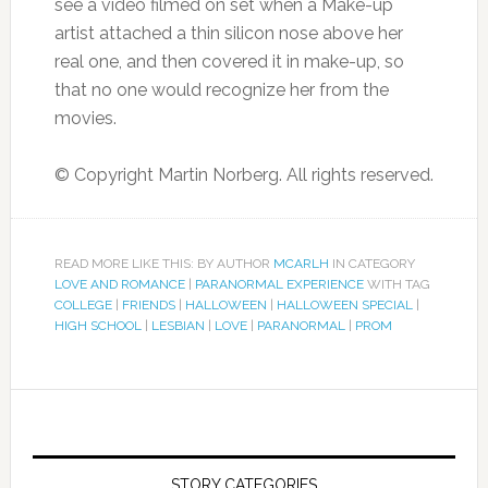
see a video filmed on set when a Make-up
artist attached a thin silicon nose above her
real one, and then covered it in make-up, so
that no one would recognize her from the
movies.
© Copyright Martin Norberg. All rights reserved.
READ MORE LIKE THIS: BY AUTHOR
MCARLH
IN CATEGORY
LOVE AND ROMANCE
|
PARANORMAL EXPERIENCE
WITH TAG
COLLEGE
|
FRIENDS
|
HALLOWEEN
|
HALLOWEEN SPECIAL
|
HIGH SCHOOL
|
LESBIAN
|
LOVE
|
PARANORMAL
|
PROM
STORY CATEGORIES