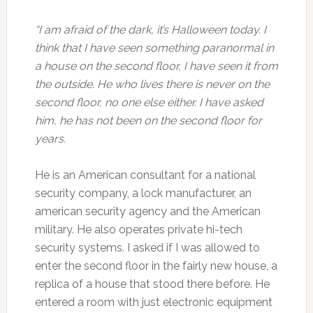
“I am afraid of the dark, it’s Halloween today. I
think that I have seen something paranormal in
a house on the second floor, I have seen it from
the outside. He who lives there is never on the
second floor, no one else either. I have asked
him, he has not been on the second floor for
years.
He is an American consultant for a national
security company, a lock manufacturer, an
american security agency and the American
military. He also operates private hi-tech
security systems. I asked if I was allowed to
enter the second floor in the fairly new house, a
replica of a house that stood there before. He
entered a room with just electronic equipment