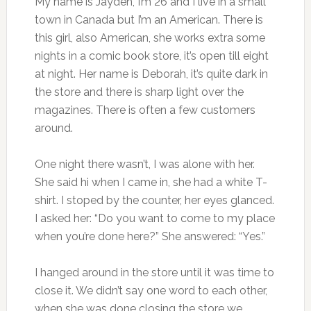
My name is Jayden, I’m 26 and I live in a small
town in Canada but I’m an American. There is
this girl, also American, she works extra some
nights in a comic book store, it’s open till eight
at night. Her name is Deborah, it’s quite dark in
the store and there is sharp light over the
magazines. There is often a few customers
around.
One night there wasn’t, I was alone with her.
She said hi when I came in, she had a white T-
shirt. I stoped by the counter, her eyes glanced.
I asked her: “Do you want to come to my place
when you’re done here?” She answered: “Yes.”
I hanged around in the store until it was time to
close it. We didn’t say one word to each other,
when she was done closing the store we