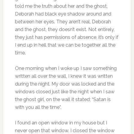
told me the truth about her and the ghost,
Deborah had black eye shadow around and
between her eyes. They aren’t real, Deborah
and the ghost, they doesn’t exist. Not entirely,
they just has permissions of absence, it’s only if
I end up in hell that we can be together all the
time.
One morning when I woke up I saw something
written all over the wall, I knew it was written
during the night. My door was locked and the
windows closed just like the night when I saw
the ghost girl, on the wall it stated; “Satan is
with you all the time”.
I found an open window in my house but I
never open that window. I closed the window