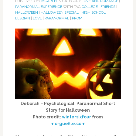
PUBLISHED BY
MCARLH
IN CATEGORY
LOVE AND ROMANCE
|
PARANORMAL EXPERIENCE
WITH TAG
COLLEGE
|
FRIENDS
|
HALLOWEEN
|
HALLOWEEN SPECIAL
|
HIGH SCHOOL
|
LESBIAN
|
LOVE
|
PARANORMAL
|
PROM
Deborah – Psychological, Paranormal Short
Story for Halloween
Photo credit:
wintersixfour
from
morguefile.com