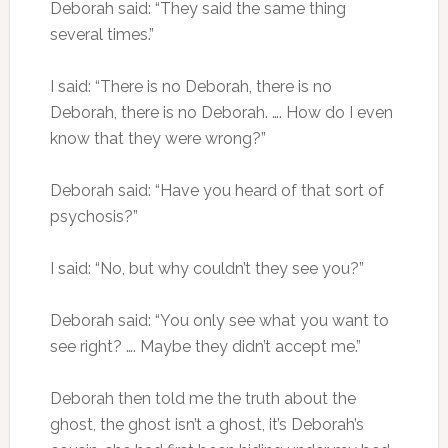
Deborah said: “They said the same thing
several times.”
I said: “There is no Deborah, there is no
Deborah, there is no Deborah. …. How do I even
know that they were wrong?”
Deborah said: “Have you heard of that sort of
psychosis?”
I said: “No, but why couldn’t they see you?”
Deborah said: “You only see what you want to
see right? …. Maybe they didn’t accept me.”
Deborah then told me the truth about the
ghost, the ghost isn’t a ghost, it’s Deborah’s