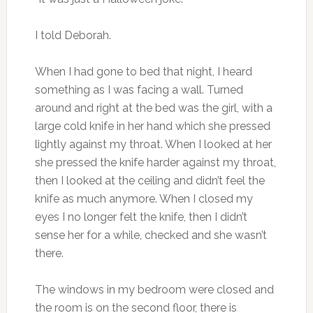
I told Deborah.
When I had gone to bed that night, I heard
something as I was facing a wall. Turned
around and right at the bed was the girl, with a
large cold knife in her hand which she pressed
lightly against my throat. When I looked at her
she pressed the knife harder against my throat,
then I looked at the ceiling and didn’t feel the
knife as much anymore. When I closed my
eyes I no longer felt the knife, then I didn’t
sense her for a while, checked and she wasn’t
there.
The windows in my bedroom were closed and
the room is on the second floor, there is