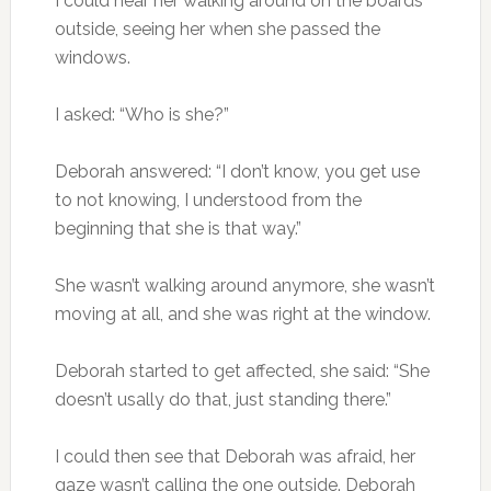
I could hear her walking around on the boards
outside, seeing her when she passed the
windows.
I asked: “Who is she?”
Deborah answered: “I don’t know, you get use
to not knowing, I understood from the
beginning that she is that way.”
She wasn’t walking around anymore, she wasn’t
moving at all, and she was right at the window.
Deborah started to get affected, she said: “She
doesn’t usally do that, just standing there.”
I could then see that Deborah was afraid, her
gaze wasn’t calling the one outside. Deborah