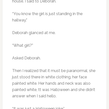
house, I said to Deborah.
“You know the girl is just standing in the
hallway.”
Deborah glanced at me.
“What girl?”
Asked Deborah.
Then I realized that it must be paranormal, she
just stood there in white clothing, her face
painted white. Her hands and neck was also
painted white, tt was Halloween and she didn’t
answer when I said hello.
“It was just a Halloween joke.”