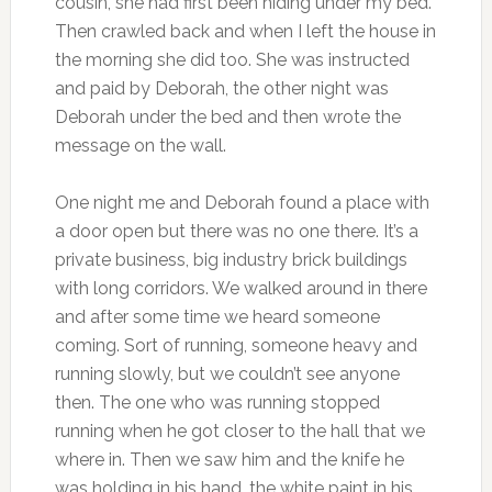
cousin, she had first been hiding under my bed.
Then crawled back and when I left the house in
the morning she did too. She was instructed
and paid by Deborah, the other night was
Deborah under the bed and then wrote the
message on the wall.
One night me and Deborah found a place with
a door open but there was no one there. It’s a
private business, big industry brick buildings
with long corridors. We walked around in there
and after some time we heard someone
coming. Sort of running, someone heavy and
running slowly, but we couldn’t see anyone
then. The one who was running stopped
running when he got closer to the hall that we
where in. Then we saw him and the knife he
was holding in his hand, the white paint in his