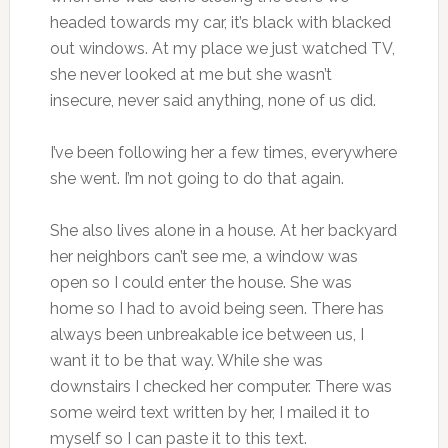
headed towards my car, it’s black with blacked
out windows. At my place we just watched TV,
she never looked at me but she wasn’t
insecure, never said anything, none of us did.
I’ve been following her a few times, everywhere
she went. I’m not going to do that again.
She also lives alone in a house. At her backyard
her neighbors can’t see me, a window was
open so I could enter the house. She was
home so I had to avoid being seen. There has
always been unbreakable ice between us, I
want it to be that way. While she was
downstairs I checked her computer. There was
some weird text written by her, I mailed it to
myself so I can paste it to this text.