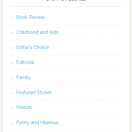
Book Review
Childhood and Kids
Editor's Choice
Editorial
Family
Featured Stories
Friends
Funny and Hilarious