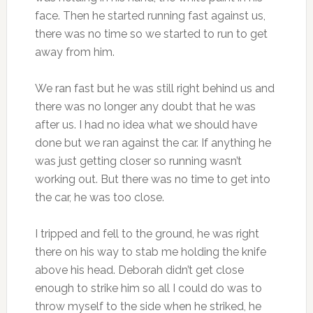
face. Then he started running fast against us,
there was no time so we started to run to get
away from him.
We ran fast but he was still right behind us and
there was no longer any doubt that he was
after us. I had no idea what we should have
done but we ran against the car. If anything he
was just getting closer so running wasn’t
working out. But there was no time to get into
the car, he was too close.
I tripped and fell to the ground, he was right
there on his way to stab me holding the knife
above his head. Deborah didn’t get close
enough to strike him so all I could do was to
throw myself to the side when he striked, he