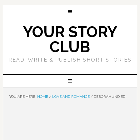
YOUR STORY
CLUB
READ, WRITE & PUBLISH SHORT STORIES
YOU ARE HERE:
HOME
/
LOVE AND ROMANCE
/
DEBORAH 2ND ED