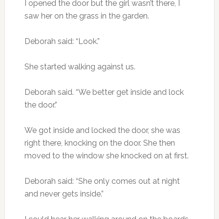
I opened the door but the girl wasn’t there, I
saw her on the grass in the garden.
Deborah said: “Look.”
She started walking against us.
Deborah said. “We better get inside and lock
the door.”
We got inside and locked the door, she was
right there, knocking on the door. She then
moved to the window she knocked on at first.
Deborah said: “She only comes out at night
and never gets inside.”