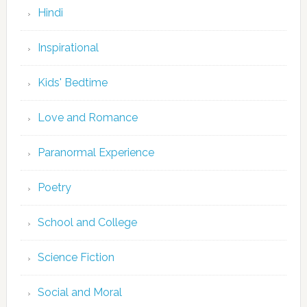
Hindi
Inspirational
Kids' Bedtime
Love and Romance
Paranormal Experience
Poetry
School and College
Science Fiction
Social and Moral