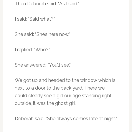
Then Deborah said: “As I said.”
I said: “Said what?”
She said: “She’s here now.”
I replied: “Who?”
She answered: “You’ll see.”
We got up and headed to the window which is
next to a door to the back yard. There we
could clearly see a girl our age standing right
outside, it was the ghost girl.
Deborah said: “She always comes late at night.”