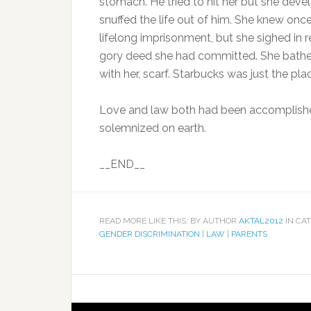
stomach. He tried to hit her but she dev
snuffed the life out of him. She knew on
lifelong imprisonment, but she sighed in r
gory deed she had committed. She bathed
with her, scarf. Starbucks was just the pla
Love and law both had been accomplishe
solemnized on earth.
__END__
READ MORE LIKE THIS: BY AUTHOR
AKTAL2012
IN CA
GENDER DISCRIMINATION
|
LAW
|
PARENTS