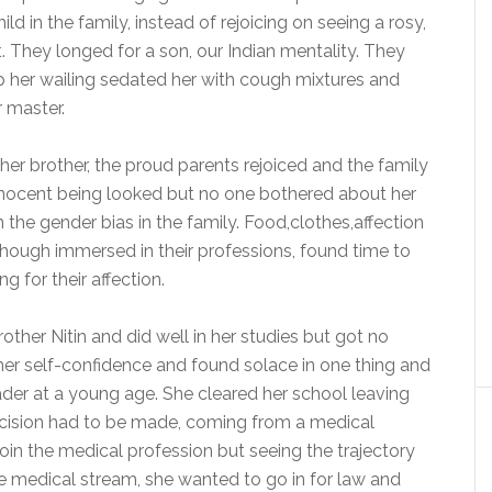
ld in the family, instead of rejoicing on seeing a rosy,
t. They longed for a son, our Indian mentality. They
op her wailing sedated her with cough mixtures and
 master.
her brother, the proud parents rejoiced and the family
, innocent being looked but no one bothered about her
 the gender bias in the family. Food,clothes,affection
s though immersed in their professions, found time to
 for their affection.
ther Nitin and did well in her studies but got no
her self-confidence and found solace in one thing and
der at a young age. She cleared her school leaving
decision had to be made, coming from a medical
in the medical profession but seeing the trajectory
 the medical stream, she wanted to go in for law and