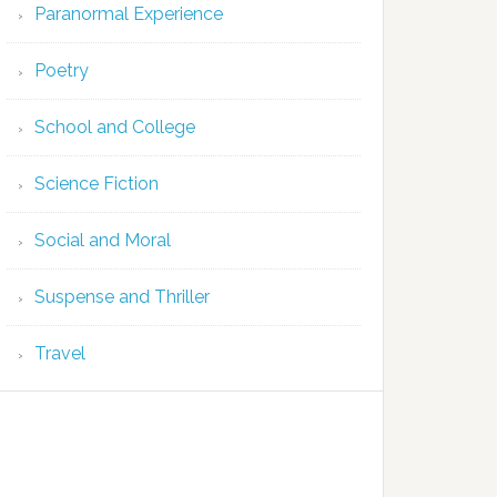
Paranormal Experience
Poetry
School and College
Science Fiction
Social and Moral
Suspense and Thriller
Travel