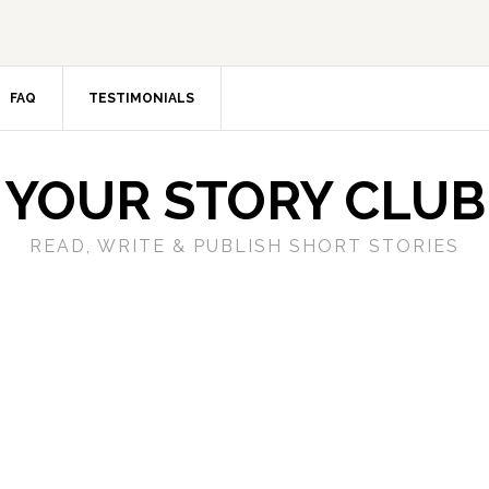
FAQ
TESTIMONIALS
YOUR STORY CLUB
READ, WRITE & PUBLISH SHORT STORIES