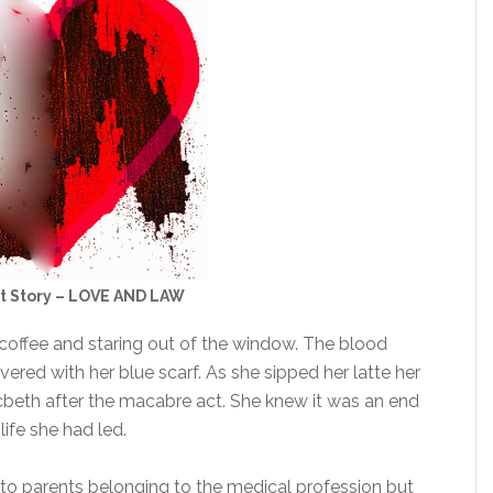
rt Story – LOVE AND LAW
r coffee and staring out of the window. The blood
vered with her blue scarf. As she sipped her latte her
cbeth after the macabre act. She knew it was an end
life she had led.
 to parents belonging to the medical profession but