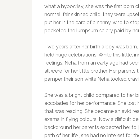
what a hypocrisy, she was the first born chi
normal, fair skinned child, they were upse
put her in the care of a nanny, who to st
pocketed the lumpsum salary paid by her
Two years after her birth a boy was born, 
held huge celebrations. While this little
feelings. Neha from an early age had seen
all were for her little brother. Her parent
pamper their son while Neha looked craving
She was a bright child compared to her bro
accolades for her performance. She lost 
that was reading. She became an avid rea
exams in flying colours. Now a difficult 
background her parents expected her to jo
path of her life , she had no interest for