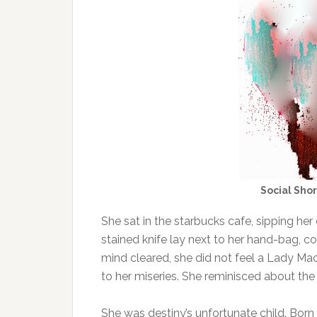
Social Sho
She sat in the starbucks cafe, sipping he
stained knife lay next to her hand-bag, co
mind cleared, she did not feel a Lady Ma
to her miseries. She reminisced about the 
She was destiny’s unfortunate child. Born