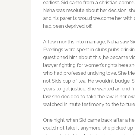
earliest. Sid came from a christian comm
Neha was resolute about her decision, sh
and his parents would welcome her with o
had been deprived off.
A few months into marriage, Neha saw Sid’
Evenings were spent in clubs,pubs drink
questioned him about this ,he became viol
lawyer fighting for women’s rights,here s
who had professed undying love. She trie
not Sid’s cup of tea. He wouldn’t budge. S
years to get justice. She wanted an end 
law she decided to take the law in her 
watched in mute testimony to the torture
One night when Sid came back after a h
could not take it anymore, she picked up 