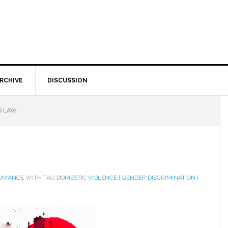
RCHIVE
DISCUSSION
D LAW
ROMANCE
WITH TAG
DOMESTIC VIOLENCE
|
GENDER DISCRIMINATION
|