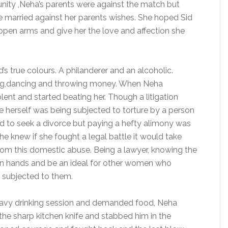
unity ,Neha’s parents were against the match but
e married against her parents wishes. She hoped Sid
pen arms and give her the love and affection she
s true colours. A philanderer and an alcoholic.
ing,dancing and throwing money. When Neha
ent and started beating her. Though a litigation
he herself was being subjected to torture by a person
d to seek a divorce but paying a hefty alimony was
he knew if she fought a legal battle it would take
from this domestic abuse. Being a lawyer, knowing the
own hands and be an ideal for other women who
 subjected to them.
eavy drinking session and demanded food, Neha
the sharp kitchen knife and stabbed him in the