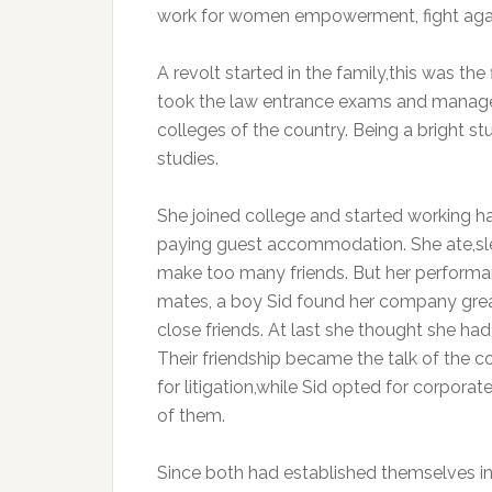
work for women empowerment, fight again
A revolt started in the family,this was the
took the law entrance exams and managed 
colleges of the country. Being a bright s
studies.
She joined college and started working ha
paying guest accommodation. She ate,slep
make too many friends. But her performa
mates, a boy Sid found her company grea
close friends. At last she thought she ha
Their friendship became the talk of the c
for litigation,while Sid opted for corpora
of them.
Since both had established themselves in t