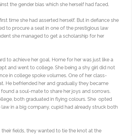
st the gender bias which she herself had faced.
 first time she had asserted herself. But in defiance she
to procure a seat in one of the prestigious law
tudent she managed to get a scholarship for her
rd to achieve her goal. Home for her was just like a
t and went to college. She being a shy girl did not
nce in college spoke volumes. One of her class-
t. He befriended her and gradually they became
d found a soul-mate to share her joys and sorrows.
ollege, both graduated in flying colours. She opted
te law in a big company, cupid had already struck both
heir fields, they wanted to tie the knot at the