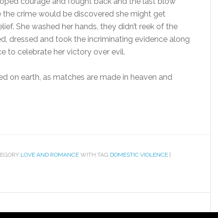
eloped courage and fought back and the last blow
ce the crime would be discovered she might get
elief. She washed her hands, they didn’t reek of the
, dressed and took the incriminating evidence along
ce to celebrate her victory over evil.
d on earth, as matches are made in heaven and
TEGORY
LOVE AND ROMANCE
WITH TAG
DOMESTIC VIOLENCE
|