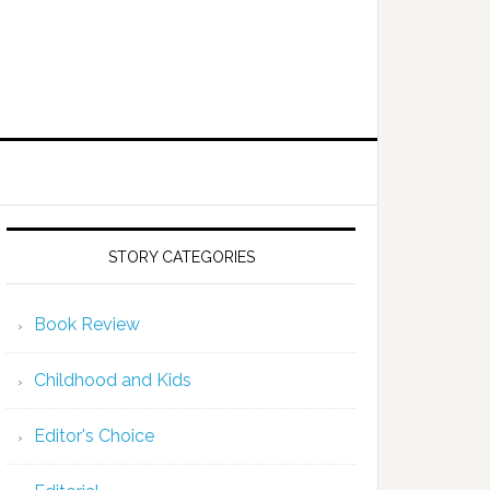
STORY CATEGORIES
Book Review
Childhood and Kids
Editor's Choice