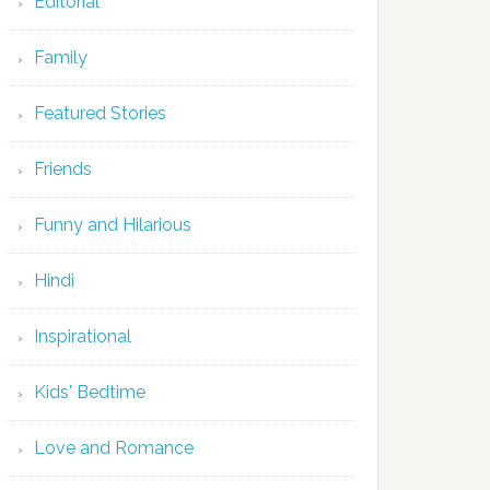
Editorial
Family
Featured Stories
Friends
Funny and Hilarious
Hindi
Inspirational
Kids' Bedtime
Love and Romance