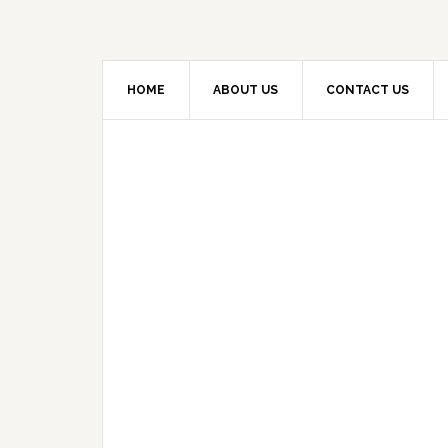
HOME
ABOUT US
CONTACT US