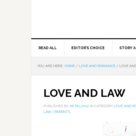
READ ALL
EDITOR’S CHOICE
STORY A
YOU ARE HERE:
HOME
/
LOVE AND ROMANCE
/
LOVE AN
LOVE AND LAW
PUBLISHED BY
AKTAL2012
IN CATEGORY
LOVE AND 
LAW
|
PARENTS