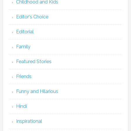
Childhood and Kids
Editor's Choice
Editorial
Family
Featured Stories
Friends
Funny and Hilarious
Hindi
Inspirational