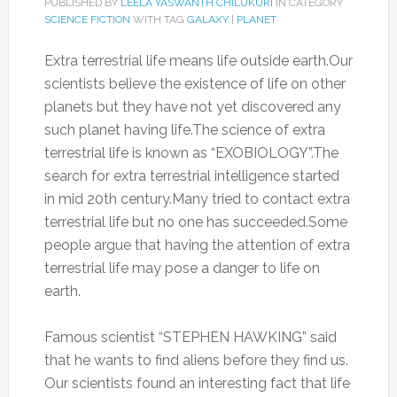
PUBLISHED BY
LEELA YASWANTH CHILUKURI
IN CATEGORY
SCIENCE FICTION
WITH TAG
GALAXY
|
PLANET
Extra terrestrial life means life outside earth.Our
scientists believe the existence of life on other
planets but they have not yet discovered any
such planet having life.The science of extra
terrestrial life is known as “EXOBIOLOGY”.The
search for extra terrestrial intelligence started
in mid 20th century.Many tried to contact extra
terrestrial life but no one has succeeded.Some
people argue that having the attention of extra
terrestrial life may pose a danger to life on
earth.
Famous scientist “STEPHEN HAWKING” said
that he wants to find aliens before they find us.
Our scientists found an interesting fact that life