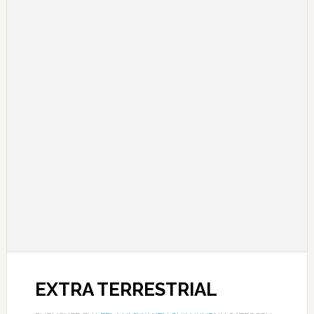
EXTRA TERRESTRIAL