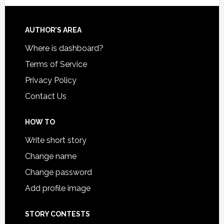
AUTHOR’S AREA
Where is dashboard?
Terms of Service
Privacy Policy
Contact Us
HOW TO
Write short story
Change name
Change password
Add profile image
STORY CONTESTS