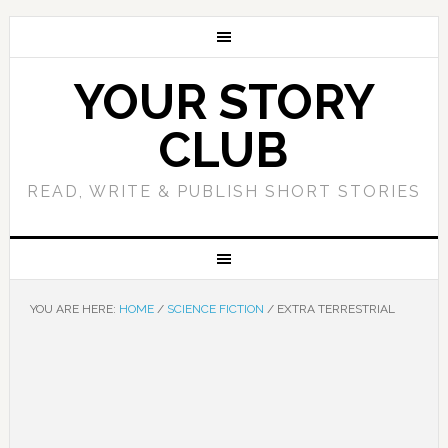
YOUR STORY
CLUB
READ, WRITE & PUBLISH SHORT STORIES
YOU ARE HERE:
HOME
/
SCIENCE FICTION
/
EXTRA TERRESTRIAL