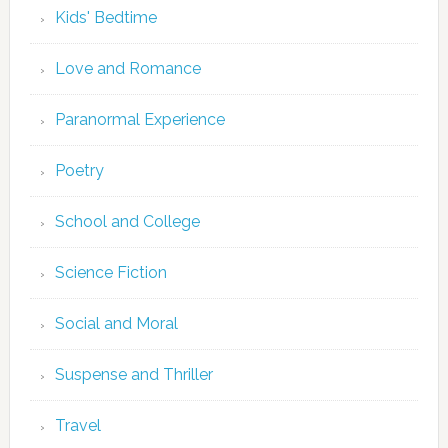
Kids' Bedtime
Love and Romance
Paranormal Experience
Poetry
School and College
Science Fiction
Social and Moral
Suspense and Thriller
Travel