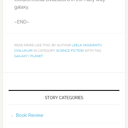
galaxy.
–END–
READ MORE LIKE THIS: BY AUTHOR
LEELA YASWANTH
CHILUKURI
IN CATEGORY
SCIENCE FICTION
WITH TAG
GALAXY
|
PLANET
STORY CATEGORIES
Book Review