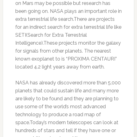
on Mars may be possible but research has
been going on. NASA plays an important role in
extra terrestrial life search.There are projects
for an indirect search for extra terrestrial life like
SETI(Search for Extra Terrestrial
Intelligence).These projects monitor the galaxy
for signals from other planets. The nearest
known exoplanet to is “PROXIMA CENTAURI”
located 4.2 light years away from earth.
NASA has already discovered more than 5,000
planets that could sustain life and many more
are likely to be found and they are planning to
use some of the world’s most advanced
technology to produce a road map of
space.Today’s modern telescopes can look at
hundreds of stars and tell if they have one or