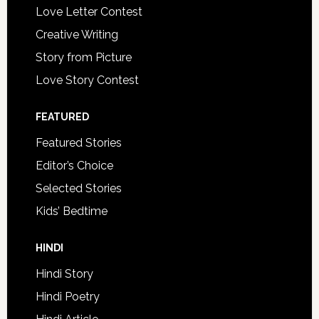
Love Letter Contest
Creative Writing
Story from Picture
Love Story Contest
FEATURED
Featured Stories
Editor’s Choice
Selected Stories
Kids’ Bedtime
HINDI
Hindi Story
Hindi Poetry