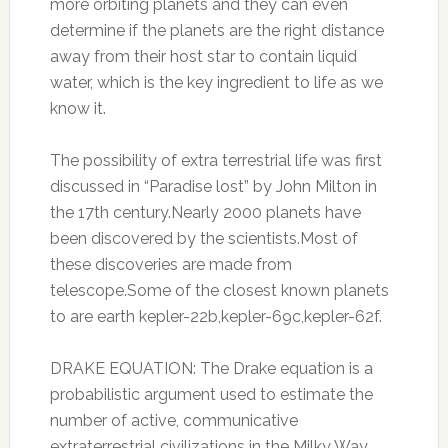
more orbiting planets and they can even
determine if the planets are the right distance
away from their host star to contain liquid
water, which is the key ingredient to life as we
know it.
The possibility of extra terrestrial life was first
discussed in “Paradise lost” by John Milton in
the 17th century.Nearly 2000 planets have
been discovered by the scientists.Most of
these discoveries are made from
telescope.Some of the closest known planets
to are earth kepler-22b,kepler-69c,kepler-62f.
DRAKE EQUATION: The Drake equation is a
probabilistic argument used to estimate the
number of active, communicative
extraterrestrial civilizations in the Milky Way