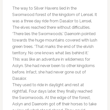
The way to Silver Havens lied in the
Swornwood forest of the kingdom of Lensel. It
was a three day ride from Dasalor to Lensel.
The elves reached there without difficulties.
‘There lies the Swornwoods.’ Daenorin pointed
towards the huge mountains covered with lush
green trees. ‘That marks the end of the elvish
territory. No one knows what lies behind it.’
This was like an adventure in wilderness for
Aolyn. She had never been to other kingdoms
before. Infact, she had never gone out of
Dasalor.
They used to ride in daylight and rest at
nightfall. Four days later, they finally reached
the Swornwoods. At the edge of the forest,
Aolyn and Daenorin got off their horses to take