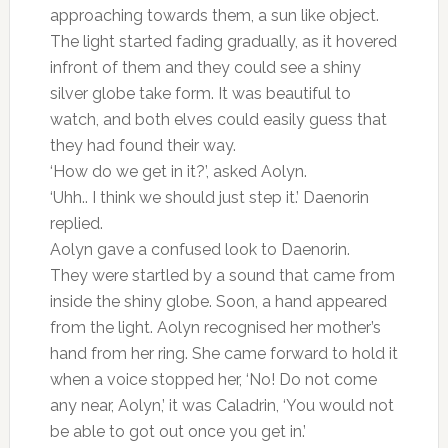
approaching towards them, a sun like object.
The light started fading gradually, as it hovered
infront of them and they could see a shiny
silver globe take form. It was beautiful to
watch, and both elves could easily guess that
they had found their way.
‘How do we get in it?’, asked Aolyn.
‘Uhh.. I think we should just step it.’ Daenorin
replied.
Aolyn gave a confused look to Daenorin.
They were startled by a sound that came from
inside the shiny globe. Soon, a hand appeared
from the light. Aolyn recognised her mother’s
hand from her ring. She came forward to hold it
when a voice stopped her, ‘No! Do not come
any near, Aolyn,’ it was Caladrin, ‘You would not
be able to got out once you get in.’