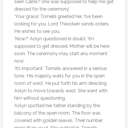
seen Cainis? She was supposed to help me get
dressed for the ceremony.’
‘Your grace,’ Tornelis greeted her, ‘I’ve been
looking for you. Lord Theodwin sends orders.
He wishes to see you.
‘Now?’ Aolyn questioned in doubt. ‘I’m
supposed to get dressed. Mother will be here
soon. The ceremony may start any moment
now.’
‘It’s important.’ Tornelis answered in a serious
tone, ‘His majesty waits for you in the open
room of west.’ He put forth his arm directing
Aolyn to move towards west. She went with
him without questioning.
Aolyn spotted her father standing by the
balcony of the open room. The floor was
covered with golden leaves. Their number
more than usual. She walked in. Tornelis