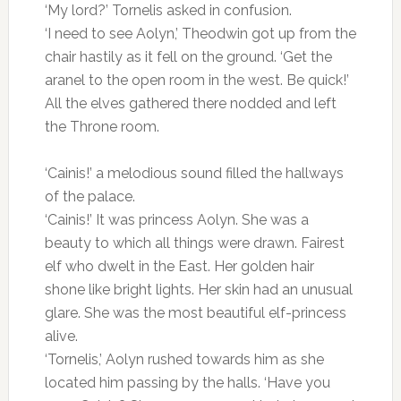
‘My lord?’ Tornelis asked in confusion.
‘I need to see Aolyn,’ Theodwin got up from the
chair hastily as it fell on the ground. ‘Get the
aranel to the open room in the west. Be quick!’
All the elves gathered there nodded and left
the Throne room.
‘Cainis!’ a melodious sound filled the hallways
of the palace.
‘Cainis!’ It was princess Aolyn. She was a
beauty to which all things were drawn. Fairest
elf who dwelt in the East. Her golden hair
shone like bright lights. Her skin had an unusual
glare. She was the most beautiful elf-princess
alive.
‘Tornelis,’ Aolyn rushed towards him as she
located him passing by the halls. ‘Have you