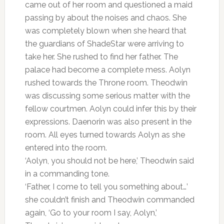
came out of her room and questioned a maid
passing by about the noises and chaos. She
was completely blown when she heard that
the guardians of ShadeStar were arriving to
take her. She rushed to find her father. The
palace had become a complete mess. Aolyn
rushed towards the Throne room. Theodwin
was discussing some serious matter with the
fellow courtmen. Aolyn could infer this by their
expressions. Daenorin was also present in the
room. All eyes turned towards Aolyn as she
entered into the room.
‘Aolyn, you should not be here,’ Theodwin said
in a commanding tone.
‘Father, I come to tell you something about…’
she couldn’t finish and Theodwin commanded
again, ‘Go to your room I say, Aolyn,’