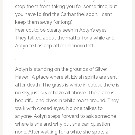
stop them from taking you for some time, but
you have to find the Carbanthel soon. I can’t
keep them away for long.’
Fear could be clearly seen in Aolyn’s eyes.
They talked about the matter for a while and
Aolyn fell asleep after Daenorin left.
*
Aolyn is standing on the grounds of Silver
Haven. A place where all Elvish spirits are sent
after death. The grass is white in colour, there is
no sky, just silver haze all above. The place is
beautiful and elves in white roam around. They
walk with closed eyes. No one talkes to
anyone. Aolyn steps forward to ask someone
where is she and why but she can question
none. After walking for a while she spots a