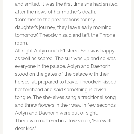
and smiled. It was the first time she had smiled
after the news of her mother’s death.
‘Commence the preparations for my
daughter’s journey, they leave early morning
tomorrow.’ Theodwin said and left the Throne
room.
All night Aolyn couldn’t sleep. She was happy
as well as scared. The sun was up and so was
everyone in the palace. Aolyn and Daenorin
stood on the gates of the palace with their
horses, all prepared to leave. Theodwin kissed
her forehead and said something in elvish
tongue. The she-elves sang a traditional song
and threw flowers in their way. In few seconds,
Aolyn and Daenorin were out of sight.
Theodwin muttered in a low voice, ‘Farewell,
dear kids.’