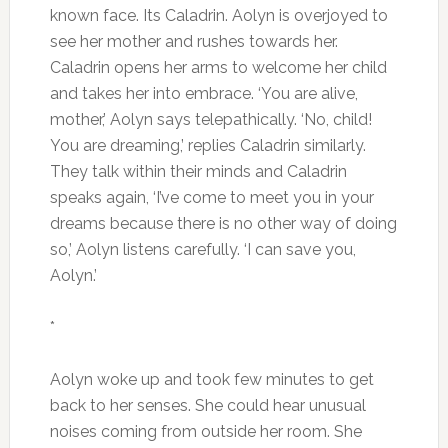
known face. Its Caladrin. Aolyn is overjoyed to
see her mother and rushes towards her.
Caladrin opens her arms to welcome her child
and takes her into embrace. ‘You are alive,
mother,’ Aolyn says telepathically. ‘No, child!
You are dreaming,’ replies Caladrin similarly.
They talk within their minds and Caladrin
speaks again, ‘I’ve come to meet you in your
dreams because there is no other way of doing
so,’ Aolyn listens carefully. ‘I can save you,
Aolyn.’
*
Aolyn woke up and took few minutes to get
back to her senses. She could hear unusual
noises coming from outside her room. She