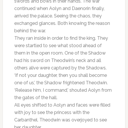
swords and bows in their hands. The war
continued when Aolyn and Daenorin finally,
arrived the palace. Seeing the chaos, they
exchanged glances. Both knowing the reason
behind the war.
They ran inside in order to find the king. They
were startled to see what stood ahead of
them in the open room. One of the Shadow
had his sword on Theodwin’s neck and all
others alive were captured by the Shadows.
‘If not your daughter, then you shall become
one of us,’ the Shadow frightened Theodwin.
‘Release him, I command,’ shouted Aolyn from
the gates of the hall.
All eyes shifted to Aolyn and faces were filled
with joy to see the princess with the
Carbanthel. Theodwin was overjoyed to see
her daughter.