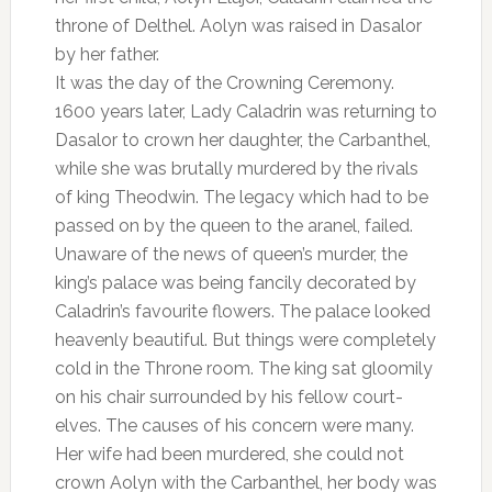
throne of Delthel. Aolyn was raised in Dasalor
by her father.
It was the day of the Crowning Ceremony.
1600 years later, Lady Caladrin was returning to
Dasalor to crown her daughter, the Carbanthel,
while she was brutally murdered by the rivals
of king Theodwin. The legacy which had to be
passed on by the queen to the aranel, failed.
Unaware of the news of queen’s murder, the
king’s palace was being fancily decorated by
Caladrin’s favourite flowers. The palace looked
heavenly beautiful. But things were completely
cold in the Throne room. The king sat gloomily
on his chair surrounded by his fellow court-
elves. The causes of his concern were many.
Her wife had been murdered, she could not
crown Aolyn with the Carbanthel, her body was