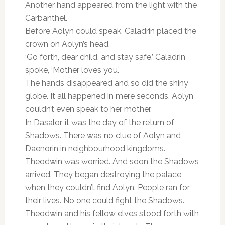
Another hand appeared from the light with the
Carbanthel.
Before Aolyn could speak, Caladrin placed the
crown on Aolyn’s head.
‘Go forth, dear child, and stay safe.’ Caladrin
spoke, ‘Mother loves you.’
The hands disappeared and so did the shiny
globe. It all happened in mere seconds. Aolyn
couldn’t even speak to her mother.
In Dasalor, it was the day of the return of
Shadows. There was no clue of Aolyn and
Daenorin in neighbourhood kingdoms.
Theodwin was worried. And soon the Shadows
arrived. They began destroying the palace
when they couldn’t find Aolyn. People ran for
their lives. No one could fight the Shadows.
Theodwin and his fellow elves stood forth with