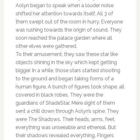
Aolyn began to speak when a louder noise
shifted her attention towards itself. All 3 of
them swept out of the room in hurry. Everyone
was rushing towards the origin of sound. They
soon reached the palace garden where all
other elves were gathered.
To their amusement, they saw these star like
objects shining in the sky which kept getting
bigger. In a while, those stars started shooting
to the ground and began taking forms of a
human figure. A bunch of figures took shape, all
covered in black robes. They were the
guardians of ShadeStar. Mere sight of them
sent a chill down through Aolyn’s spine. They
were The Shadows. Their heads, arms, feet,
everything was unseeable and ethereal. But
their shadows revealed everything. Fingers