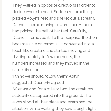
They walked in opposite directions in order to
decide where to head. Suddenly, something
pricked Aolyn’s feet and she let out a scream.
Daenorin came running towards her. A thorn
had pricked the ball of her feet. Carefully,
Daenorin removed it. To their surprise, the thorn
became alive on removal. It converted into a
leech like creature and started moving and
dividing, rapidly. In few moments, their
numbers increased and they moved in the
same direction.
‘I think we should follow them,’ Aolyn
suggested. Daenorin agreed.
After walking for a mile or two, the creatures
suddenly disappeared into the ground. The
elves stood at their place and examined the
situation. While waiting, they saw a bright light