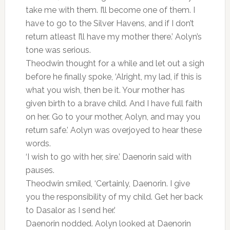
take me with them. I’ll become one of them. I
have to go to the Silver Havens, and if I don’t
return atleast I’ll have my mother there.’ Aolyn’s
tone was serious.
Theodwin thought for a while and let out a sigh
before he finally spoke, ‘Alright, my lad, if this is
what you wish, then be it. Your mother has
given birth to a brave child. And I have full faith
on her. Go to your mother, Aolyn, and may you
return safe.’ Aolyn was overjoyed to hear these
words.
‘I wish to go with her, sire.’ Daenorin said with
pauses.
Theodwin smiled, ‘Certainly, Daenorin. I give
you the responsibility of my child. Get her back
to Dasalor as I send her.’
Daenorin nodded. Aolyn looked at Daenorin