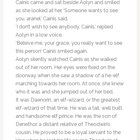
Cainis came and sat beside Aolyn and smiled
as she looked at her. ‘Someone wants to see
you, aranel.’ Cainis said.
‘I don’t wish to see anybody, Cainis.’ replied
Aolyn in a low voice.
‘Believe me, your grace, you really want to see
this person’ Cainis smiled again.
Aolyn silently watched Cainis as she walked
out of her room. Her eyes were fixed on the
doorway when she saw a shadow of a he-elf
marching towards her room. At once, she knew
who it was and she jumped out of her bed.
It was Daenorin, an elf-wizard, or the greatest
elf-wizard of that time. He was a tall, well built,
and handsome elf prince. He was the son of
Denethor, a distant relative of Theodwin’s
cousin. He proved to be a loyal servant to the