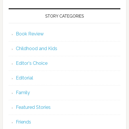
STORY CATEGORIES
Book Review
Childhood and Kids
Editor's Choice
Editorial
Family
Featured Stories
Friends