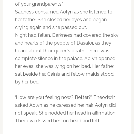
of your grandparents.’
Sadness consumed Aolyn as she listened to
her father. She closed her eyes and began
crying again and she passed out.
Night had fallen. Darkness had covered the sky
and hearts of the people of Dasalor, as they
heard about their queen’s death. There was
complete silence in the palace. Aolyn opened
her eyes, she was lying on her bed. Her father
sat beside her. Cainis and fellow maids stood
by her bed.
‘How are you feeling now? Better?’ Theodwin
asked Aolyn as he caressed her hair. Aolyn did
not speak. She nodded her head in affirmation.
Theodwin kissed her forehead and left.