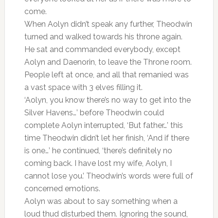
come.
When Aolyn didn’t speak any further, Theodwin
turned and walked towards his throne again.
He sat and commanded everybody, except
Aolyn and Daenorin, to leave the Throne room.
People left at once, and all that remanied was
a vast space with 3 elves filling it.
‘Aolyn, you know there’s no way to get into the
Silver Havens…’ before Theodwin could
complete Aolyn interrupted, ‘But father…’ this
time Theodwin didn’t let her finish, ‘And if there
is one…’ he continued, ‘there’s definitely no
coming back. I have lost my wife, Aolyn, I
cannot lose you.’ Theodwin’s words were full of
concerned emotions.
Aolyn was about to say something when a
loud thud disturbed them. Ignoring the sound,