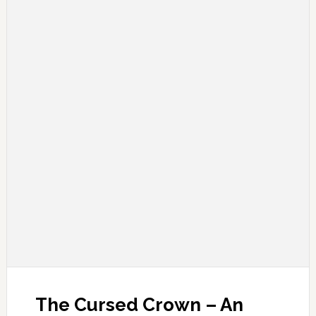
The Cursed Crown – An