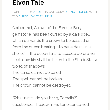
Elven Tale
PUBLISHED BY
ANUSHI
IN CATEGORY
SCIENCE FICTION
WITH
TAG
CURSE
|
FANTASY
|
KING
Carbanthel, Crown of the Elves, a Beryl
gemstone, has been cursed by a dark spell
which demands the crown to be passed on
from the queen bearing it to her eldest kin, a
she-elf. If the queen fails to accede before her
death, her kin shall be taken to the ShadeStar, a
world of shadows.
The curse cannot be cured.
The spell cannot be broken.
The crown cannot be destroyed.
‘What news, do you bring, Tornelis?’
questioned Theodwin. His tone concerned.