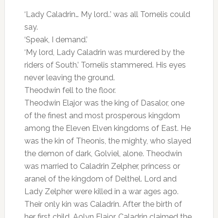
‘Lady Caladrin… My lord..’ was all Tornelis could
say.
‘Speak, I demand.’
‘My lord, Lady Caladrin was murdered by the
riders of South.’ Tornelis stammered. His eyes
never leaving the ground.
Theodwin fell to the floor.
Theodwin Elajor was the king of Dasalor, one
of the finest and most prosperous kingdom
among the Eleven Elven kingdoms of East. He
was the kin of Theonis, the mighty, who slayed
the demon of dark, Golviel, alone. Theodwin
was married to Caladrin Zelpher, princess or
aranel of the kingdom of Delthel. Lord and
Lady Zelpher were killed in a war ages ago.
Their only kin was Caladrin. After the birth of
her first child, Aolyn Elajor, Caladrin claimed the