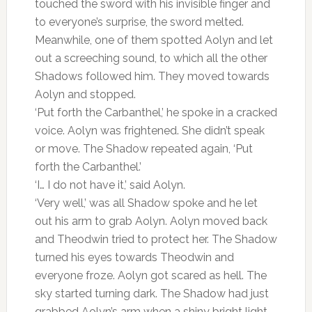
touched the sword with his invisible finger and
to everyone’s surprise, the sword melted.
Meanwhile, one of them spotted Aolyn and let
out a screeching sound, to which all the other
Shadows followed him. They moved towards
Aolyn and stopped.
‘Put forth the Carbanthel,’ he spoke in a cracked
voice. Aolyn was frightened. She didn’t speak
or move. The Shadow repeated again, ‘Put
forth the Carbanthel.’
‘I… I do not have it,’ said Aolyn.
‘Very well,’ was all Shadow spoke and he let
out his arm to grab Aolyn. Aolyn moved back
and Theodwin tried to protect her. The Shadow
turned his eyes towards Theodwin and
everyone froze. Aolyn got scared as hell. The
sky started turning dark. The Shadow had just
grabbed Aolyn’s arm when a shiny bright light