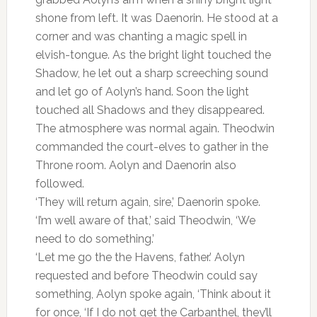
shone from left. It was Daenorin. He stood at a
corner and was chanting a magic spell in
elvish-tongue. As the bright light touched the
Shadow, he let out a sharp screeching sound
and let go of Aolyn’s hand. Soon the light
touched all Shadows and they disappeared.
The atmosphere was normal again. Theodwin
commanded the court-elves to gather in the
Throne room. Aolyn and Daenorin also
followed.
‘They will return again, sire,’ Daenorin spoke.
‘I’m well aware of that,’ said Theodwin, ‘We
need to do something.’
‘Let me go the the Havens, father.’ Aolyn
requested and before Theodwin could say
something, Aolyn spoke again, ‘Think about it
for once, ‘If I do not get the Carbanthel, they’ll