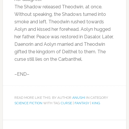
The Shadow released Theodwin, at once.
Without speaking, the Shadows turned into
smoke and left. Theodwin rushed towards
Aolyn and kissed her forehead. Aolyn hugged
her father. Peace was restored in Dasalor. Later,
Daenorin and Aolyn married and Theodwin
gifted the kingdom of Delthel to them. The
curse still lies on the Carbanthel.
–END–
READ MORE LIKE THIS: BY AUTHOR
ANUSHI
IN CATEGORY
SCIENCE FICTION
WITH TAG
CURSE
|
FANTASY
|
KING