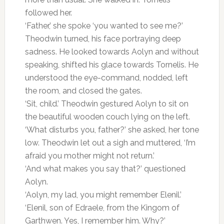
followed her.
‘Father,’ she spoke ‘you wanted to see me?’
Theodwin turned, his face portraying deep
sadness. He looked towards Aolyn and without
speaking, shifted his glace towards Tornelis. He
understood the eye-command, nodded, left
the room, and closed the gates.
‘Sit, child.’ Theodwin gestured Aolyn to sit on
the beautiful wooden couch lying on the left.
‘What disturbs you, father?’ she asked, her tone
low. Theodwin let out a sigh and muttered, ‘I’m
afraid you mother might not return.’
‘And what makes you say that?’ questioned
Aolyn.
‘Aolyn, my lad, you might remember Elenil.’
‘Elenil, son of Edraele, from the Kingom of
Garthwen. Yes, I remember him. Why?’