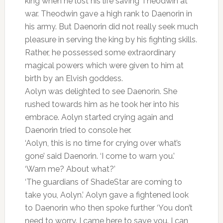
king when he lost his life saving Theodwin at
war. Theodwin gave a high rank to Daenorin in
his army. But Daenorin did not really seek much
pleasure in serving the king by his fighting skills.
Rather, he possessed some extraordinary
magical powers which were given to him at
birth by an Elvish goddess.
Aolyn was delighted to see Daenorin. She
rushed towards him as he took her into his
embrace. Aolyn started crying again and
Daenorin tried to console her.
‘Aolyn, this is no time for crying over what’s
gone’ said Daenorin. ‘I come to warn you.’
‘Warn me? About what?’
‘The guardians of ShadeStar are coming to
take you, Aolyn.’ Aolyn gave a fightened look
to Daenorin who then spoke further ‘You don’t
need to worry. I came here to save you. I can