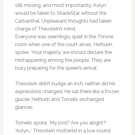
still missing, and most importantly, Aolyn
would be taken to ShadeStar without the
Carbanthel. Unpleasant thoughts had taken
charge of Theodwin’s mind.
Everyone was seemingly quiet in the Throne
room when one of the court-elves, Hethurin,
spoke, ‘Your majesty, we should declare the
mishappening among the people. They are
busy preparing for the queen’s arrival.’
Theodwin didn’t budge an inch, neither did his
expressions changed. He sat there like a frozen
glacier. Hethurin and Tornelis exchanged
glances.
Tornelis spoke, ‘My lord? Are you alright?’
‘Aolyn…’ Theodwin muttered in a low sound.