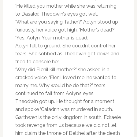
‘He killed you mother while she was returning
to Dasalor.’ Theodwin’s eyes got wet.
‘What are you saying, father?’ Aolyn stood up
furiously, her voice got high. ‘Mother’s dead?’
‘Yes, Aolyn. Your mother is dead.’
Aolyn fell to ground. She couldn’t control her
tears. She sobbed as Theodwin got down and
tried to console her.
‘Why did Elenil kill mother?’ she asked in a
cracked voice, ‘Elenil loved me, he wanted to
marry me. Why would he do that?’ tears
continued to fall from Aolyn’s eyes.
Theodwin got up. He thought for a moment
and spoke ‘Caladrin was murdered in south.
Garthwen is the only kingdom in south. Edraele
took revenge from us because we did not let
him claim the throne of Delthel after the death