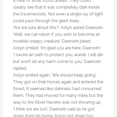
a view of what stood ahead. They could
clearly see that it was completely dark inside
the Swornwoods. Not even a single ray of light
could pass through the giant trees.
‘Are we sure about this?’ Aolyn asked Daenorin.
‘Well, we can return if you wish to become an
invisible creepy creature,’ Daenorin joked.
Aolyn smiled, ‘I’m glad you are here, Daenorin.’
‘I swore an oath to protect you, aranel. I will die
but won’t let any harm come to you.’ Daenorin
replied.
Aolyn smiled again, ‘We should keep going.’
They got on their horses again and entered the
forest. It seemed like darkness had consumed
them. They had moved for many miles but the
way to the Silver Havens was not showing up.
‘I think we are lost,’ Daenorin said as he got
down from his horse. Aolyn got down too.