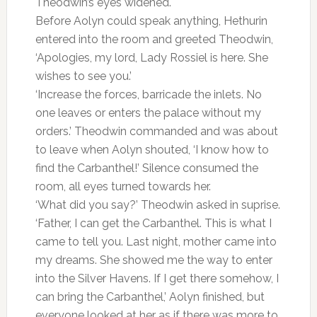
Theodwin’s eyes widened.
Before Aolyn could speak anything, Hethurin
entered into the room and greeted Theodwin,
‘Apologies, my lord, Lady Rossiel is here. She
wishes to see you.’
‘Increase the forces, barricade the inlets. No
one leaves or enters the palace without my
orders.’ Theodwin commanded and was about
to leave when Aolyn shouted, ‘I know how to
find the Carbanthel!’ Silence consumed the
room, all eyes turned towards her.
‘What did you say?’ Theodwin asked in suprise.
‘Father, I can get the Carbanthel. This is what I
came to tell you. Last night, mother came into
my dreams. She showed me the way to enter
into the Silver Havens. If I get there somehow, I
can bring the Carbanthel,’ Aolyn finished, but
everyone looked at her as if there was more to