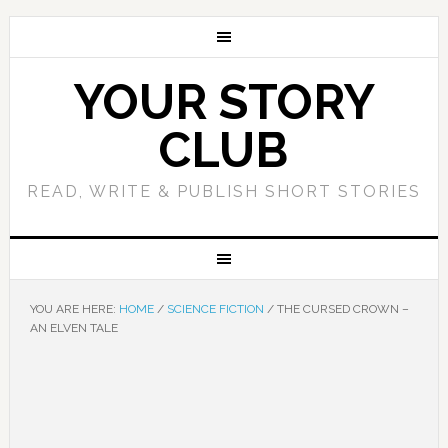
YOUR STORY
CLUB
READ, WRITE & PUBLISH SHORT STORIES
YOU ARE HERE:
HOME
/
SCIENCE FICTION
/
THE CURSED CROWN –
AN ELVEN TALE