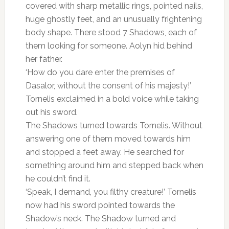
covered with sharp metallic rings, pointed nails,
huge ghostly feet, and an unusually frightening
body shape. There stood 7 Shadows, each of
them looking for someone. Aolyn hid behind
her father.
‘How do you dare enter the premises of
Dasalor, without the consent of his majesty!’
Tornelis exclaimed in a bold voice while taking
out his sword.
The Shadows turned towards Tornelis. Without
answering one of them moved towards him
and stopped a feet away. He searched for
something around him and stepped back when
he couldn’t find it.
‘Speak, I demand, you filthy creature!’ Tornelis
now had his sword pointed towards the
Shadow’s neck. The Shadow turned and