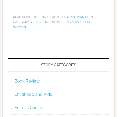
READ MORE LIKE THIS: BY AUTHOR
GERGŐ IVANICS
IN
CATEGORY
SCIENCE FICTION
WITH TAG
MAN
|
ROBOT
|
WOMAN
STORY CATEGORIES
Book Review
Childhood and Kids
Editor's Choice