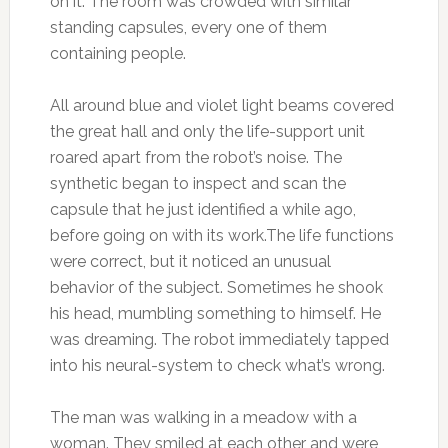
on it. The room was crowded with similar
standing capsules, every one of them
containing people.
All around blue and violet light beams covered
the great hall and only the life-support unit
roared apart from the robot’s noise. The
synthetic began to inspect and scan the
capsule that he just identified a while ago,
before going on with its work.The life functions
were correct, but it noticed an unusual
behavior of the subject. Sometimes he shook
his head, mumbling something to himself. He
was dreaming. The robot immediately tapped
into his neural-system to check what’s wrong.
The man was walking in a meadow with a
woman. They smiled at each other and were