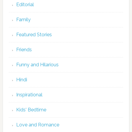
Editorial
Family
Featured Stories
Friends
Funny and Hilarious
Hindi
Inspirational
Kids' Bedtime
Love and Romance