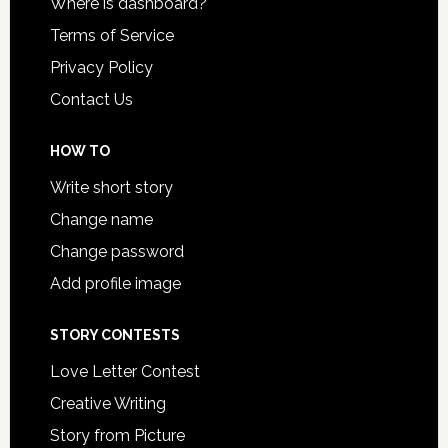
Where is dashboard?
Terms of Service
Privacy Policy
Contact Us
HOW TO
Write short story
Change name
Change password
Add profile image
STORY CONTESTS
Love Letter Contest
Creative Writing
Story from Picture