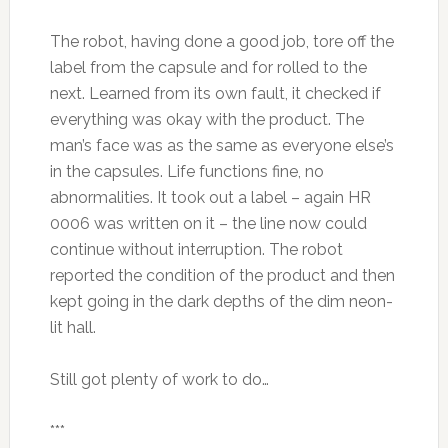
The robot, having done a good job, tore off the
label from the capsule and for rolled to the
next. Learned from its own fault, it checked if
everything was okay with the product. The
man’s face was as the same as everyone else’s
in the capsules. Life functions fine, no
abnormalities. It took out a label – again HR
0006 was written on it – the line now could
continue without interruption. The robot
reported the condition of the product and then
kept going in the dark depths of the dim neon-
lit hall.
Still got plenty of work to do…
***