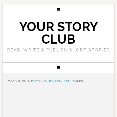
YOUR STORY
CLUB
READ, WRITE & PUBLISH SHORT STORIES
YOU ARE HERE:
HOME
/
SCIENCE FICTION
/
HUMAN