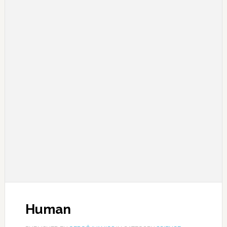
Human