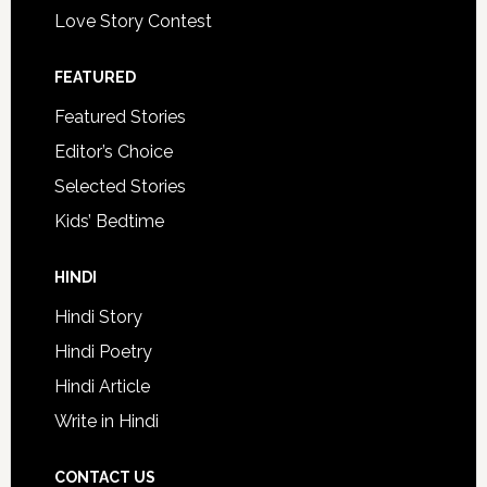
Love Story Contest
FEATURED
Featured Stories
Editor’s Choice
Selected Stories
Kids’ Bedtime
HINDI
Hindi Story
Hindi Poetry
Hindi Article
Write in Hindi
CONTACT US