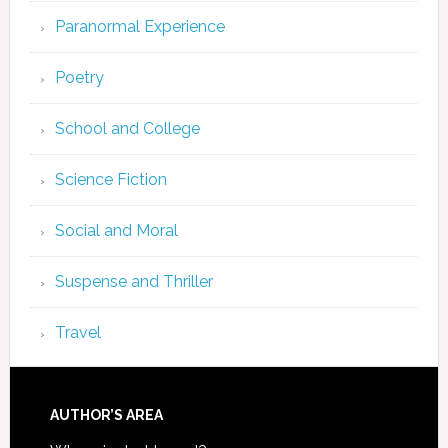
Paranormal Experience
Poetry
School and College
Science Fiction
Social and Moral
Suspense and Thriller
Travel
AUTHOR’S AREA