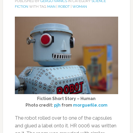
PUBLISHED BY
GERGŐ IVANICS
IN CATEGORY
SCIENCE
FICTION
WITH TAG
MAN
|
ROBOT
|
WOMAN
Fiction Short Story – Human
Photo credit:
pjh
from
morguefile.com
The robot rolled over to one of the capsules
and glued a label onto it. HR 0006 was written