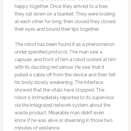
happy together. Once they arrived to a tree,
they sat down on a blanket. They were looking
at each other for long, then closed they closed
their eyes and bound their lips together.
The robot has been found it as a phenomenon
under specified protocol. The man saw a
capsule, and front of him a robot looked at him
with its dazzling red sensor. He saw that it
pulled a cable off from the device and then felt
his body slowly weakening. The interface
showed that the vitals have stopped. The
robot is immediately reported to its supervisor
via the integrated network system about the
waste product. Miserable man didn’t even
know if he was alive or dreaming in those two
minutes of existence.