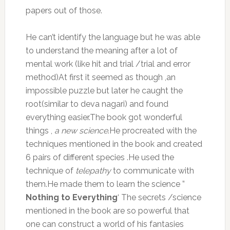
papers out of those.
He can’t identify the language but he was able
to understand the meaning after a lot of
mental work (like hit and trial /trial and error
method)At first it seemed as though ,an
impossible puzzle but later he caught the
root(similar to deva nagari) and found
everything easier.The book got wonderful
things ,
a new science
.He procreated with the
techniques mentioned in the book and created
6 pairs of different species .He used the
technique of
telepathy
to communicate with
them.He made them to learn the science ”
Nothing to Everything
‘ The secrets /science
mentioned in the book are so powerful that
one can construct a world of his fantasies