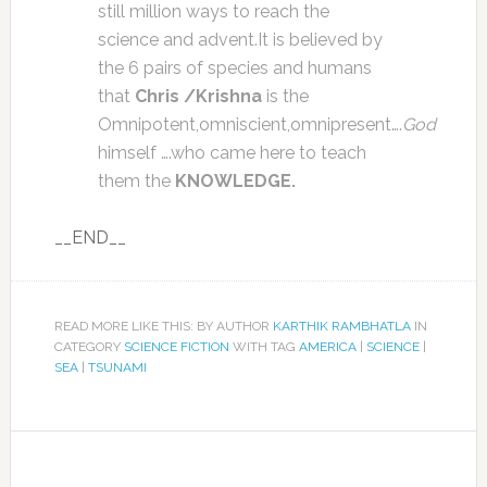
still million ways to reach the
science and advent.It is believed by
the 6 pairs of species and humans
that
Chris /Krishna
is the
Omnipotent,omniscient,omnipresent….
God
himself ….who came here to teach
them the
KNOWLEDGE.
__END__
READ MORE LIKE THIS: BY AUTHOR
KARTHIK RAMBHATLA
IN
CATEGORY
SCIENCE FICTION
WITH TAG
AMERICA
|
SCIENCE
|
SEA
|
TSUNAMI