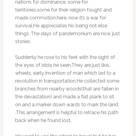
nations for dominance, some for
territories,some for their religion fought and
made commotion.here, now it’s a war for
survival.He appreciates his being not else
things .The days of pandemonium are now just
stories.
Suddenly he rose to his feet with the sight of
the eyes of idols he seen.They are just like…
wheels, early invention of man which led to a
revolution in transportation.He collected some
branches from nearby woods(that are fallen in
the devastation) and made a flat plank to sit
on and a marker down wards to mark the land
.This arrangement is helpful to retrace his path
back when he found lost.