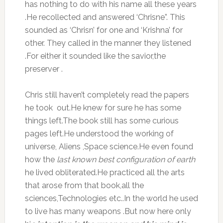
has nothing to do with his name all these years
.He recollected and answered ‘Chrisne”. This
sounded as ‘Chrisn’ for one and ‘Krishna’ for
other. They called in the manner they listened
.For either it sounded like the savior,the
preserver .
Chris still haven’t completely read the papers
he took out.He knew for sure he has some
things left.The book still has some curious
pages left.He understood the working of
universe, Aliens ,Space science.He even found
how the
last known best configuration of earth
he lived obliterated.He practiced all the arts
that arose from that book,all the
sciences,Technologies etc..In the world he used
to live has many weapons .But now here only