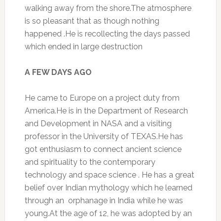
walking away from the shore.The atmosphere
is so pleasant that as though nothing
happened .He is recollecting the days passed
which ended in large destruction
A FEW DAYS AGO
He came to Europe on a project duty from
America.He is in the Department of Research
and Development in NASA and a visiting
professor in the University of TEXAS.He has
got enthusiasm to connect ancient science
and spirituality to the contemporary
technology and space science . He has a great
belief over Indian mythology which he learned
through an orphanage in India while he was
young.At the age of 12, he was adopted by an