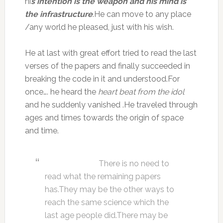
hi
s intention is the weapon and his mind is
the infrastructure
.He can move to any place
/any world he pleased, just with his wish.
He at last with great effort tried to read the last
verses of the papers and finally succeeded in
breaking the code in it and understood.For
once…. he heard the
heart beat from the idol
and he suddenly vanished .He traveled through
ages and times towards the origin of space
and time.
There is no need to
read what the remaining papers
has.They may be the other ways to
reach the same science which the
last age people did.There may be