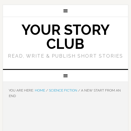
YOUR STORY
CLUB
READ, WRITE & PUBLISH SHORT STORIES
YOU ARE HERE:
HOME
/
SCIENCE FICTION
/
A NEW START FROM AN
END