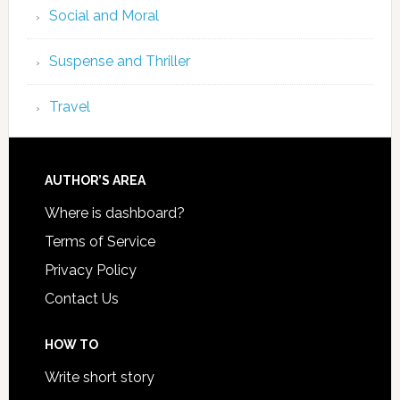
Social and Moral
Suspense and Thriller
Travel
AUTHOR’S AREA
Where is dashboard?
Terms of Service
Privacy Policy
Contact Us
HOW TO
Write short story