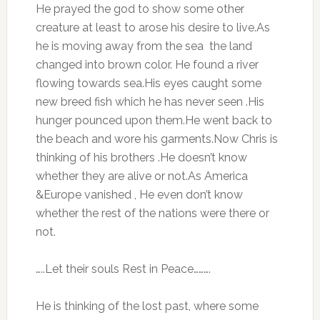
He prayed the god to show some other
creature at least to arose his desire to live.As
he is moving away from the sea the land
changed into brown color. He found a river
flowing towards sea.His eyes caught some
new breed fish which he has never seen .His
hunger pounced upon them.He went back to
the beach and wore his garments.Now Chris is
thinking of his brothers .He doesn’t know
whether they are alive or not.As America
&Europe vanished , He even don’t know
whether the rest of the nations were there or
not.
…..Let their souls Rest in Peace……….
He is thinking of the lost past, where some