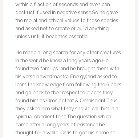
within a fraction of seconds and even can
destruct if used in negative sense.So he gave
the moral and ethical values to those species
and asked not to create or build anything
unless until it becomes essential.
He made a long search for any other creatures
in the world he knew a long years ago.He
found two families and he brought them with
his verse power(mantra Energy)and asked to
learn the knowledge from following the 6 pairs
and go back to their respected places.they
found him as Omnipotent & Omniscient.Thus
they asked him what they should call him in a
spiritual obedient tone.The question which
came after a long years of existence.he
thought for a while .Chris forgot his name,he