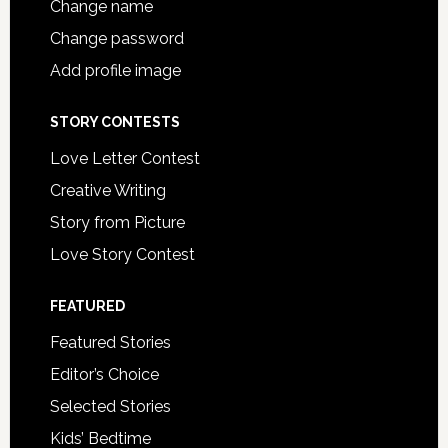
Change name
Change password
Add profile image
STORY CONTESTS
Love Letter Contest
Creative Writing
Story from Picture
Love Story Contest
FEATURED
Featured Stories
Editor’s Choice
Selected Stories
Kids’ Bedtime