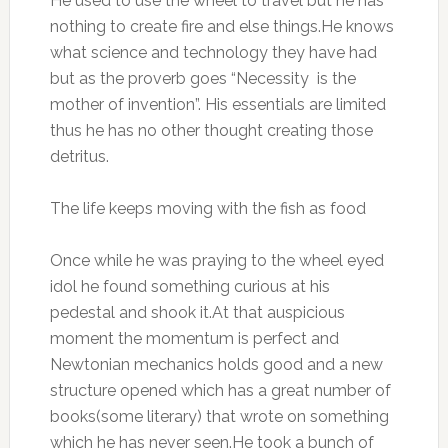
He used to use the wheel to travel but he has
nothing to create fire and else things.He knows
what science and technology they have had
but as the proverb goes “Necessity is the
mother of invention”. His essentials are limited
thus he has no other thought creating those
detritus.
The life keeps moving with the fish as food
Once while he was praying to the wheel eyed
idol he found something curious at his
pedestal and shook it.At that auspicious
moment the momentum is perfect and
Newtonian mechanics holds good and a new
structure opened which has a great number of
books(some literary) that wrote on something
which he has never seen.He took a bunch of