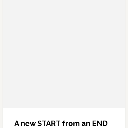
A new START from an END