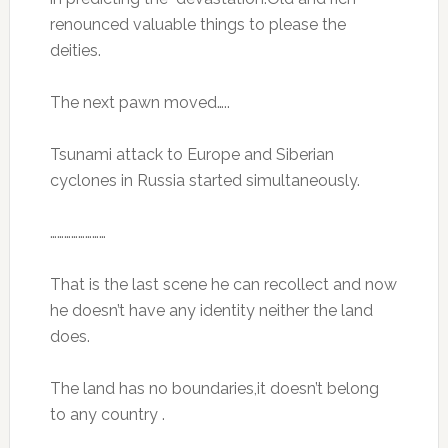
renounced valuable things to please the
deities.
The next pawn moved…..
Tsunami attack to Europe and Siberian
cyclones in Russia started simultaneously.
……………………
That is the last scene he can recollect and now
he doesn’t have any identity neither the land
does.
The land has no boundaries,it doesn’t belong
to any country .