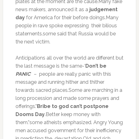
plates at the moment are the cause.Many fake
news makers, announced it as a
judgement
day
for America for their before doings.Many
people in rave spoke expressing their bilious
statements.some said that Russia would be
the next victim.
Anticipations all over the world are different but
the last message is the same-‘
Don’t be
PANIC
‘ – people are really panic with this
message and running hither and thither
towards sacred places.Some are marching in a
long procession and made some prayers and
offerings.”
Bribe to god can’t postpone
Dooms Day
.Better keep money with
them.”some atheists emphasized. Angry Young
men accused government for their inefficiency
in predicting the devastation.Old and rich