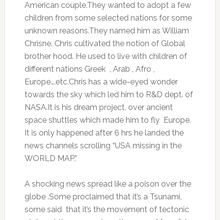
American couple.They wanted to adopt a few
children from some selected nations for some
unknown reasons.They named him as William
Chrisne. Chris cultivated the notion of Global
brother hood. He used to live with children of
different nations Greek , Arab , Afro ,
Europe….etc.Chris has a wide-eyed wonder
towards the sky which led him to R&D dept. of
NASA.It is his dream project, over ancient
space shuttles which made him to fly Europe.
It is only happened after 6 hrs he landed the
news channels scrolling “USA missing in the
WORLD MAP.”
A shocking news spread like a poison over the
globe .Some proclaimed that it’s a Tsunami,
some said that it’s the movement of tectonic