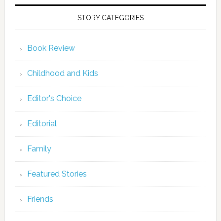
STORY CATEGORIES
Book Review
Childhood and Kids
Editor's Choice
Editorial
Family
Featured Stories
Friends