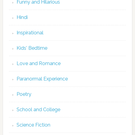
Funny and Hilarious
Hindi
Inspirational
Kids' Bedtime
Love and Romance
Paranormal Experience
Poetry
School and College
Science Fiction