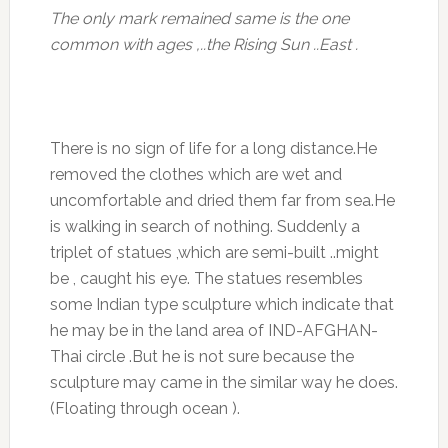
The only mark remained same is the one
common with ages ,..the Rising Sun ..East .
There is no sign of life for a long distance.He
removed the clothes which are wet and
uncomfortable and dried them far from sea.He
is walking in search of nothing. Suddenly a
triplet of statues ,which are semi-built ..might
be , caught his eye. The statues resembles
some Indian type sculpture which indicate that
he may be in the land area of IND-AFGHAN-
Thai circle .But he is not sure because the
sculpture may came in the similar way he does.
(Floating through ocean ).