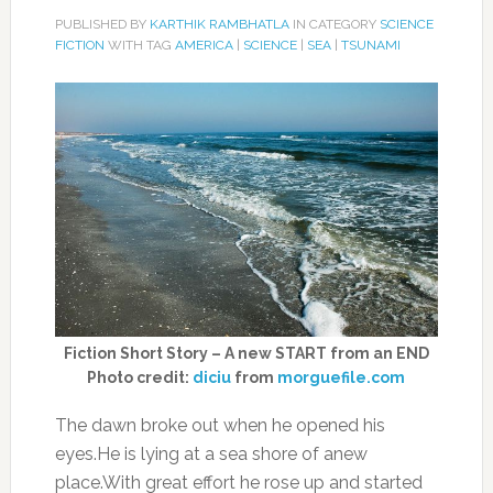
PUBLISHED BY
KARTHIK RAMBHATLA
IN CATEGORY
SCIENCE
FICTION
WITH TAG
AMERICA
|
SCIENCE
|
SEA
|
TSUNAMI
Fiction Short Story – A new START from an END
Photo credit:
diciu
from
morguefile.com
The dawn broke out when he opened his
eyes.He is lying at a sea shore of anew
place.With great effort he rose up and started