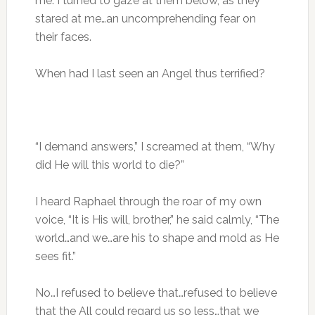
me. I turned to gaze at them below, as they
stared at me…an uncomprehending fear on
their faces.
When had I last seen an Angel thus terrified?
“I demand answers,” I screamed at them, “Why
did He will this world to die?”
I heard Raphael through the roar of my own
voice, “It is His will, brother,” he said calmly, “The
world…and we…are his to shape and mold as He
sees fit.”
No…I refused to believe that…refused to believe
that the All could regard us so less…that we