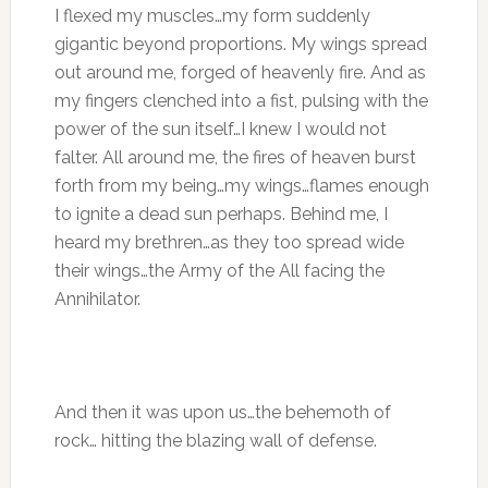
I flexed my muscles…my form suddenly
gigantic beyond proportions. My wings spread
out around me, forged of heavenly fire. And as
my fingers clenched into a fist, pulsing with the
power of the sun itself…I knew I would not
falter. All around me, the fires of heaven burst
forth from my being…my wings…flames enough
to ignite a dead sun perhaps. Behind me, I
heard my brethren…as they too spread wide
their wings…the Army of the All facing the
Annihilator.
And then it was upon us…the behemoth of
rock… hitting the blazing wall of defense.