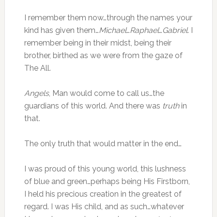
I remember them now…through the names your
kind has given them…
Michael
…
Raphael
…
Gabriel
. I
remember being in their midst, being their
brother, birthed as we were from the gaze of
The All.
Angels
, Man would come to call us…the
guardians of this world. And there was
truth
in
that.
The only truth that would matter in the end…
I was proud of this young world, this lushness
of blue and green…perhaps being His Firstborn,
I held his precious creation in the greatest of
regard. I was His child, and as such…whatever