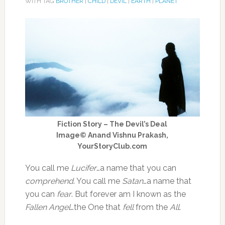
WITH TAG
BROTHER
|
CHILD
|
DEVIL
|
EARTH
|
PLANET
Fiction Story – The Devil’s Deal
Image© Anand Vishnu Prakash,
YourStoryClub.com
You call me
Lucifer
…a name that you can
comprehend
. You call me
Satan
…a name that
you can
fear
. But forever am I known as the
Fallen Angel
…the One that
fell
from the
All
.