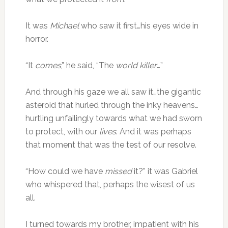
It was
Michael
who saw it first…his eyes wide in
horror.
“It
comes
,” he said, “The
world killer
…”
And through his gaze we all saw it…the gigantic
asteroid that hurled through the inky heavens…
hurtling unfailingly towards what we had sworn
to protect, with our
lives
. And it was perhaps
that moment that was the test of our resolve.
“How could we have
missed
it?” it was Gabriel
who whispered that, perhaps the wisest of us
all.
I turned towards my brother, impatient with his