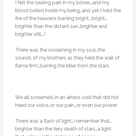
I felt the searing pain in my bones…and my
blood boiled inside my being…and yet I held the
fire of the heavens burning bright….bright…
brighter than the distant sun…brighter and
brighter still….!
There was the screaming in my soul…the
sounds of my brothers as they held the wall of
flame firm…burning the killer from the stars.
We all screamed…in an airless void that did not
heed our voice…or our pain…or even our power.
There was a flash of light…I remember that…
brighter than the fiery death of stars…a light