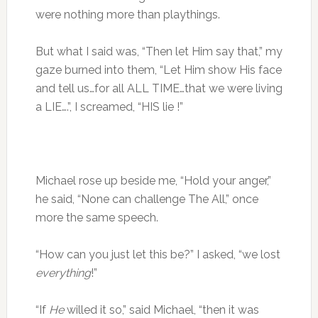
were nothing more than playthings.
But what I said was, “Then let Him say that,” my
gaze burned into them, “Let Him show His face
and tell us…for all ALL TIME…that we were living
a LIE….”, I screamed, “HIS lie !”
Michael rose up beside me, “Hold your anger,”
he said, “None can challenge The All,” once
more the same speech.
“How can you just let this be?” I asked, “we lost
everything
!”
“If
He
willed it so,” said Michael, “then it was