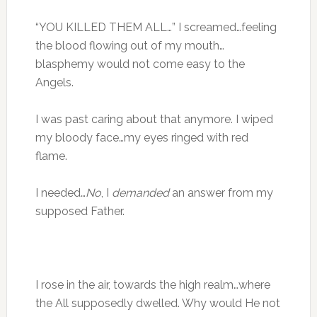
“YOU KILLED THEM ALL…” I screamed…feeling
the blood flowing out of my mouth…
blasphemy would not come easy to the
Angels.
I was past caring about that anymore. I wiped
my bloody face…my eyes ringed with red
flame.
I needed…
No
, I
demanded
an answer from my
supposed Father.
I rose in the air, towards the high realm…where
the All supposedly dwelled. Why would He not