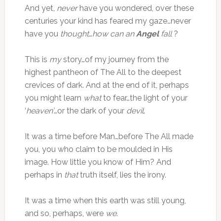
And yet,
never
have you wondered, over these
centuries your kind has feared my gaze…never
have you
thought
…
how can an
Angel
fall
?
This is
my
story…of my journey from the
highest pantheon of The All to the deepest
crevices of dark. And at the end of it, perhaps
you might learn
what
to fear…the light of your
‘
heaven’
…or the dark of your
devil
.
It was a time before Man…before The All made
you, you who claim to be moulded in His
image. How little you know of Him? And
perhaps in
that
truth itself, lies the irony.
It was a time when this earth was still young,
and so, perhaps, were
we
.