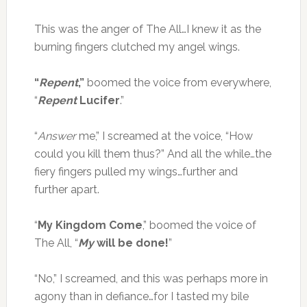
This was the anger of The All…I knew it as the
burning fingers clutched my angel wings.
“
Repent
,”
boomed the voice from everywhere,
“
Repent
Lucifer
.”
“
Answer
me,” I screamed at the voice, “How
could you kill them thus?” And all the while…the
fiery fingers pulled my wings…further and
further apart.
“
My Kingdom Come
,” boomed the voice of
The All, “
My
will be done!
”
“No,” I screamed, and this was perhaps more in
agony than in defiance…for I tasted my bile