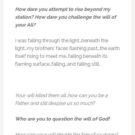
How dare you attempt to rise beyond my
station? How dare you challenge the will of
your All?
I was falling through the light…beneath the
light…my brothers’ faces flashing past…the earth
itself rising to meet me…falling beneath its
flaming surface…falling…and falling still.
Your will killed them all…how can you be a
Father and still despise us so much
?
Who are you to question the will of God
?
How can your will decide the fate of so many?