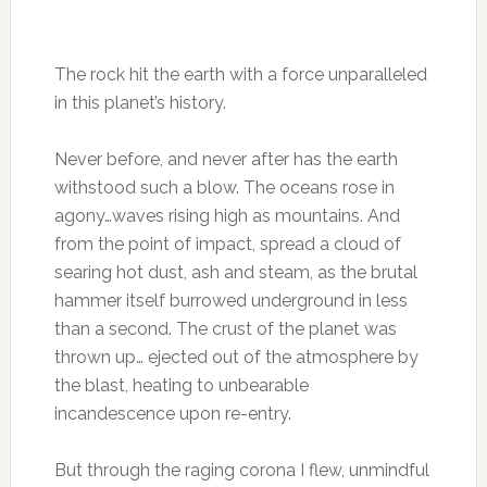
The rock hit the earth with a force unparalleled
in this planet’s history.
Never before, and never after has the earth
withstood such a blow. The oceans rose in
agony…waves rising high as mountains. And
from the point of impact, spread a cloud of
searing hot dust, ash and steam, as the brutal
hammer itself burrowed underground in less
than a second. The crust of the planet was
thrown up… ejected out of the atmosphere by
the blast, heating to unbearable
incandescence upon re-entry.
But through the raging corona I flew, unmindful