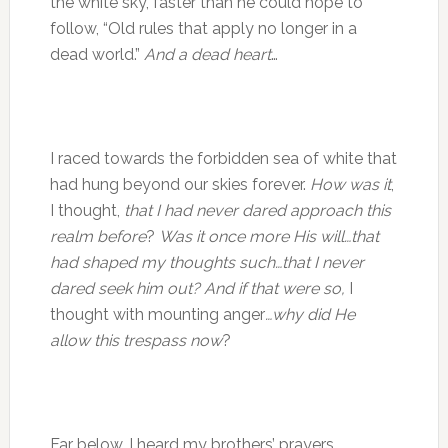
the white sky, faster than he could hope to
follow, “Old rules that apply no longer in a
dead world.”
And a dead heart
…
I raced towards the forbidden sea of white that
had hung beyond our skies forever.
How was it
,
I thought,
that I had never dared approach this
realm before
?
Was it once more His will…that
had shaped my thoughts such…that I never
dared seek him out? And if that were so,
I
thought with mounting anger
…why did He
allow this trespass
now
?
Far below…I heard my brothers’ prayers,