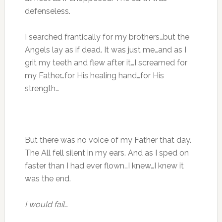
defenseless.
I searched frantically for my brothers…but the
Angels lay as if dead. It was just me…and as I
grit my teeth and flew after it…I screamed for
my Father…for His healing hand…for His
strength…
But there was no voice of my Father that day.
The All fell silent in my ears. And as I sped on
faster than I had ever flown…I knew…I knew it
was the end.
I would fail
…