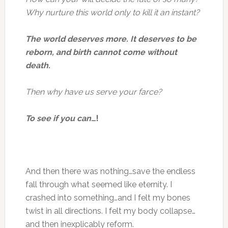
Why nurture this world only to kill it an instant?
The world deserves more. It deserves to be
reborn, and birth cannot come without
death.
Then why have us serve your farce?
To see if you can
…!
And then there was nothing…save the endless
fall through what seemed like eternity. I
crashed into something…and I felt my bones
twist in all directions. I felt my body collapse…
and then inexplicably reform.