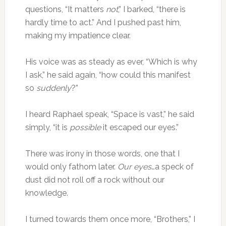
questions, “It matters
not
,” I barked, “there is
hardly time to act.” And I pushed past him,
making my impatience clear.
His voice was as steady as ever, “Which is why
I ask,” he said again, “how could this manifest
so
suddenly
?”
I heard Raphael speak, “Space is vast,” he said
simply, “it is
possible
it escaped our eyes.”
There was irony in those words, one that I
would only fathom later.
Our eyes
…a speck of
dust did not roll off a rock without our
knowledge.
I turned towards them once more, “Brothers,” I