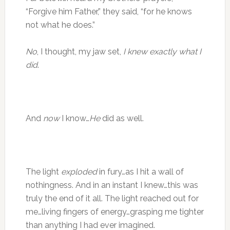
“Forgive him Father,” they said, “for he knows
not what he does.”
No
, I thought, my jaw set,
I knew exactly what I
did
.
And
now
I know…
He
did as well.
The light
exploded
in fury…as I hit a wall of
nothingness. And in an instant I knew…this was
truly the end of it all. The light reached out for
me…living fingers of energy…grasping me tighter
than anything I had ever imagined.