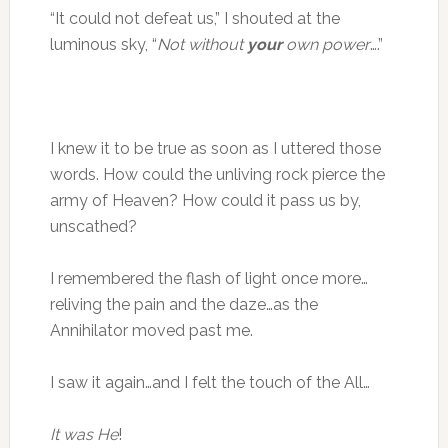
“It could not defeat us,” I shouted at the
luminous sky, “
Not without
your
own power
….”
I knew it to be true as soon as I uttered those
words. How could the unliving rock pierce the
army of Heaven? How could it pass us by,
unscathed?
I remembered the flash of light once more…
reliving the pain and the daze…as the
Annihilator moved past me.
I saw it again…and I felt the touch of the All…
It was He
!