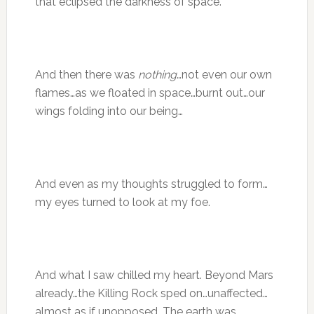
that eclipsed the darkness of space.
And then there was
nothing
…not even our own
flames…as we floated in space…burnt out…our
wings folding into our being…
And even as my thoughts struggled to form…
my eyes turned to look at my foe.
And what I saw chilled my heart. Beyond Mars
already…the Killing Rock sped on…unaffected…
almost as if unopposed. The earth was