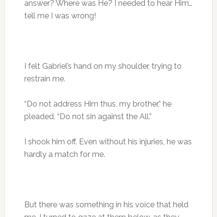
answer? Where was He? I needed to hear Him…
tell me I was wrong!
I felt Gabriel’s hand on my shoulder, trying to
restrain me.
“Do not address Him thus, my brother,” he
pleaded, “Do not sin against the All.”
I shook him off. Even without his injuries, he was
hardly a match for me.
But there was something in his voice that held