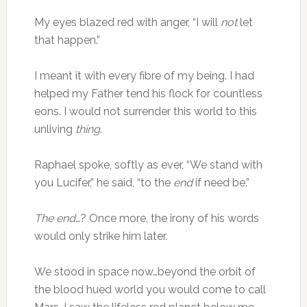
My eyes blazed red with anger, “I will
not
let
that happen.”
I meant it with every fibre of my being. I had
helped my Father tend his flock for countless
eons. I would not surrender this world to this
unliving
thing
.
Raphael spoke, softly as ever, “We stand with
you Lucifer,” he said, “to the
end
if need be.”
The end
…? Once more, the irony of his words
would only strike him later.
We stood in space now…beyond the orbit of
the blood hued world you would come to call