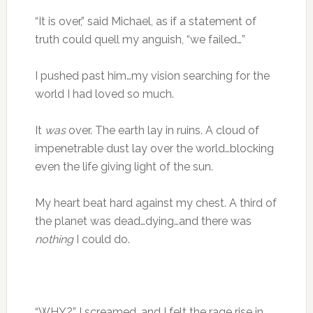
“It is over,” said Michael, as if a statement of
truth could quell my anguish, “we failed…”
I pushed past him…my vision searching for the
world I had loved so much.
It
was
over. The earth lay in ruins. A cloud of
impenetrable dust lay over the world…blocking
even the life giving light of the sun.
My heart beat hard against my chest. A third of
the planet was dead…dying…and there was
nothing
I could do.
“WHY?” I screamed…and I felt the rage rise in