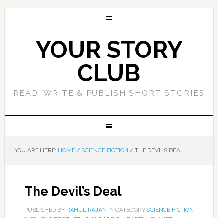
YOUR STORY
CLUB
READ, WRITE & PUBLISH SHORT STORIES
YOU ARE HERE:
HOME
/
SCIENCE FICTION
/
THE DEVIL’S DEAL
The Devil’s Deal
PUBLISHED BY
RAHUL RAJAN
IN CATEGORY
SCIENCE FICTION