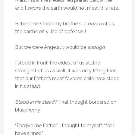
Mars. I saw the lifeless red planet below me,
and I
swore
the earth would not meet this fate.
Behind me stood my brothers…a
dozen
of us,
the earth’s only line of defense…!
But we were Angels…it would be
enough
.
I stood in front, the eldest of us all…the
strongest of us as well. It was only fitting then,
that our Father’s most favored child now stood
in his stead.
Stood in his stead
? That thought bordered on
blasphemy.
“Forgive me Father,” I thought to myself, “for I
have sinned.”