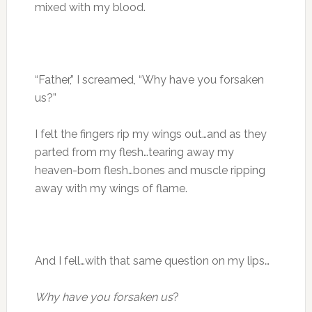
mixed with my blood.
“Father,” I screamed, “Why have you forsaken
us?”
I felt the fingers rip my wings out…and as they
parted from my flesh…tearing away my
heaven-born flesh…bones and muscle ripping
away with my wings of flame.
And I fell…with that same question on my lips…
Why have you forsaken us
?