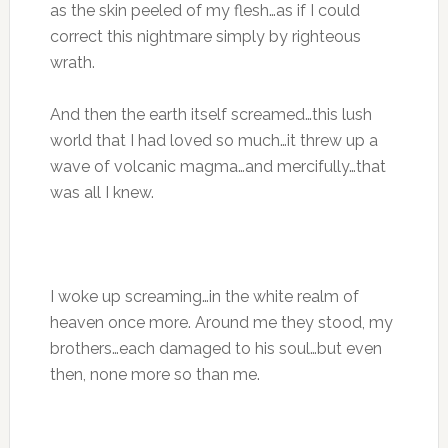
as the skin peeled of my flesh…as if I could
correct this nightmare simply by righteous
wrath.
And then the earth itself screamed…this lush
world that I had loved so much…it threw up a
wave of volcanic magma…and mercifully…that
was all I knew.
I woke up screaming…in the white realm of
heaven once more. Around me they stood, my
brothers…each damaged to his soul…but even
then, none more so than me.