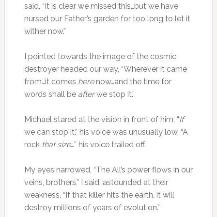
said, “It is clear we missed this…but we have
nursed our Father’s garden for too long to let it
wither now.”
I pointed towards the image of the cosmic
destroyer headed our way, “Wherever it came
from…it comes
here
now…and the time for
words shall be
after
we stop it.”
Michael stared at the vision in front of him, “
If
we can stop it,” his voice was unusually low, “A
rock
that
size
…” his voice trailed off.
My eyes narrowed, “The All’s power flows in our
veins, brothers,” I said, astounded at their
weakness, “If that killer hits the earth, it will
destroy millions of years of evolution.”