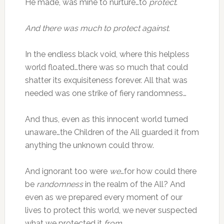
He made, was mine to nurture…to
protect
.
And there was much to protect against.
In the endless black void, where this helpless
world floated…there was so much that could
shatter its exquisiteness forever. All that was
needed was one strike of fiery randomness…
And thus, even as this innocent world turned
unaware…the Children of the All guarded it from
anything the unknown could throw.
And ignorant too were
we
…for how could there
be
randomness
in the realm of the All? And
even as we prepared every moment of our
lives to protect this world, we never suspected
what we protected it
from
.