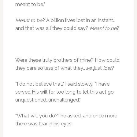
meant to be.”
Meant to be
? A billion lives lost in an instant…
and that was all they could say?
Meant to be
?
Were these truly brothers of mine? How could
they care so less of what they…
we
…just
lost
?
“I do not believe that,” I said slowly, “I have
served His will for too long to let this act go
unquestioned…unchallenged.”
“What will you do?” he asked, and once more
there was fear in his eyes.