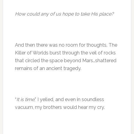
How could any of us hope to take His place?
And then there was no room for thoughts. The
Killer of Worlds burst through the veil of rocks
that circled the space beyond Mars…shattered
remains of an ancient tragedy.
“
It is time
,” I yelled, and even in soundless
vacuum, my brothers would hear my cry.