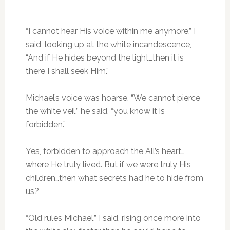
“I cannot hear His voice within me anymore,” I
said, looking up at the white incandescence,
“And if He hides beyond the light…then it is
there I shall seek Him.”
Michael’s voice was hoarse, “We cannot pierce
the white veil,” he said, “you know it is
forbidden.”
Yes, forbidden to approach the All’s heart…
where He truly lived. But if we were truly His
children…then what secrets had he to hide from
us?
“Old rules Michael,” I said, rising once more into