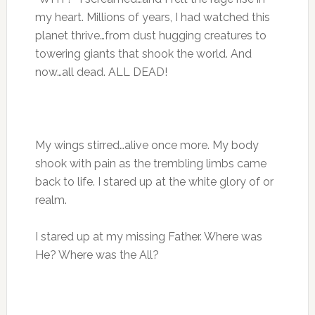
my heart. Millions of years, I had watched this
planet thrive…from dust hugging creatures to
towering giants that shook the world. And
now…all dead. ALL DEAD!
My wings stirred…alive once more. My body
shook with pain as the trembling limbs came
back to life. I stared up at the white glory of or
realm.
I stared up at my missing Father. Where was
He? Where was the All?