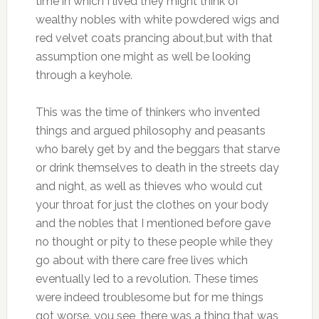
time in which I lived they might think of
wealthy nobles with white powdered wigs and
red velvet coats prancing about,but with that
assumption one might as well be looking
through a keyhole.
This was the time of thinkers who invented
things and argued philosophy and peasants
who barely get by and the beggars that starve
or drink themselves to death in the streets day
and night, as well as thieves who would cut
your throat for just the clothes on your body
and the nobles that I mentioned before gave
no thought or pity to these people while they
go about with there care free lives which
eventually led to a revolution. These times
were indeed troublesome but for me things
got worse. you see ,there was a thing that was