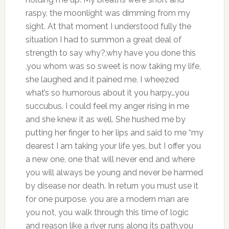
raspy, the moonlight was dimming from my
sight. At that moment I understood fully the
situation I had to summon a great deal of
strength to say why?,why have you done this
,you whom was so sweet is now taking my life,
she laughed and it pained me. I wheezed
what’s so humorous about it you harpy…you
succubus. I could feel my anger rising in me
and she knew it as well. She hushed me by
putting her finger to her lips and said to me “my
dearest I am taking your life yes, but I offer you
a new one, one that will never end and where
you will always be young and never be harmed
by disease nor death. In return you must use it
for one purpose. you are a modern man are
you not, you walk through this time of logic
and reason like a river runs along its path,you