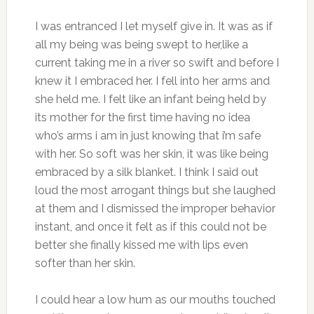
I was entranced I let myself give in. It was as if
all my being was being swept to her,like a
current taking me in a river so swift and before I
knew it I embraced her. I fell into her arms and
she held me. I felt like an infant being held by
its mother for the first time having no idea
who’s arms i am in just knowing that i’m safe
with her. So soft was her skin, it was like being
embraced by a silk blanket. I think I said out
loud the most arrogant things but she laughed
at them and I dismissed the improper behavior
instant, and once it felt as if this could not be
better she finally kissed me with lips even
softer than her skin.
I could hear a low hum as our mouths touched