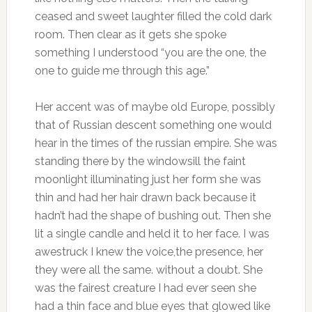
ceased and sweet laughter filled the cold dark
room. Then clear as it gets she spoke
something I understood “you are the one, the
one to guide me through this age.”
Her accent was of maybe old Europe, possibly
that of Russian descent something one would
hear in the times of the russian empire. She was
standing there by the windowsill the faint
moonlight illuminating just her form she was
thin and had her hair drawn back because it
hadn’t had the shape of bushing out. Then she
lit a single candle and held it to her face. I was
awestruck I knew the voice,the presence, her
they were all the same. without a doubt. She
was the fairest creature I had ever seen she
had a thin face and blue eyes that glowed like