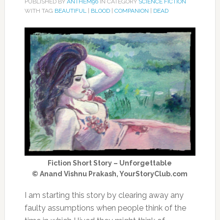
PUBLISHED BY
ANTHEM96
IN CATEGORY
SCIENCE FICTION
WITH TAG
BEAUTIFUL
|
BLOOD
|
COMPANION
|
DEAD
Fiction Short Story – Unforgettable
© Anand Vishnu Prakash, YourStoryClub.com
I am starting this story by clearing away any
faulty assumptions when people think of the