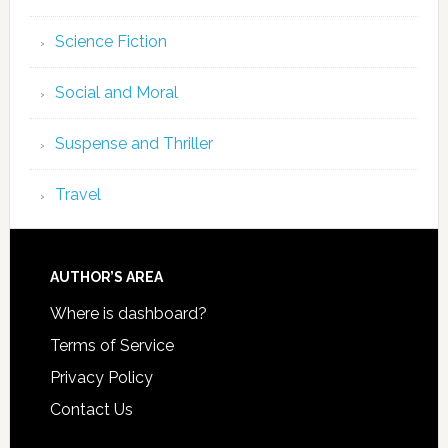
Science Fiction
Social and Moral
Suspense and Thriller
Travel
AUTHOR’S AREA
Where is dashboard?
Terms of Service
Privacy Policy
Contact Us