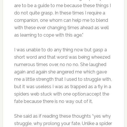
are to be a guide to me because these things I
do not quite grasp. In these times I require a
companion, one whom can help me to blend
with these ever changing times ahead as well
as learning to cope with this age.”
I was unable to do any thing now but gasp a
short word and that word was being wheezed
numerous times over, no no no. She laughed
again and again she angered me which gave
me a little strength that I used to struggle with,
but it was useless I was as trapped as a fly in a
spiders web stuck with one option:accept the
fate because there is no way out of it.
She said as if reading these thoughts “yes why
struggle, why prolong your fate. Unlike a spider