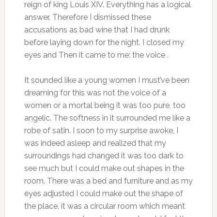
reign of king Louis XIV. Everything has a logical
answer, Therefore I dismissed these
accusations as bad wine that I had drunk
before laying down for the night. I closed my
eyes and Then it came to me: the voice .
It sounded like a young women I must’ve been
dreaming for this was not the voice of a
women or a mortal being it was too pure, too
angelic. The softness in it surrounded me like a
robe of satin. I soon to my surprise awoke, I
was indeed asleep and realized that my
surroundings had changed it was too dark to
see much but I could make out shapes in the
room. There was a bed and furniture and as my
eyes adjusted I could make out the shape of
the place, it was a circular room which meant