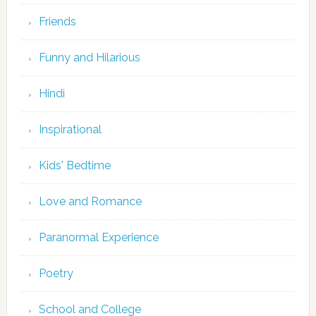
Friends
Funny and Hilarious
Hindi
Inspirational
Kids' Bedtime
Love and Romance
Paranormal Experience
Poetry
School and College