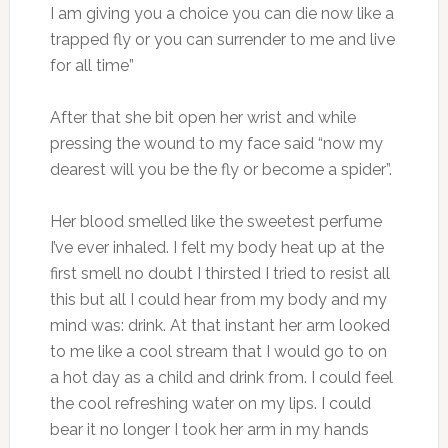
I am giving you a choice you can die now like a
trapped fly or you can surrender to me and live
for all time”
After that she bit open her wrist and while
pressing the wound to my face said “now my
dearest will you be the fly or become a spider”.
Her blood smelled like the sweetest perfume
I’ve ever inhaled. I felt my body heat up at the
first smell no doubt I thirsted I tried to resist all
this but all I could hear from my body and my
mind was: drink. At that instant her arm looked
to me like a cool stream that I would go to on
a hot day as a child and drink from. I could feel
the cool refreshing water on my lips. I could
bear it no longer I took her arm in my hands