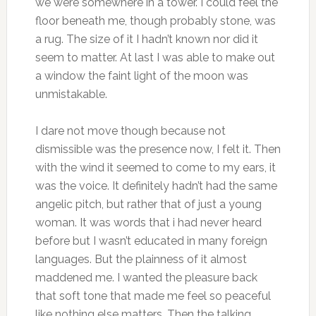
we were somewhere in a tower. I could feel the
floor beneath me, though probably stone, was
a rug. The size of it I hadn’t known nor did it
seem to matter. At last I was able to make out
a window the faint light of the moon was
unmistakable.
I dare not move though because not
dismissible was the presence now, I felt it. Then
with the wind it seemed to come to my ears, it
was the voice. It definitely hadn’t had the same
angelic pitch, but rather that of just a young
woman. It was words that i had never heard
before but I wasn’t educated in many foreign
languages. But the plainness of it almost
maddened me. I wanted the pleasure back
that soft tone that made me feel so peaceful
like nothing else matters. Then the talking