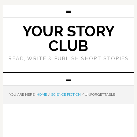
YOUR STORY
CLUB
READ, WRITE & PUBLISH SHORT STORIES
YOU ARE HERE:
HOME
/
SCIENCE FICTION
/
UNFORGETTABLE