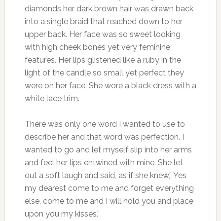
diamonds her dark brown hair was drawn back
into a single braid that reached down to her
upper back. Her face was so sweet looking
with high cheek bones yet very feminine
features. Her lips glistened like a ruby in the
light of the candle so small yet perfect they
were on her face. She wore a black dress with a
white lace trim.
There was only one word I wanted to use to
describe her and that word was perfection. I
wanted to go and let myself slip into her arms
and feel her lips entwined with mine. She let
out a soft laugh and said, as if she knew,” Yes
my dearest come to me and forget everything
else, come to me and I will hold you and place
upon you my kisses.”