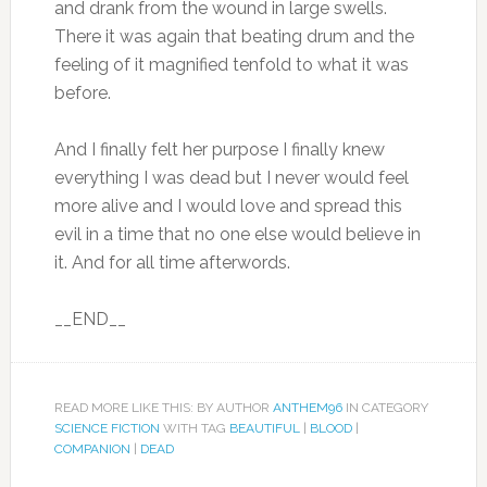
and drank from the wound in large swells.
There it was again that beating drum and the
feeling of it magnified tenfold to what it was
before.
And I finally felt her purpose I finally knew
everything I was dead but I never would feel
more alive and I would love and spread this
evil in a time that no one else would believe in
it. And for all time afterwords.
__END__
READ MORE LIKE THIS: BY AUTHOR
ANTHEM96
IN CATEGORY
SCIENCE FICTION
WITH TAG
BEAUTIFUL
|
BLOOD
|
COMPANION
|
DEAD