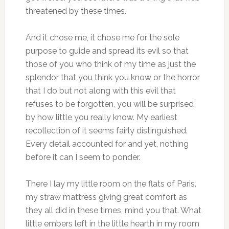
threatened by these times.
And it chose me, it chose me for the sole
purpose to guide and spread its evil so that
those of you who think of my time as just the
splendor that you think you know or the horror
that I do but not along with this evil that
refuses to be forgotten, you will be surprised
by how little you really know. My earliest
recollection of it seems fairly distinguished.
Every detail accounted for and yet, nothing
before it can I seem to ponder.
There I lay my little room on the flats of Paris.
my straw mattress giving great comfort as
they all did in these times, mind you that. What
little embers left in the little hearth in my room