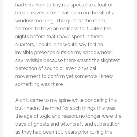
had shrunken to tiny red specs like a loaf of
bread leaves after it has been on the sill of a
window too long. The quiet of the room
seemed to have an eeriness to it unlike the
nights before that I have spent in these
quarters. I could, one would say feel an
invisible presence outside my window,now I
say invisible because there wasn’t the slightest
detection of sound or even physical
movement to confirm yet somehow I knew
something was there.
A chill came to my spine while pondering this,
but I hadn’t the mind for such things this was
the age of logic and reason, no longer were the
days of ghosts and witchcraft and superstition
as they had been 100 years prior during the