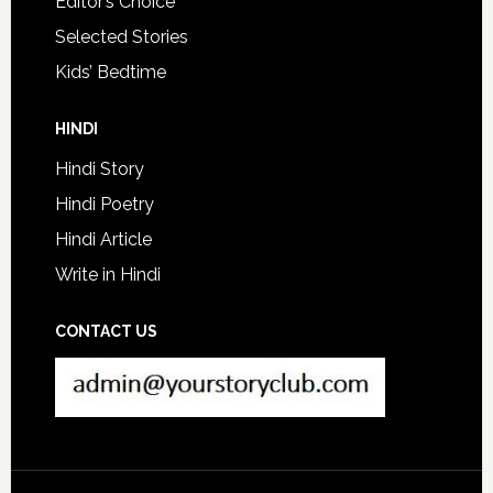
Editor’s Choice
Selected Stories
Kids’ Bedtime
HINDI
Hindi Story
Hindi Poetry
Hindi Article
Write in Hindi
CONTACT US