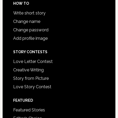
HOW TO
Write short story
Change name
Change password
Add profile image
STORY CONTESTS
Love Letter Contest
Creative Writing
Story from Picture
Love Story Contest
FEATURED
Featured Stories