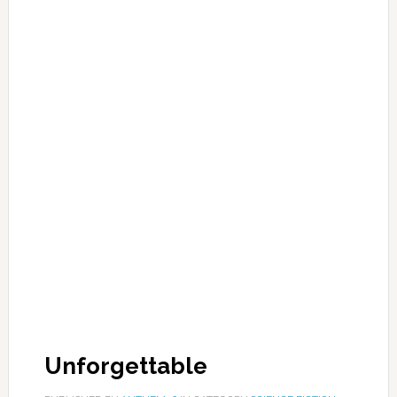
Unforgettable