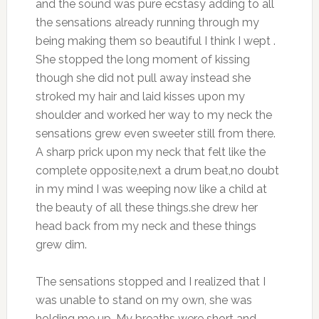
and the sound was pure ecstasy adding to all
the sensations already running through my
being making them so beautiful I think I wept .
She stopped the long moment of kissing
though she did not pull away instead she
stroked my hair and laid kisses upon my
shoulder and worked her way to my neck the
sensations grew even sweeter still from there.
A sharp prick upon my neck that felt like the
complete opposite,next a drum beat,no doubt
in my mind I was weeping now like a child at
the beauty of all these things.she drew her
head back from my neck and these things
grew dim.
The sensations stopped and I realized that I
was unable to stand on my own, she was
holding me up. My breaths were short and