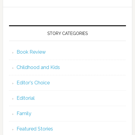
STORY CATEGORIES
Book Review
Childhood and Kids
Editor's Choice
Editorial
Family
Featured Stories