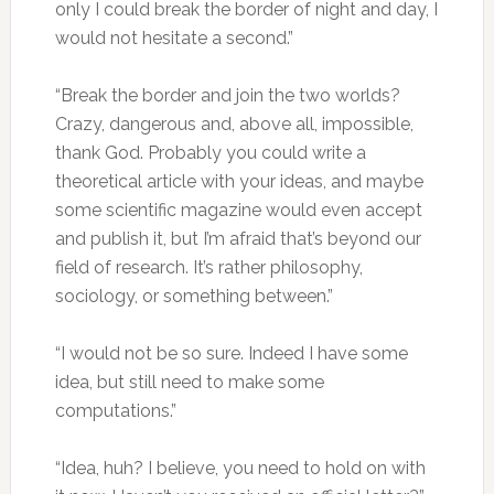
only I could break the border of night and day, I
would not hesitate a second.”
“Break the border and join the two worlds?
Crazy, dangerous and, above all, impossible,
thank God. Probably you could write a
theoretical article with your ideas, and maybe
some scientific magazine would even accept
and publish it, but I’m afraid that’s beyond our
field of research. It’s rather philosophy,
sociology, or something between.”
“I would not be so sure. Indeed I have some
idea, but still need to make some
computations.”
“Idea, huh? I believe, you need to hold on with