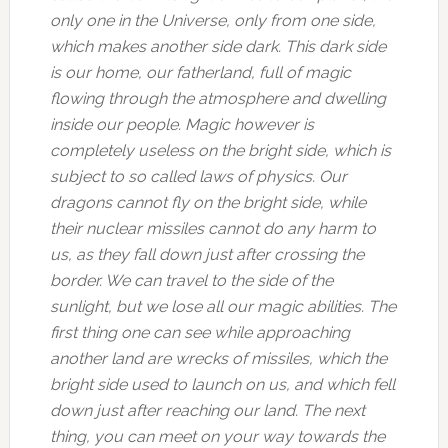
only one in the Universe, only from one side,
which makes another side dark. This dark side
is our home, our fatherland, full of magic
flowing through the atmosphere and dwelling
inside our people. Magic however is
completely useless on the bright side, which is
subject to so called laws of physics. Our
dragons cannot fly on the bright side, while
their nuclear missiles cannot do any harm to
us, as they fall down just after crossing the
border. We can travel to the side of the
sunlight, but we lose all our magic abilities. The
first thing one can see while approaching
another land are wrecks of missiles, which the
bright side used to launch on us, and which fell
down just after reaching our land. The next
thing, you can meet on your way towards the