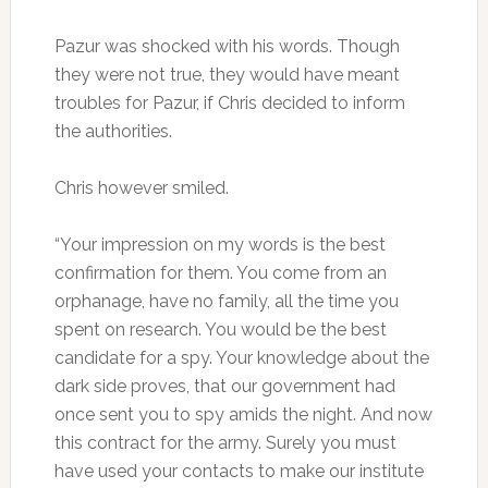
Pazur was shocked with his words. Though
they were not true, they would have meant
troubles for Pazur, if Chris decided to inform
the authorities.
Chris however smiled.
“Your impression on my words is the best
confirmation for them. You come from an
orphanage, have no family, all the time you
spent on research. You would be the best
candidate for a spy. Your knowledge about the
dark side proves, that our government had
once sent you to spy amids the night. And now
this contract for the army. Surely you must
have used your contacts to make our institute