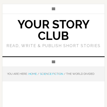
YOUR STORY
CLUB
READ, WRITE & PUBLISH SHORT STORIES
YOU ARE HERE:
HOME
/
SCIENCE FICTION
/
THE WORLD DIVIDED