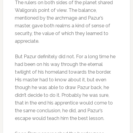
The rulers on both sides of the planet shared
Waligora’s point of view. The balance,
mentioned by the archmage and Pazur’s
master, gave both realms a kind of sense of
security, the value of which they learned to
appreciate.
But Pazur definitely did not. For a long time he
had been on his way through the eternal
twilight of his homeland towards the border.
His master had to know about it, but even
though he was able to draw Pazur back, he
didn’t decide to do it. Probably he was sure,
that in the end his apprentice would come to
the same conclusion, he did, and Pazur’s
escape would teach him the best lesson.