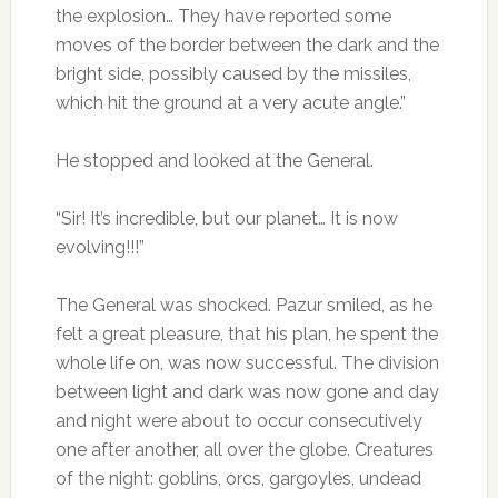
the explosion… They have reported some
moves of the border between the dark and the
bright side, possibly caused by the missiles,
which hit the ground at a very acute angle.”
He stopped and looked at the General.
“Sir! It’s incredible, but our planet… It is now
evolving!!!”
The General was shocked. Pazur smiled, as he
felt a great pleasure, that his plan, he spent the
whole life on, was now successful. The division
between light and dark was now gone and day
and night were about to occur consecutively
one after another, all over the globe. Creatures
of the night: goblins, orcs, gargoyles, undead