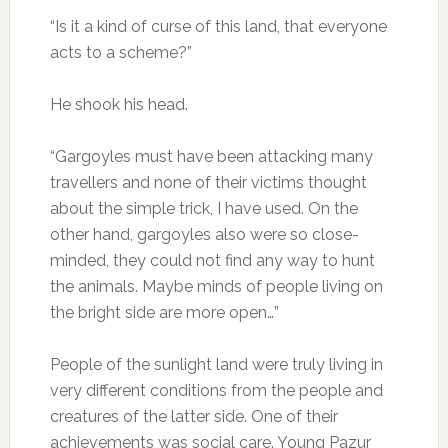
“Is it a kind of curse of this land, that everyone
acts to a scheme?”
He shook his head.
“Gargoyles must have been attacking many
travellers and none of their victims thought
about the simple trick, I have used. On the
other hand, gargoyles also were so close-
minded, they could not find any way to hunt
the animals. Maybe minds of people living on
the bright side are more open…”
People of the sunlight land were truly living in
very different conditions from the people and
creatures of the latter side. One of their
achievements was social care. Young Pazur