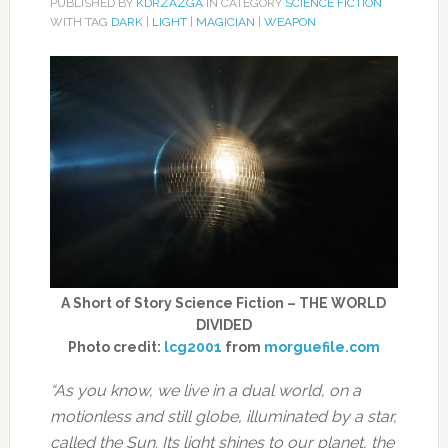
PUBLISHED BY
KDRZAZGA
IN CATEGORY
SCIENCE FICTION
WITH TAG
DARK
|
LIGHT
|
MAGICIAN
|
WEAPON
A Short of Story Science Fiction – THE WORLD
DIVIDED
Photo credit:
lcg2001
from
morguefile.com
“As you know, we live in a dual world, on a
motionless and still globe, illuminated by a star,
called the Sun. Its light shines to our planet, the