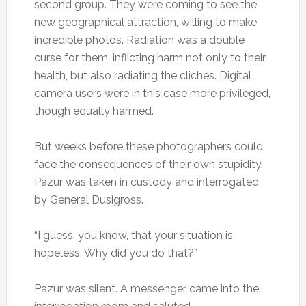
second group. They were coming to see the
new geographical attraction, willing to make
incredible photos. Radiation was a double
curse for them, inflicting harm not only to their
health, but also radiating the cliches. Digital
camera users were in this case more privileged,
though equally harmed.
But weeks before these photographers could
face the consequences of their own stupidity,
Pazur was taken in custody and interrogated
by General Dusigross.
“I guess, you know, that your situation is
hopeless. Why did you do that?”
Pazur was silent. A messenger came into the