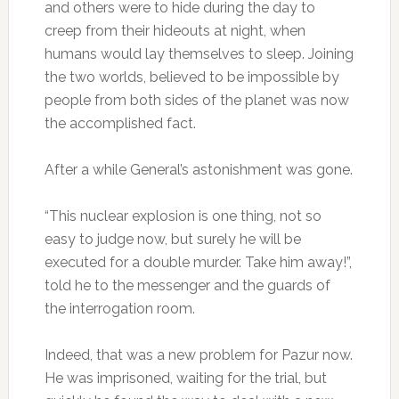
and others were to hide during the day to
creep from their hideouts at night, when
humans would lay themselves to sleep. Joining
the two worlds, believed to be impossible by
people from both sides of the planet was now
the accomplished fact.
After a while General’s astonishment was gone.
“This nuclear explosion is one thing, not so
easy to judge now, but surely he will be
executed for a double murder. Take him away!”,
told he to the messenger and the guards of
the interrogation room.
Indeed, that was a new problem for Pazur now.
He was imprisoned, waiting for the trial, but