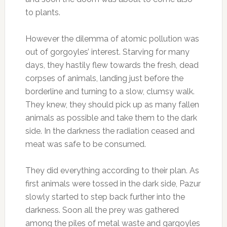
to plants.
However the dilemma of atomic pollution was
out of gorgoyles’ interest. Starving for many
days, they hastily flew towards the fresh, dead
corpses of animals, landing just before the
borderline and turning to a slow, clumsy walk.
They knew, they should pick up as many fallen
animals as possible and take them to the dark
side. In the darkness the radiation ceased and
meat was safe to be consumed.
They did everything according to their plan. As
first animals were tossed in the dark side, Pazur
slowly started to step back further into the
darkness. Soon all the prey was gathered
among the piles of metal waste and gargoyles