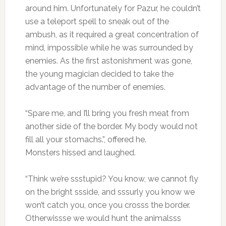
around him. Unfortunately for Pazur, he couldn’t
use a teleport spell to sneak out of the
ambush, as it required a great concentration of
mind, impossible while he was surrounded by
enemies. As the first astonishment was gone,
the young magician decided to take the
advantage of the number of enemies.
“Spare me, and I’ll bring you fresh meat from
another side of the border. My body would not
fill all your stomachs.”, offered he.
Monsters hissed and laughed.
“Think we’re ssstupid? You know, we cannot fly
on the bright ssside, and sssurly you know we
won’t catch you, once you crosss the border.
Otherwissse we would hunt the animalsss