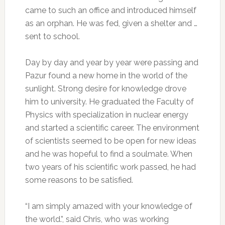
came to such an office and introduced himself
as an orphan. He was fed, given a shelter and …
sent to school.
Day by day and year by year were passing and
Pazur found a new home in the world of the
sunlight. Strong desire for knowledge drove
him to university. He graduated the Faculty of
Physics with specialization in nuclear energy
and started a scientific career. The environment
of scientists seemed to be open for new ideas
and he was hopeful to find a soulmate. When
two years of his scientific work passed, he had
some reasons to be satisfied.
“I am simply amazed with your knowledge of
the world.”, said Chris, who was working