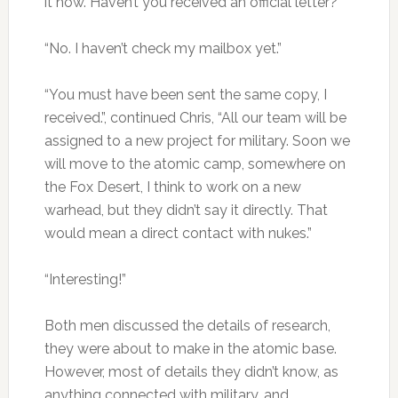
it now. Haven’t you received an official letter?”
“No. I haven’t check my mailbox yet.”
“You must have been sent the same copy, I
received.”, continued Chris, “All our team will be
assigned to a new project for military. Soon we
will move to the atomic camp, somewhere on
the Fox Desert, I think to work on a new
warhead, but they didn’t say it directly. That
would mean a direct contact with nukes.”
“Interesting!”
Both men discussed the details of research,
they were about to make in the atomic base.
However, most of details they didn’t know, as
anything connected with military, and