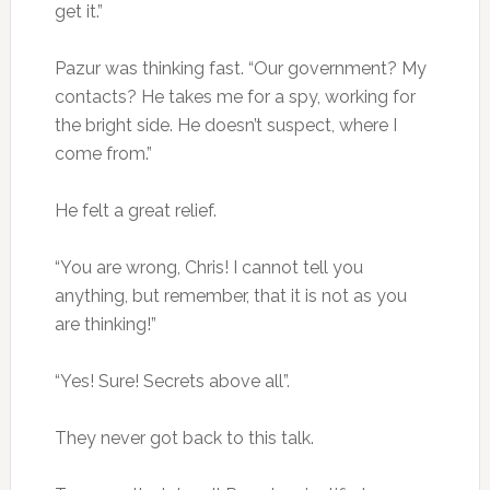
get it.”
Pazur was thinking fast. “Our government? My
contacts? He takes me for a spy, working for
the bright side. He doesn’t suspect, where I
come from.”
He felt a great relief.
“You are wrong, Chris! I cannot tell you
anything, but remember, that it is not as you
are thinking!”
“Yes! Sure! Secrets above all”.
They never got back to this talk.