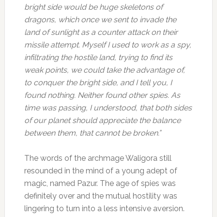
bright side would be huge skeletons of
dragons, which once we sent to invade the
land of sunlight as a counter attack on their
missile attempt. Myself I used to work as a spy,
infiltrating the hostile land, trying to find its
weak points, we could take the advantage of,
to conquer the bright side, and I tell you, I
found nothing. Neither found other spies. As
time was passing, I understood, that both sides
of our planet should appreciate the balance
between them, that cannot be broken.”
The words of the archmage Waligora still
resounded in the mind of a young adept of
magic, named Pazur. The age of spies was
definitely over and the mutual hostility was
lingering to turn into a less intensive aversion.