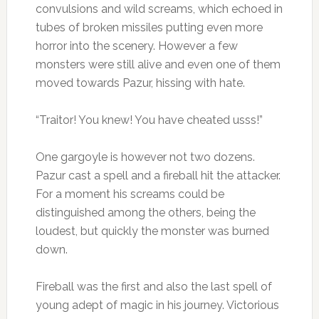
convulsions and wild screams, which echoed in
tubes of broken missiles putting even more
horror into the scenery. However a few
monsters were still alive and even one of them
moved towards Pazur, hissing with hate.
“Traitor! You knew! You have cheated usss!”
One gargoyle is however not two dozens.
Pazur cast a spell and a fireball hit the attacker.
For a moment his screams could be
distinguished among the others, being the
loudest, but quickly the monster was burned
down.
Fireball was the first and also the last spell of
young adept of magic in his journey. Victorious