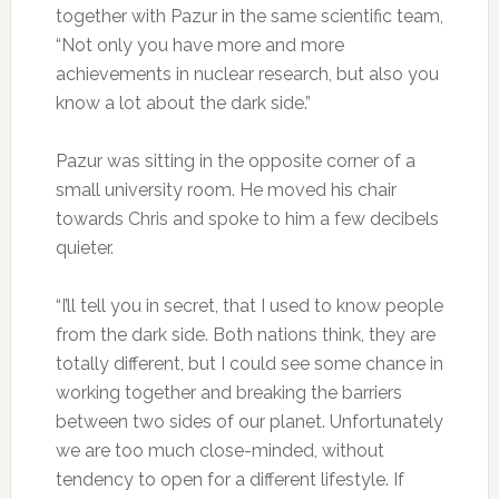
together with Pazur in the same scientific team,
“Not only you have more and more
achievements in nuclear research, but also you
know a lot about the dark side.”
Pazur was sitting in the opposite corner of a
small university room. He moved his chair
towards Chris and spoke to him a few decibels
quieter.
“I’ll tell you in secret, that I used to know people
from the dark side. Both nations think, they are
totally different, but I could see some chance in
working together and breaking the barriers
between two sides of our planet. Unfortunately
we are too much close-minded, without
tendency to open for a different lifestyle. If