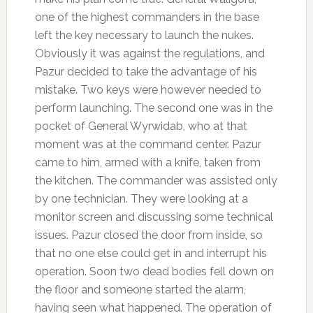
one of the highest commanders in the base
left the key necessary to launch the nukes.
Obviously it was against the regulations, and
Pazur decided to take the advantage of his
mistake. Two keys were however needed to
perform launching. The second one was in the
pocket of General Wyrwidab, who at that
moment was at the command center. Pazur
came to him, armed with a knife, taken from
the kitchen. The commander was assisted only
by one technician. They were looking at a
monitor screen and discussing some technical
issues. Pazur closed the door from inside, so
that no one else could get in and interrupt his
operation. Soon two dead bodies fell down on
the floor and someone started the alarm,
having seen what happened. The operation of