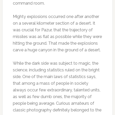
command room.
Mighty explosions occurred one after another
on a several kilometer section of a desert. It
was crucial for Pazur, that the trajectory of
missiles was as flat as possible while they were
hitting the ground. That made the explosions
carve a huge canyon in the ground of a desert.
While the dark side was subject to magic, the
science, including statistics ruled on the bright
side. One of the main laws of statistics says,
that among a mass of people in society
always occur few extraordinary, talented units,
as well as few dumb ones, the majority of
people being average. Curious amateurs of
classic photography definitely belonged to the