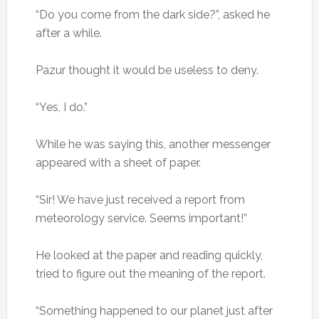
“Do you come from the dark side?”, asked he
after a while.
Pazur thought it would be useless to deny.
“Yes, I do.”
While he was saying this, another messenger
appeared with a sheet of paper.
“Sir! We have just received a report from
meteorology service. Seems important!”
He looked at the paper and reading quickly,
tried to figure out the meaning of the report.
“Something happened to our planet just after