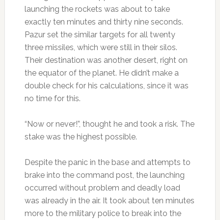
launching the rockets was about to take
exactly ten minutes and thirty nine seconds.
Pazur set the similar targets for all twenty
three missiles, which were still in their silos.
Their destination was another desert, right on
the equator of the planet. He didn’t make a
double check for his calculations, since it was
no time for this.
“Now or never!”, thought he and took a risk. The
stake was the highest possible.
Despite the panic in the base and attempts to
brake into the command post, the launching
occurred without problem and deadly load
was already in the air. It took about ten minutes
more to the military police to break into the