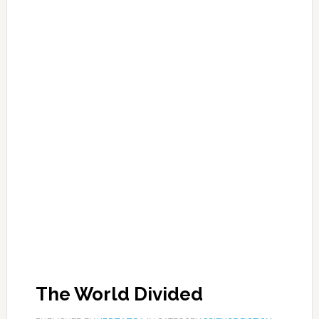
The World Divided