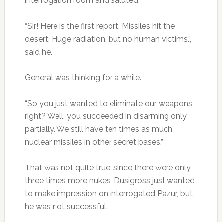
interrogation room and saluted.
“Sir! Here is the first report. Missiles hit the
desert. Huge radiation, but no human victims.”,
said he.
General was thinking for a while.
“So you just wanted to eliminate our weapons,
right? Well, you succeeded in disarming only
partially. We still have ten times as much
nuclear missiles in other secret bases.”
That was not quite true, since there were only
three times more nukes. Dusigross just wanted
to make impression on interrogated Pazur, but
he was not successful.