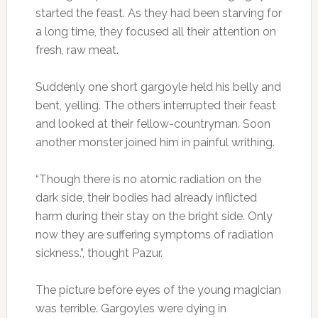
started the feast. As they had been starving for
a long time, they focused all their attention on
fresh, raw meat.
Suddenly one short gargoyle held his belly and
bent, yelling. The others interrupted their feast
and looked at their fellow-countryman. Soon
another monster joined him in painful writhing.
“Though there is no atomic radiation on the
dark side, their bodies had already inflicted
harm during their stay on the bright side. Only
now they are suffering symptoms of radiation
sickness.”, thought Pazur.
The picture before eyes of the young magician
was terrible. Gargoyles were dying in