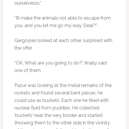
ourselvesss.”
“I’ll make the animals not able to escape from
you, and you let me go my way. Deal?”
Gargoyles looked at each other, surprised with
the offer.
“OK. What are you going to do?”, finally said
one of them.
Pazur was looking at the metal remains of the
rockets and found several bent pieces, he
could use as buckets. Each one he filled with
nuclear fluid from puddles. He collected
‘buckets’ near the very border and started
throwing them to the other side in the vicinity