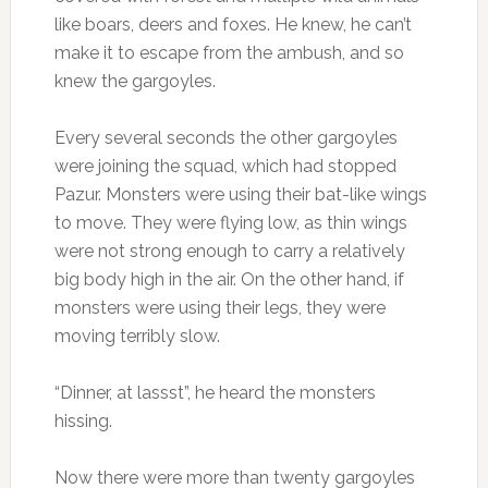
like boars, deers and foxes. He knew, he can’t
make it to escape from the ambush, and so
knew the gargoyles.
Every several seconds the other gargoyles
were joining the squad, which had stopped
Pazur. Monsters were using their bat-like wings
to move. They were flying low, as thin wings
were not strong enough to carry a relatively
big body high in the air. On the other hand, if
monsters were using their legs, they were
moving terribly slow.
“Dinner, at lassst”, he heard the monsters
hissing.
Now there were more than twenty gargoyles