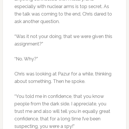
especially with nuclear arms is top secret. As
the talk was coming to the end, Chris dared to
ask another question.
“Was it not your doing, that we were given this
assignment?”
“No. Why?”
Chris was looking at Pazur for a while, thinking
about something. Then he spoke.
“You told me in confidence, that you know
people from the dark side. I appreciate, you
trust me and also will tell you in equally great
confidence, that for a long time I’ve been
suspecting, you were a spy!”