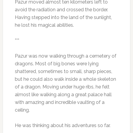
Pazur moved almost ten kilometers left to
avoid the radiation and crossed the border.
Having stepped into the land of the sunlight,
he lost his magical abilities.
***
Pazur was now walking through a cemetery of
dragons. Most of big bones were lying
shattered, sometimes to small, sharp pieces,
but he could also walk inside a whole skeleton
of a dragon. Moving under huge ribs, he felt
almost like walking along a great palace hall
with amazing and incredible vaulting of a
ceiling.
He was thinking about his adventures so far.