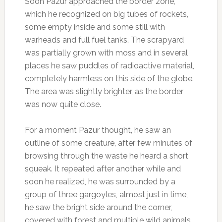
Soon Pazur approached the border zone,
which he recognized on big tubes of rockets,
some empty inside and some still with
warheads and full fuel tanks. The scrapyard
was partially grown with moss and in several
places he saw puddles of radioactive material,
completely harmless on this side of the globe.
The area was slightly brighter, as the border
was now quite close.
For a moment Pazur thought, he saw an
outline of some creature, after few minutes of
browsing through the waste he heard a short
squeak. It repeated after another while and
soon he realized, he was surrounded by a
group of three gargoyles, almost just in time,
he saw the bright side around the corner,
covered with forest and multiple wild animals