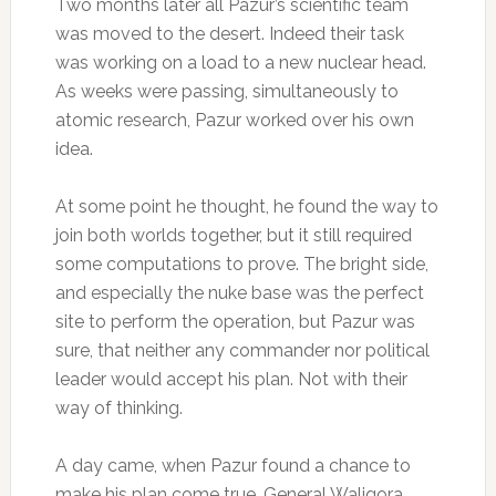
Two months later all Pazur’s scientific team
was moved to the desert. Indeed their task
was working on a load to a new nuclear head.
As weeks were passing, simultaneously to
atomic research, Pazur worked over his own
idea.
At some point he thought, he found the way to
join both worlds together, but it still required
some computations to prove. The bright side,
and especially the nuke base was the perfect
site to perform the operation, but Pazur was
sure, that neither any commander nor political
leader would accept his plan. Not with their
way of thinking.
A day came, when Pazur found a chance to
make his plan come true. General Waligora,