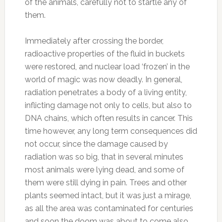
of the animals, carefully not to startle any of
them.
Immediately after crossing the border,
radioactive properties of the fluid in buckets
were restored, and nuclear load ‘frozen’ in the
world of magic was now deadly. In general,
radiation penetrates a body of a living entity,
inflicting damage not only to cells, but also to
DNA chains, which often results in cancer. This
time however, any long term consequences did
not occur, since the damage caused by
radiation was so big, that in several minutes
most animals were lying dead, and some of
them were still dying in pain. Trees and other
plants seemed intact, but it was just a mirage,
as all the area was contaminated for centuries
and soon the doom was about to come also