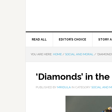
READ ALL
EDITOR’S CHOICE
STORY A
YOU ARE HERE:
HOME
/
SOCIAL AND MORAL
/
‘DIAMONDS
‘Diamonds’ in the
PUBLISHED BY
MRIDULA
IN CATEGORY
SOCIAL AND 