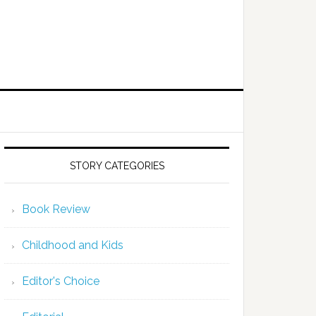
STORY CATEGORIES
Book Review
Childhood and Kids
Editor's Choice