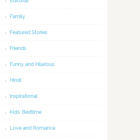
Editorial
Family
Featured Stories
Friends
Funny and Hilarious
Hindi
Inspirational
Kids' Bedtime
Love and Romance