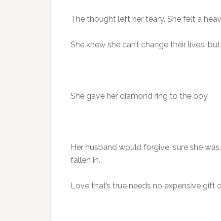
The thought left her teary. She felt a heav
She knew she can’t change their lives, bu
She gave her diamond ring to the boy.
Her husband would forgive, sure she was. 
fallen in.
Love that’s true needs no expensive gift