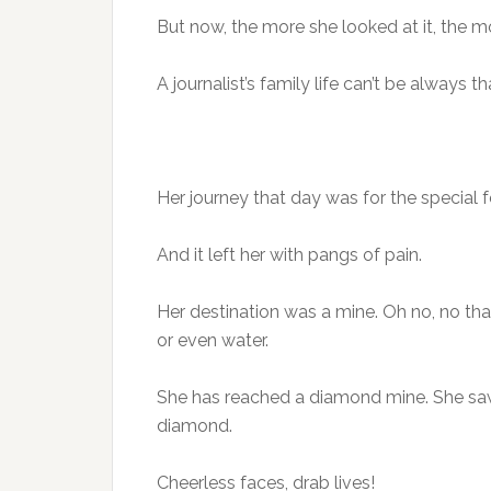
But now, the more she looked at it, the mor
A journalist’s family life can’t be always t
Her journey that day was for the special f
And it left her with pangs of pain.
Her destination was a mine. Oh no, no th
or even water.
She has reached a diamond mine. She saw 
diamond.
Cheerless faces, drab lives!