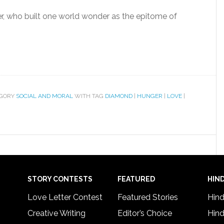
er, who built one world wonder as the epitome of
EGORY
SOCIAL AND MORAL
WITH TAG
DIAMOND
|
HUNGER
|
LOVE
|
STORY CONTESTS
FEATURED
HIND
Love Letter Contest
Featured Stories
Hind
Creative Writing
Editor’s Choice
Hind