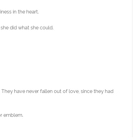
iness in the heart.
t she did what she could.
They have never fallen out of love, since they had
 or emblem.