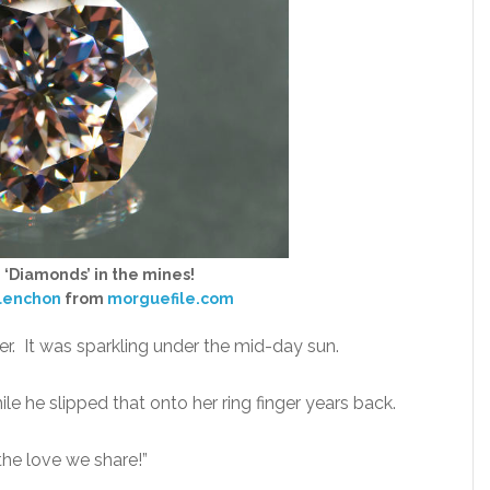
– ‘Diamonds’ in the mines!
lenchon
from
morguefile.com
r. It was sparkling under the mid-day sun.
 he slipped that onto her ring finger years back.
the love we share!”