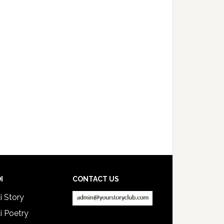
I
CONTACT US
i Story
i Poetry