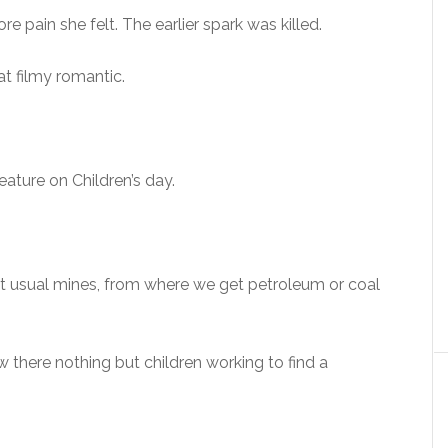
e pain she felt. The earlier spark was killed.
hat filmy romantic.
eature on Children’s day.
at usual mines, from where we get petroleum or coal
there nothing but children working to find a