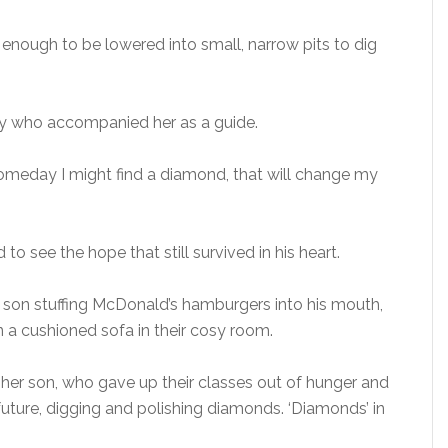
 enough to be lowered into small, narrow pits to dig
boy who accompanied her as a guide.
omeday I might find a diamond, that will change my
 see the hope that still survived in his heart.
 son stuffing McDonald’s hamburgers into his mouth,
 a cushioned sofa in their cosy room.
o her son, who gave up their classes out of hunger and
future, digging and polishing diamonds. ‘Diamonds’ in