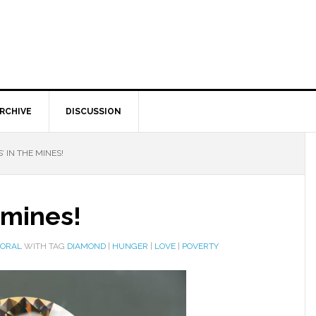
RCHIVE
DISCUSSION
’ IN THE MINES!
 mines!
MORAL
WITH TAG
DIAMOND
|
HUNGER
|
LOVE
|
POVERTY