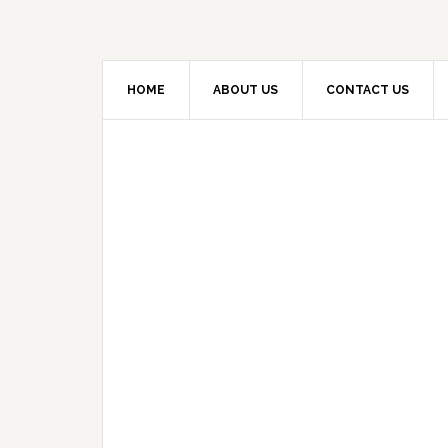
HOME
ABOUT US
CONTACT US