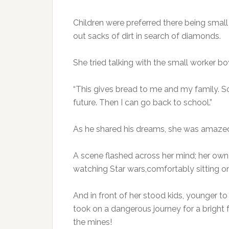
Children were preferred there being small
out sacks of dirt in search of diamonds.
She tried talking with the small worker 
“This gives bread to me and my family. S
future. Then I can go back to school.”
As he shared his dreams, she was amazed to
A scene flashed across her mind; her own
watching Star wars,comfortably sitting on
And in front of her stood kids, younger t
took on a dangerous journey for a bright 
the mines!