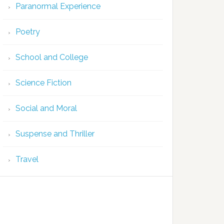
Paranormal Experience
Poetry
School and College
Science Fiction
Social and Moral
Suspense and Thriller
Travel