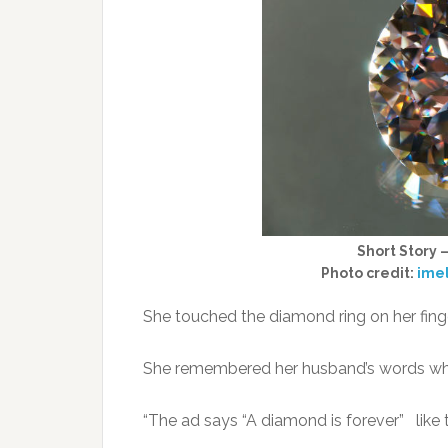
Short Story 
Photo credit:
ime
She touched the diamond ring on her finge
She remembered her husband’s words while
“The ad says “A diamond is forever” like 