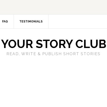
FAQ
TESTIMONIALS
YOUR STORY CLUB
READ, WRITE & PUBLISH SHORT STORIES