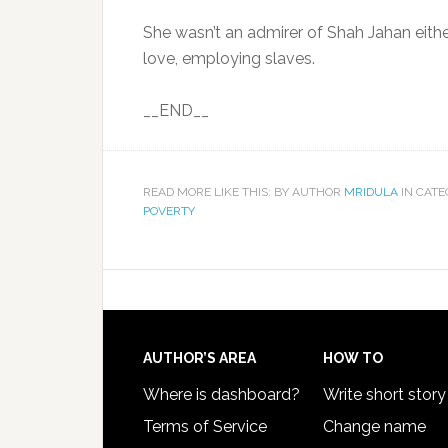
She wasn’t an admirer of Shah Jahan eith
love, employing slaves.
__END__
READ MORE LIKE THIS: BY AUTHOR
MRIDULA
IN CAT
POVERTY
AUTHOR’S AREA
HOW TO
Where is dashboard?
Write short story
Terms of Service
Change name