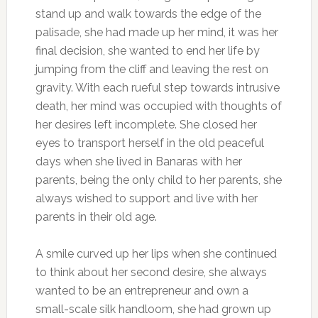
stand up and walk towards the edge of the
palisade, she had made up her mind, it was her
final decision, she wanted to end her life by
jumping from the cliff and leaving the rest on
gravity. With each rueful step towards intrusive
death, her mind was occupied with thoughts of
her desires left incomplete. She closed her
eyes to transport herself in the old peaceful
days when she lived in Banaras with her
parents, being the only child to her parents, she
always wished to support and live with her
parents in their old age.
A smile curved up her lips when she continued
to think about her second desire, she always
wanted to be an entrepreneur and own a
small-scale silk handloom, she had grown up