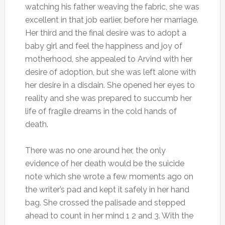
watching his father weaving the fabric, she was
excellent in that job earlier, before her marriage.
Her third and the final desire was to adopt a
baby girl and feel the happiness and joy of
motherhood, she appealed to Arvind with her
desire of adoption, but she was left alone with
her desire in a disdain. She opened her eyes to
reality and she was prepared to succumb her
life of fragile dreams in the cold hands of
death.
There was no one around her, the only
evidence of her death would be the suicide
note which she wrote a few moments ago on
the writer’s pad and kept it safely in her hand
bag. She crossed the palisade and stepped
ahead to count in her mind 1 2 and 3. With the