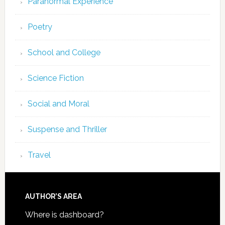
Paranormal Experience
Poetry
School and College
Science Fiction
Social and Moral
Suspense and Thriller
Travel
AUTHOR’S AREA
Where is dashboard?