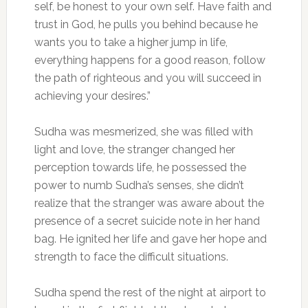
self, be honest to your own self. Have faith and
trust in God, he pulls you behind because he
wants you to take a higher jump in life,
everything happens for a good reason, follow
the path of righteous and you will succeed in
achieving your desires.”
Sudha was mesmerized, she was filled with
light and love, the stranger changed her
perception towards life, he possessed the
power to numb Sudha’s senses, she didn’t
realize that the stranger was aware about the
presence of a secret suicide note in her hand
bag. He ignited her life and gave her hope and
strength to face the difficult situations.
Sudha spend the rest of the night at airport to