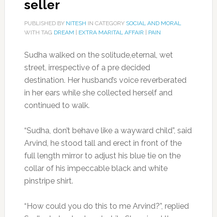
seller
PUBLISHED BY
NITESH
IN CATEGORY
SOCIAL AND MORAL
WITH TAG
DREAM
|
EXTRA MARITAL AFFAIR
|
PAIN
Sudha walked on the solitude,eternal, wet
street, irrespective of a pre decided
destination. Her husband’s voice reverberated
in her ears while she collected herself and
continued to walk.
“Sudha, don’t behave like a wayward child”, said
Arvind, he stood tall and erect in front of the
full length mirror to adjust his blue tie on the
collar of his impeccable black and white
pinstripe shirt.
“How could you do this to me Arvind?”, replied