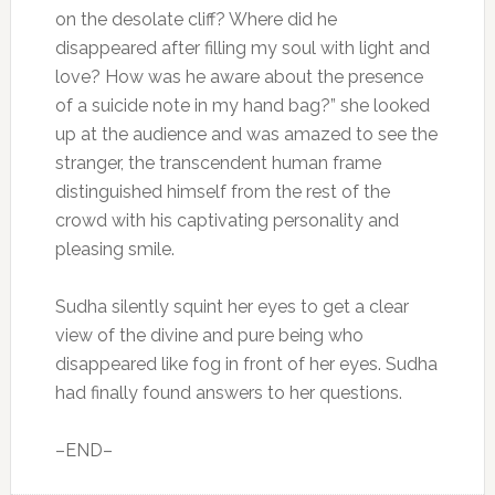
on the desolate cliff? Where did he
disappeared after filling my soul with light and
love? How was he aware about the presence
of a suicide note in my hand bag?” she looked
up at the audience and was amazed to see the
stranger, the transcendent human frame
distinguished himself from the rest of the
crowd with his captivating personality and
pleasing smile.
Sudha silently squint her eyes to get a clear
view of the divine and pure being who
disappeared like fog in front of her eyes. Sudha
had finally found answers to her questions.⁠⁠⁠⁠
–END–