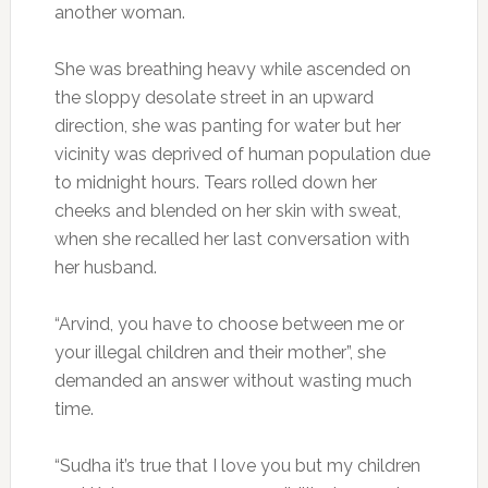
another woman.
She was breathing heavy while ascended on
the sloppy desolate street in an upward
direction, she was panting for water but her
vicinity was deprived of human population due
to midnight hours. Tears rolled down her
cheeks and blended on her skin with sweat,
when she recalled her last conversation with
her husband.
“Arvind, you have to choose between me or
your illegal children and their mother”, she
demanded an answer without wasting much
time.
“Sudha it’s true that I love you but my children