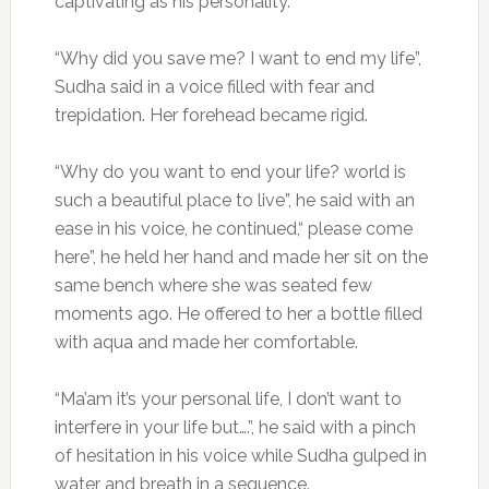
captivating as his personality.
“Why did you save me? I want to end my life”,
Sudha said in a voice filled with fear and
trepidation. Her forehead became rigid.
“Why do you want to end your life? world is
such a beautiful place to live”, he said with an
ease in his voice, he continued,“ please come
here”, he held her hand and made her sit on the
same bench where she was seated few
moments ago. He offered to her a bottle filled
with aqua and made her comfortable.
“Ma’am it’s your personal life, I don’t want to
interfere in your life but….”, he said with a pinch
of hesitation in his voice while Sudha gulped in
water and breath in a sequence.