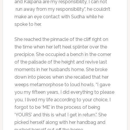
and Kalpana are my responsibility, I can not
run away from my responsibility”, he couldn’t
make an eye contact with Sudha while he
spoke to her.
She reached the pinnacle of the cliff right on
the time when her left heel splinter over the
precipice. She occupied a bench in the corner
of the palisade of the height and revive last
moments in her husband’s home. She broke
down into pieces when she recalled that her
weeps metamorphose to loud howls, “I gave
you my fifteen years, I did everything to please
you, I lived my life according to your choice, I
forgot to be ‘ME’ in the process of being
‘YOURS’ and this is what I get in return.”. She
picked herself along with her handbag and
pushed herself out off the home.