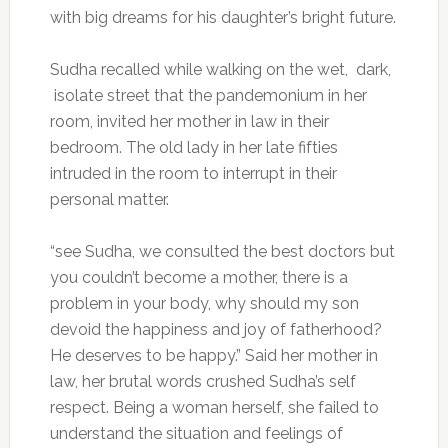
with big dreams for his daughter’s bright future.
Sudha recalled while walking on the wet, dark,
isolate street that the pandemonium in her
room, invited her mother in law in their
bedroom. The old lady in her late fifties
intruded in the room to interrupt in their
personal matter.
“see Sudha, we consulted the best doctors but
you couldn’t become a mother, there is a
problem in your body, why should my son
devoid the happiness and joy of fatherhood?
He deserves to be happy.” Said her mother in
law, her brutal words crushed Sudha’s self
respect. Being a woman herself, she failed to
understand the situation and feelings of