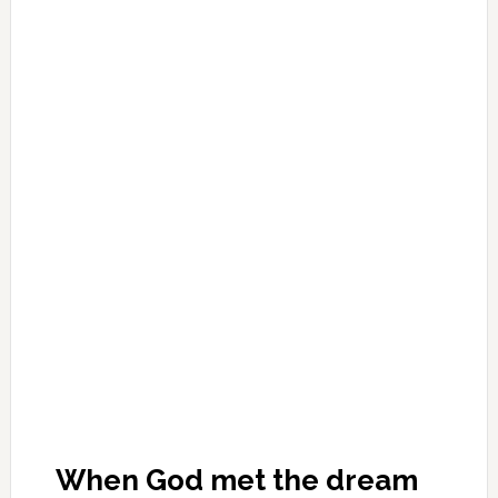
When God met the dream