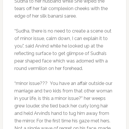
Sudha to her husband while She wiped the
tears off her fair complexion cheeks with the
edge of her silk banarsi saree.
“Sudha, there is no need to create a scene out
of minor issue, calm down, I can explain it to
you”, said Arvind while he looked up at the
reflecting surface to get glimpse of Sudha’s
pear shaped face which was adorned with a
round vermilion on her forehead.
“minor issue??? You have an affair outside our
marriage and two kids from that other woman
in your life, is this a minor issue?” her weeps
grew louder, she tied back her curly long hair
and held Arvind’s hand to tug him away from
the mirror. For the first time his gaze met hers.
Not a single wave of regret on his face, made