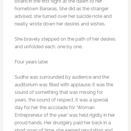
board in the first flight at the dawn to her
hometown Banaras. She did as the stranger
advised, she turned over her suicide note and
neatly wrote down her desires and wishes.
She bravely stepped on the path of her desires
and unfolded each, one by one.
Four years later.
Sudha was surrounded by audience and the
auditorium was filled with applause, it was the
sound of something that was missing for
years, the sound of respect, it was a special
day for her, the accolade for ‘Woman
Entrepreneur of the year’ was held rigidly in her
proud hands. Her drudgery paid her back in a
short span of time, she earned reputation and