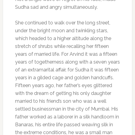
Sudha sad and angry simultaneously.
She continued to walk over the long street,
under the bright moon and twinkling stars,
which headed to a higher altitude along the
stretch of shrubs while recalling her fifteen
years of married life. For Arvind it was a fifteen
years of togetherness along with a seven years
of an extramarital affair, for Sudha it was fifteen
years in a gilded cage and golden handcuffs.
Fifteen years ago, her father’s eyes glittered
with the dream of getting his only daughter
married to his friend’s son who was a well
settled businessman in the city of Mumbai. His
father worked as a laborer in a silk handloom in
Banaras, his entire life passed weaving silk in
the extreme conditions, he was a small man