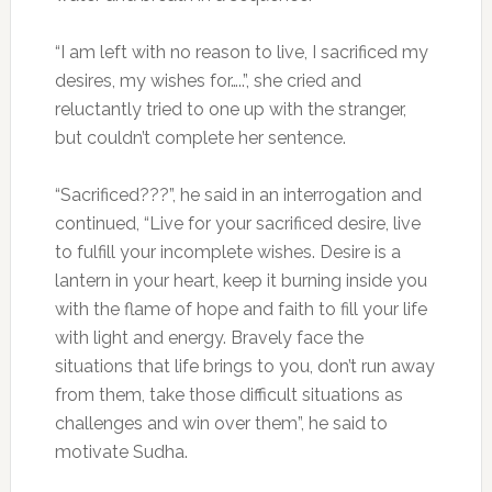
“I am left with no reason to live, I sacrificed my
desires, my wishes for…..”, she cried and
reluctantly tried to one up with the stranger,
but couldn’t complete her sentence.
“Sacrificed???”, he said in an interrogation and
continued, “Live for your sacrificed desire, live
to fulfill your incomplete wishes. Desire is a
lantern in your heart, keep it burning inside you
with the flame of hope and faith to fill your life
with light and energy. Bravely face the
situations that life brings to you, don’t run away
from them, take those difficult situations as
challenges and win over them”, he said to
motivate Sudha.