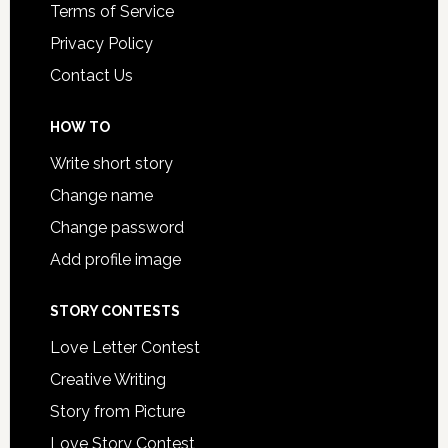
Terms of Service
Privacy Policy
Contact Us
HOW TO
Write short story
Change name
Change password
Add profile image
STORY CONTESTS
Love Letter Contest
Creative Writing
Story from Picture
Love Story Contest