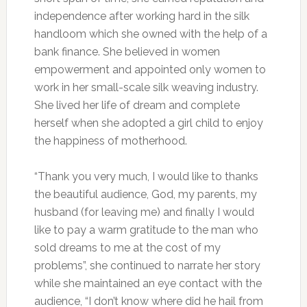
independence after working hard in the silk
handloom which she owned with the help of a
bank finance. She believed in women
empowerment and appointed only women to
work in her small-scale silk weaving industry.
She lived her life of dream and complete
herself when she adopted a girl child to enjoy
the happiness of motherhood.
“Thank you very much, I would like to thanks
the beautiful audience, God, my parents, my
husband (for leaving me) and finally I would
like to pay a warm gratitude to the man who
sold dreams to me at the cost of my
problems”, she continued to narrate her story
while she maintained an eye contact with the
audience, “I don’t know where did he hail from