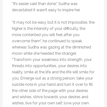
“It’s easier said than done”, Sudha was
devastated it wasn’t easy to inspire her.
“It may not be easy, but it is not impossible, the
higher is the intensity of your difficulty, the
more contented you will feel after you
overcome them”, he continued to speak,
whereas Sudha was gazing at the diminished
moon while she heeded the stranger,
“Transform your weakness into strength, your
threats into opportunities, your desires into
reality, smile at the life and the life will smile for
you. Emerge out as a strong person, take your
suicide note in your hand and turn it over to fill
the other side of the page with your desires
and wishes, strive towards your desires and
wishes, live for your own self, love your own