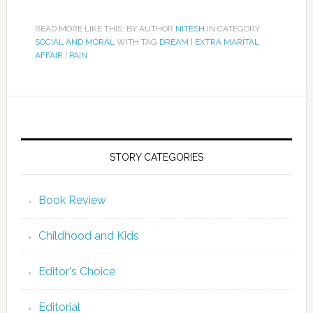
READ MORE LIKE THIS: BY AUTHOR
NITESH
IN CATEGORY
SOCIAL AND MORAL
WITH TAG
DREAM
|
EXTRA MARITAL
AFFAIR
|
PAIN
STORY CATEGORIES
Book Review
Childhood and Kids
Editor's Choice
Editorial