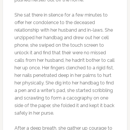
She sat there in silence for a few minutes to
offer her condolence to the deceased
relationship with her husband and in-laws. She
unzipped her handbag and drew out her cell
phone, she swiped on the touch screen to
unlock it and find that their were no missed
calls from her husband, he hadn’t bother to call
her up once. Her fingers clenched to a rigid fist,
her nails penetrated deep in her palms to hurt
her physically. She dig into her handbag to find
a pen and a writer’s pad, she started scribbling
and scrawling to form a cacography on one
side of the paper, she folded it and kept it back
safely in her purse.
After a deep breath, she gather up courage to