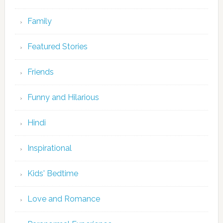
Family
Featured Stories
Friends
Funny and Hilarious
Hindi
Inspirational
Kids' Bedtime
Love and Romance