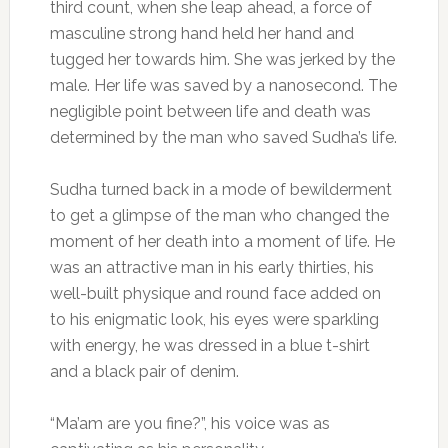
third count, when she leap ahead, a force of
masculine strong hand held her hand and
tugged her towards him. She was jerked by the
male. Her life was saved by a nanosecond. The
negligible point between life and death was
determined by the man who saved Sudha’s life.
Sudha turned back in a mode of bewilderment
to get a glimpse of the man who changed the
moment of her death into a moment of life. He
was an attractive man in his early thirties, his
well-built physique and round face added on
to his enigmatic look, his eyes were sparkling
with energy, he was dressed in a blue t-shirt
and a black pair of denim.
“Ma’am are you fine?”, his voice was as