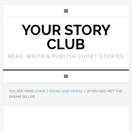
YOUR STORY
CLUB
READ, WRITE & PUBLISH SHORT STORIES
YOU ARE HERE:
HOME
/
SOCIAL AND MORAL
/
WHEN GOD MET THE
DREAM SELLER