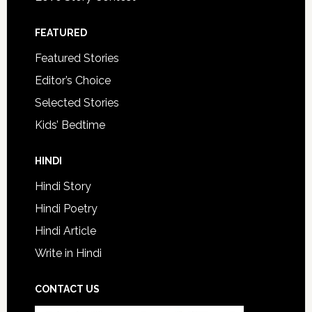
FEATURED
Featured Stories
Editor’s Choice
Selected Stories
Kids’ Bedtime
HINDI
Hindi Story
Hindi Poetry
Hindi Article
Write in Hindi
CONTACT US