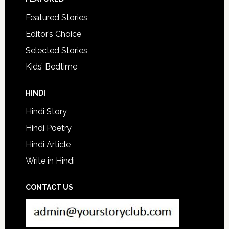
Featured Stories
Editor’s Choice
Selected Stories
Kids’ Bedtime
HINDI
Hindi Story
Hindi Poetry
Hindi Article
Write in Hindi
CONTACT US