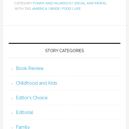
CATEGORY
FUNNY AND HILARIOUS
|
SOCIAL AND MORAL
WITH TAG
AMERICA
|
BRIDE
|
FOOD
|
LIFE
STORY CATEGORIES
Book Review
Childhood and Kids
Editor's Choice
Editorial
Family