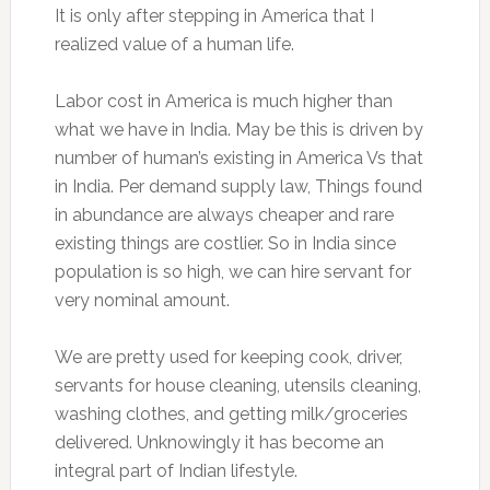
It is only after stepping in America that I
realized value of a human life.
Labor cost in America is much higher than
what we have in India. May be this is driven by
number of human’s existing in America Vs that
in India. Per demand supply law, Things found
in abundance are always cheaper and rare
existing things are costlier. So in India since
population is so high, we can hire servant for
very nominal amount.
We are pretty used for keeping cook, driver,
servants for house cleaning, utensils cleaning,
washing clothes, and getting milk/groceries
delivered. Unknowingly it has become an
integral part of Indian lifestyle.