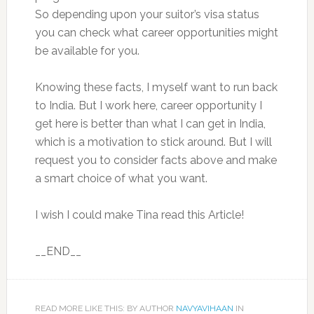
So depending upon your suitor’s visa status
you can check what career opportunities might
be available for you.
Knowing these facts, I myself want to run back
to India. But I work here, career opportunity I
get here is better than what I can get in India,
which is a motivation to stick around. But I will
request you to consider facts above and make
a smart choice of what you want.
I wish I could make Tina read this Article!
__END__
READ MORE LIKE THIS: BY AUTHOR
NAVYAVIHAAN
IN