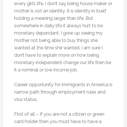
every girl’s life. I don’t say being house maker or
mother is not an identity. It is identity in itself
holding a meaning larger than life. But
somewhere in daily life it always hurt to be
monetary dependant. I grew up seeing my
mother not being able to buy things she
wanted at the time she wanted. I am sure I
don’t have to explain more on how being
monetary independent change our life then be
it a nominal or low income job.
Career opportunity for immigrants in America is
narrow path through employment rules and
visa status.
First of all – If you are not a citizen or green
card holder then you must have to have a