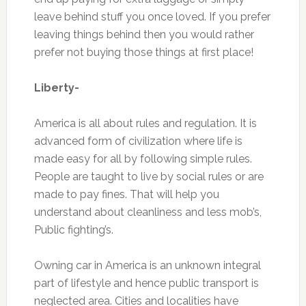
leave behind stuff you once loved. If you prefer
leaving things behind then you would rather
prefer not buying those things at first place!
Liberty-
America is all about rules and regulation. It is
advanced form of civilization where life is
made easy for all by following simple rules.
People are taught to live by social rules or are
made to pay fines. That will help you
understand about cleanliness and less mob’s,
Public fighting’s.
Owning car in America is an unknown integral
part of lifestyle and hence public transport is
neglected area. Cities and localities have