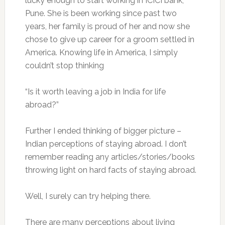
lucky enough to start working in ICICI bank,
Pune. She is been working since past two
years, her family is proud of her and now she
chose to give up career for a groom settled in
America. Knowing life in America, I simply
couldn’t stop thinking
“Is it worth leaving a job in India for life
abroad?”
Further I ended thinking of bigger picture –
Indian perceptions of staying abroad. I don’t
remember reading any articles/stories/books
throwing light on hard facts of staying abroad.
Well, I surely can try helping there.
There are many perceptions about living