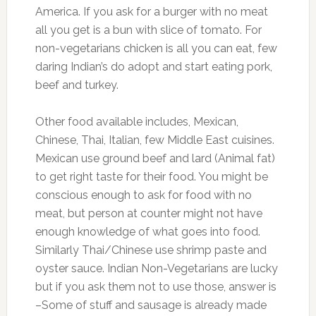
America. If you ask for a burger with no meat
all you get is a bun with slice of tomato. For
non-vegetarians chicken is all you can eat, few
daring Indian’s do adopt and start eating pork,
beef and turkey.
Other food available includes, Mexican,
Chinese, Thai, Italian, few Middle East cuisines.
Mexican use ground beef and lard (Animal fat)
to get right taste for their food. You might be
conscious enough to ask for food with no
meat, but person at counter might not have
enough knowledge of what goes into food.
Similarly Thai/Chinese use shrimp paste and
oyster sauce. Indian Non-Vegetarians are lucky
but if you ask them not to use those, answer is
–Some of stuff and sausage is already made