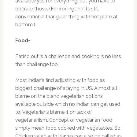
available yes for everything, but you have to
operate those. (For ironing… no its still
conventional triangular thing with hot plate at
bottom.)
Food-
Eating out is a challenge and cooking is no less
than challenge too.
Most Indian’s find adjusting with food as
biggest challenge of staying in US. Almost all I
blame on the bland vegetarian options
available outside which no Indian can get used
to! Vegetarians blame it on lack of
vegetarianism. Concept of vegetarian food
simply mean food cooked with vegetables. So
Chicken salad with leaves can also be called as