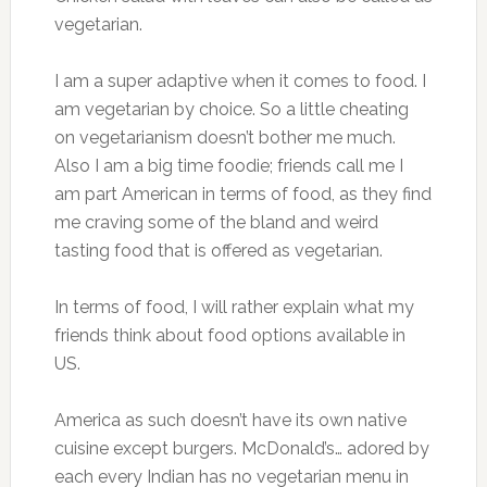
vegetarian.
I am a super adaptive when it comes to food. I
am vegetarian by choice. So a little cheating
on vegetarianism doesn’t bother me much.
Also I am a big time foodie; friends call me I
am part American in terms of food, as they find
me craving some of the bland and weird
tasting food that is offered as vegetarian.
In terms of food, I will rather explain what my
friends think about food options available in
US.
America as such doesn’t have its own native
cuisine except burgers. McDonald’s… adored by
each every Indian has no vegetarian menu in