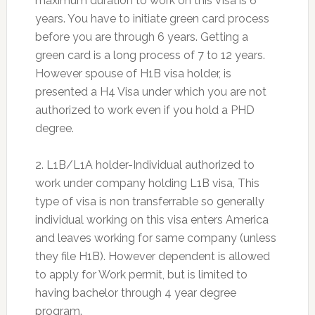
maximum duration to work on this Visa is 6
years. You have to initiate green card process
before you are through 6 years. Getting a
green card is a long process of 7 to 12 years.
However spouse of H1B visa holder, is
presented a H4 Visa under which you are not
authorized to work even if you hold a PHD
degree.
2. L1B/L1A holder-Individual authorized to
work under company holding L1B visa, This
type of visa is non transferrable so generally
individual working on this visa enters America
and leaves working for same company (unless
they file H1B). However dependent is allowed
to apply for Work permit, but is limited to
having bachelor through 4 year degree
program.