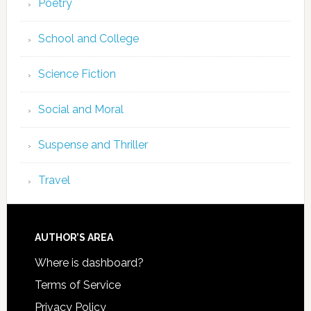
Poetry
School and College
Science Fiction
Social and Moral
Suspense and Thriller
Travel
AUTHOR’S AREA
Where is dashboard?
Terms of Service
Privacy Policy