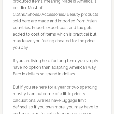
produced items, meaning Made is America is
costlier. Most of
Cloths/Shoes/Accessories/Beauty products
sold here are made and imported from Asian
countries. Import-export cost and tax gets
added to cost of items which is practical but
may leave you feeling cheated for the price
you pay.
If you are living here for long term, you simply
have no option than adapting American way.
Earn in dollars so spend in dollars.
But if you are here for a year or two spending
mostly is an outcome of a little priority
calculations. Airlines have luggage limit
defined, so if you own more, you may have to
end up paying for extra luggage or simply