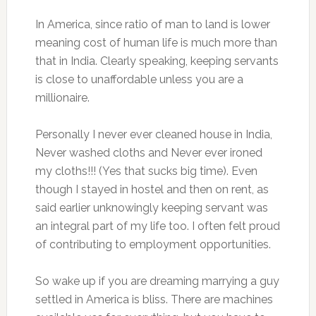
In America, since ratio of man to land is lower
meaning cost of human life is much more than
that in India. Clearly speaking, keeping servants
is close to unaffordable unless you are a
millionaire.
Personally I never ever cleaned house in India,
Never washed cloths and Never ever ironed
my cloths!!! (Yes that sucks big time). Even
though I stayed in hostel and then on rent, as
said earlier unknowingly keeping servant was
an integral part of my life too. I often felt proud
of contributing to employment opportunities.
So wake up if you are dreaming marrying a guy
settled in America is bliss. There are machines