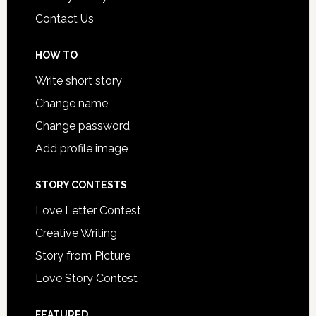
Contact Us
HOW TO
Write short story
Change name
Change password
Add profile image
STORY CONTESTS
Love Letter Contest
Creative Writing
Story from Picture
Love Story Contest
FEATURED