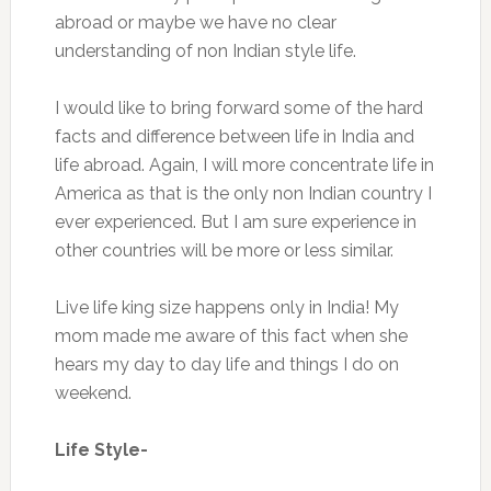
abroad or maybe we have no clear
understanding of non Indian style life.
I would like to bring forward some of the hard
facts and difference between life in India and
life abroad. Again, I will more concentrate life in
America as that is the only non Indian country I
ever experienced. But I am sure experience in
other countries will be more or less similar.
Live life king size happens only in India! My
mom made me aware of this fact when she
hears my day to day life and things I do on
weekend.
Life Style-