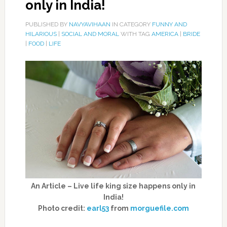
only in India!
PUBLISHED BY
NAVYAVIHAAN
IN CATEGORY
FUNNY AND
HILARIOUS
|
SOCIAL AND MORAL
WITH TAG
AMERICA
|
BRIDE
|
FOOD
|
LIFE
An Article – Live life king size happens only in
India!
Photo credit:
earl53
from
morguefile.com