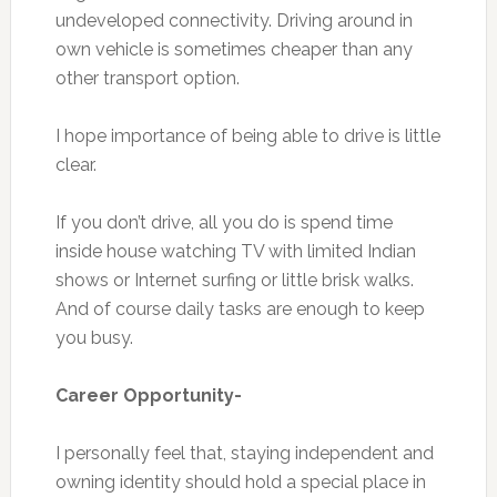
undeveloped connectivity. Driving around in
own vehicle is sometimes cheaper than any
other transport option.
I hope importance of being able to drive is little
clear.
If you don’t drive, all you do is spend time
inside house watching TV with limited Indian
shows or Internet surfing or little brisk walks.
And of course daily tasks are enough to keep
you busy.
Career Opportunity-
I personally feel that, staying independent and
owning identity should hold a special place in