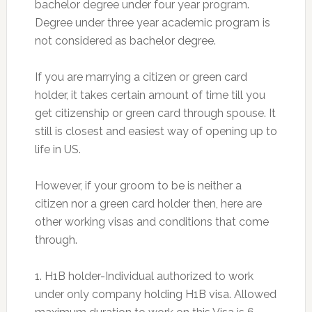
bachelor degree under four year program.
Degree under three year academic program is
not considered as bachelor degree.
If you are marrying a citizen or green card
holder, it takes certain amount of time till you
get citizenship or green card through spouse. It
still is closest and easiest way of opening up to
life in US.
However, if your groom to be is neither a
citizen nor a green card holder then, here are
other working visas and conditions that come
through.
1. H1B holder-Individual authorized to work
under only company holding H1B visa. Allowed