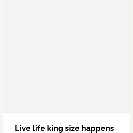
Live life king size happens