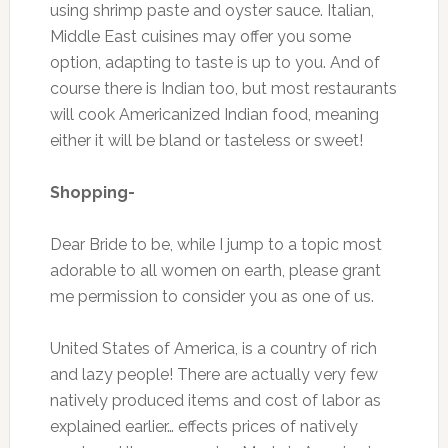
using shrimp paste and oyster sauce. Italian,
Middle East cuisines may offer you some
option, adapting to taste is up to you. And of
course there is Indian too, but most restaurants
will cook Americanized Indian food, meaning
either it will be bland or tasteless or sweet!
Shopping-
Dear Bride to be, while I jump to a topic most
adorable to all women on earth, please grant
me permission to consider you as one of us.
United States of America, is a country of rich
and lazy people! There are actually very few
natively produced items and cost of labor as
explained earlier… effects prices of natively