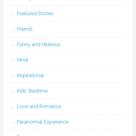
Featured Stories
Friends
Funny and Hilarious
Hindi
Inspirational
Kids' Bedtime
Love and Romance
Paranormal Experience