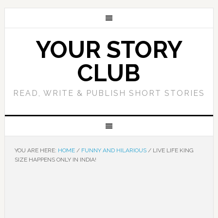
YOUR STORY
CLUB
READ, WRITE & PUBLISH SHORT STORIES
YOU ARE HERE:
HOME
/
FUNNY AND HILARIOUS
/
LIVE LIFE KING
SIZE HAPPENS ONLY IN INDIA!