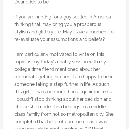
Dear bride to be,
If you are hunting for a guy settled in America
thinking that may bring you a prosperous,
stylish and glittery life. May I take a moment to
re-evaluate your assumptions and beliefs?
I am particularly motivated to write on this
topic as my today’s chatty session with my
college time friend mentioned about her
roommate getting hitched. I am happy to hear
someone taking a step further in life. As such
this girl- Tina is no more than acquaintance but
I couldn’t stop thinking about her decision and
choice she made. Tina belongs to a middle
class family from not so metropolitan city. She
completed bachelor of commerce and was