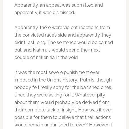
Apparently, an appeal was submitted and
apparently, it was dismissed.
Apparently, there were violent reactions from
the convicted race’s side and apparently, they
didn’t last long. The sentence would be carried
out, and Nahmus would spend their next
couple of millennia in the void.
It was the most severe punishment ever
imposed in the Union’s history. Truth is, though,
nobody felt really sorry for the banished ones,
since they were asking for it. Whatever pity
about them would probably be derived from
their complete lack of insight. How was it ever
possible for them to believe that their actions
would remain unpunished forever? However, it