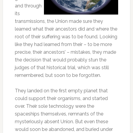
and through
its
transmissions, the Union made sure they
learned what their ancestors did and where the
root of their suffering was to be found. Looking
like they had learned from their – to be more
precise, their ancestors’ – mistakes, they made
the decision that would probably stun the
judges of that historical trial, which was still
remembered, but soon to be forgotten.
They landed on the first empty planet that
could support their organisms, and started
over. Their sole technology were the
spaceships themselves, remnants of the
mysteriously absent Union. But even these
would soon be abandoned, and buried under