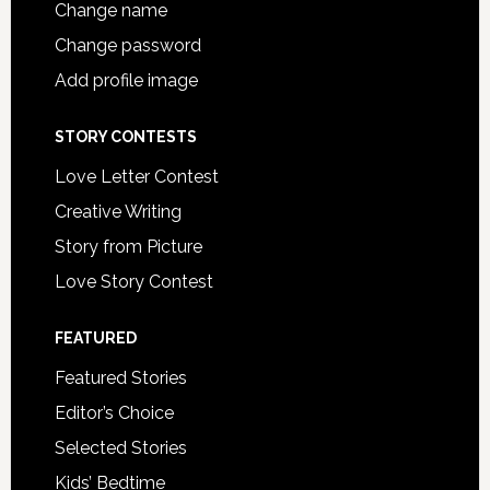
Change name
Change password
Add profile image
STORY CONTESTS
Love Letter Contest
Creative Writing
Story from Picture
Love Story Contest
FEATURED
Featured Stories
Editor’s Choice
Selected Stories
Kids’ Bedtime