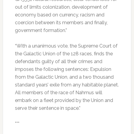
out of limits colonization, development of
economy based on currency, racism and
coercion between its members and finally,
government formation.”
“With a unanimous vote, the Supreme Court of
the Galactic Union of the 128 races, finds the
defendants guilty of all their crimes and
imposes the following sentences: Expulsion
from the Galactic Union, and a two thousand
standard years’ exile from any habitable planet.
All members of the race of Nahmus will
embark on a fleet provided by the Union and
serve their sentence in space.”
***