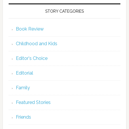
STORY CATEGORIES
Book Review
Childhood and Kids
Editor's Choice
Editorial
Family
Featured Stories
Friends