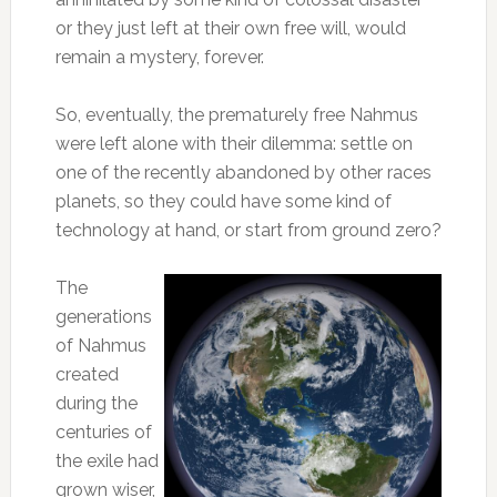
or they just left at their own free will, would
remain a mystery, forever.
So, eventually, the prematurely free Nahmus
were left alone with their dilemma: settle on
one of the recently abandoned by other races
planets, so they could have some kind of
technology at hand, or start from ground zero?
The
generations
of Nahmus
created
during the
centuries of
the exile had
grown wiser,