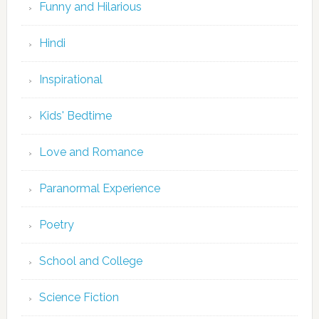
Funny and Hilarious
Hindi
Inspirational
Kids' Bedtime
Love and Romance
Paranormal Experience
Poetry
School and College
Science Fiction