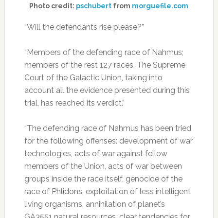
Photo credit:
pschubert
from
morguefile.com
“Will the defendants rise please?”
“Members of the defending race of Nahmus;
members of the rest 127 races. The Supreme
Court of the Galactic Union, taking into
account all the evidence presented during this
trial, has reached its verdict.”
“The defending race of Nahmus has been tried
for the following offenses: development of war
technologies, acts of war against fellow
members of the Union, acts of war between
groups inside the race itself, genocide of the
race of Phlidons, exploitation of less intelligent
living organisms, annihilation of planet’s
GA3551 natural resources, clear tendencies for