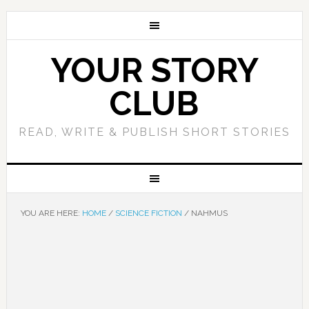
YOUR STORY
CLUB
READ, WRITE & PUBLISH SHORT STORIES
YOU ARE HERE:
HOME
/
SCIENCE FICTION
/
NAHMUS