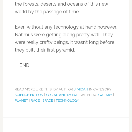
the forests, deserts and oceans of this new
world by the passage of time.
Even without any technology at hand however,
Nahmus were getting along pretty well. They
were really crafty beings. It wasn’t long before
they built their first pyramid.
__END__
READ MORE LIKE THIS: BY AUTHOR
JIMIOAN
IN CATEGORY
SCIENCE FICTION
|
SOCIAL AND MORAL
WITH TAG
GALAXY
|
PLANET
|
RACE
|
SPACE
|
TECHNOLOGY