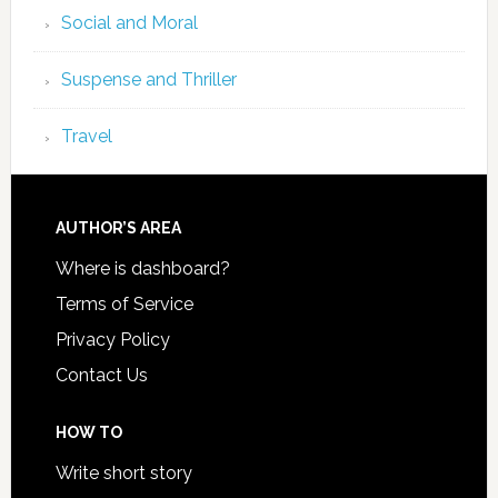
Social and Moral
Suspense and Thriller
Travel
AUTHOR’S AREA
Where is dashboard?
Terms of Service
Privacy Policy
Contact Us
HOW TO
Write short story