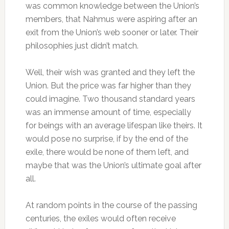
was common knowledge between the Union’s
members, that Nahmus were aspiring after an
exit from the Union’s web sooner or later. Their
philosophies just didn’t match.
Well, their wish was granted and they left the
Union. But the price was far higher than they
could imagine. Two thousand standard years
was an immense amount of time, especially
for beings with an average lifespan like theirs. It
would pose no surprise, if by the end of the
exile, there would be none of them left, and
maybe that was the Union’s ultimate goal after
all.
At random points in the course of the passing
centuries, the exiles would often receive