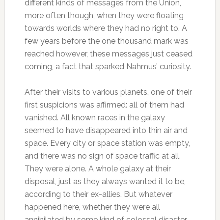
different kinds of messages from the Union,
more often though, when they were floating
towards worlds where they had no right to. A
few years before the one thousand mark was
reached however, these messages just ceased
coming, a fact that sparked Nahmus’ curiosity.
After their visits to various planets, one of their
first suspicions was affirmed: all of them had
vanished. All known races in the galaxy
seemed to have disappeared into thin air and
space. Every city or space station was empty,
and there was no sign of space traffic at all.
They were alone. A whole galaxy at their
disposal, just as they always wanted it to be,
according to their ex-allies. But whatever
happened here, whether they were all
annihilated by some kind of colossal disaster