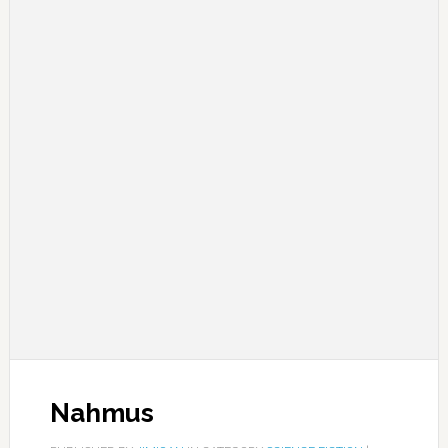
Nahmus