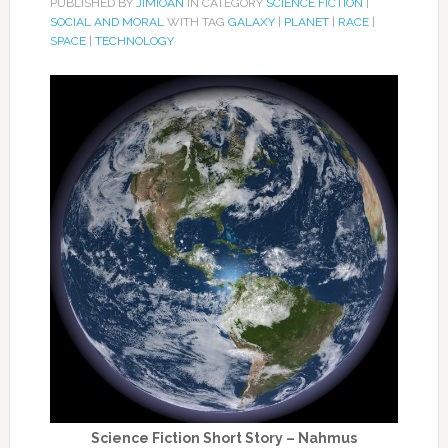
PUBLISHED BY
JIMIOAN
IN CATEGORY
SCIENCE FICTION
|
SOCIAL AND MORAL
WITH TAG
GALAXY
|
PLANET
|
RACE
|
SPACE
|
TECHNOLOGY
Science Fiction Short Story – Nahmus