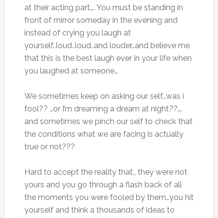
at their acting part…. You must be standing in
front of mirror someday in the evening and
instead of crying you laugh at
yourself..loud..loud..and louder…and believe me
that this is the best laugh ever in your life when
you laughed at someone…
We sometimes keep on asking our self…was i
fool?? …or I’m dreaming a dream at night??….
and sometimes we pinch our self to check that
the conditions what we are facing is actually
true or not???
Hard to accept the reality that,, they were not
yours and you go through a flash back of all
the moments you were fooled by them…you hit
yourself and think a thousands of ideas to