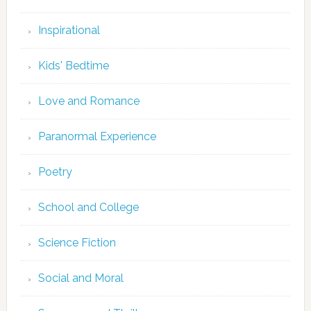
Inspirational
Kids' Bedtime
Love and Romance
Paranormal Experience
Poetry
School and College
Science Fiction
Social and Moral