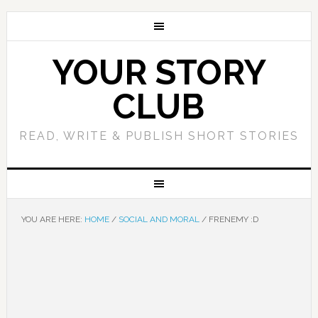
YOUR STORY
CLUB
READ, WRITE & PUBLISH SHORT STORIES
YOU ARE HERE:
HOME
/
SOCIAL AND MORAL
/
FRENEMY :D