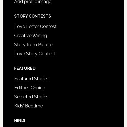
Add profile image
STORY CONTESTS
Love Letter Contest
Creative Writing
Story from Picture
Love Story Contest
FEATURED
Featured Stories
Editor’s Choice
Selected Stories
Kids’ Bedtime
HINDI