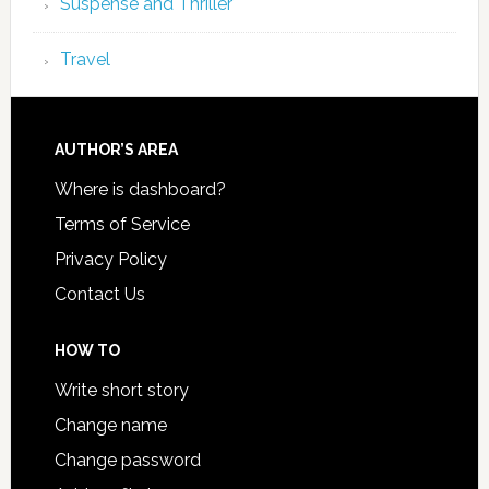
Suspense and Thriller
Travel
AUTHOR’S AREA
Where is dashboard?
Terms of Service
Privacy Policy
Contact Us
HOW TO
Write short story
Change name
Change password