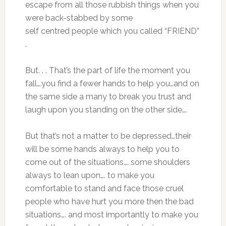
escape from all those rubbish things when you
were back-stabbed by some
self centred people which you called “FRIEND”
.
But. . . That’s the part of life the moment you
fall….you find a fewer hands to help you…and on
the same side a many to break you trust and
laugh upon you standing on the other side….
But that’s not a matter to be depressed…their
will be some hands always to help you to
come out of the situations…. some shoulders
always to lean upon…. to make you
comfortable to stand and face those cruel
people who have hurt you more then the bad
situations…. and most importantly to make you