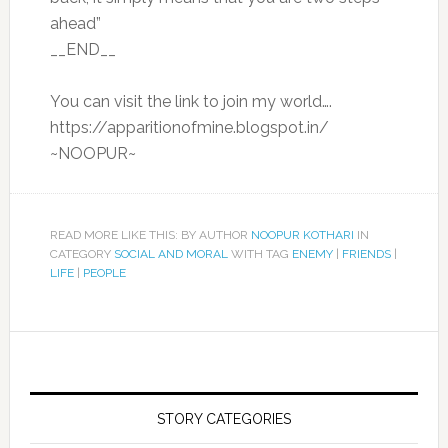
ahead”
__END__
You can visit the link to join my world….
https://apparitionofmine.blogspot.in/
~NOOPUR~
READ MORE LIKE THIS: BY AUTHOR
NOOPUR KOTHARI
IN
CATEGORY
SOCIAL AND MORAL
WITH TAG
ENEMY
|
FRIENDS
|
LIFE
|
PEOPLE
STORY CATEGORIES