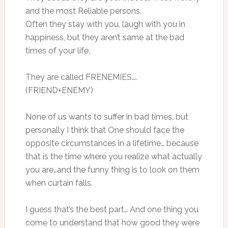
and the most Reliable persons.
Often they stay with you, laugh with you in
happiness, but they aren’t same at the bad
times of your life.
They are called FRENEMIES….
(FRIEND+ENEMY)
None of us wants to suffer in bad times, but
personally I think that One should face the
opposite circumstances in a lifetime… because
that is the time where you realize what actually
you are…and the funny thing is to look on them
when curtain falls.
I guess that’s the best part… And one thing you
come to understand that how good they were