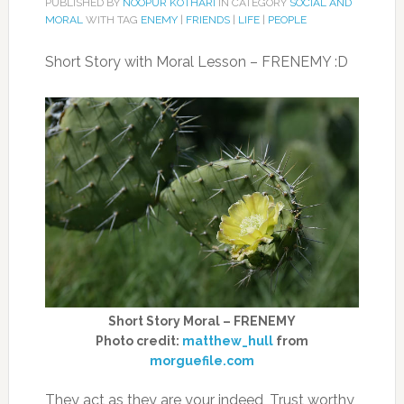
PUBLISHED BY
NOOPUR KOTHARI
IN CATEGORY
SOCIAL AND
MORAL
WITH TAG
ENEMY
|
FRIENDS
|
LIFE
|
PEOPLE
Short Story with Moral Lesson – FRENEMY :D
Short Story Moral – FRENEMY
Photo credit:
matthew_hull
from
morguefile.com
They act as they are your indeed, Trust worthy