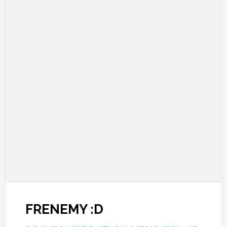
FRENEMY :D