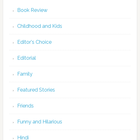
Book Review
Childhood and Kids
Editor's Choice
Editorial
Family
Featured Stories
Friends
Funny and Hilarious
Hindi