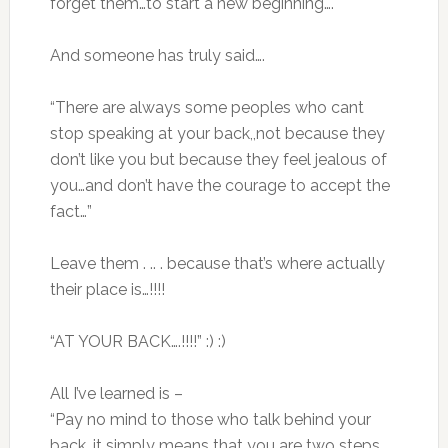
forget them…to start a new beginning….
And someone has truly said….
“There are always some peoples who cant
stop speaking at your back,,not because they
don’t like you but because they feel jealous of
you…and don’t have the courage to accept the
fact…”
Leave them . .. . because that’s where actually
their place is…!!!!
“AT YOUR BACK….!!!!” :) :)
All I’ve learned is –
“Pay no mind to those who talk behind your
back, it simply means that you are two steps