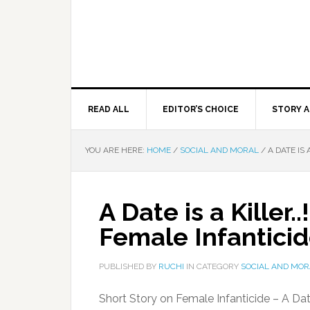
READ ALL
EDITOR’S CHOICE
STORY A
YOU ARE HERE:
HOME
/
SOCIAL AND MORAL
/
A DATE IS 
A Date is a Killer.
Female Infantici
PUBLISHED BY
RUCHI
IN CATEGORY
SOCIAL AND MOR
Short Story on Female Infanticide – A Date i