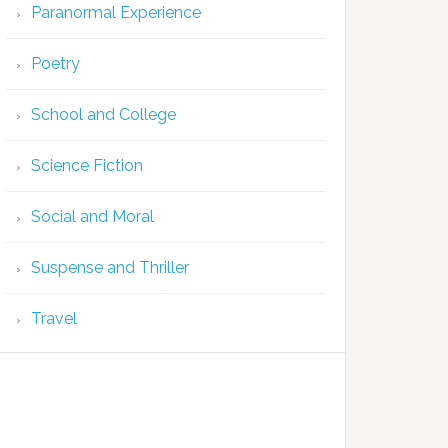
Paranormal Experience
Poetry
School and College
Science Fiction
Social and Moral
Suspense and Thriller
Travel