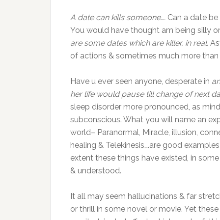
A date can kills someone….
Can a date be a
You would have thought am being silly or
are some dates which are killer, in real.
As
of actions & sometimes much more than 
Have u ever seen anyone, desperate in
an
her life would pause till change of next da
sleep disorder more pronounced, as mind s
subconscious. What you will name an expe
world– Paranormal, Miracle, illusion, con
healing & Telekinesis….are good examples
extent these things have existed, in some
& understood.
It all may seem hallucinations & far stre
or thrill in some novel or movie. Yet the