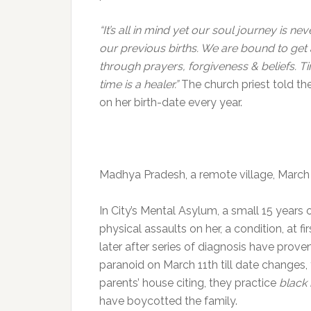
“It’s all in mind yet our soul journey is ne
our previous births. We are bound to get
through prayers, forgiveness & beliefs. Ti
time is a healer.”
The church priest told the
on her birth-date every year.
Madhya Pradesh, a remote village, March
In City’s Mental Asylum, a small 15 years o
physical assaults on her, a condition, at f
later after series of diagnosis have prov
paranoid on March 11th till date changes, 
parents’ house citing, they practice
black
have boycotted the family.