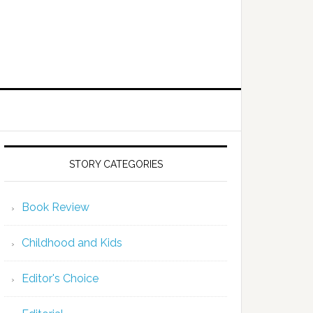
STORY CATEGORIES
Book Review
Childhood and Kids
Editor's Choice