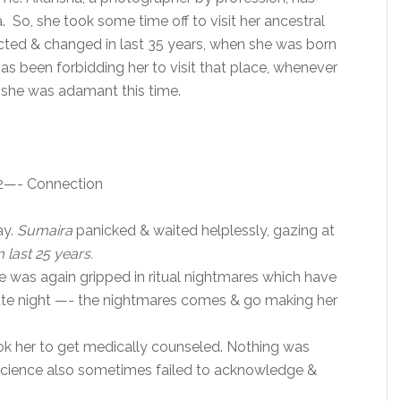
 So, she took some time off to visit her ancestral
ected & changed in last 35 years, when she was born
has been forbidding her to visit that place, whenever
ll she was adamant this time.
12—- Connection
ay.
Sumaira
panicked & waited helplessly, gazing at
m last 25 years.
 was again gripped in ritual nightmares which have
-date night —- the nightmares comes & go making her
ok her to get medically counseled. Nothing was
science also sometimes failed to acknowledge &