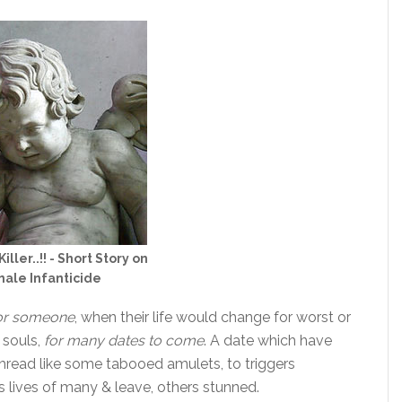
Killer..!! - Short Story on
ale Infanticide
or someone
, when their life would change for worst or
 souls,
for many dates to come
. A date which have
thread like some tabooed amulets, to triggers
s lives of many & leave, others stunned.