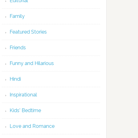
Editorial
Family
Featured Stories
Friends
Funny and Hilarious
Hindi
Inspirational
Kids' Bedtime
Love and Romance