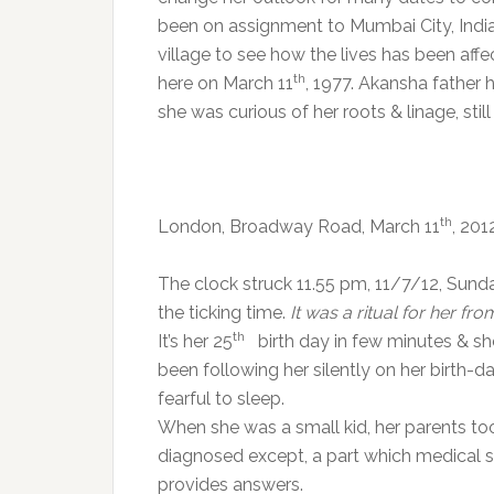
been on assignment to Mumbai City, India.
village to see how the lives has been aff
th
here on March 11
, 1977. Akansha father 
she was curious of her roots & linage, sti
th
London, Broadway Road, March 11
, 20
The clock struck 11.55 pm, 11/7/12, Sund
the ticking time.
It was a ritual for her fro
th
It’s her 25
birth day in few minutes & she
been following her silently on her birth
fearful to sleep.
When she was a small kid, her parents to
diagnosed except, a part which medical 
provides answers.