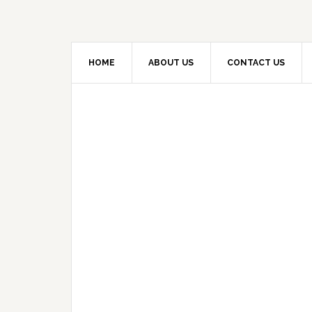
HOME
ABOUT US
CONTACT US