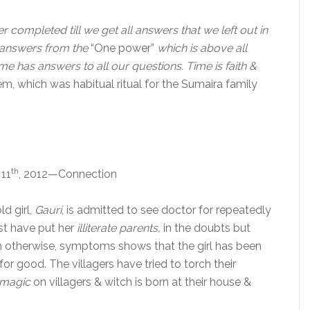
ver completed till we get all answers that we left out in
 answers from the
“One power”
which is above all
me has answers to all our questions. Time is faith &
m, which was habitual ritual for the Sumaira family
th
 11
, 2012—Connection
ld girl,
Gauri
, is admitted to see doctor for repeatedly
irst have put her
illiterate parents,
in the doubts but
en otherwise, symptoms shows that the girl has been
for good. The villagers have tried to torch their
 magic
on villagers & witch is born at their house &