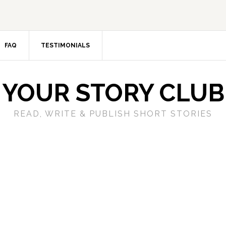
FAQ
TESTIMONIALS
YOUR STORY CLUB
READ, WRITE & PUBLISH SHORT STORIES