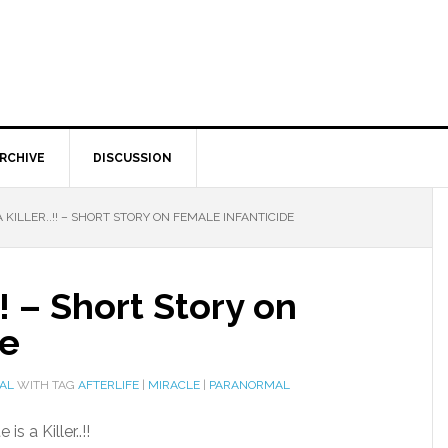
RCHIVE
DISCUSSION
A KILLER..!! – SHORT STORY ON FEMALE INFANTICIDE
.!! – Short Story on
de
AL
WITH TAG
AFTERLIFE
|
MIRACLE
|
PARANORMAL
s a Killer..!!