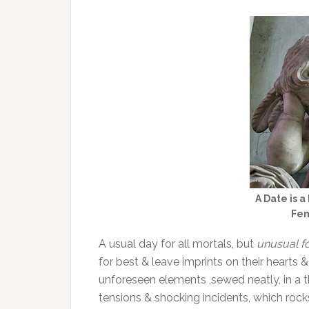
A Date is a 
Fem
A usual day for all mortals, but
unusual f
for best & leave imprints on their hearts &
unforeseen elements ,sewed neatly, in a 
tensions & shocking incidents, which rock