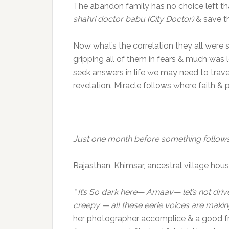
The abandon family has no choice left tha
shahri doctor babu (City Doctor)
& save th
Now what’s the correlation they all were
gripping all of them in fears & much was l
seek answers in life we may need to trave
revelation. Miracle follows where faith 
Just one month before something follow
Rajasthan, Khimsar, ancestral village hou
“ It’s So dark here— Arnaav— let’s not drive
creepy — all these eerie voices are maki
her photographer accomplice & a good fr