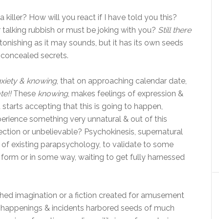
 killer? How will you react if I have told you this?
 talking rubbish or must be joking with you?
Still there
tonishing as it may sounds, but it has its own seeds
concealed secrets.
xiety & knowing
, that on approaching calendar date,
te!!
These
knowing
, makes feelings of expression &
tarts accepting that this is going to happen,
rience something very unnatural & out of this
nection or unbelievable? Psychokinesis, supernatural
 of existing parapsychology, to validate to some
 form or in some way, waiting to get fully harnessed
tched imagination or a fiction created for amusement
se happenings & incidents harbored seeds of much