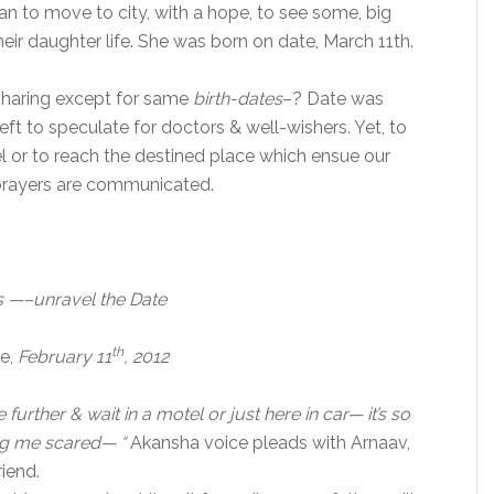
n to move to city, with a hope, to see some, big
eir daughter life. She was born on date, March 11th.
 sharing except for same
birth-dates
–? Date was
eft to speculate for doctors & well-wishers. Yet, to
l or to reach the destined place which ensue our
& prayers are communicated.
s —–unravel the Date
th
se,
February 11
, 2012
 further & wait in a motel or just here in car— it’s so
ng me scared— “
Akansha voice pleads with Arnaav,
iend.