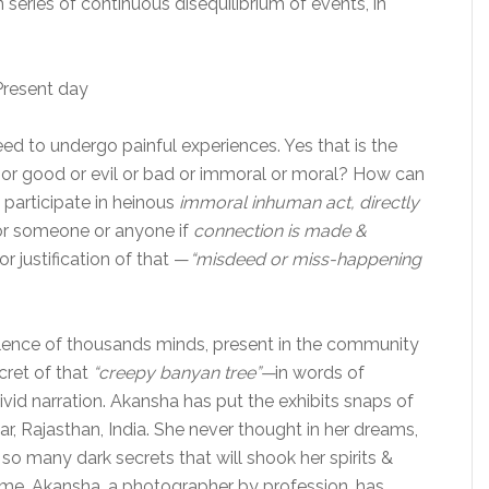
n series of continuous disequilibrium of events, in
resent day
d to undergo painful experiences. Yes that is the
ht or good or evil or bad or immoral or moral? How can
 participate in heinous
immoral inhuman act, directly
e or someone or anyone if
connection is made &
or justification of that —
“misdeed or miss-happening
lence of thousands minds, present in the community
cret of that
“creepy banyan tree”—
in words of
vivid narration. Akansha has put the exhibits snaps of
ar, Rajasthan, India. She never thought in her dreams,
 so many dark secrets that will shook her spirits &
me. Akansha, a photographer by profession, has