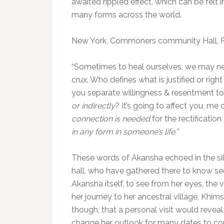
awaited rippled effect, which can be felt i
many forms across the world.
New York, Commoners community Hall, P
“Sometimes to heal ourselves, we may nee
crux. Who defines what is justified or rig
you separate willingness & resentment to
or indirectly
? It’s going to affect you, m
connection is needed
for the rectification 
in any form in someone’s life.”
These words of Akansha echoed in the si
hall, who have gathered there to know se
Akansha itself, to see from her eyes, the 
her journey to her ancestral village, Khims
though, that a personal visit would reveal
change her outlook for many dates to co