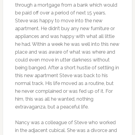
through a mortgage from a bank which would
be paid off over a period of next 15 years.
Steve was happy to move into the new
apartment. He didn’t buy any new furniture or
appliances and was happy with what all little
he had. Within a week he was well into this new
place and was aware of what was where and
could even move in utter darkness without
being banged. After a short hustle of settling in
this new apartment Steve was back to his
normal track. His life moved as a routine, but
he never complained or was fed up of it. For
him, this was all he wanted, nothing
extravaganza, but a peaceful life.
Nancy was a colleague of Steve who worked
in the adjacent cubical. She was a divorce and