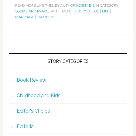
READ MORE LIKE THIS: BY AUTHOR
KOSHY B S
IN CATEGORY
SOCIAL AND MORAL
WITH TAG
CHILDHOOD
|
JOB
|
LIFE
|
MARRIAGE
|
PROBLEM
STORY CATEGORIES
Book Review
Childhood and Kids
Editor's Choice
Editorial