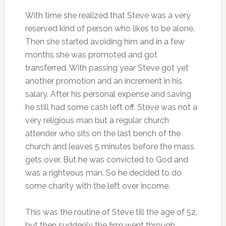
With time she realized that Steve was a very
reserved kind of person who likes to be alone.
Then she started avoiding him and in a few
months she was promoted and got
transferred. With passing year Steve got yet
another promotion and an increment in his
salary. After his personal expense and saving
he still had some cash left off. Steve was not a
very religious man but a regular church
attender who sits on the last bench of the
church and leaves 5 minutes before the mass
gets over. But he was convicted to God and
was a righteous man. So he decided to do
some charity with the left over income.
This was the routine of Steve till the age of 52,
but then suddenly the firm went through