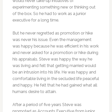
would never take-up initiatives of
experimenting something new or thinking out
of the box. So he had to work as a junior
executive for a long time.
But he never regretted as promotion or hike
was never his issue. Even the management
was happy because he was efficient in his work
and never asked for a promotion or hike during
his appraisals. Steve was happy the way he
was living and felt that getting married would
be an intrusion into his life. He was happy and
comfortable living in the secluded life peaceful
and happy. He felt that he had gained what all
humans desire to attain.
After a period of five years Steve was
promoted as Accounts Executive from junior