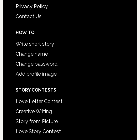
Privacy Policy
Contact Us
HOW TO
Write short story
Change name
Change password
Add profile image
STORY CONTESTS
Love Letter Contest
Creative Writing
Story from Picture
Love Story Contest