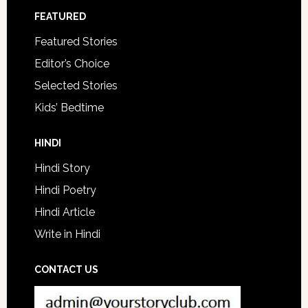
FEATURED
Featured Stories
Editor’s Choice
Selected Stories
Kids’ Bedtime
HINDI
Hindi Story
Hindi Poetry
Hindi Article
Write in Hindi
CONTACT US