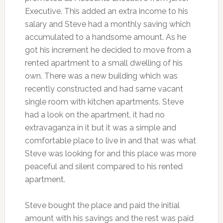
Executive. This added an extra income to his
salary and Steve had a monthly saving which
accumulated to a handsome amount. As he
got his increment he decided to move from a
rented apartment to a small dwelling of his
own. There was a new building which was
recently constructed and had same vacant
single room with kitchen apartments. Steve
had a look on the apartment, it had no
extravaganza in it but it was a simple and
comfortable place to live in and that was what
Steve was looking for and this place was more
peaceful and silent compared to his rented
apartment.
Steve bought the place and paid the initial
amount with his savings and the rest was paid