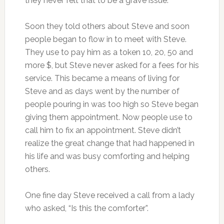
they never felt that to be a grave issue.
Soon they told others about Steve and soon
people began to flow in to meet with Steve.
They use to pay him as a token 10, 20, 50 and
more $, but Steve never asked for a fees for his
service. This became a means of living for
Steve and as days went by the number of
people pouring in was too high so Steve began
giving them appointment. Now people use to
call him to fix an appointment. Steve didn’t
realize the great change that had happened in
his life and was busy comforting and helping
others.
One fine day Steve received a call from a lady
who asked, “Is this the comforter”.