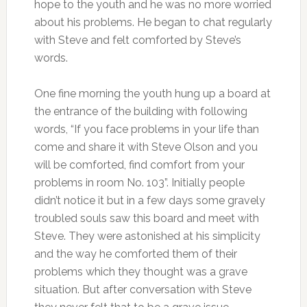
hope to the youth and he was no more worried
about his problems. He began to chat regularly
with Steve and felt comforted by Steve’s
words.
One fine morning the youth hung up a board at
the entrance of the building with following
words, “If you face problems in your life than
come and share it with Steve Olson and you
will be comforted, find comfort from your
problems in room No. 103”. Initially people
didn’t notice it but in a few days some gravely
troubled souls saw this board and meet with
Steve. They were astonished at his simplicity
and the way he comforted them of their
problems which they thought was a grave
situation. But after conversation with Steve