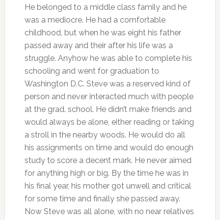
He belonged to a middle class family and he
was a mediocre. He had a comfortable
childhood, but when he was eight his father
passed away and their after his life was a
struggle. Anyhow he was able to complete his
schooling and went for graduation to
Washington D.C. Steve was a reserved kind of
person and never interacted much with people
at the grad. school. He didn’t make friends and
would always be alone, either reading or taking
a stroll in the nearby woods. He would do all
his assignments on time and would do enough
study to score a decent mark. He never aimed
for anything high or big. By the time he was in
his final year, his mother got unwell and critical
for some time and finally she passed away.
Now Steve was all alone, with no near relatives