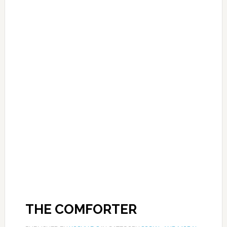
THE COMFORTER