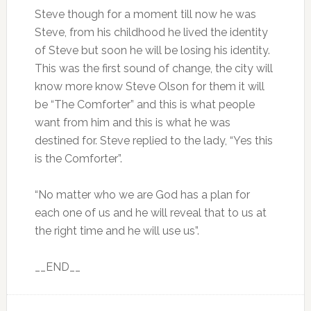
Steve though for a moment till now he was
Steve, from his childhood he lived the identity
of Steve but soon he will be losing his identity.
This was the first sound of change, the city will
know more know Steve Olson for them it will
be “The Comforter” and this is what people
want from him and this is what he was
destined for. Steve replied to the lady, “Yes this
is the Comforter”.
“No matter who we are God has a plan for
each one of us and he will reveal that to us at
the right time and he will use us”.
__END__