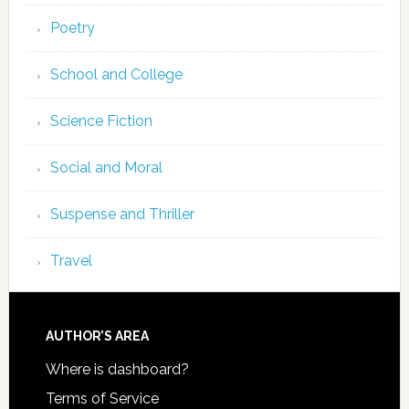
Poetry
School and College
Science Fiction
Social and Moral
Suspense and Thriller
Travel
AUTHOR’S AREA
Where is dashboard?
Terms of Service