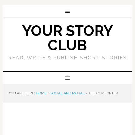
YOUR STORY
CLUB
READ, WRITE & PUBLISH SHORT STORIES
YOU ARE HERE:
HOME
/
SOCIAL AND MORAL
/
THE COMFORTER