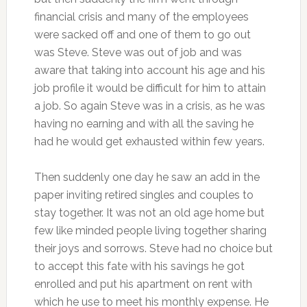
financial crisis and many of the employees
were sacked off and one of them to go out
was Steve. Steve was out of job and was
aware that taking into account his age and his
job profile it would be difficult for him to attain
a job. So again Steve was in a crisis, as he was
having no earning and with all the saving he
had he would get exhausted within few years.
Then suddenly one day he saw an add in the
paper inviting retired singles and couples to
stay together. It was not an old age home but
few like minded people living together sharing
their joys and sorrows. Steve had no choice but
to accept this fate with his savings he got
enrolled and put his apartment on rent with
which he use to meet his monthly expense. He