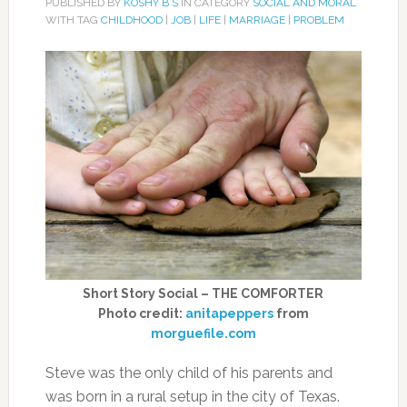
PUBLISHED BY
KOSHY B S
IN CATEGORY
SOCIAL AND MORAL
WITH TAG
CHILDHOOD
|
JOB
|
LIFE
|
MARRIAGE
|
PROBLEM
Short Story Social – THE COMFORTER
Photo credit:
anitapeppers
from
morguefile.com
Steve was the only child of his parents and
was born in a rural setup in the city of Texas.