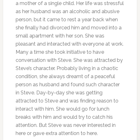
a mother of a single child. Her life was stressful
as her husband was an alcoholic and abusive
person, but it came to rest a year back when
she finally had divorced him and moved into a
small apartment with her son. She was
pleasant and interacted with everyone at work.
Many a time she took initiative to have
conversation with Steve. She was attracted by
Steve’s character. Probably living in a chaotic
condition, she always dreamt of a peaceful
person as husband and found such character
in Steve. Day-by-day she was getting
attracted to Steve and was finding reason to
interact with him. She would go for lunch
breaks with him and would try to catch his
attention. But Steve was never interested in
here or gave extra attention to here.