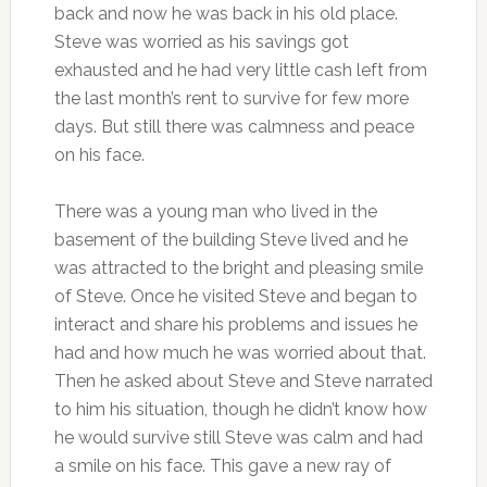
back and now he was back in his old place.
Steve was worried as his savings got
exhausted and he had very little cash left from
the last month’s rent to survive for few more
days. But still there was calmness and peace
on his face.
There was a young man who lived in the
basement of the building Steve lived and he
was attracted to the bright and pleasing smile
of Steve. Once he visited Steve and began to
interact and share his problems and issues he
had and how much he was worried about that.
Then he asked about Steve and Steve narrated
to him his situation, though he didn’t know how
he would survive still Steve was calm and had
a smile on his face. This gave a new ray of