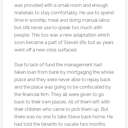
was provided with a small room and enough
materials to stay comfortably. He use to spend
time in worship, meal and doing manual labor,
but still never use to speak too much with
people. This too was a new adaptation which
soon became a part of Steve’s life, but as years
went off a new crisis surfaced.
Due to lack of fund the management had
taken loan from bank by mortgaging the whole
place and they were never able to repay back
and the place was going to be confiscated by
the financial firm. They all were given to go
back to their own places. All of them left with
their children who came to pick them up. But
there was no one to take Steve back home. He
had told the tenants to vacate two months