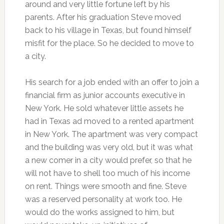
around and very little fortune left by his
parents. After his graduation Steve moved
back to his village in Texas, but found himself
misfit for the place. So he decided to move to
a city.
His search for a job ended with an offer to join a
financial firm as junior accounts executive in
New York. He sold whatever little assets he
had in Texas ad moved to a rented apartment
in New York. The apartment was very compact
and the building was very old, but it was what
a new comer in a city would prefer, so that he
will not have to shell too much of his income
on rent. Things were smooth and fine. Steve
was a reserved personality at work too. He
would do the works assigned to him, but