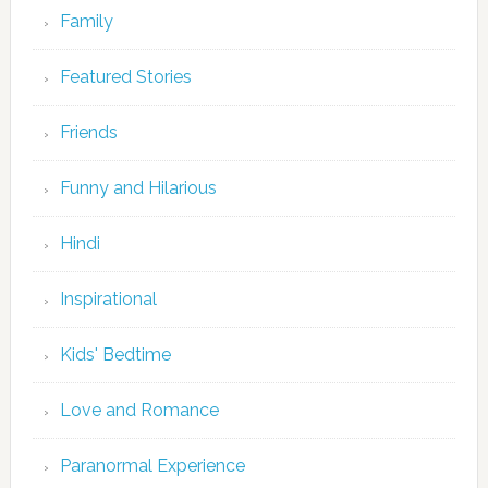
Family
Featured Stories
Friends
Funny and Hilarious
Hindi
Inspirational
Kids' Bedtime
Love and Romance
Paranormal Experience