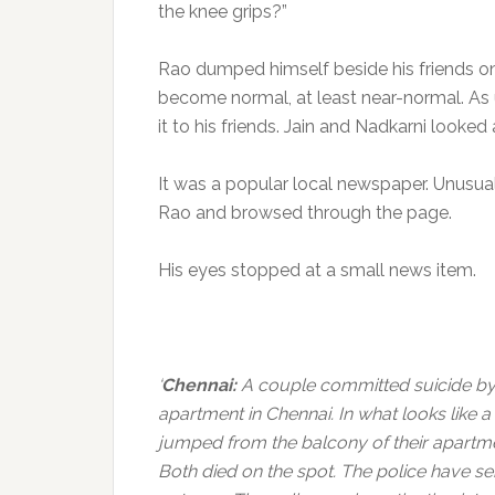
the knee grips?”
Rao dumped himself beside his friends on
become normal, at least near-normal. As 
it to his friends. Jain and Nadkarni looked
It was a popular local newspaper. Unusual
Rao and browsed through the page.
His eyes stopped at a small news item.
‘
Chennai:
A couple committed suicide by 
apartment in Chennai. In what looks like 
jumped from the balcony of their apartmen
Both died on the spot. The police have s