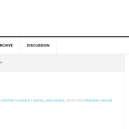
RCHIVE
DISCUSSION
ON
RY
EDITOR'S CHOICE
|
SOCIAL AND MORAL
WITH TAG
FRIENDS
|
HOUSE