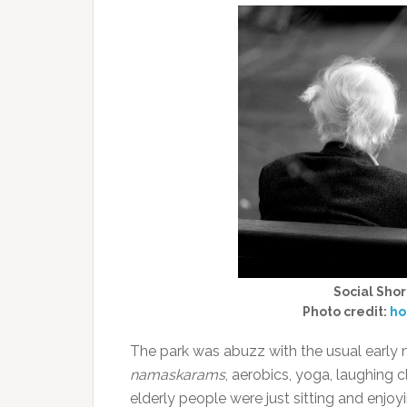
Social Sho
Photo credit:
ho
The park was abuzz with the usual early m
namaskarams
, aerobics, yoga, laughing 
elderly people were just sitting and enjo