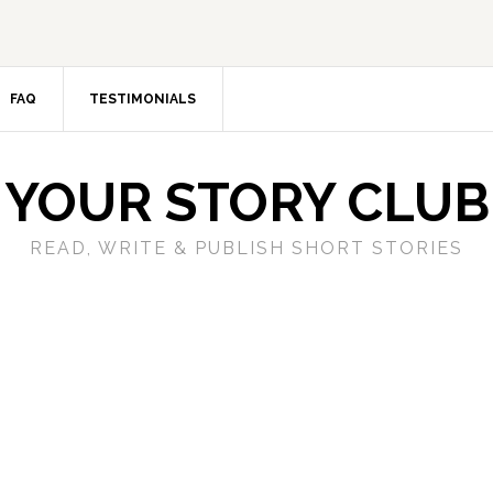
FAQ
TESTIMONIALS
YOUR STORY CLUB
READ, WRITE & PUBLISH SHORT STORIES