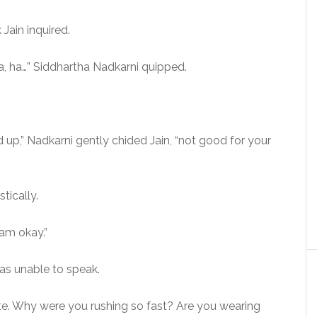
Jain inquired.
ha, ha…” Siddhartha Nadkarni quipped.
 up,” Nadkarni gently chided Jain, “not good for your
stically.
 am okay.”
as unable to speak.
nute. Why were you rushing so fast? Are you wearing