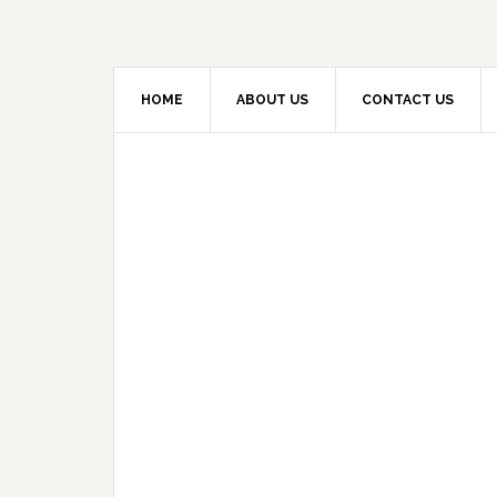
HOME
ABOUT US
CONTACT US