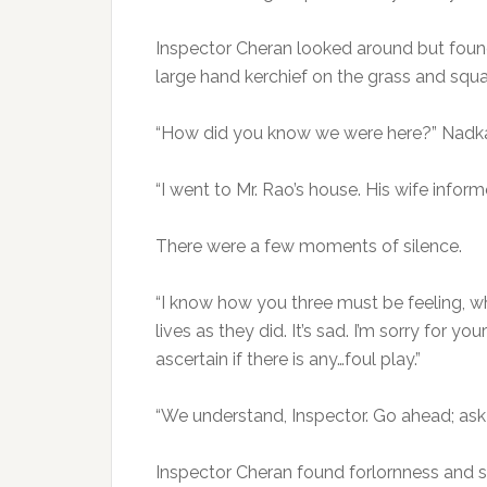
Inspector Cheran looked around but foun
large hand kerchief on the grass and squat
“How did you know we were here?” Nadkar
“I went to Mr. Rao’s house. His wife infor
There were a few moments of silence.
“I know how you three must be feeling, wh
lives as they did. It’s sad. I’m sorry for yo
ascertain if there is any…foul play.”
“We understand, Inspector. Go ahead; ask 
Inspector Cheran found forlornness and sa