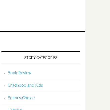
STORY CATEGORIES
Book Review
Childhood and Kids
Editor's Choice