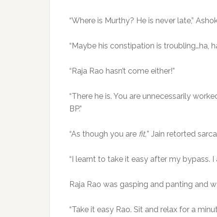
“Where is Murthy? He is never late,” Ashok 
“Maybe his constipation is troubling…ha, 
“Raja Rao hasn’t come either!”
“There he is. You are unnecessarily worked
BP.”
“As though you are
fit,
” Jain retorted sarca
“I learnt to take it easy after my bypass. I
Raja Rao was gasping and panting and w
“Take it easy Rao. Sit and relax for a mi