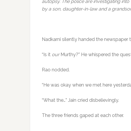
autopsy. The police are investigating into
by a son, daughter-in-law and a grandson
Nadkarni silently handed the newspaper t
“Is it
our
Murthy?” He whispered the quest
Rao nodded.
“He was okay when we met here yesterday
“What the…” Jain cried disbelievingly.
The three friends gaped at each other.