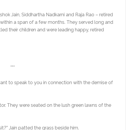
Ashok Jain, Siddhartha Nadkarni and Raja Rao – retired
e, within a span of a few months. They served long and
led their children and were leading happy, retired
***
want to speak to you in connection with the demise of
tor. They were seated on the lush green lawns of the
it?” Jain patted the grass beside him.