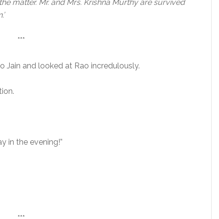
 the matter. Mr. and Mrs. Krishna Murthy are survived
.’
***
o Jain and looked at Rao incredulously.
ion.
 in the evening!”
***