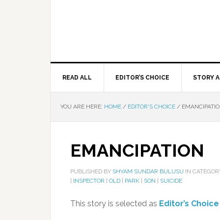
READ ALL
EDITOR’S CHOICE
STORY A
YOU ARE HERE:
HOME
/
EDITOR'S CHOICE
/
EMANCIPATI
EMANCIPATION
PUBLISHED BY
SHYAM SUNDAR BULUSU
IN CATEGO
|
INSPECTOR
|
OLD
|
PARK
|
SON
|
SUICIDE
This story is selected as
Editor’s Choice