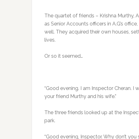
The quartet of friends – Krishna Murthy, 
as Senior Accounts officers in A.G’s offic
well. They acquired their own houses, sett
lives.
Or so it seemed…
“Good evening. I am Inspector Cheran. I 
your friend Murthy and his wife.”
The three friends looked up at the Inspec
park.
“Good evening, Inspector. Why don’t you s