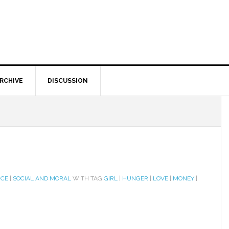
RCHIVE
DISCUSSION
ICE
|
SOCIAL AND MORAL
WITH TAG
GIRL
|
HUNGER
|
LOVE
|
MONEY
|