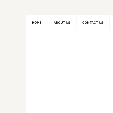
HOME
ABOUT US
CONTACT US