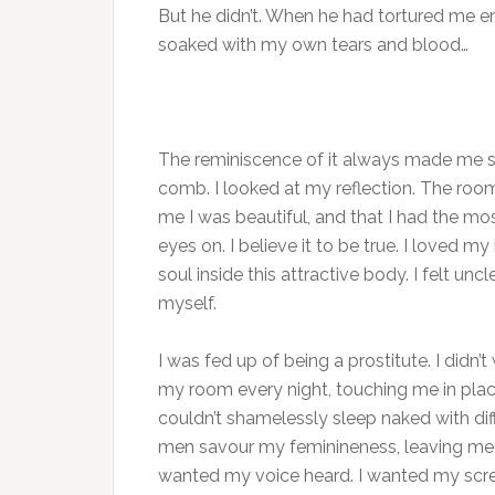
But he didn’t. When he had tortured me e
soaked with my own tears and blood…
The reminiscence of it always made me shu
comb. I looked at my reflection. The room
me I was beautiful, and that I had the m
eyes on. I believe it to be true. I loved m
soul inside this attractive body. I felt un
myself.
I was fed up of being a prostitute. I didn’t
my room every night, touching me in plac
couldn’t shamelessly sleep naked with diff
men savour my feminineness, leaving me fe
wanted my voice heard. I wanted my screa