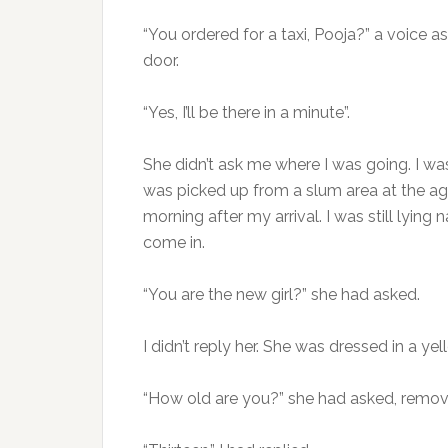
“You ordered for a taxi, Pooja?” a voice a
door.
“Yes, I’ll be there in a minute”.
She didn’t ask me where I was going. I wa
was picked up from a slum area at the age 
morning after my arrival. I was still lyin
come in.
“You are the new girl?” she had asked.
I didn’t reply her. She was dressed in a y
“How old are you?” she had asked, removin