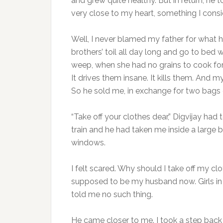
and grew quite healthy. But in return, h
very close to my heart, something I consi
Well, I never blamed my father for what h
brothers’ toil all day long and go to bed
weep, when she had no grains to cook for
It drives them insane. It kills them. And m
So he sold me, in exchange for two bags o
“Take off your clothes dear,” Digvijay ha
train and he had taken me inside a large 
windows.
I felt scared. Why should I take off my cl
supposed to be my husband now. Girls in
told me no such thing.
He came closer to me. I took a step back 