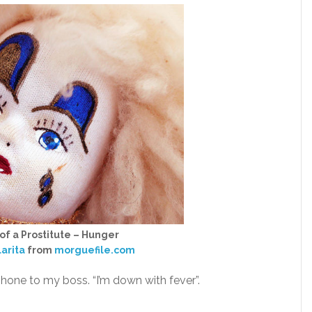
 of a Prostitute – Hunger
larita
from
morguefile.com
 phone to my boss. “I’m down with fever”.