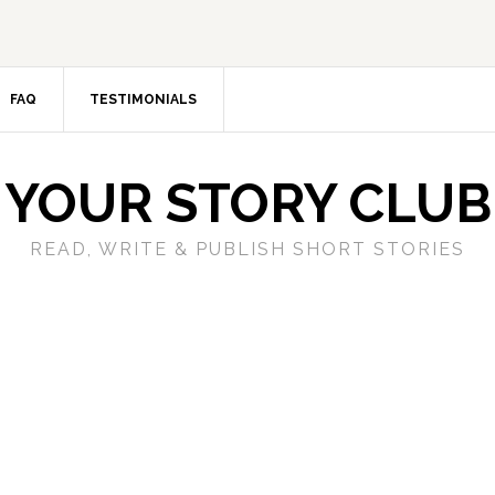
FAQ
TESTIMONIALS
YOUR STORY CLUB
READ, WRITE & PUBLISH SHORT STORIES