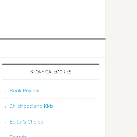
STORY CATEGORIES
Book Review
Childhood and Kids
Editor's Choice