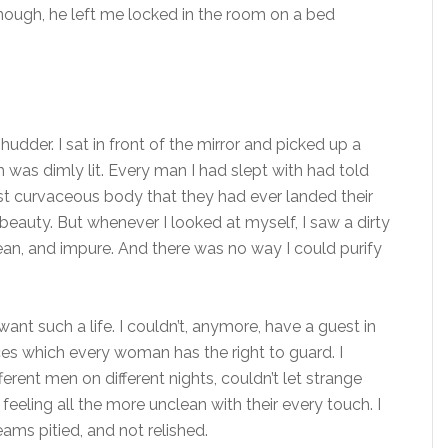
nough, he left me locked in the room on a bed
dder. I sat in front of the mirror and picked up a
 was dimly lit. Every man I had slept with had told
ost curvaceous body that they had ever landed their
y beauty. But whenever I looked at myself, I saw a dirty
clean, and impure. And there was no way I could purify
 want such a life. I couldn’t, anymore, have a guest in
es which every woman has the right to guard. I
erent men on different nights, couldn’t let strange
eling all the more unclean with their every touch. I
ms pitied, and not relished.