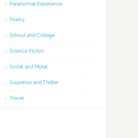
Paranormal Experience
Poetry
School and College
Science Fiction
Social and Moral
Suspense and Thriller
Travel