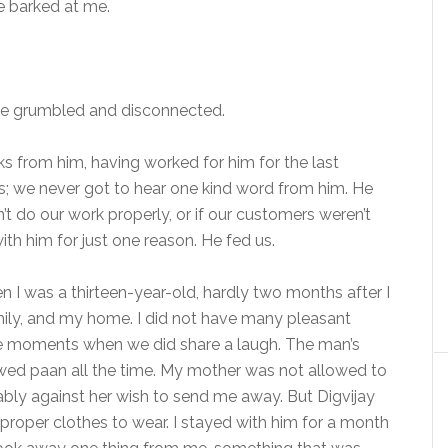
e barked at me.
 he grumbled and disconnected.
ks from him, having worked for him for the last
us; we never got to hear one kind word from him. He
t do our work properly, or if our customers weren’t
th him for just one reason. He fed us.
n I was a thirteen-year-old, hardly two months after I
amily, and my home. I did not have many pleasant
me moments when we did share a laugh. The man’s
ed paan all the time. My mother was not allowed to
ably against her wish to send me away. But Digvijay
roper clothes to wear. I stayed with him for a month