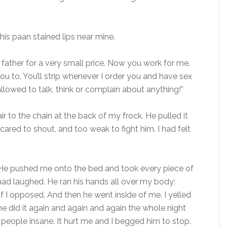
e his paan stained lips near mine.
father for a very small price. Now you work for me.
you to. You’ll strip whenever I order you and have sex
allowed to talk, think or complain about anything!”
r to the chain at the back of my frock. He pulled it
ared to shout, and too weak to fight him. I had felt
 He pushed me onto the bed and took every piece of
had laughed. He ran his hands all over my body:
f I opposed. And then he went inside of me. I yelled
e did it again and again and again the whole night
e people insane. It hurt me and I begged him to stop.