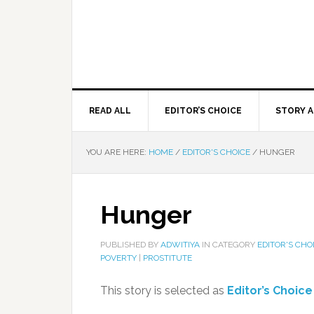
READ ALL
EDITOR’S CHOICE
STORY A
YOU ARE HERE:
HOME
/
EDITOR'S CHOICE
/
HUNGER
Hunger
PUBLISHED BY
ADWITIYA
IN CATEGORY
EDITOR'S CHO
POVERTY
|
PROSTITUTE
This story is selected as
Editor’s Choice