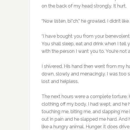
on the back of my head strongly. It hurt.
“Now listen, bi*ch,” he growled. I didn’t lik
“I have bought you from your benevolent 
You shall sleep, eat and drink when I tell 
with the person I want you to. You’re not 
I shivered. His hand then went from my hai
down, slowly and menacingly. I was too sc
lost and helpless.
The next hours were a complete torture.
clothing off my body. I had wept, and he 
touching me, biting me, and slapping me i
out in pain and he slapped me hard. And h
like a hungry animal. Hunger: it does driv