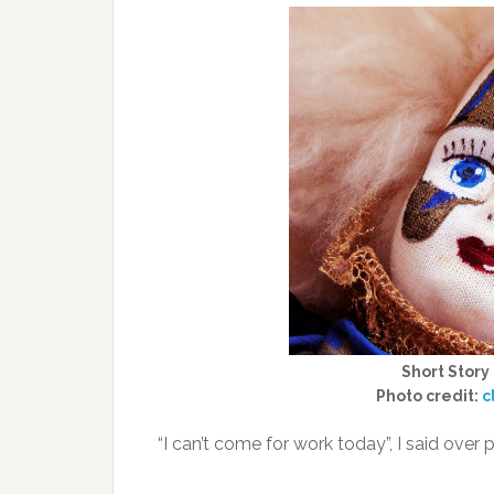
Short Story
Photo credit:
c
“I can’t come for work today”, I said over