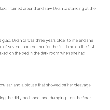
sked. I turned around and saw Dikshita standing at the
s glad. Dikshita was three years older to me and she
of seven. I had met her for the first time on the first
g naked on the bed in the dark room when she had
ellow sari and a blouse that showed off her cleavage.
g the dirty bed sheet and dumping it on the floor.