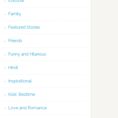
Editorial
Family
Featured Stories
Friends
Funny and Hilarious
Hindi
Inspirational
Kids' Bedtime
Love and Romance