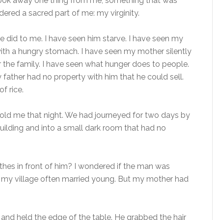
e took away one thing from me, something that was
dered a sacred part of me: my virginity.
e did to me. I have seen him starve. I have seen my
 with a hungry stomach. I have seen my mother silently
 the family. I have seen what hunger does to people.
y father had no property with him that he could sell.
f rice.
d told me that night. We had journeyed for two days by
building and into a small dark room that had no
othes in front of him? I wondered if the man was
 my village often married young. But my mother had
and held the edge of the table. He grabbed the hair