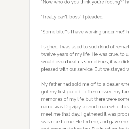
“Now who do you think you’re fooling?” h
“I really can’t, boss”, I pleaded.
“Some bitc**s I have working under me!”
I sighed. I was used to such kind of remar
twelve years of my life. He was cruel to 
would even beat us sometimes, if we didn’
pleased with our service. But we stayed wi
My father had sold me off to a dealer whe
got my first period. I often missed my f
memories of my life, but there were so
name was Digvijay, a short man who chew
meet me that day. I gathered it was prob
was nice to me. He fed me, and gave me p