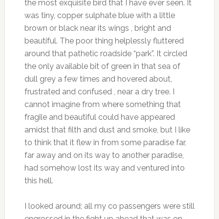
the most exquisite bird that I have ever seen. It
was tiny, copper sulphate blue with a little
brown or black near its wings , bright and
beautiful. The poor thing helplessly fluttered
around that pathetic roadside “park”. It circled
the only available bit of green in that sea of
dull grey a few times and hovered about,
frustrated and confused , near a dry tree. I
cannot imagine from where something that
fragile and beautiful could have appeared
amidst that filth and dust and smoke, but I like
to think that it flew in from some paradise far,
far away and on its way to another paradise,
had somehow lost its way and ventured into
this hell.
I looked around; all my co passengers were still
engrossed in the fight up ahead that was on