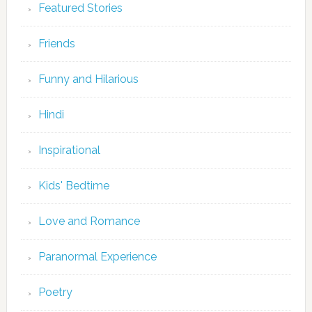
Featured Stories
Friends
Funny and Hilarious
Hindi
Inspirational
Kids' Bedtime
Love and Romance
Paranormal Experience
Poetry