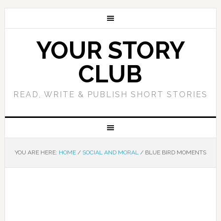
YOUR STORY
CLUB
READ, WRITE & PUBLISH SHORT STORIES
YOU ARE HERE:
HOME
/
SOCIAL AND MORAL
/
BLUE BIRD MOMENTS