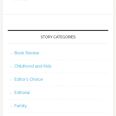
STORY CATEGORIES
Book Review
Childhood and Kids
Editor's Choice
Editorial
Family