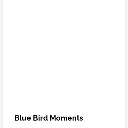
Blue Bird Moments