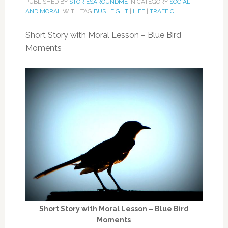
PUBLISHED BY
STORIESAROUNDME
IN CATEGORY
SOCIAL
AND MORAL
WITH TAG
BUS
|
FIGHT
|
LIFE
|
TRAFFIC
Short Story with Moral Lesson – Blue Bird
Moments
Short Story with Moral Lesson – Blue Bird
Moments