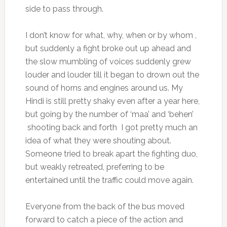
side to pass through.
I don’t know for what, why, when or by whom ,
but suddenly a fight broke out up ahead and
the slow mumbling of voices suddenly grew
louder and louder till it began to drown out the
sound of horns and engines around us. My
Hindi is still pretty shaky even after a year here,
but going by the number of ‘maa’ and ‘behen’
shooting back and forth I got pretty much an
idea of what they were shouting about.
Someone tried to break apart the fighting duo,
but weakly retreated, preferring to be
entertained until the traffic could move again.
Everyone from the back of the bus moved
forward to catch a piece of the action and