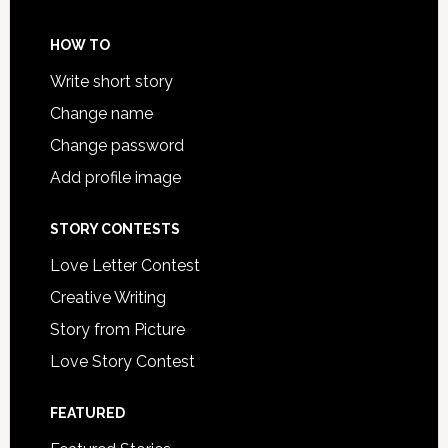
HOW TO
Write short story
Change name
Change password
Add profile image
STORY CONTESTS
Love Letter Contest
Creative Writing
Story from Picture
Love Story Contest
FEATURED