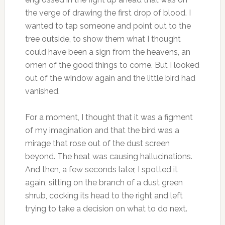
the verge of drawing the first drop of blood. I
wanted to tap someone and point out to the
tree outside, to show them what I thought
could have been a sign from the heavens, an
omen of the good things to come. But I looked
out of the window again and the little bird had
vanished.
For a moment, I thought that it was a figment
of my imagination and that the bird was a
mirage that rose out of the dust screen
beyond. The heat was causing hallucinations.
And then, a few seconds later, I spotted it
again, sitting on the branch of a dust green
shrub, cocking its head to the right and left
trying to take a decision on what to do next.