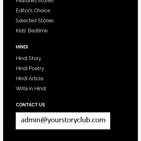
Featured Stories
Editor’s Choice
Selected Stories
Kids’ Bedtime
HINDI
Hindi Story
Hindi Poetry
Hindi Article
Write in Hindi
CONTACT US