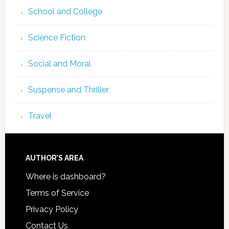
School and College
Science Fiction
Social and Moral
Suspense and Thriller
Travel
AUTHOR’S AREA
Where is dashboard?
Terms of Service
Privacy Policy
Contact Us