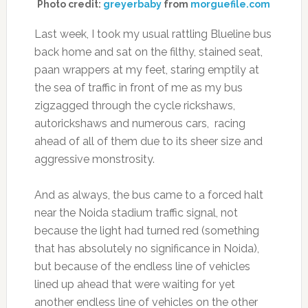
Photo credit:
greyerbaby
from
morguefile.com
Last week, I took my usual rattling Blueline bus
back home and sat on the filthy, stained seat,
paan wrappers at my feet, staring emptily at
the sea of traffic in front of me as my bus
zigzagged through the cycle rickshaws,
autorickshaws and numerous cars, racing
ahead of all of them due to its sheer size and
aggressive monstrosity.
And as always, the bus came to a forced halt
near the Noida stadium traffic signal, not
because the light had turned red (something
that has absolutely no significance in Noida),
but because of the endless line of vehicles
lined up ahead that were waiting for yet
another endless line of vehicles on the other