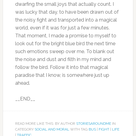
dwarfing the small joys that actually count. I
was lucky that day, to have been drawn out of
the noisy fight and transported into a magical
world, even if it was for just a few minutes.
That moment, I made a promise to myself to
look out for the bright blue bird the next time
such emotions sweep over me. To blank out
the noise and dust and filth in my mind and
follow the bird. Follow it into that magical
paradise that I know, is somewhere just up
ahead.
__END__
READ MORE LIKE THIS: BY AUTHOR
STORIESAROUNDME
IN
CATEGORY
SOCIAL AND MORAL
WITH TAG
BUS
|
FIGHT
|
LIFE
|
TRAFFIC