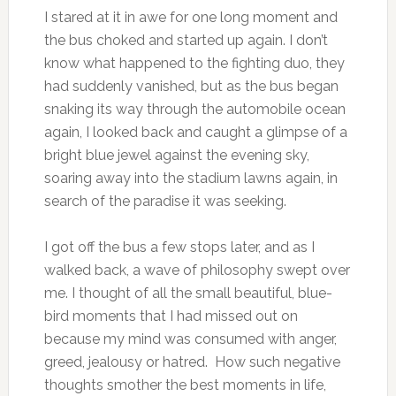
I stared at it in awe for one long moment and
the bus choked and started up again. I don’t
know what happened to the fighting duo, they
had suddenly vanished, but as the bus began
snaking its way through the automobile ocean
again, I looked back and caught a glimpse of a
bright blue jewel against the evening sky,
soaring away into the stadium lawns again, in
search of the paradise it was seeking.
I got off the bus a few stops later, and as I
walked back, a wave of philosophy swept over
me. I thought of all the small beautiful, blue-
bird moments that I had missed out on
because my mind was consumed with anger,
greed, jealousy or hatred. How such negative
thoughts smother the best moments in life,