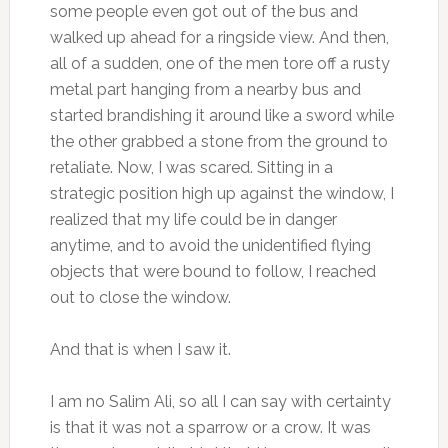
some people even got out of the bus and
walked up ahead for a ringside view. And then,
all of a sudden, one of the men tore off a rusty
metal part hanging from a nearby bus and
started brandishing it around like a sword while
the other grabbed a stone from the ground to
retaliate. Now, I was scared. Sitting in a
strategic position high up against the window, I
realized that my life could be in danger
anytime, and to avoid the unidentified flying
objects that were bound to follow, I reached
out to close the window.
And that is when I saw it.
I am no Salim Ali, so all I can say with certainty
is that it was not a sparrow or a crow. It was