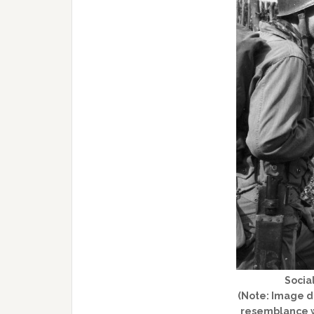
Social
(Note: Image do
resemblance w