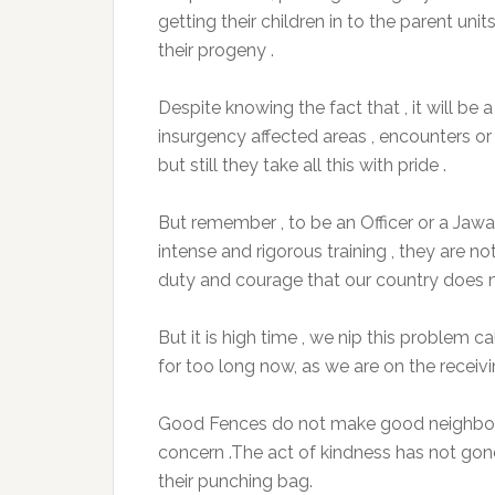
getting their children in to the parent un
their progeny .
Despite knowing the fact that , it will be
insurgency affected areas , encounters o
but still they take all this with pride .
But remember , to be an Officer or a Jawa
intense and rigorous training , they are n
duty and courage that our country does no
But it is high time , we nip this problem 
for too long now, as we are on the receivi
Good Fences do not make good neighbour
concern .The act of kindness has not gon
their punching bag.