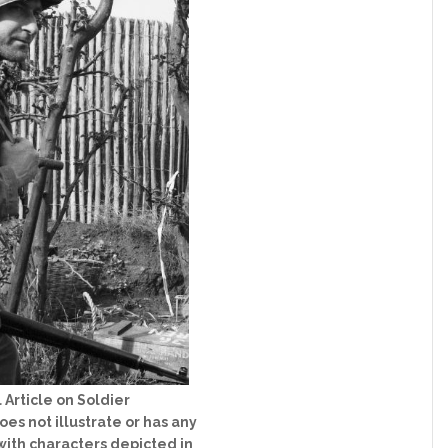
 Article on Soldier
es not illustrate or has any
ith characters depicted in