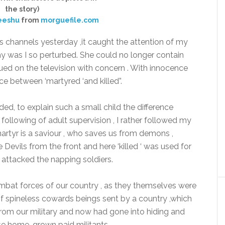
the story)
eeshu
from
morguefile.com
s channels yesterday ,it caught the attention of my
hy was I so perturbed. She could no longer contain
ued on the television with concern . With innocence
e between ‘martyred ‘and killed”.
d, to explain such a small child the difference
following of adult supervision , I rather followed my
martyr is a saviour , who saves us from demons ,
Devils from the front and here ‘killed ‘ was used for
 attacked the napping soldiers.
mbat forces of our country , as they themselves were
f spineless cowards beings sent by a country ,which
om our military and now had gone into hiding and
ese home-grown paid militants.