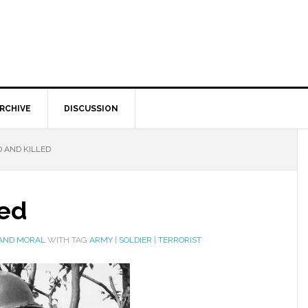
RCHIVE
DISCUSSION
 AND KILLED
led
 AND MORAL
WITH TAG
ARMY
|
SOLDIER
|
TERRORIST