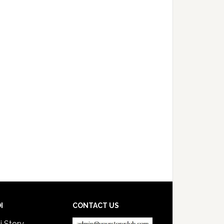
I
CONTACT US
i Story