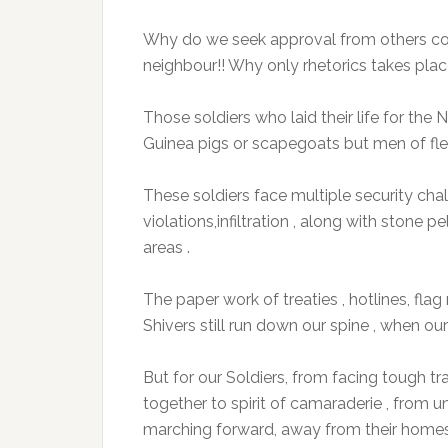
Why do we seek approval from others co
neighbour!! Why only rhetorics takes plac
Those soldiers who laid their life for th
Guinea pigs or scapegoats but men of fl
These soldiers face multiple security cha
violations,infiltration , along with stone p
areas .
The paper work of treaties , hotlines, fla
Shivers still run down our spine , when ou
But for our Soldiers, from facing tough tra
together to spirit of camaraderie , from
marching forward, away from their homes a