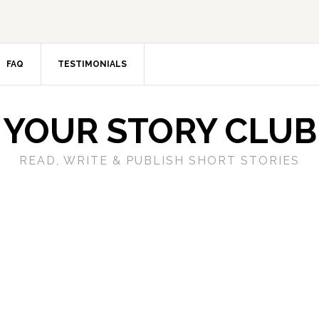
FAQ
TESTIMONIALS
YOUR STORY CLUB
READ, WRITE & PUBLISH SHORT STORIES