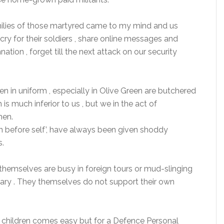
milies of those martyred came to my mind and us
cry for their soldiers , share online messages and
ion , forget till the next attack on our security
in uniform , especially in Olive Green are butchered
is much inferior to us , but we in the act of
hen.
ion before self’, have always been given shoddy
s.
 themselves are busy in foreign tours or mud-slinging
ary . They themselves do not support their own
eir children comes easy but for a Defence Personal