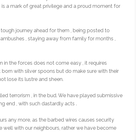
its is a mark of great privilege and a proud moment for
 a tough journey ahead for them , being posted to
r ambushes , staying away from family for months ,
n in the forces does not come easy , it requires
ot born with silver spoons but do make sure with their
t lose its lustre and sheen.
called terrorism , in the bud. We have played submissive
ng end , with such dastardly acts .
s any more, as the barbed wires causes security
e well with our neighbours, rather we have become