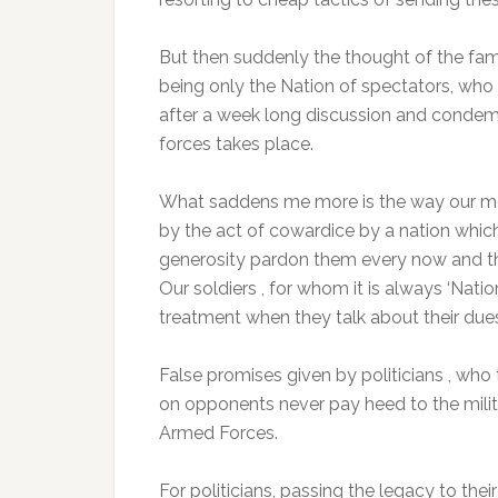
But then suddenly the thought of the fa
being only the Nation of spectators, who 
after a week long discussion and condemnat
forces takes place.
What saddens me more is the way our men 
by the act of cowardice by a nation which 
generosity pardon them every now and t
Our soldiers , for whom it is always ‘Nat
treatment when they talk about their due
False promises given by politicians , who
on opponents never pay heed to the milit
Armed Forces.
For politicians, passing the legacy to th