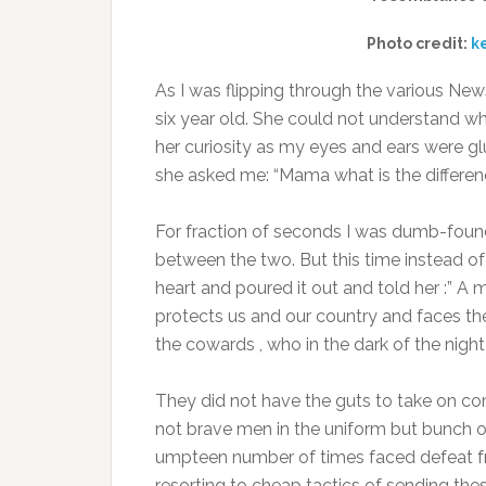
Photo credit:
k
As I was flipping through the various New
six year old. She could not understand w
her curiosity as my eyes and ears were gl
she asked me: “Mama what is the differenc
For fraction of seconds I was dumb-founde
between the two. But this time instead of 
heart and poured it out and told her :” A 
protects us and our country and faces the 
the cowards , who in the dark of the night
They did not have the guts to take on co
not brave men in the uniform but bunch o
umpteen number of times faced defeat fr
resorting to cheap tactics of sending th