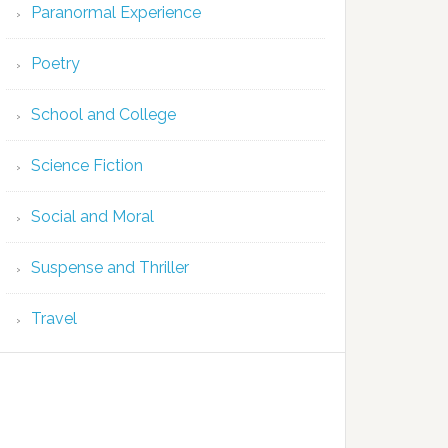
Paranormal Experience
Poetry
School and College
Science Fiction
Social and Moral
Suspense and Thriller
Travel