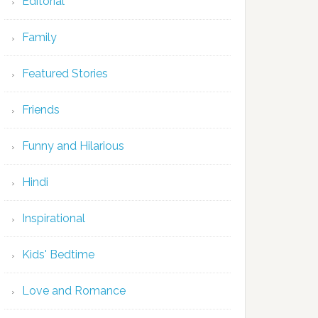
Editorial
Family
Featured Stories
Friends
Funny and Hilarious
Hindi
Inspirational
Kids' Bedtime
Love and Romance