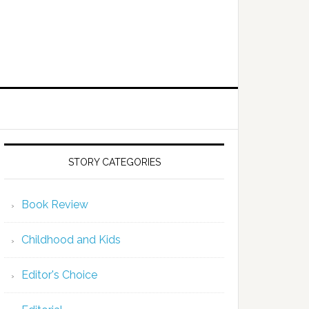
STORY CATEGORIES
Book Review
Childhood and Kids
Editor's Choice