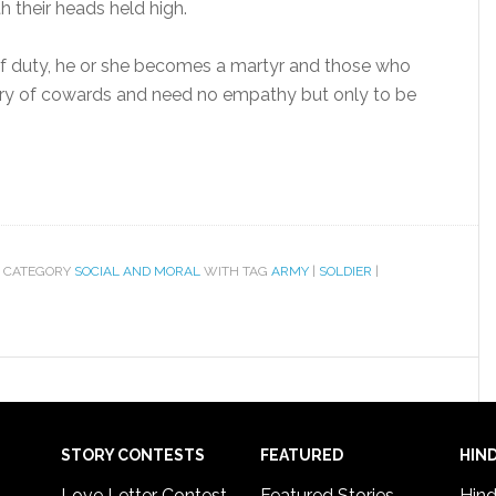
th their heads held high.
 of duty, he or she becomes a martyr and those who
gory of cowards and need no empathy but only to be
 CATEGORY
SOCIAL AND MORAL
WITH TAG
ARMY
|
SOLDIER
|
STORY CONTESTS
FEATURED
HIND
Love Letter Contest
Featured Stories
Hind