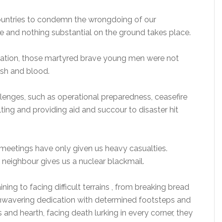
untries to condemn the wrongdoing of our
e and nothing substantial on the ground takes place.
e Nation, those martyred brave young men were not
esh and blood.
llenges, such as operational preparedness, ceasefire
elting and providing aid and succour to disaster hit
g meetings have only given us heavy casualties.
r neighbour gives us a nuclear blackmail.
ining to facing difficult terrains , from breaking bread
 unwavering dedication with determined footsteps and
nd hearth, facing death lurking in every corner, they