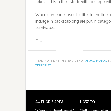
take all this in their stride with courage wi
When someone loses his life , in the line
indulge in backstabbing are put in cate
eliminated.
#_#
READ MORE LIKE THIS: BY AUTHOR
ANJALI PANKAJ
IN
TERRORIST
AUTHOR’S AREA
HOW TO
Where is dashboard?
Write short story