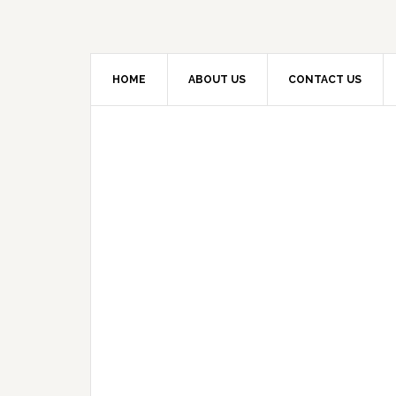
HOME
ABOUT US
CONTACT US