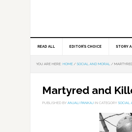
READ ALL
EDITOR’S CHOICE
STORY A
YOU ARE HERE:
HOME
/
SOCIAL AND MORAL
/
MARTYRED
Martyred and Kil
PUBLISHED BY
ANJALI PANKAJ
IN CATEGORY
SOCIAL