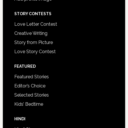
STORY CONTESTS
Love Letter Contest
Creative Writing
Story from Picture
Love Story Contest
FEATURED
Featured Stories
Editor’s Choice
Selected Stories
Kids’ Bedtime
HINDI