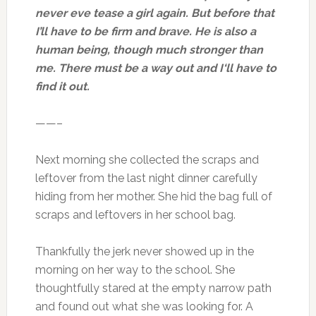
never eve tease a girl again. But before that
I’ll have to be firm and brave. He is also a
human being, though much stronger than
me. There must be a way out and I‘ll have to
find it out.
——–
Next morning she collected the scraps and
leftover from the last night dinner carefully
hiding from her mother. She hid the bag full of
scraps and leftovers in her school bag.
Thankfully the jerk never showed up in the
morning on her way to the school. She
thoughtfully stared at the empty narrow path
and found out what she was looking for. A