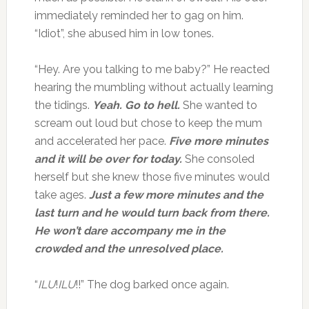
immediately reminded her to gag on him.
“Idiot”, she abused him in low tones.
“Hey. Are you talking to me baby?” He reacted
hearing the mumbling without actually learning
the tidings.
Yeah. Go to hell.
She wanted to
scream out loud but chose to keep the mum
and accelerated her pace.
Five more minutes
and it will be over for today.
She consoled
herself but she knew those five minutes would
take ages.
Just a few more minutes and the
last turn and he would turn back from there.
He won’t dare accompany me in the
crowded and the unresolved place.
“
ILU
!
ILU
!!” The dog barked once again.