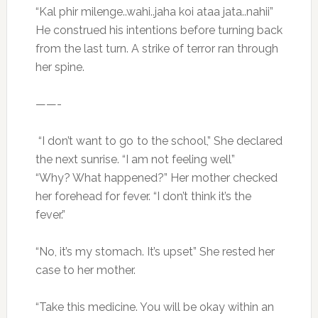
“Kal phir milenge..wahi..jaha koi ataa jata..nahii”
He construed his intentions before turning back
from the last turn. A strike of terror ran through
her spine.
——-
“I don’t want to go to the school,” She declared
the next sunrise. “I am not feeling well”
“Why? What happened?” Her mother checked
her forehead for fever. “I don’t think it’s the
fever.”
“No, it’s my stomach. It’s upset” She rested her
case to her mother.
“Take this medicine. You will be okay within an