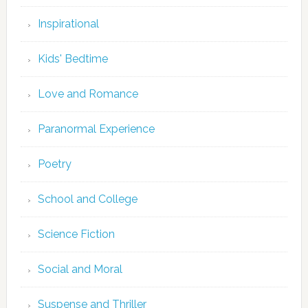
Inspirational
Kids' Bedtime
Love and Romance
Paranormal Experience
Poetry
School and College
Science Fiction
Social and Moral
Suspense and Thriller