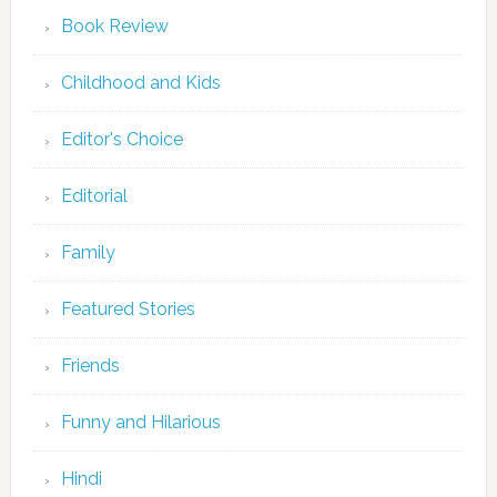
Book Review
Childhood and Kids
Editor's Choice
Editorial
Family
Featured Stories
Friends
Funny and Hilarious
Hindi