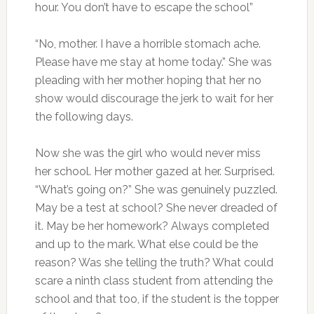
hour. You don’t have to escape the school”
“No, mother. I have a horrible stomach ache.
Please have me stay at home today.” She was
pleading with her mother hoping that her no
show would discourage the jerk to wait for her
the following days.
Now she was the girl who would never miss
her school. Her mother gazed at her. Surprised.
“What’s going on?” She was genuinely puzzled.
May be a test at school? She never dreaded of
it. May be her homework? Always completed
and up to the mark. What else could be the
reason? Was she telling the truth? What could
scare a ninth class student from attending the
school and that too, if the student is the topper