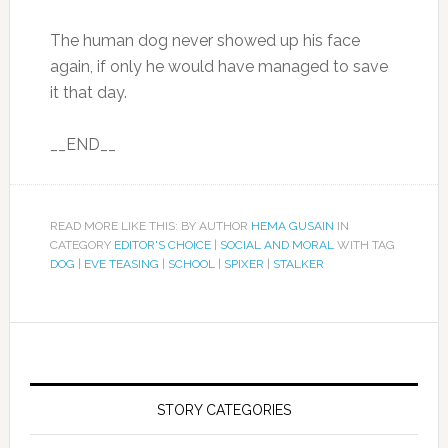
The human dog never showed up his face
again, if only he would have managed to save
it that day.
__END__
READ MORE LIKE THIS: BY AUTHOR
HEMA GUSAIN
IN
CATEGORY
EDITOR'S CHOICE
|
SOCIAL AND MORAL
WITH TAG
DOG
|
EVE TEASING
|
SCHOOL
|
SPIXER
|
STALKER
STORY CATEGORIES