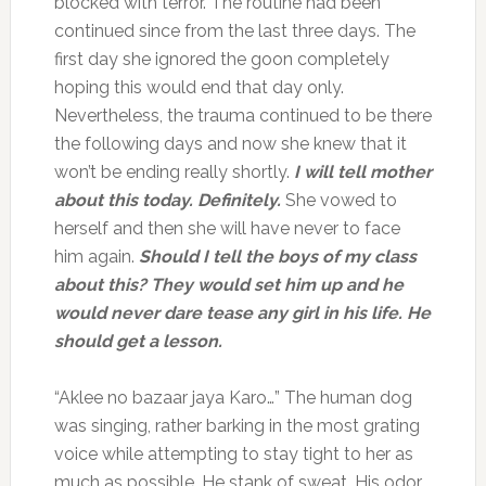
blocked with terror. The routine had been
continued since from the last three days. The
first day she ignored the goon completely
hoping this would end that day only.
Nevertheless, the trauma continued to be there
the following days and now she knew that it
won’t be ending really shortly.
I will tell mother
about this today. Definitely.
She vowed to
herself and then she will have never to face
him again.
Should I tell the boys of my class
about this? They would set him up and he
would never dare tease any girl in his life. He
should get a lesson.
“Aklee no bazaar jaya Karo…” The human dog
was singing, rather barking in the most grating
voice while attempting to stay tight to her as
much as possible. He stank of sweat. His odor