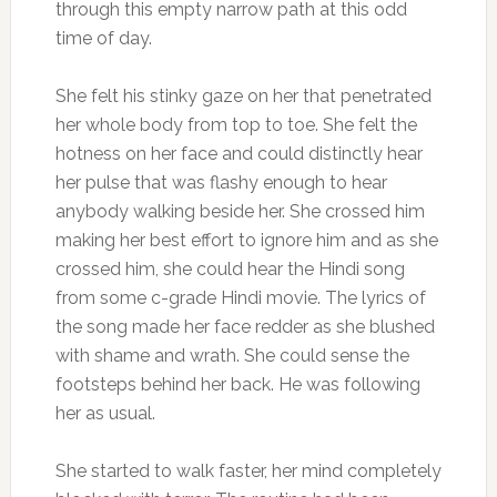
through this empty narrow path at this odd
time of day.
She felt his stinky gaze on her that penetrated
her whole body from top to toe. She felt the
hotness on her face and could distinctly hear
her pulse that was flashy enough to hear
anybody walking beside her. She crossed him
making her best effort to ignore him and as she
crossed him, she could hear the Hindi song
from some c-grade Hindi movie. The lyrics of
the song made her face redder as she blushed
with shame and wrath. She could sense the
footsteps behind her back. He was following
her as usual.
She started to walk faster, her mind completely