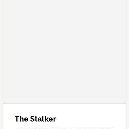
The Stalker