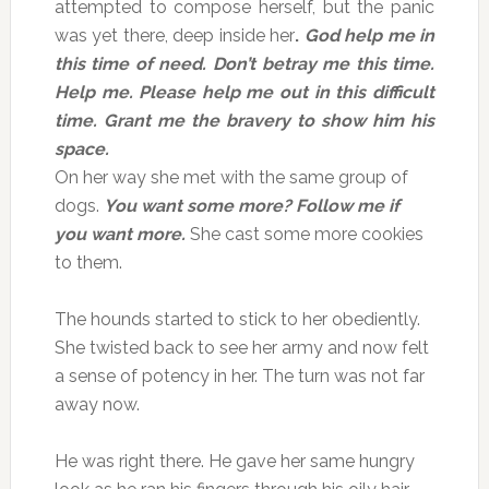
attempted to compose herself, but the panic
was yet there, deep inside her
.
God help me in
this time of need. Don’t betray me this time.
Help me. Please help me out in this difficult
time. Grant me the bravery to show him his
space.
On her way she met with the same group of
dogs.
You want some more?
Follow me if
you want more.
She cast some more cookies
to them.
The hounds started to stick to her obediently.
She twisted back to see her army and now felt
a sense of potency in her. The turn was not far
away now.
He was right there. He gave her same hungry