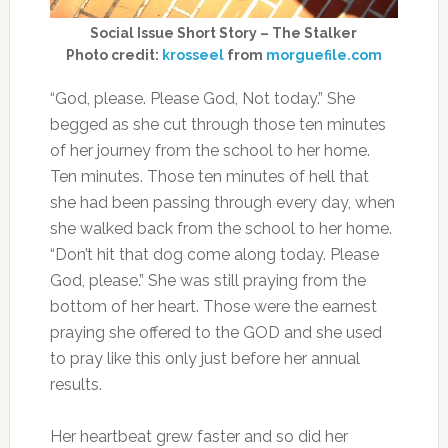
Social Issue Short Story – The Stalker
Photo credit:
krosseel
from
morguefile.com
“God, please. Please God, Not today.” She
begged as she cut through those ten minutes
of her journey from the school to her home.
Ten minutes. Those ten minutes of hell that
she had been passing through every day, when
she walked back from the school to her home.
“Don’t hit that dog come along today. Please
God, please.” She was still praying from the
bottom of her heart. Those were the earnest
praying she offered to the GOD and she used
to pray like this only just before her annual
results.
Her heartbeat grew faster and so did her