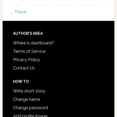
Travel
AUTHOR’S AREA
Where is dashboard?
Terms of Service
Privacy Policy
Contact Us
HOW TO
Write short story
Change name
Change password
Add profile image