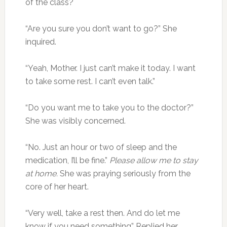
of the class?
“Are you sure you don’t want to go?” She
inquired.
“Yeah, Mother. I just can’t make it today. I want
to take some rest. I can’t even talk.”
“Do you want me to take you to the doctor?”
She was visibly concerned.
“No. Just an hour or two of sleep and the
medication, I’ll be fine.”
Please allow me to stay
at home.
She was praying seriously from the
core of her heart.
“Very well, take a rest then. And do let me
know if you need something” Replied her