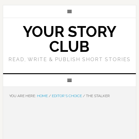
YOUR STORY
CLUB
READ, WRITE & PUBLISH SHORT STORIES
YOU ARE HERE:
HOME
/
EDITOR'S CHOICE
/
THE STALKER