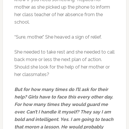
mother as she picked up the phone to inform
her class teacher of her absence from the
school.
“Sure, mother.” She heaved a sign of relief.
She needed to take rest and she needed to call
back more or less the next plan of action.
Should she look for the help of her mother or
her classmates?
But for how many times do I’ll ask for their
help? Girls have to face this every other day.
For how many times they would guard me
over. Can’t I handle it myself? They say I am
bold and intelligent. Yes. I am going to teach
that moron a lesson. He would probably