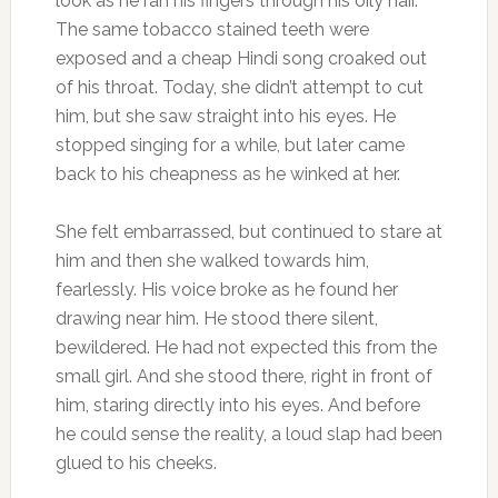
look as he ran his fingers through his oily hair.
The same tobacco stained teeth were
exposed and a cheap Hindi song croaked out
of his throat. Today, she didn’t attempt to cut
him, but she saw straight into his eyes. He
stopped singing for a while, but later came
back to his cheapness as he winked at her.
She felt embarrassed, but continued to stare at
him and then she walked towards him,
fearlessly. His voice broke as he found her
drawing near him. He stood there silent,
bewildered. He had not expected this from the
small girl. And she stood there, right in front of
him, staring directly into his eyes. And before
he could sense the reality, a loud slap had been
glued to his cheeks.