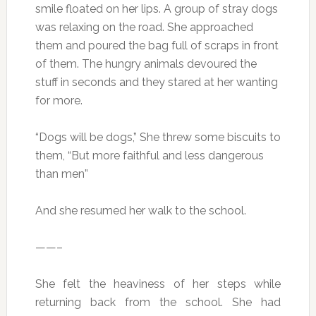
smile floated on her lips. A group of stray dogs
was relaxing on the road. She approached
them and poured the bag full of scraps in front
of them. The hungry animals devoured the
stuff in seconds and they stared at her wanting
for more.
“Dogs will be dogs,” She threw some biscuits to
them, “But more faithful and less dangerous
than men”
And she resumed her walk to the school.
——–
She felt the heaviness of her steps while
returning back from the school. She had