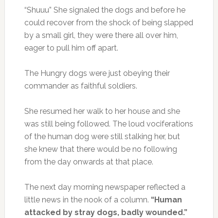
“Shuuu” She signaled the dogs and before he
could recover from the shock of being slapped
by a small girl, they were there all over him,
eager to pull him off apart.
The Hungry dogs were just obeying their
commander as faithful soldiers.
She resumed her walk to her house and she
was still being followed. The loud vociferations
of the human dog were still stalking her, but
she knew that there would be no following
from the day onwards at that place.
The next day morning newspaper reflected a
little news in the nook of a column.
“Human
attacked by stray dogs, badly wounded.”