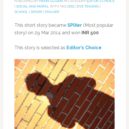
PUBLISHED BY
HEMA GUSAIN
IN CATEGORY
EDITOR'S CHOICE
|
SOCIAL AND MORAL
WITH TAG
DOG
|
EVE TEASING
|
SCHOOL
|
SPIXER
|
STALKER
This short story became
SPIXer
(Most popular
story) on 29 Mar 2014 and won
INR 500
This story is selected as
Editor’s Choice