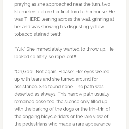
praying as she approached near the turn, two
kilometers before her final turn to her house. He
was THERE, leaning across the wall, grinning at
her and was showing his disgusting yellow
tobacco stained teeth.
“Yuk.” She immediately wanted to throw up. He
looked so filthy, so repellent!!
“Oh,God!! Not again. Please.” Her eyes welled
up with tears and she turned around for
assistance. She found none. The path was
deserted as always. This narrow path usually
remained deserted, the silence only filled up
with the barking of the dogs or the trin–trin of
the ongoing bicycle riders or the rare view of
the pedestrians who made a rare appearance