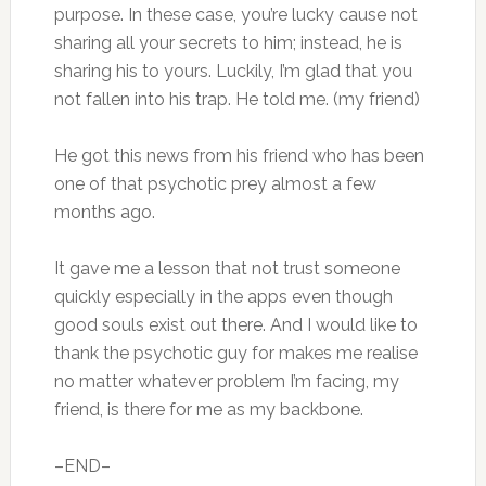
purpose. In these case, you’re lucky cause not
sharing all your secrets to him; instead, he is
sharing his to yours. Luckily, I’m glad that you
not fallen into his trap. He told me. (my friend)
He got this news from his friend who has been
one of that psychotic prey almost a few
months ago.
It gave me a lesson that not trust someone
quickly especially in the apps even though
good souls exist out there. And I would like to
thank the psychotic guy for makes me realise
no matter whatever problem I’m facing, my
friend, is there for me as my backbone.
–END–