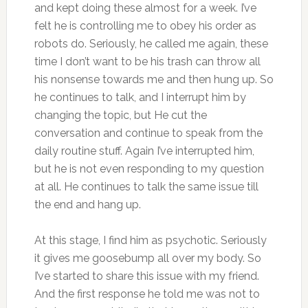
and kept doing these almost for a week. I’ve
felt he is controlling me to obey his order as
robots do. Seriously, he called me again, these
time I don’t want to be his trash can throw all
his nonsense towards me and then hung up. So
he continues to talk, and I interrupt him by
changing the topic, but He cut the
conversation and continue to speak from the
daily routine stuff. Again I’ve interrupted him,
but he is not even responding to my question
at all. He continues to talk the same issue till
the end and hang up.
At this stage, I find him as psychotic. Seriously
it gives me goosebump all over my body. So
I’ve started to share this issue with my friend.
And the first response he told me was not to