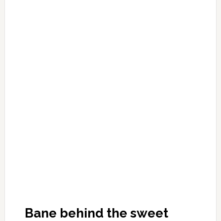
Bane behind the sweet