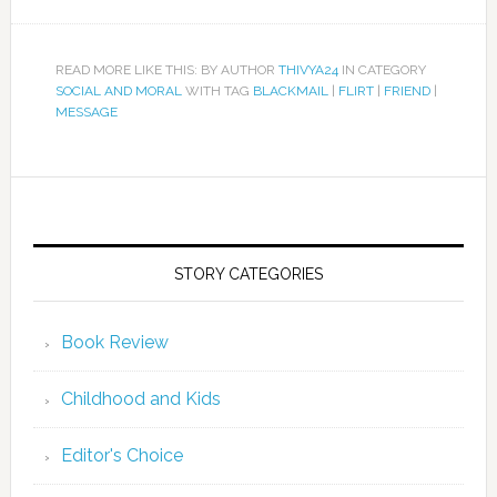
READ MORE LIKE THIS: BY AUTHOR
THIVYA24
IN CATEGORY
SOCIAL AND MORAL
WITH TAG
BLACKMAIL
|
FLIRT
|
FRIEND
|
MESSAGE
STORY CATEGORIES
Book Review
Childhood and Kids
Editor's Choice