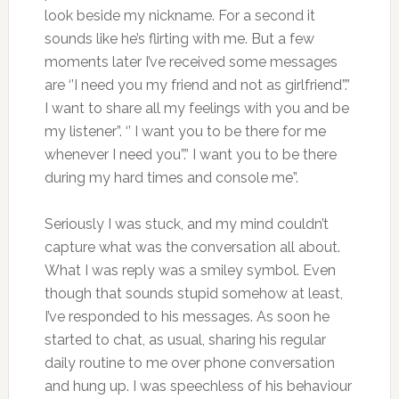
look beside my nickname. For a second it
sounds like he’s flirting with me. But a few
moments later I’ve received some messages
are ‘’I need you my friend and not as girlfriend”.”
I want to share all my feelings with you and be
my listener”. ‘’ I want you to be there for me
whenever I need you”.” I want you to be there
during my hard times and console me”.
Seriously I was stuck, and my mind couldn’t
capture what was the conversation all about.
What I was reply was a smiley symbol. Even
though that sounds stupid somehow at least,
I’ve responded to his messages. As soon he
started to chat, as usual, sharing his regular
daily routine to me over phone conversation
and hung up. I was speechless of his behaviour