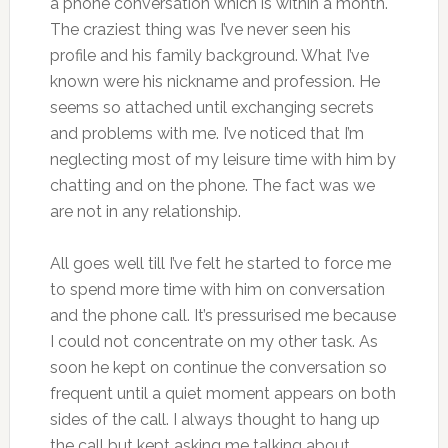
a phone conversation which is within a month.
The craziest thing was I’ve never seen his
profile and his family background. What I’ve
known were his nickname and profession. He
seems so attached until exchanging secrets
and problems with me. I’ve noticed that I’m
neglecting most of my leisure time with him by
chatting and on the phone. The fact was we
are not in any relationship.
All goes well till I’ve felt he started to force me
to spend more time with him on conversation
and the phone call. It’s pressurised me because
I could not concentrate on my other task. As
soon he kept on continue the conversation so
frequent until a quiet moment appears on both
sides of the call. I always thought to hang up
the call but kept asking me talking about