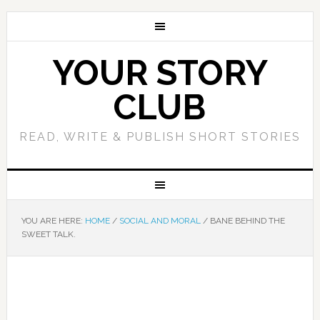
YOUR STORY
CLUB
READ, WRITE & PUBLISH SHORT STORIES
YOU ARE HERE:
HOME
/
SOCIAL AND MORAL
/
BANE BEHIND THE
SWEET TALK.