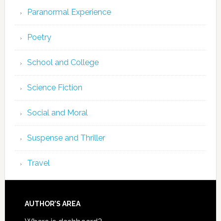
Paranormal Experience
Poetry
School and College
Science Fiction
Social and Moral
Suspense and Thriller
Travel
AUTHOR’S AREA