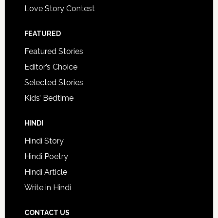
Love Story Contest
FEATURED
Featured Stories
Editor’s Choice
Selected Stories
Kids’ Bedtime
HINDI
Hindi Story
Hindi Poetry
Hindi Article
Write in Hindi
CONTACT US