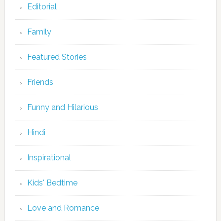
Editorial
Family
Featured Stories
Friends
Funny and Hilarious
Hindi
Inspirational
Kids' Bedtime
Love and Romance