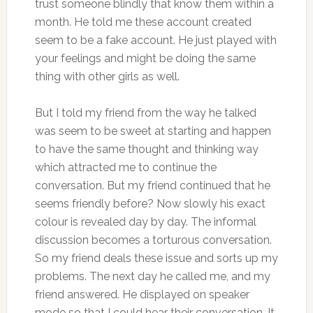
trust someone blindly that know them within a
month. He told me these account created
seem to be a fake account. He just played with
your feelings and might be doing the same
thing with other girls as well.
But I told my friend from the way he talked
was seem to be sweet at starting and happen
to have the same thought and thinking way
which attracted me to continue the
conversation. But my friend continued that he
seems friendly before? Now slowly his exact
colour is revealed day by day. The informal
discussion becomes a torturous conversation.
So my friend deals these issue and sorts up my
problems. The next day he called me, and my
friend answered. He displayed on speaker
mode so that I could hear their conversation. It