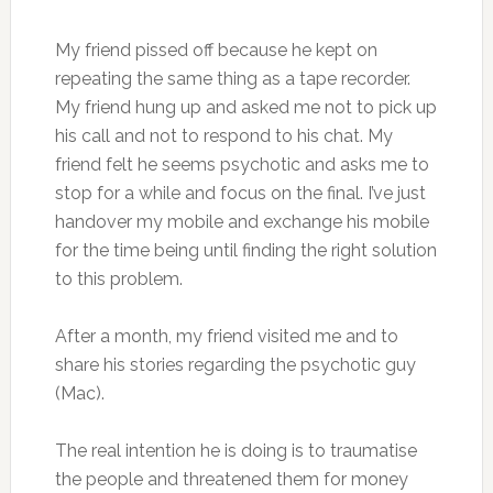
My friend pissed off because he kept on
repeating the same thing as a tape recorder.
My friend hung up and asked me not to pick up
his call and not to respond to his chat. My
friend felt he seems psychotic and asks me to
stop for a while and focus on the final. I’ve just
handover my mobile and exchange his mobile
for the time being until finding the right solution
to this problem.
After a month, my friend visited me and to
share his stories regarding the psychotic guy
(Mac).
The real intention he is doing is to traumatise
the people and threatened them for money