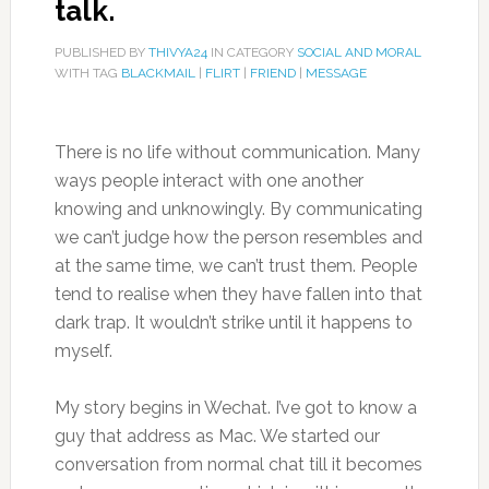
talk.
PUBLISHED BY
THIVYA24
IN CATEGORY
SOCIAL AND MORAL
WITH TAG
BLACKMAIL
|
FLIRT
|
FRIEND
|
MESSAGE
There is no life without communication. Many
ways people interact with one another
knowing and unknowingly. By communicating
we can’t judge how the person resembles and
at the same time, we can’t trust them. People
tend to realise when they have fallen into that
dark trap. It wouldn’t strike until it happens to
myself.
My story begins in Wechat. I’ve got to know a
guy that address as Mac. We started our
conversation from normal chat till it becomes