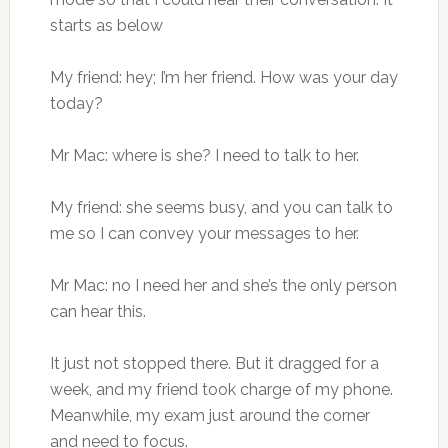
starts as below
My friend: hey; I’m her friend. How was your day
today?
Mr Mac: where is she? I need to talk to her.
My friend: she seems busy, and you can talk to
me so I can convey your messages to her.
Mr Mac: no I need her and she’s the only person
can hear this.
It just not stopped there. But it dragged for a
week, and my friend took charge of my phone.
Meanwhile, my exam just around the corner
and need to focus.