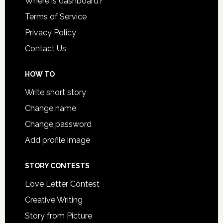
Where is dashboard?
Terms of Service
Privacy Policy
Contact Us
HOW TO
Write short story
Change name
Change password
Add profile image
STORY CONTESTS
Love Letter Contest
Creative Writing
Story from Picture