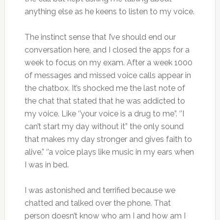
anything else as he keens to listen to my voice.
The instinct sense that I’ve should end our
conversation here, and I closed the apps for a
week to focus on my exam. After a week 1000
of messages and missed voice calls appear in
the chatbox. It’s shocked me the last note of
the chat that stated that he was addicted to
my voice. Like ‘’your voice is a drug to me”. ‘’I
can’t start my day without it” the only sound
that makes my day stronger and gives faith to
alive.” ‘’a voice plays like music in my ears when
I was in bed.
I was astonished and terrified because we
chatted and talked over the phone. That
person doesn’t know who am I and how am I