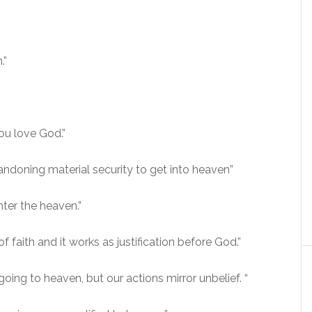
.”
ou love God.”
andoning material security to get into heaven”
nter the heaven.”
 faith and it works as justification before God.”
 going to heaven, but our actions mirror unbelief. “