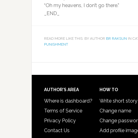
“Oh my heavens, I don’t go there.”
_END_
READ MORE LIKE THIS: BY AUTHOR
BR RAKSUN
IN C
PUNISHMENT
AUTHOR’S AREA
HOW TO
Where is dashboard?
Write short story
Terms of Service
Change name
Privacy Policy
Change passwo
Contact Us
Add profile imag