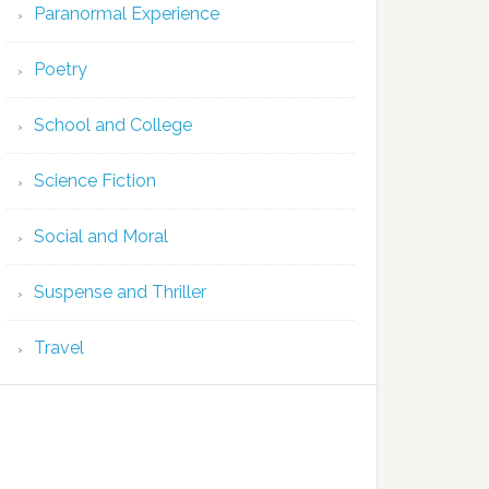
Paranormal Experience
Poetry
School and College
Science Fiction
Social and Moral
Suspense and Thriller
Travel