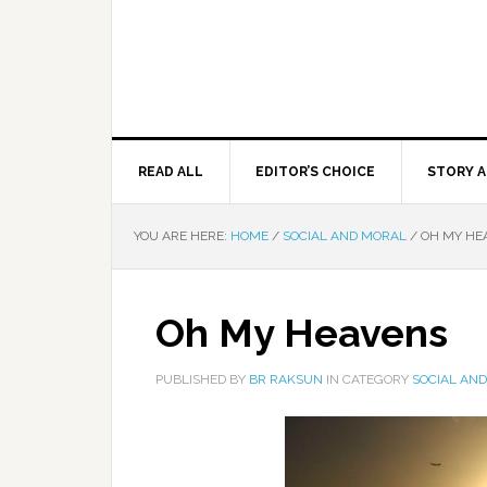
READ ALL
EDITOR’S CHOICE
STORY A
YOU ARE HERE:
HOME
/
SOCIAL AND MORAL
/
OH MY HE
Oh My Heavens
PUBLISHED BY
BR RAKSUN
IN CATEGORY
SOCIAL AN