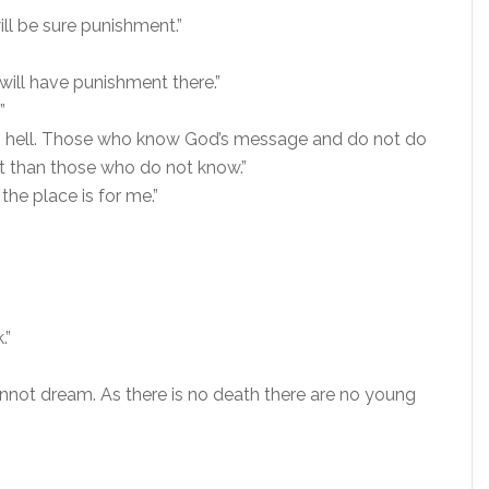
will be sure punishment.”
will have punishment there.”
”
 in hell. Those who know God’s message and do not do
ent than those who do not know.”
 the place is for me.”
.”
annot dream. As there is no death there are no young