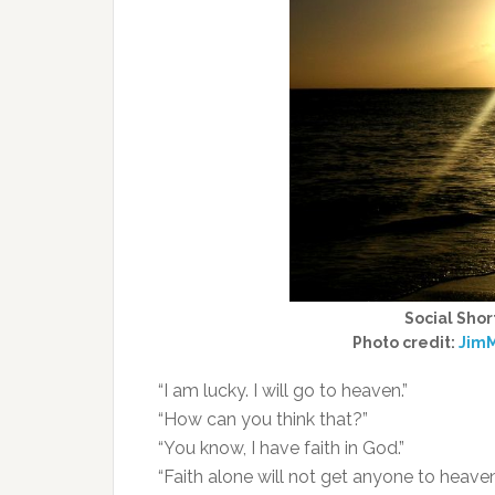
Social Shor
Photo credit:
JimM
“I am lucky. I will go to heaven.”
“How can you think that?”
“You know, I have faith in God.”
“Faith alone will not get anyone to heaven