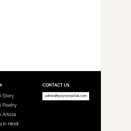
I
CONTACT US
i Story
i Poetry
i Article
e in Hindi