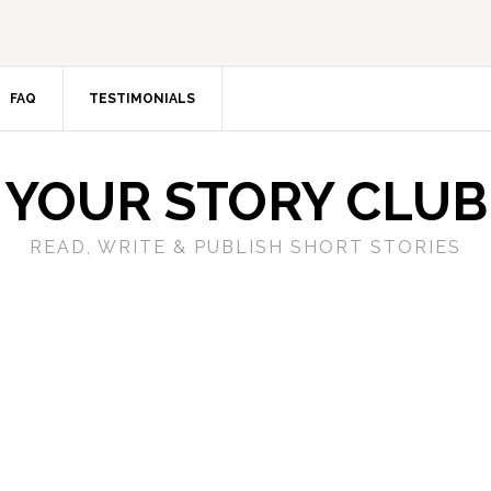
FAQ
TESTIMONIALS
YOUR STORY CLUB
READ, WRITE & PUBLISH SHORT STORIES