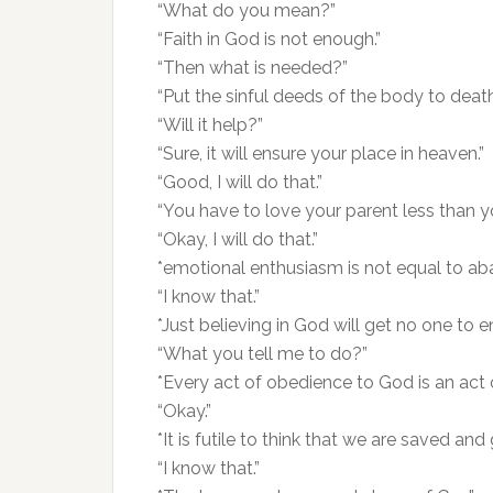
“What do you mean?”
“Faith in God is not enough.”
“Then what is needed?”
“Put the sinful deeds of the body to death
“Will it help?”
“Sure, it will ensure your place in heaven.”
“Good, I will do that.”
“You have to love your parent less than y
“Okay, I will do that.”
*emotional enthusiasm is not equal to ab
“I know that.”
*Just believing in God will get no one to e
“What you tell me to do?”
*Every act of obedience to God is an act of
“Okay.”
*It is futile to think that we are saved and
“I know that.”