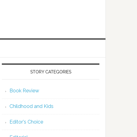
STORY CATEGORIES
Book Review
Childhood and Kids
Editor's Choice