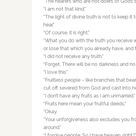
*The hearers who are not doers of God’s s
“I am not that kind.”
*The light of divine truth is not to keep i
hear.”
“Of course, it is right.”
*What you do with the truth you receive w
or lose that which you already have, and f
“I did not receive any truth.”
“Forget. There will be no darkness and no
“I love this”
*Fruitless people – like branches that bear
cut off, severed from God and cast into hel
“I don’t have any fruits as I am unmarried.”
“Fruits here mean your fruitful deeds.”
“Okay.
*Your unforgiveness also excludes you fro
around.”
“I forgive people. So I have heaven, right?