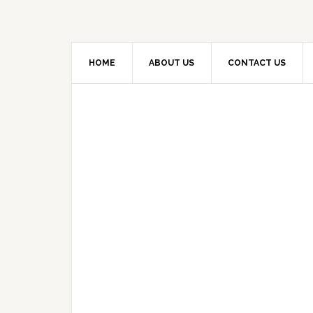
HOME
ABOUT US
CONTACT US