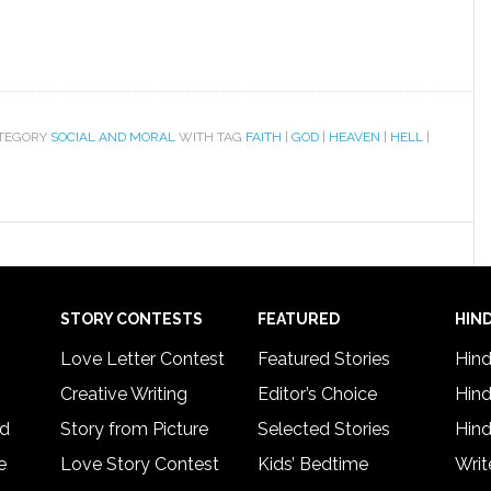
ATEGORY
SOCIAL AND MORAL
WITH TAG
FAITH
|
GOD
|
HEAVEN
|
HELL
|
STORY CONTESTS
FEATURED
HIND
Love Letter Contest
Featured Stories
Hind
Creative Writing
Editor’s Choice
Hind
rd
Story from Picture
Selected Stories
Hind
e
Love Story Contest
Kids’ Bedtime
Writ