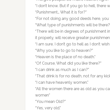
“I don’t know. But if you go to hell, there 
“Punishment… What it is for?”
“For not doing any good deeds here, you 
“What type of punishments will be there?
“There will be in degrees of punishment
it properly, will receive greater punishm
“I am sure, I don’t go to hell as I don’t wish
“Why you like to go to heaven?”
“Heaven is the place of no death.”
“Of Course, What did you like there?”
“I can drink as much as I can?”
“That drink is for no death, not for any kick
“I can have heavenly women.”
“All the women there are as old as you c
women”
“You mean Old?”
“Yes, very old.”