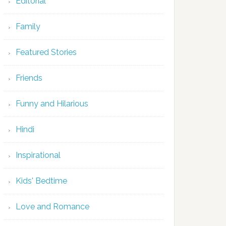
Editorial
Family
Featured Stories
Friends
Funny and Hilarious
Hindi
Inspirational
Kids' Bedtime
Love and Romance