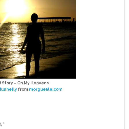
t Story – Oh My Heavens
unnelly
from
morguefile.com
. “