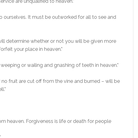
ervice are unqualified to heaven.”
t to ourselves. It must be outworked for all to see and
ill determine whether or not you will be given more
orfeit your place in heaven.”
 weeping or wailing and gnashing of teeth in heaven.”
 no fruit are cut off from the vine and burned – will be
l.”
m heaven. Forgiveness is life or death for people
”