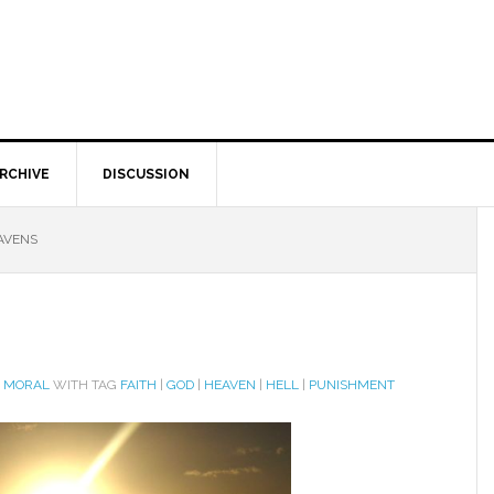
RCHIVE
DISCUSSION
AVENS
D MORAL
WITH TAG
FAITH
|
GOD
|
HEAVEN
|
HELL
|
PUNISHMENT