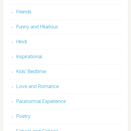
Friends
Funny and Hilarious
Hindi
Inspirational
Kids' Bedtime
Love and Romance
Paranormal Experience
Poetry