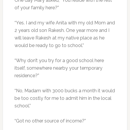
One day Mary asked, “You reside with the rest
of your family here?”
“Yes. I and my wife Anita with my old Mom and
2 years old son Rakesh. One year more and I
will leave Rakesh at my native place as he
would be ready to go to school.”
“Why don’t you try for a good school here
itself, somewhere nearby your temporary
residence?”
“No, Madam with 3000 bucks a month it would
be too costly for me to admit him in the local
school.”
“Got no other source of income?”