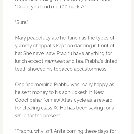
“Could you lend me 100 bucks?”
“Sure.”
Mary peacefully ate her lunch as the types of
yummy chappatis kept on dancing in front of
her. She never saw Prabhu have anything for
lunch except
namkeen
and tea. Prabhu’s tinted
teeth showed his tobacco accustomness.
One fine morning Prabhu was really happy as
he sent money to his son Lokesh in New
Coochbehar for new Atlas cycle as a reward
for clearing class IX. He has been saving for a
while for the present.
“Prabhu, why isn’t Anita coming these days for