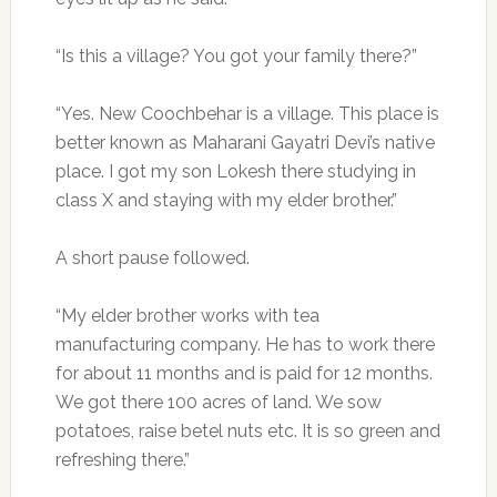
“Is this a village? You got your family there?”
“Yes. New Coochbehar is a village. This place is
better known as Maharani Gayatri Devi’s native
place. I got my son Lokesh there studying in
class X and staying with my elder brother.”
A short pause followed.
“My elder brother works with tea
manufacturing company. He has to work there
for about 11 months and is paid for 12 months.
We got there 100 acres of land. We sow
potatoes, raise betel nuts etc. It is so green and
refreshing there.”