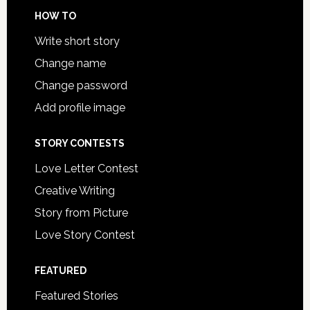
HOW TO
Write short story
Change name
Change password
Add profile image
STORY CONTESTS
Love Letter Contest
Creative Writing
Story from Picture
Love Story Contest
FEATURED
Featured Stories