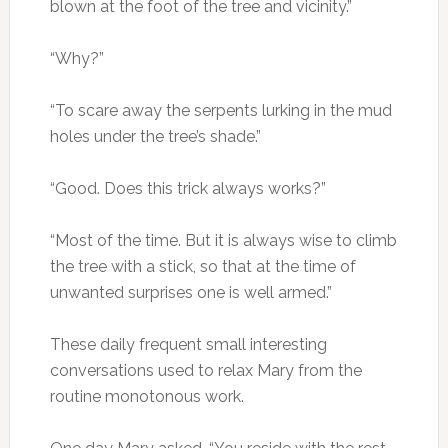
blown at the foot of the tree and vicinity.”
“Why?”
“To scare away the serpents lurking in the mud
holes under the tree’s shade.”
“Good. Does this trick always works?”
“Most of the time. But it is always wise to climb
the tree with a stick, so that at the time of
unwanted surprises one is well armed.”
These daily frequent small interesting
conversations used to relax Mary from the
routine monotonous work.