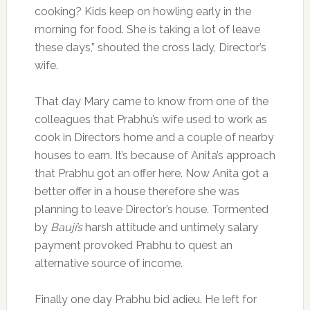
cooking? Kids keep on howling early in the
morning for food. She is taking a lot of leave
these days,” shouted the cross lady, Director’s
wife.
That day Mary came to know from one of the
colleagues that Prabhu’s wife used to work as
cook in Directors home and a couple of nearby
houses to earn. It’s because of Anita’s approach
that Prabhu got an offer here. Now Anita got a
better offer in a house therefore she was
planning to leave Director’s house. Tormented
by
Bauji’s
harsh attitude and untimely salary
payment provoked Prabhu to quest an
alternative source of income.
Finally one day Prabhu bid adieu. He left for