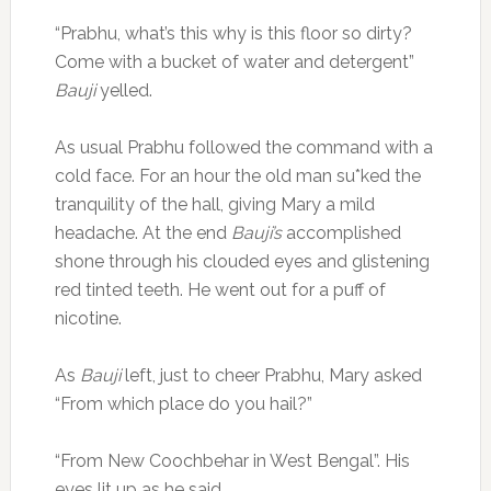
“Prabhu, what’s this why is this floor so dirty?
Come with a bucket of water and detergent”
Bauji
yelled.
As usual Prabhu followed the command with a
cold face. For an hour the old man su*ked the
tranquility of the hall, giving Mary a mild
headache. At the end
Bauji’s
accomplished
shone through his clouded eyes and glistening
red tinted teeth. He went out for a puff of
nicotine.
As
Bauji
left, just to cheer Prabhu, Mary asked
“From which place do you hail?”
“From New Coochbehar in West Bengal”. His
eyes lit up as he said.