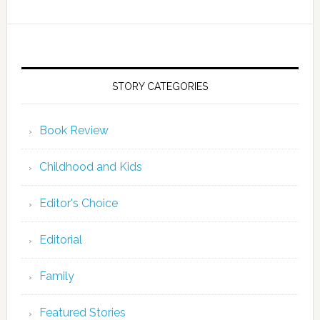
STORY CATEGORIES
Book Review
Childhood and Kids
Editor's Choice
Editorial
Family
Featured Stories