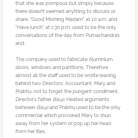
that she was pompous but simply because
there doesn’t seemed anything to discuss or
share. “Good Morning Madam” at 10 a.m. and
“Have lunch” at 1:30 p.m. used to be the only
conversations of the day from Purnachandra’s
end.
The company used to fabricate Aluminium
doors, windows and partitions. Therefore
almost all the staff used to be onsite leaving
behind two Directors, Accountant, Mary and
Prabhu, not to forget the pungent condiment,
Director’s father
Bauji
. Heated arguments
between
Bauji
and Prabhu used to be the only
commercial which provoked Mary to shun
away from her system or pop up her head
from her files.