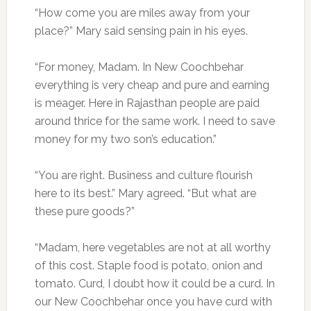
“How come you are miles away from your
place?” Mary said sensing pain in his eyes.
“For money, Madam. In New Coochbehar
everything is very cheap and pure and earning
is meager. Here in Rajasthan people are paid
around thrice for the same work. I need to save
money for my two son’s education.”
“You are right. Business and culture flourish
here to its best.” Mary agreed. “But what are
these pure goods?”
“Madam, here vegetables are not at all worthy
of this cost. Staple food is potato, onion and
tomato. Curd, I doubt how it could be a curd. In
our New Coochbehar once you have curd with