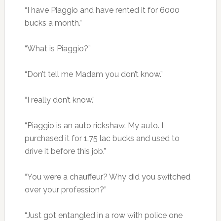
“I have Piaggio and have rented it for 6000
bucks a month.”
“What is Piaggio?”
“Don’t tell me Madam you don’t know.”
“I really don’t know.”
“Piaggio is an auto rickshaw. My auto. I
purchased it for 1.75 lac bucks and used to
drive it before this job.”
“You were a chauffeur? Why did you switched
over your profession?”
“Just got entangled in a row with police one