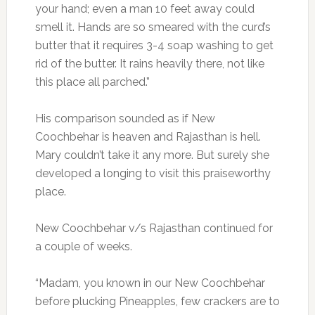
your hand; even a man 10 feet away could
smell it. Hands are so smeared with the curd’s
butter that it requires 3-4 soap washing to get
rid of the butter. It rains heavily there, not like
this place all parched.”
His comparison sounded as if New
Coochbehar is heaven and Rajasthan is hell.
Mary couldn’t take it any more. But surely she
developed a longing to visit this praiseworthy
place.
New Coochbehar v/s Rajasthan continued for
a couple of weeks.
“Madam, you known in our New Coochbehar
before plucking Pineapples, few crackers are to