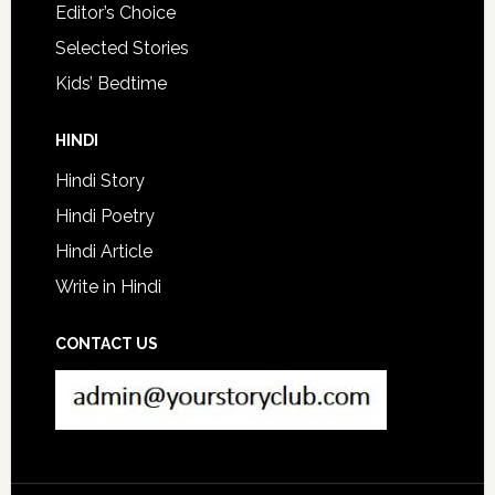
Editor’s Choice
Selected Stories
Kids’ Bedtime
HINDI
Hindi Story
Hindi Poetry
Hindi Article
Write in Hindi
CONTACT US