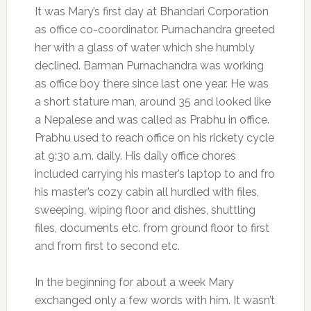
It was Mary’s first day at Bhandari Corporation
as office co-coordinator. Purnachandra greeted
her with a glass of water which she humbly
declined. Barman Purnachandra was working
as office boy there since last one year. He was
a short stature man, around 35 and looked like
a Nepalese and was called as Prabhu in office.
Prabhu used to reach office on his rickety cycle
at 9:30 a.m. daily. His daily office chores
included carrying his master’s laptop to and fro
his master’s cozy cabin all hurdled with files,
sweeping, wiping floor and dishes, shuttling
files, documents etc. from ground floor to first
and from first to second etc.
In the beginning for about a week Mary
exchanged only a few words with him. It wasn’t