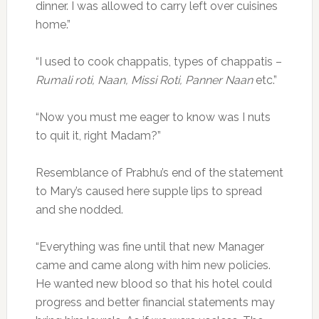
dinner. I was allowed to carry left over cuisines
home.”
“I used to cook chappatis, types of chappatis –
Rumali roti, Naan, Missi Roti, Panner Naan
etc.”
“Now you must me eager to know was I nuts
to quit it, right Madam?”
Resemblance of Prabhu’s end of the statement
to Mary’s caused here supple lips to spread
and she nodded.
“Everything was fine until that new Manager
came and came along with him new policies.
He wanted new blood so that his hotel could
progress and better financial statements may