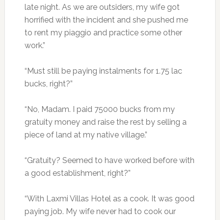
late night. As we are outsiders, my wife got
horrified with the incident and she pushed me
to rent my piaggio and practice some other
work.”
“Must still be paying instalments for 1.75 lac
bucks, right?”
“No, Madam. I paid 75000 bucks from my
gratuity money and raise the rest by selling a
piece of land at my native village.”
“Gratuity? Seemed to have worked before with
a good establishment, right?”
“With Laxmi Villas Hotel as a cook. It was good
paying job. My wife never had to cook our