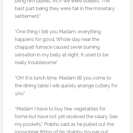
bring him laurels. As if we were useless. The
best part being they were fair in the monetary
settlement.”
“One thing I tell you Madam, everything
happens for good. Whole day near the
chappati furnace caused sever burning
sensation in my belly at night. It used to be
really troublesome.”
“Oh! It is lunch time. Madam till you come to
the dining table I will quickly arrange cutlery for
you.”
“Madam I have to buy few vegetables for
home but have not yet received the salary. See
my pockets,” Prabhu said as he pulled out the
loose inner fitting of his shabby trouser out.