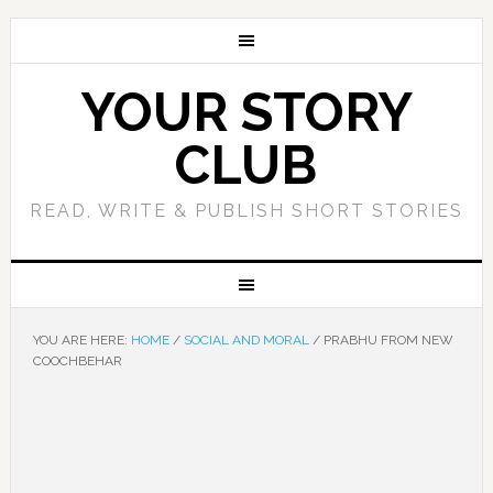
YOUR STORY
CLUB
READ, WRITE & PUBLISH SHORT STORIES
YOU ARE HERE:
HOME
/
SOCIAL AND MORAL
/
PRABHU FROM NEW
COOCHBEHAR