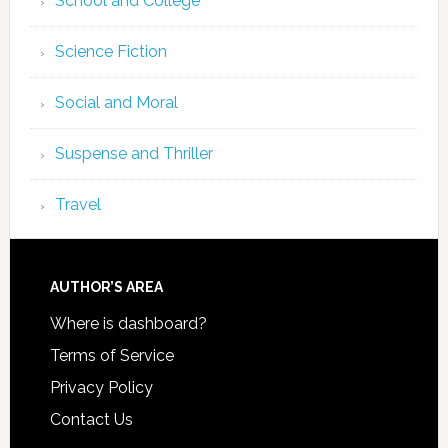
School and College
Science Fiction
Social and Moral
Suspense and Thriller
Travel
AUTHOR’S AREA
Where is dashboard?
Terms of Service
Privacy Policy
Contact Us