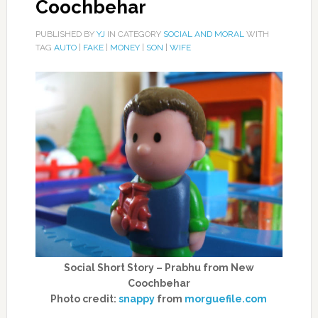
Coochbehar
PUBLISHED BY
YJ
IN CATEGORY
SOCIAL AND MORAL
WITH
TAG
AUTO
|
FAKE
|
MONEY
|
SON
|
WIFE
Social Short Story – Prabhu from New
Coochbehar
Photo credit:
snappy
from
morguefile.com