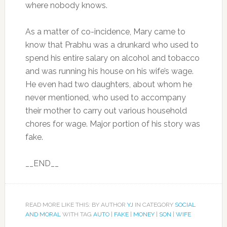
where nobody knows.
As a matter of co-incidence, Mary came to
know that Prabhu was a drunkard who used to
spend his entire salary on alcohol and tobacco
and was running his house on his wife’s wage.
He even had two daughters, about whom he
never mentioned, who used to accompany
their mother to carry out various household
chores for wage. Major portion of his story was
fake.
__END__
READ MORE LIKE THIS: BY AUTHOR
YJ
IN CATEGORY
SOCIAL
AND MORAL
WITH TAG
AUTO
|
FAKE
|
MONEY
|
SON
|
WIFE