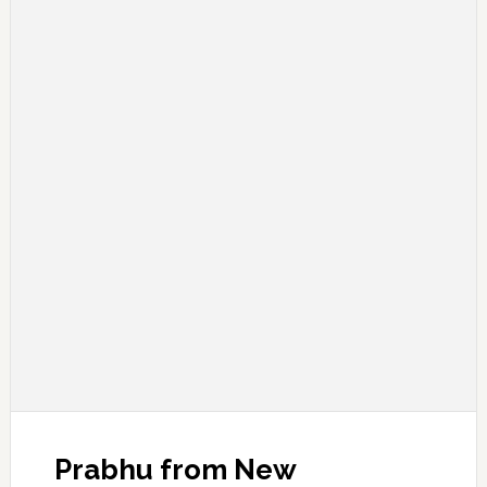
Prabhu from New