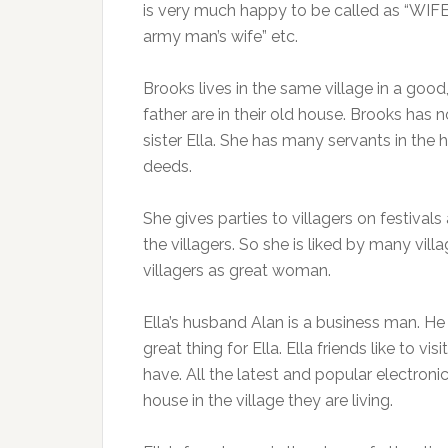
is very much happy to be called as “WIFE 
army man’s wife” etc.
Brooks lives in the same village in a goo
father are in their old house. Brooks has no
sister Ella. She has many servants in the 
deeds.
She gives parties to villagers on festival
the villagers. So she is liked by many vil
villagers as great woman.
Ella’s husband Alan is a business man. He is
great thing for Ella. Ella friends like to v
have. All the latest and popular electron
house in the village they are living.