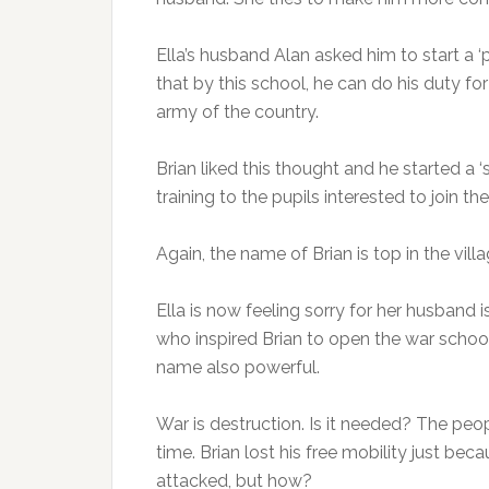
Ella’s husband Alan asked him to start a ‘
that by this school, he can do his duty fo
army of the country.
Brian liked this thought and he started a 
training to the pupils interested to join th
Again, the name of Brian is top in the vil
Ella is now feeling sorry for her husband
who inspired Brian to open the war school
name also powerful.
War is destruction. Is it needed? The peopl
time. Brian lost his free mobility just bec
attacked, but how?