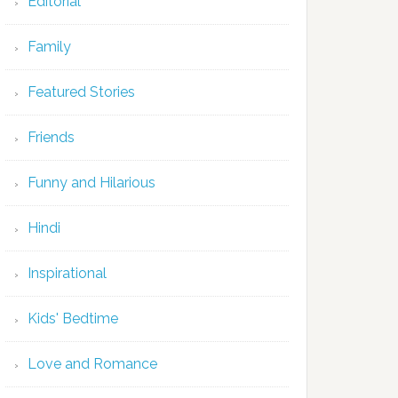
Editorial
Family
Featured Stories
Friends
Funny and Hilarious
Hindi
Inspirational
Kids' Bedtime
Love and Romance