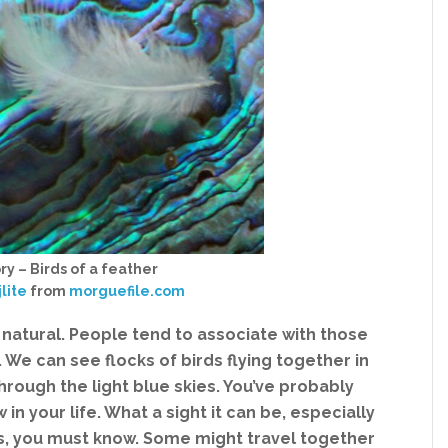
ry – Birds of a feather
jlite
from
morguefile.com
is natural. People tend to associate with those
 We can see flocks of birds flying together in
rough the light blue skies. You’ve probably
in your life. What a sight it can be, especially
ds, you must know. Some might travel together