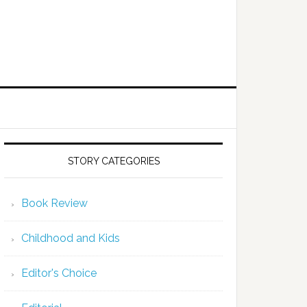
STORY CATEGORIES
Book Review
Childhood and Kids
Editor's Choice