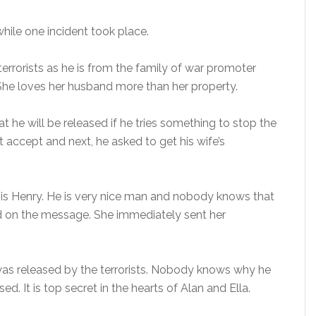
while one incident took place.
errorists as he is from the family of war promoter
. She loves her husband more than her property.
 he will be released if he tries something to stop the
t accept and next, he asked to get his wife’s
 is Henry. He is very nice man and nobody knows that
ed on the message. She immediately sent her
 was released by the terrorists. Nobody knows why he
ed. It is top secret in the hearts of Alan and Ella.