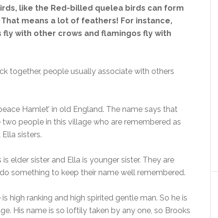
birds, like the Red-billed quelea birds can form
 That means a lot of feathers! For instance,
 fly with other crows and flamingos fly with
lock together, people usually associate with others
peace Hamlet’ in old England. The name says that
he two people in this village who are remembered as
Ella sisters.
s elder sister and Ella is younger sister. They are
o do something to keep their name well remembered.
 is high ranking and high spirited gentle man. So he is
age. His name is so loftily taken by any one, so Brooks