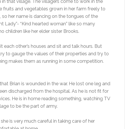
n in that village. The villagers come to work in the
e fruits and vegetables grown in her farm freely to
es, so her name is dancing on the tongues of the
nt Lady”- “Kind hearted woman” like so many
no children like her elder sister Brooks.
t each other’s houses and sit and talk hours. But
try to gauge the values of their properties and try to
 thing makes them as running in some competition.
hat Brian is wounded in the war. He lost one leg and
een discharged from the hospital. As he is not fit for
rvices. He is in home reading something, watching TV
lage to be the part of army.
she is very much careful in taking care of her
mfortable at home.