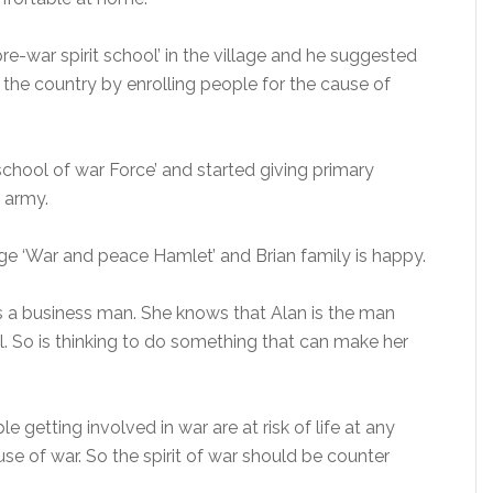
pre-war spirit school’ in the village and he suggested
r the country by enrolling people for the cause of
‘school of war Force’ and started giving primary
e army.
lage ‘War and peace Hamlet’ and Brian family is happy.
 is a business man. She knows that Alan is the man
. So is thinking to do something that can make her
e getting involved in war are at risk of life at any
ause of war. So the spirit of war should be counter