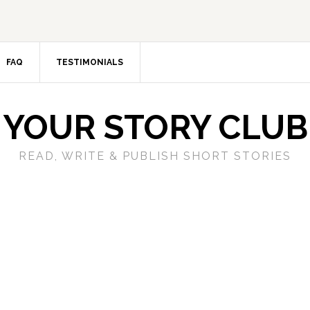
FAQ
TESTIMONIALS
YOUR STORY CLUB
READ, WRITE & PUBLISH SHORT STORIES