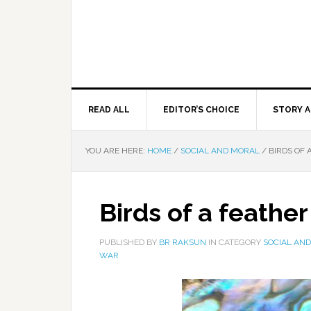
READ ALL
EDITOR’S CHOICE
STORY A
YOU ARE HERE:
HOME
/
SOCIAL AND MORAL
/
BIRDS OF 
Birds of a feather
PUBLISHED BY
BR RAKSUN
IN CATEGORY
SOCIAL AN
WAR