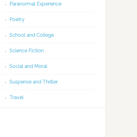
Paranormal Experience
Poetry
School and College
Science Fiction
Social and Moral
Suspense and Thriller
Travel