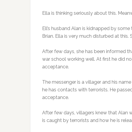
Ella is thinking seriously about this. Mean
Ell’s husband Alan is kidnapped by some t
Brian. Ella is very much disturbed at this
After few days, she has been informed that
war school working well. At first he did no
acceptance.
The messenger is a villager and his name
he has contacts with terrorists. He pass
acceptance.
After few days, villagers knew that Alan
is caught by terrorists and how he is releas