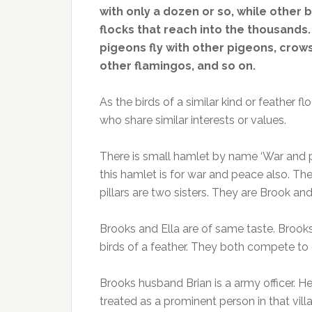
with only a dozen or so, while other 
flocks that reach into the thousands.
pigeons fly with other pigeons, crows
other flamingos, and so on.
As the birds of a similar kind or feather f
who share similar interests or values.
There is small hamlet by name ‘War and 
this hamlet is for war and peace also. T
pillars are two sisters. They are Brook and 
Brooks and Ella are of same taste. Brooks i
birds of a feather. They both compete t
Brooks husband Brian is a army officer. He
treated as a prominent person in that vill