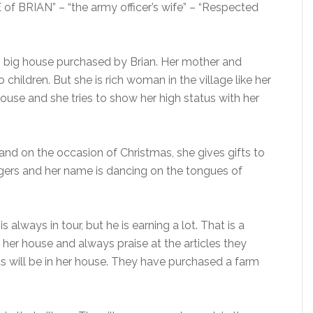
of BRIAN” – “the army officer’s wife” – “Respected
d, big house purchased by Brian. Her mother and
 children. But she is rich woman in the village like her
house and she tries to show her high status with her
s and on the occasion of Christmas, she gives gifts to
lagers and her name is dancing on the tongues of
 always in tour, but he is earning a lot. That is a
isit her house and always praise at the articles they
ics will be in her house. They have purchased a farm