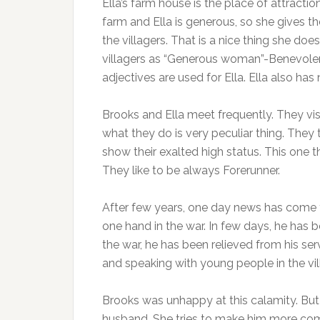
Ella’s farm house is the place of attractio
farm and Ella is generous, so she gives th
the villagers. That is a nice thing she do
villagers as “Generous woman”-Benevole
adjectives are used for Ella. Ella also has 
Brooks and Ella meet frequently. They visi
what they do is very peculiar thing. They 
show their exalted high status. This one
They like to be always Forerunner.
After few years, one day news has come t
one hand in the war. In few days, he has b
the war, he has been relieved from his se
and speaking with young people in the vil
Brooks was unhappy at this calamity. But 
husband. She tries to make him more co