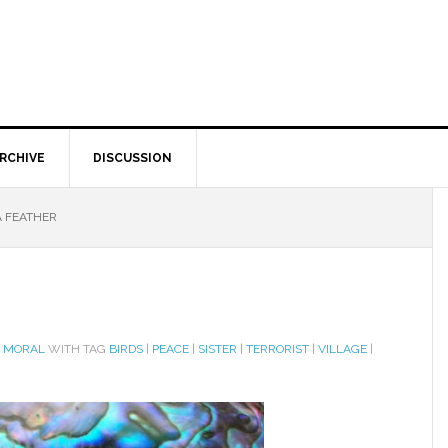
RCHIVE
DISCUSSION
A FEATHER
D MORAL
WITH TAG
BIRDS
|
PEACE
|
SISTER
|
TERRORIST
|
VILLAGE
|