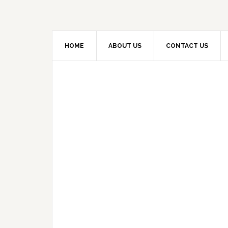
HOME
ABOUT US
CONTACT US