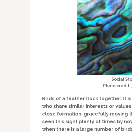
Social Sto
Photo credit:
Birds of a feather flock together. It 
who share similar interests or values.
close formation, gracefully moving th
seen this sight plenty of times by now 
when there is a large number of bir