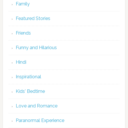
Family
Featured Stories
Friends
Funny and Hilarious
Hindi
Inspirational
Kids' Bedtime
Love and Romance
Paranormal Experience