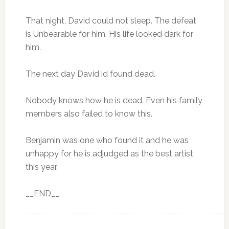
That night, David could not sleep. The defeat
is Unbearable for him. His life looked dark for
him.
The next day David id found dead.
Nobody knows how he is dead. Even his family
members also failed to know this.
Benjamin was one who found it and he was
unhappy for he is adjudged as the best artist
this year.
__END__