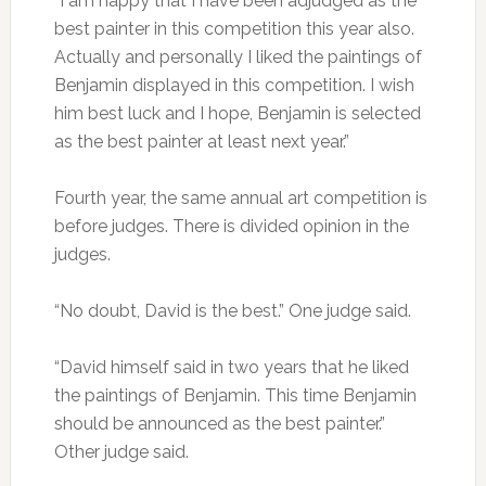
“I am happy that I have been adjudged as the
best painter in this competition this year also.
Actually and personally I liked the paintings of
Benjamin displayed in this competition. I wish
him best luck and I hope, Benjamin is selected
as the best painter at least next year.”
Fourth year, the same annual art competition is
before judges. There is divided opinion in the
judges.
“No doubt, David is the best.” One judge said.
“David himself said in two years that he liked
the paintings of Benjamin. This time Benjamin
should be announced as the best painter.”
Other judge said.