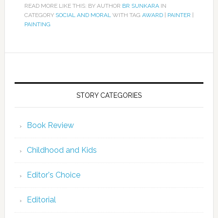
READ MORE LIKE THIS: BY AUTHOR
BR SUNKARA
IN
CATEGORY
SOCIAL AND MORAL
WITH TAG
AWARD
|
PAINTER
|
PAINTING
STORY CATEGORIES
Book Review
Childhood and Kids
Editor's Choice
Editorial