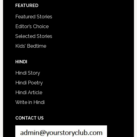
FEATURED
Featured Stories
Editor’s Choice
Selected Stories
Kids’ Bedtime
HINDI
Hindi Story
Hindi Poetry
Hindi Article
Write in Hindi
CONTACT US