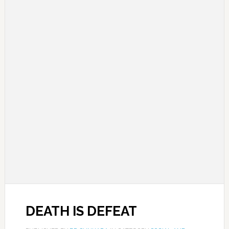
DEATH IS DEFEAT