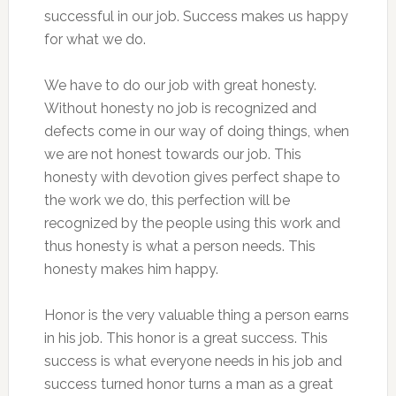
successful in our job. Success makes us happy
for what we do.
We have to do our job with great honesty.
Without honesty no job is recognized and
defects come in our way of doing things, when
we are not honest towards our job. This
honesty with devotion gives perfect shape to
the work we do, this perfection will be
recognized by the people using this work and
thus honesty is what a person needs. This
honesty makes him happy.
Honor is the very valuable thing a person earns
in his job. This honor is a great success. This
success is what everyone needs in his job and
success turned honor turns a man as a great