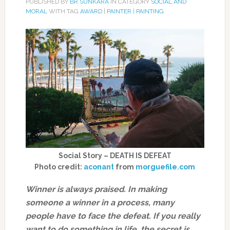
PUBLISHED BY
BR SUNKARA
IN CATEGORY
SOCIAL AND
MORAL
WITH TAG
AWARD
|
PAINTER
|
PAINTING
Social Story – DEATH IS DEFEAT
Photo credit:
aconant
from
morguefile.com
Winner is always praised. In making
someone a winner in a process, many
people have to face the defeat. If you really
want to do something in life, the secret is