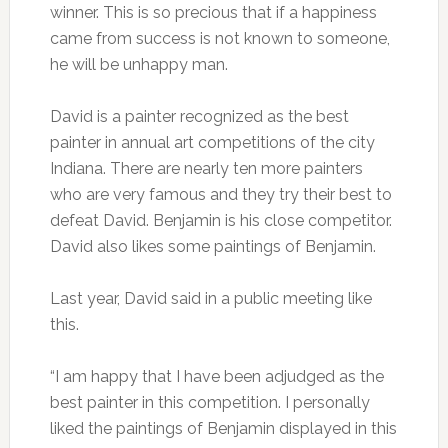
winner. This is so precious that if a happiness
came from success is not known to someone,
he will be unhappy man.
David is a painter recognized as the best
painter in annual art competitions of the city
Indiana. There are nearly ten more painters
who are very famous and they try their best to
defeat David. Benjamin is his close competitor.
David also likes some paintings of Benjamin.
Last year, David said in a public meeting like
this.
“I am happy that I have been adjudged as the
best painter in this competition. I personally
liked the paintings of Benjamin displayed in this