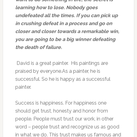
learning how to lose. Nobody goes
undefeated all the times. If you can pick up
in crushing defeat in a process and go on
closer and closer towards a remarkable win,
you are going to be a big winner defeating
the death of failure.
David is a great painter. His paintings are
praised by everyone.As a painter, he is
successful. So he is happy as a successful
painter.
Success is happiness. For happiness one
should get trust, honesty and honor from
people. People must trust our work, in other
word – people trust and recognize us as good
in what we do. This trust makes us famous and