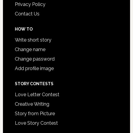
Privacy Policy
Contact Us
HOW TO
Write short story
Change name
Change password
Add profile image
STORY CONTESTS
Love Letter Contest
Creative Writing
Story from Picture
Love Story Contest