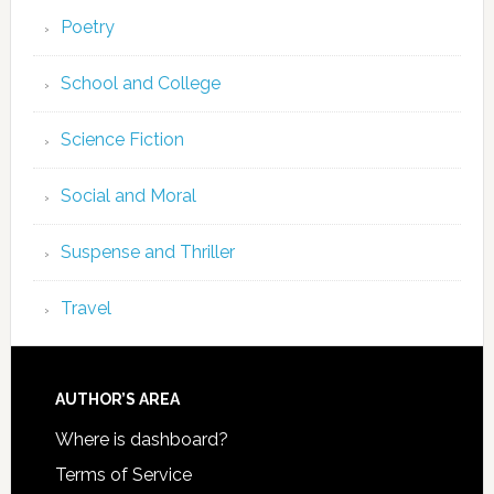
Poetry
School and College
Science Fiction
Social and Moral
Suspense and Thriller
Travel
AUTHOR’S AREA
Where is dashboard?
Terms of Service