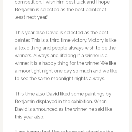
competition. I wish him best luck and I hope,
Benjamin is selected as the best painter at
least next year.”
This year also David is selected as the best
painter. This is a third time victory. Victory is like
a toxic thing and people always wish to be the
winners. Always and lifelong If a winner is a
winner, it is a happy thing for the winner. We like
a moonlight night one day so much and we like
to see the same moonlight nights always.
This time also David liked some paintings by
Benjamin displayed in the exhibition. When
David is announced as the winner, he said like
this year also.