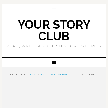
YOUR STORY
CLUB
READ, WRITE & PUBLISH SHORT STORIES
YOU ARE HERE:
HOME
/
SOCIAL AND MORAL
/
DEATH IS DEFEAT