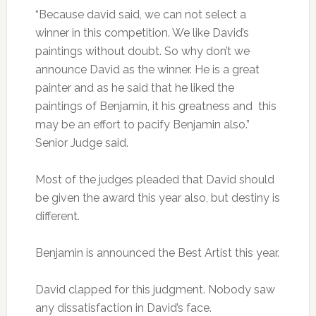
“Because david said, we can not select a
winner in this competition. We like David’s
paintings without doubt. So why don’t we
announce David as the winner. He is a great
painter and as he said that he liked the
paintings of Benjamin, it his greatness and this
may be an effort to pacify Benjamin also.”
Senior Judge said.
Most of the judges pleaded that David should
be given the award this year also, but destiny is
different.
Benjamin is announced the Best Artist this year.
David clapped for this judgment. Nobody saw
any dissatisfaction in David’s face.