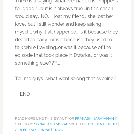
There is a saying “whatever happens …happens
for good!” …but is it always true …in this case I
would say… NO… I lost my friend… she lost her
love… but I still wonder and keep asking
myself… why it all happened… is it because they
departed early… or is it because they used to
talk while traveling…or was it because of the
episode that took place in Dwarka… or was it
something else???….
Tell me guys …what went wrong that evening?
__END__
READ MORE LIKE THIS: BY AUTHOR
PRAKASH NARAYANAN
IN
CATEGORY
SOCIAL AND MORAL
WITH TAG
ACCIDENT
|
AUTO
|
GIRLFRIEND
|
PHONE
|
TRAIN