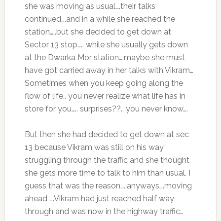
she was moving as usual….their talks
continued….and in a while she reached the
station…..but she decided to get down at
Sector 13 stop….. while she usually gets down
at the Dwarka Mor station….maybe she must
have got carried away in her talks with Vikram…
Sometimes when you keep going along the
flow of life.. you never realize what life has in
store for you….. surprises??.. you never know….
But then she had decided to get down at sec
13 because Vikram was still on his way
struggling through the traffic and she thought
she gets more time to talk to him than usual. I
guess that was the reason…..anyways….moving
ahead ….Vikram had just reached half way
through and was now in the highway traffic…