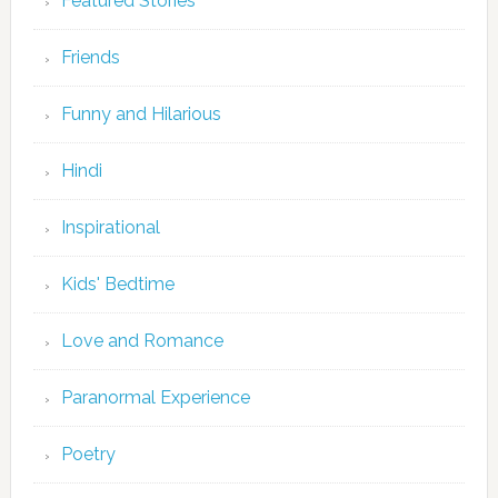
Featured Stories
Friends
Funny and Hilarious
Hindi
Inspirational
Kids' Bedtime
Love and Romance
Paranormal Experience
Poetry