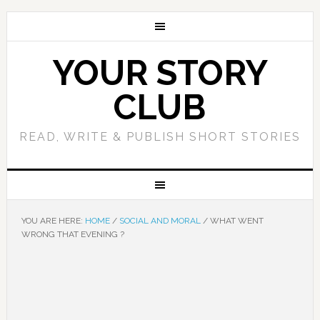
YOUR STORY
CLUB
READ, WRITE & PUBLISH SHORT STORIES
YOU ARE HERE:
HOME
/
SOCIAL AND MORAL
/
WHAT WENT
WRONG THAT EVENING ?