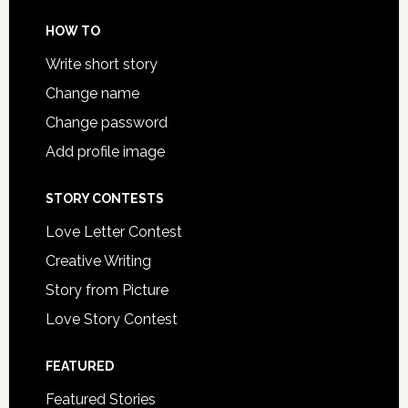
HOW TO
Write short story
Change name
Change password
Add profile image
STORY CONTESTS
Love Letter Contest
Creative Writing
Story from Picture
Love Story Contest
FEATURED
Featured Stories