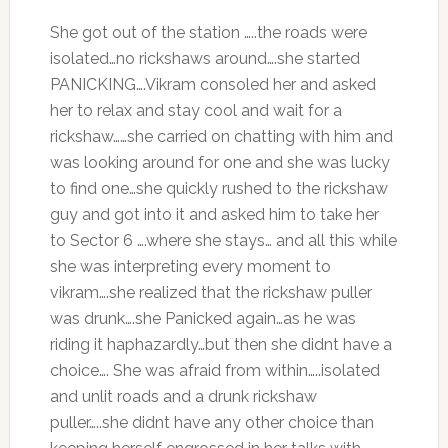
She got out of the station …..the roads were
isolated…no rickshaws around….she started
PANICKING….Vikram consoled her and asked
her to relax and stay cool and wait for a
rickshaw……she carried on chatting with him and
was looking around for one and she was lucky
to find one…she quickly rushed to the rickshaw
guy and got into it and asked him to take her
to Sector 6 ….where she stays… and all this while
she was interpreting every moment to
vikram….she realized that the rickshaw puller
was drunk….she Panicked again…as he was
riding it haphazardly…but then she didnt have a
choice…. She was afraid from within…..isolated
and unlit roads and a drunk rickshaw
puller…..she didnt have any other choice than