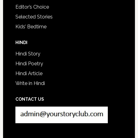
Editor’s Choice
Selected Stories
Kids’ Bedtime
HINDI
Hindi Story
Hindi Poetry
Hindi Article
Write in Hindi
CONTACT US