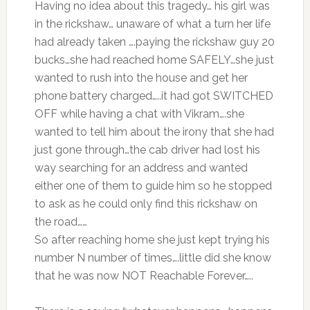
Having no idea about this tragedy… his girl was
in the rickshaw… unaware of what a turn her life
had already taken ….paying the rickshaw guy 20
bucks…she had reached home SAFELY…she just
wanted to rush into the house and get her
phone battery charged…..it had got SWITCHED
OFF while having a chat with Vikram….she
wanted to tell him about the irony that she had
just gone through…the cab driver had lost his
way searching for an address and wanted
either one of them to guide him so he stopped
to ask as he could only find this rickshaw on
the road……
So after reaching home she just kept trying his
number N number of times….little did she know
that he was now NOT Reachable Forever…..