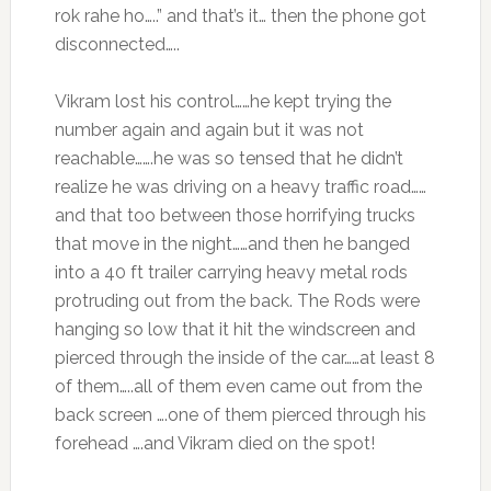
rok rahe ho…..” and that’s it… then the phone got
disconnected…..
Vikram lost his control……he kept trying the
number again and again but it was not
reachable…….he was so tensed that he didn’t
realize he was driving on a heavy traffic road……
and that too between those horrifying trucks
that move in the night……and then he banged
into a 40 ft trailer carrying heavy metal rods
protruding out from the back. The Rods were
hanging so low that it hit the windscreen and
pierced through the inside of the car……at least 8
of them…..all of them even came out from the
back screen ….one of them pierced through his
forehead ….and Vikram died on the spot!