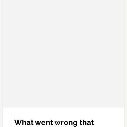
What went wrong that