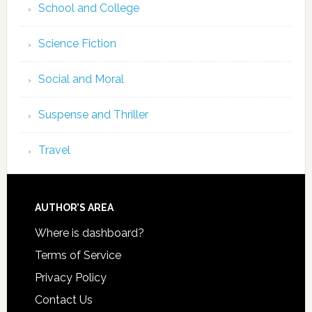
School and College
Science Fiction
Social and Moral
Suspense and Thriller
Travel
AUTHOR’S AREA
Where is dashboard?
Terms of Service
Privacy Policy
Contact Us