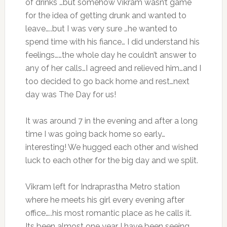
of drinks …but somehow Vikram wasn’t game
for the idea of getting drunk and wanted to
leave…..but I was very sure …he wanted to
spend time with his fiance… I did understand his
feelings……the whole day he couldn’t answer to
any of her calls…I agreed and relieved him…and I
too decided to go back home and rest…next
day was The Day for us!
It was around 7 in the evening and after a long
time I was going back home so early…
interesting! We hugged each other and wished
luck to each other for the big day and we split.
Vikram left for Indraprastha Metro station
where he meets his girl every evening after
office…..his most romantic place as he calls it.
Its been almost one year I have been seeing