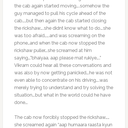
the cab again started moving…..somehow the
guy managed to pull his cycle ahead of the
cab……but then again the cab started closing
the rickshaw…..she didnt know what to do….she
was too afraid…….and was screaming on the
phone…and when the cab now stopped the
rickshaw puller….she screamed at him
saying….”bhaiyaa, aap please mat rukiye…..”
Vikram could hear all these conversations and
was also by now getting panicked….he was not
even able to concentrate on his driving…..was
merely trying to understand and try solving the
situation….but what in the world could he have
done….
The cab now forcibly stopped the rickshaw……
she screamed again “aap humaara raasta kyun