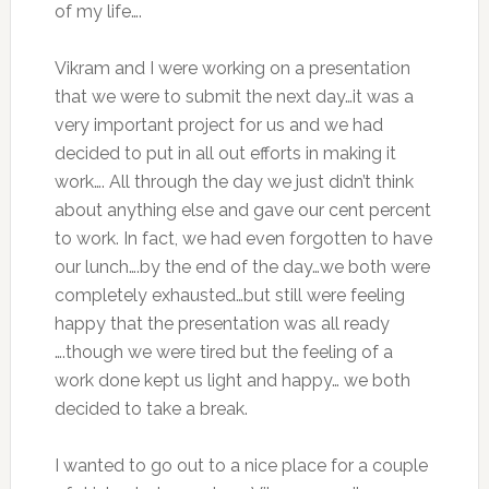
of my life….
Vikram and I were working on a presentation
that we were to submit the next day…it was a
very important project for us and we had
decided to put in all out efforts in making it
work…. All through the day we just didn’t think
about anything else and gave our cent percent
to work. In fact, we had even forgotten to have
our lunch….by the end of the day…we both were
completely exhausted…but still were feeling
happy that the presentation was all ready
….though we were tired but the feeling of a
work done kept us light and happy… we both
decided to take a break.
I wanted to go out to a nice place for a couple