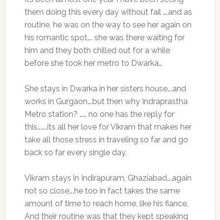
them doing this every day without fail ….and as
routine, he was on the way to see her again on
his romantic spot…. she was there waiting for
him and they both chilled out for a while
before she took her metro to Dwarka…
She stays in Dwarka in her sisters house….and
works in Gurgaon….but then why Indraprastha
Metro station? …… no one has the reply for
this……..its all her love for Vikram that makes her
take all those stress in traveling so far and go
back so far every single day.
Vikram stays in Indirapuram, Ghaziabad….again
not so close….he too in fact takes the same
amount of time to reach home, like his fiance.
And their routine was that they kept speaking