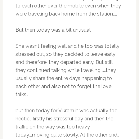
to each other over the mobile even when they
were traveling back home from the station…..
But then today was a bit unusual.
She wasnt feeling well and he too was totally
stressed out, so they decided to leave early
and therefore, they departed early. But still
they continued talking while traveling …..they
usually share the entire days happening to
each other and also not to forget the love
talks…
but then today for Vikram it was actually too
hectic….firstly his stressful day and then the
traffic on the way was too heavy
today….moving quite slowly. At the other end…