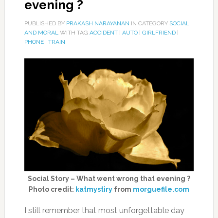
evening ?
PUBLISHED BY
PRAKASH NARAYANAN
IN CATEGORY
SOCIAL
AND MORAL
WITH TAG
ACCIDENT
|
AUTO
|
GIRLFRIEND
|
PHONE
|
TRAIN
Social Story – What went wrong that evening ?
Photo credit:
katmystiry
from
morguefile.com
I still remember that most unforgettable day