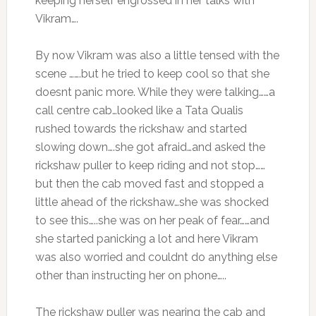
keeping herself engrossed in her talks with
Vikram….
By now Vikram was also a little tensed with the
scene …….but he tried to keep cool so that she
doesnt panic more. While they were talking……a
call centre cab…looked like a Tata Qualis
rushed towards the rickshaw and started
slowing down….she got afraid…and asked the
rickshaw puller to keep riding and not stop……
but then the cab moved fast and stopped a
little ahead of the rickshaw…she was shocked
to see this…..she was on her peak of fear……and
she started panicking a lot and here Vikram
was also worried and couldnt do anything else
other than instructing her on phone…..
The rickshaw puller was nearing the cab and