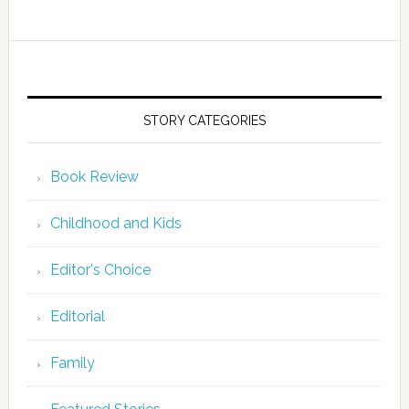
STORY CATEGORIES
Book Review
Childhood and Kids
Editor's Choice
Editorial
Family