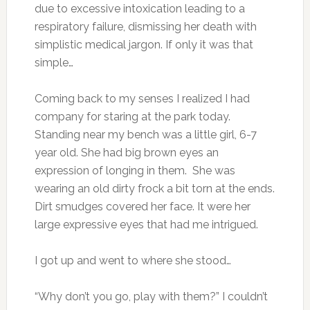
due to excessive intoxication leading to a
respiratory failure, dismissing her death with
simplistic medical jargon. If only it was that
simple…
Coming back to my senses I realized I had
company for staring at the park today.
Standing near my bench was a little girl, 6-7
year old. She had big brown eyes an
expression of longing in them. She was
wearing an old dirty frock a bit torn at the ends.
Dirt smudges covered her face. It were her
large expressive eyes that had me intrigued.
I got up and went to where she stood…
“Why don’t you go, play with them?” I couldn’t