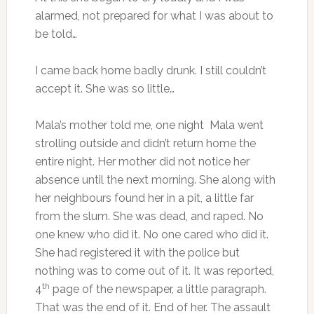
alarmed, not prepared for what I was about to
be told…
I came back home badly drunk. I still couldn’t
accept it. She was so little…
Mala’s mother told me, one night Mala went
strolling outside and didn’t return home the
entire night. Her mother did not notice her
absence until the next morning. She along with
her neighbours found her in a pit, a little far
from the slum. She was dead, and raped. No
one knew who did it. No one cared who did it.
She had registered it with the police but
nothing was to come out of it. It was reported,
th
4
page of the newspaper, a little paragraph.
That was the end of it. End of her. The assault