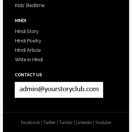
Kids’ Bedtime
HINDI
Hindi Story
Hindi Poetry
Hindi Article
Write in Hindi
CONTACT US
Facebook
|
Twitter
|
Tumblr
|
Linkedin
|
Youtube