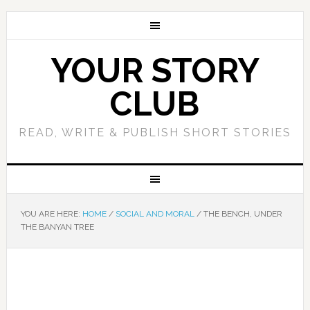
YOUR STORY
CLUB
READ, WRITE & PUBLISH SHORT STORIES
YOU ARE HERE:
HOME
/
SOCIAL AND MORAL
/
THE BENCH, UNDER
THE BANYAN TREE