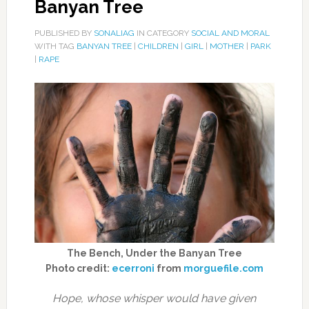
Banyan Tree
PUBLISHED BY
SONALIAG
IN CATEGORY
SOCIAL AND MORAL
WITH TAG
BANYAN TREE
|
CHILDREN
|
GIRL
|
MOTHER
|
PARK
|
RAPE
The Bench, Under the Banyan Tree
Photo credit:
ecerroni
from
morguefile.com
Hope, whose whisper would have given