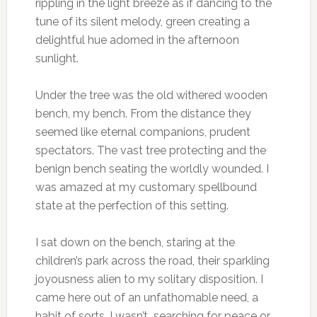
rippling in the light breeze as if dancing to the
tune of its silent melody, green creating a
delightful hue adorned in the afternoon
sunlight.
Under the tree was the old withered wooden
bench, my bench. From the distance they
seemed like eternal companions, prudent
spectators. The vast tree protecting and the
benign bench seating the worldly wounded. I
was amazed at my customary spellbound
state at the perfection of this setting.
I sat down on the bench, staring at the
children’s park across the road, their sparkling
joyousness alien to my solitary disposition. I
came here out of an unfathomable need, a
habit of sorts. I wasn’t searching for peace or