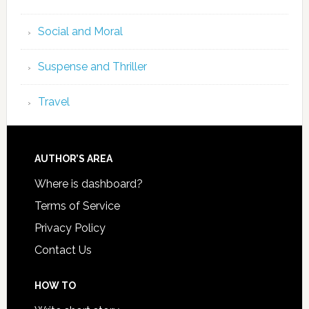
Social and Moral
Suspense and Thriller
Travel
AUTHOR’S AREA
Where is dashboard?
Terms of Service
Privacy Policy
Contact Us
HOW TO