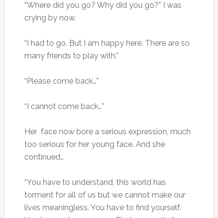
“Where did you go? Why did you go?” I was
crying by now.
“I had to go. But I am happy here. There are so
many friends to play with.”
“Please come back…”
“I cannot come back…”
Her face now bore a serious expression, much
too serious for her young face. And she
continued…
“You have to understand, this world has
torment for all of us but we cannot make our
lives meaningless. You have to find yourself.