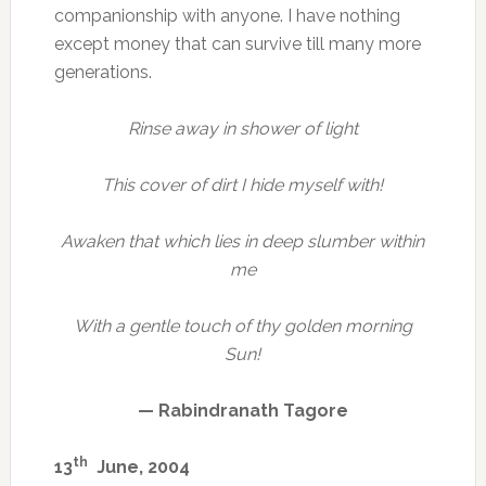
companionship with anyone. I have nothing
except money that can survive till many more
generations.
Rinse away in shower of light
This cover of dirt I hide myself with!
Awaken that which lies in deep slumber within
me
With a gentle touch of thy golden morning
Sun!
— Rabindranath Tagore
th
13
June, 2004