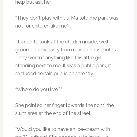
help but ask her.
“They don’t play with us, Ma told me park was
not for children like me.”
I turned to look at the children inside, well
groomed obviously from refined households.
They weren’t anything like this little girl
standing next to me. It was a public park, it
excluded certain public apparently.
“Where do you live?”
She pointed her finger towards the right, the
slum area at the end of the street.
“Would you like to have an ice-cream with