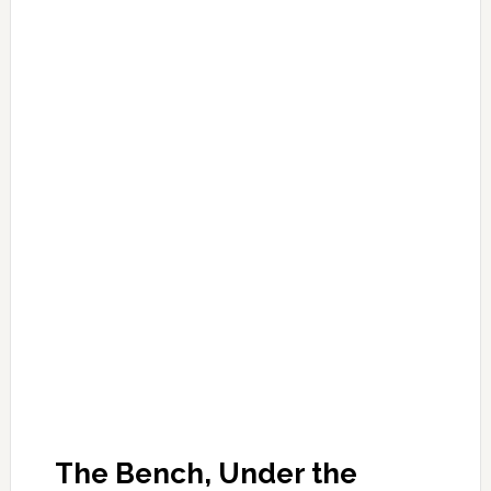
The Bench, Under the