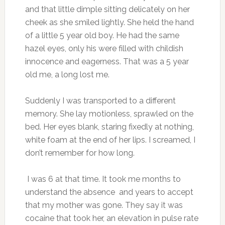
and that little dimple sitting delicately on her
cheek as she smiled lightly. She held the hand
of a little 5 year old boy. He had the same
hazel eyes, only his were filled with childish
innocence and eagerness. That was a 5 year
old me, a long lost me.
Suddenly I was transported to a different
memory. She lay motionless, sprawled on the
bed. Her eyes blank, staring fixedly at nothing,
white foam at the end of her lips. I screamed, I
don’t remember for how long.
I was 6 at that time. It took me months to
understand the absence and years to accept
that my mother was gone. They say it was
cocaine that took her, an elevation in pulse rate