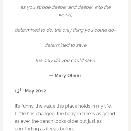
as you strode deeper and deeper, into the
world,
determined to do, the only thing you could do–
determined to save
the only life you could save.
— Mary Oliver
th
13
May 2012
It’s funny, the value this place holds in my life.
Little has changed, the banyan tree is as grand
as ever, the bench looks older but just as
comforting as it was before.