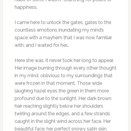
happiness.
I came here to unlock the gates, gates to the
countless emotions inundating my mind’s
space with a mayhem that I was now familiar
with, and I waited for her…
Here she was, it never took her long to appear.
Her image burning through every other thought
in my mind, oblivious to my surroundings that
were frozen in that moment. Those wide
laughing hazel eyes the green in them more
profound due to the sunlight. Her dark brown
hair reaching slightly below her shoulders
twirling around the edges, and a few strands
caught in the slight wind across her face. Her
beautiful face, her perfect snowy satin skin,