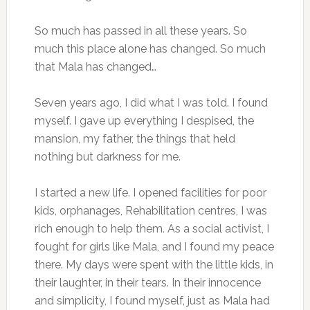
So much has passed in all these years. So
much this place alone has changed. So much
that Mala has changed…
Seven years ago, I did what I was told. I found
myself. I gave up everything I despised, the
mansion, my father, the things that held
nothing but darkness for me.
I started a new life. I opened facilities for poor
kids, orphanages, Rehabilitation centres, I was
rich enough to help them. As a social activist, I
fought for girls like Mala, and I found my peace
there. My days were spent with the little kids, in
their laughter, in their tears. In their innocence
and simplicity, I found myself, just as Mala had