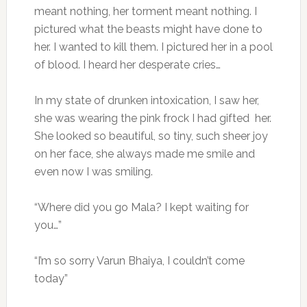
meant nothing, her torment meant nothing. I
pictured what the beasts might have done to
her. I wanted to kill them. I pictured her in a pool
of blood. I heard her desperate cries…
In my state of drunken intoxication, I saw her,
she was wearing the pink frock I had gifted her.
She looked so beautiful, so tiny, such sheer joy
on her face, she always made me smile and
even now I was smiling.
“Where did you go Mala? I kept waiting for
you…”
“I’m so sorry Varun Bhaiya, I couldn’t come
today”