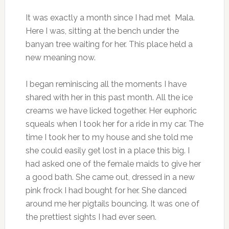
It was exactly a month since I had met Mala.
Here I was, sitting at the bench under the
banyan tree waiting for her. This place held a
new meaning now.
I began reminiscing all the moments I have
shared with her in this past month. All the ice
creams we have licked together. Her euphoric
squeals when I took her for a ride in my car. The
time I took her to my house and she told me
she could easily get lost in a place this big. I
had asked one of the female maids to give her
a good bath. She came out, dressed in a new
pink frock I had bought for her. She danced
around me her pigtails bouncing. It was one of
the prettiest sights I had ever seen.