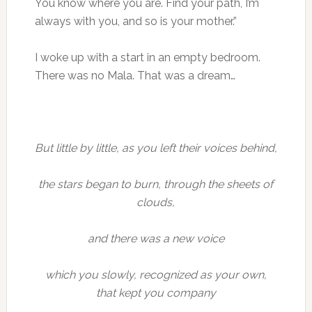
You know where you are. Find your path, I’m
always with you, and so is your mother.”
I woke up with a start in an empty bedroom.
There was no Mala. That was a dream…
But little by little, as you left their voices behind,
the stars began to burn, through the sheets of
clouds,
and there was a new voice
which you slowly, recognized as your own,
that kept you company