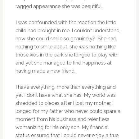
ragged appearance she was beautiful.
I was confounded with the reaction the little
child had brought in me. I couldn’t understand,
how she could smile so genuinely? She had
nothing to smile about, she was nothing like
those kids in the park she longed to play with
and yet she managed to find happiness at
having made a new friend.
I have everything, more than everything and
yet I don’t have what she has. My world was
shredded to pieces after I lost my mother, I
longed for my father who never could spare a
moment from his business and relentless
womanizing for his only son. My financial
status ensured that I could never enjoy a true