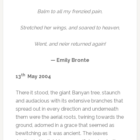
Balm to all my frenzied pain,
Stretched her wings, and soared to heaven,
Went, and ne’er returned again!
— Emily Bronte
th
13
May 2004
There it stood, the giant Banyan tree, staunch
and audacious with its extensive branches that
spread out in every direction and underneath
them were the aerial roots, twining towards the
ground, adorned in a grace that seemed as
bewitching as it was ancient. The leaves