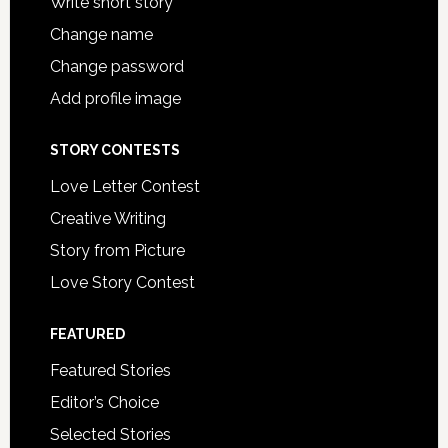
Write short story
Change name
Change password
Add profile image
STORY CONTESTS
Love Letter Contest
Creative Writing
Story from Picture
Love Story Contest
FEATURED
Featured Stories
Editor’s Choice
Selected Stories