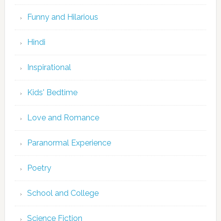
Funny and Hilarious
Hindi
Inspirational
Kids' Bedtime
Love and Romance
Paranormal Experience
Poetry
School and College
Science Fiction