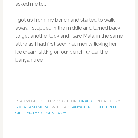
asked me to…
I got up from my bench and started to walk
away. I stopped in the middle and turned back
to get another look and I saw Mala, in the same
attire as I had first seen her, merrily licking her
ice cream sitting on our bench, under the
banyan tree.
__
READ MORE LIKE THIS: BY AUTHOR
SONALIAG
IN CATEGORY
SOCIAL AND MORAL
WITH TAG
BANYAN TREE
|
CHILDREN
|
GIRL
|
MOTHER
|
PARK
|
RAPE