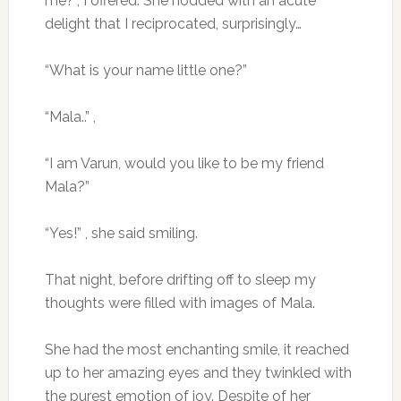
me?”, I offered. She nodded with an acute
delight that I reciprocated, surprisingly…
“What is your name little one?”
“Mala..” ,
“I am Varun, would you like to be my friend
Mala?”
“Yes!” , she said smiling.
That night, before drifting off to sleep my
thoughts were filled with images of Mala.
She had the most enchanting smile, it reached
up to her amazing eyes and they twinkled with
the purest emotion of joy. Despite of her