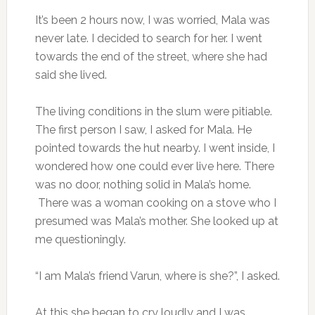
It’s been 2 hours now, I was worried, Mala was
never late. I decided to search for her. I went
towards the end of the street, where she had
said she lived.
The living conditions in the slum were pitiable.
The first person I saw, I asked for Mala. He
pointed towards the hut nearby. I went inside, I
wondered how one could ever live here. There
was no door, nothing solid in Mala’s home.
There was a woman cooking on a stove who I
presumed was Mala’s mother. She looked up at
me questioningly.
“I am Mala’s friend Varun, where is she?”, I asked.
At this she began to cry loudly and I was