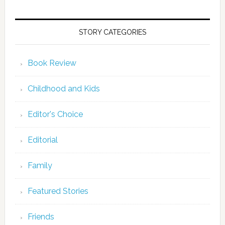
STORY CATEGORIES
Book Review
Childhood and Kids
Editor's Choice
Editorial
Family
Featured Stories
Friends