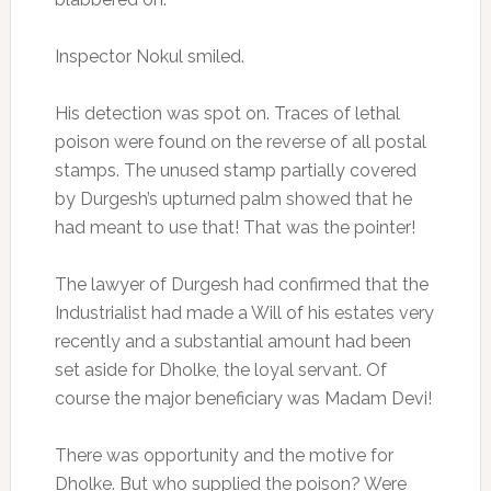
Inspector Nokul smiled.
His detection was spot on. Traces of lethal
poison were found on the reverse of all postal
stamps. The unused stamp partially covered
by Durgesh’s upturned palm showed that he
had meant to use that! That was the pointer!
The lawyer of Durgesh had confirmed that the
Industrialist had made a Will of his estates very
recently and a substantial amount had been
set aside for Dholke, the loyal servant. Of
course the major beneficiary was Madam Devi!
There was opportunity and the motive for
Dholke. But who supplied the poison? Were