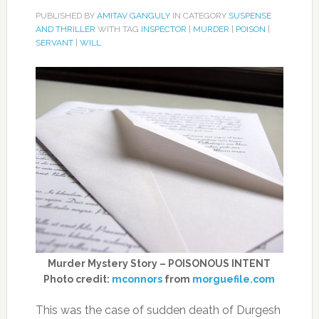
PUBLISHED BY
AMITAV GANGULY
IN CATEGORY
SUSPENSE
AND THRILLER
WITH TAG
INSPECTOR
|
MURDER
|
POISON
|
SERVANT
|
WILL
Murder Mystery Story – POISONOUS INTENT
Photo credit:
mconnors
from
morguefile.com
This was the case of sudden death of Durgesh