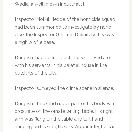
Wadia, a well known industrialist.
Inspector Nokul Hegde of the homicide squad
had been summoned to investigate by none
else, the Inspector General! Definitely this was
a high profile case.
Durgesh had been a bachelor who lived alone
with his servants in his palatial house in the
outskirts of the city.
Inspector surveyed the crime scene in silence.
Durgesh’s face and upper part of his body were
prostrate on the ornate writing table. His right
arm was flung on the table and left hand
hanging on his side, lifeless. Apparently, he had