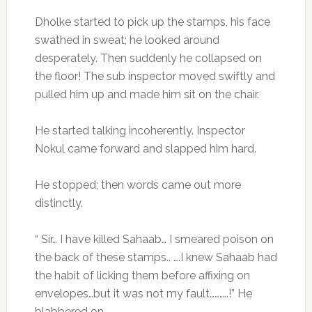
Dholke started to pick up the stamps, his face
swathed in sweat; he looked around
desperately. Then suddenly he collapsed on
the floor! The sub inspector moved swiftly and
pulled him up and made him sit on the chair.
He started talking incoherently. Inspector
Nokul came forward and slapped him hard.
He stopped; then words came out more
distinctly.
“ Sir… I have killed Sahaab… I smeared poison on
the back of these stamps.. ….I knew Sahaab had
the habit of licking them before affixing on
envelopes…but it was not my fault………..!” He
blabbered on.