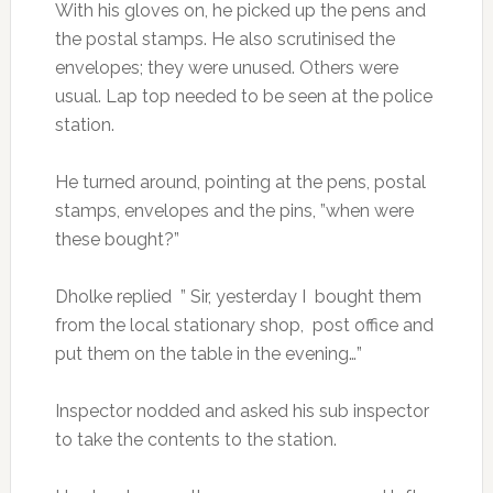
With his gloves on, he picked up the pens and
the postal stamps. He also scrutinised the
envelopes; they were unused. Others were
usual. Lap top needed to be seen at the police
station.
He turned around, pointing at the pens, postal
stamps, envelopes and the pins, ”when were
these bought?”
Dholke replied ” Sir, yesterday I bought them
from the local stationary shop, post office and
put them on the table in the evening…”
Inspector nodded and asked his sub inspector
to take the contents to the station.