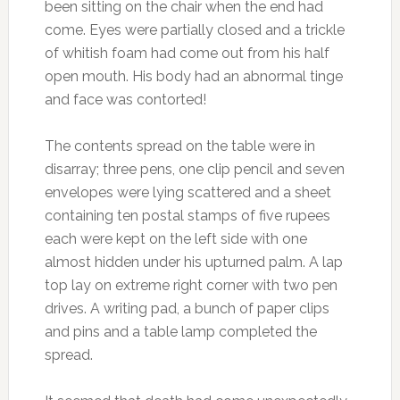
been sitting on the chair when the end had
come. Eyes were partially closed and a trickle
of whitish foam had come out from his half
open mouth. His body had an abnormal tinge
and face was contorted!
The contents spread on the table were in
disarray; three pens, one clip pencil and seven
envelopes were lying scattered and a sheet
containing ten postal stamps of five rupees
each were kept on the left side with one
almost hidden under his upturned palm. A lap
top lay on extreme right corner with two pen
drives. A writing pad, a bunch of paper clips
and pins and a table lamp completed the
spread.