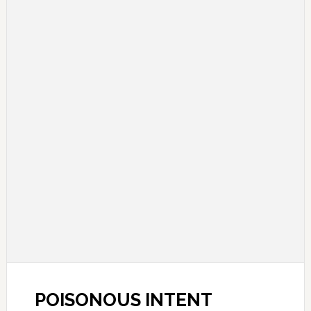
POISONOUS INTENT