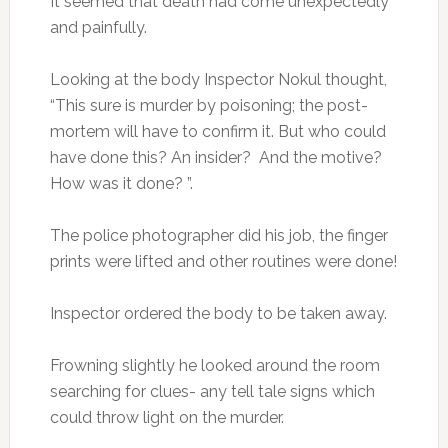
It seemed that death had come unexpectedly
and painfully.
Looking at the body Inspector Nokul thought,
“This sure is murder by poisoning; the post-
mortem will have to confirm it. But who could
have done this? An insider? And the motive?
How was it done? ”.
The police photographer did his job, the finger
prints were lifted and other routines were done!
Inspector ordered the body to be taken away.
Frowning slightly he looked around the room
searching for clues- any tell tale signs which
could throw light on the murder.