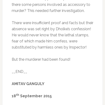
there some persons involved as accessory to
murder? This needed further investigation.
There were insufficient proof and facts but their
absence was set right by Dholke’s confession!
He would never know that the lethal stamps,
fear of which made him confess, were
substituted by harmless ones by Inspector!
But the murderer had been found!
__END__
AMITAV GANGULY
th
18
September 2015