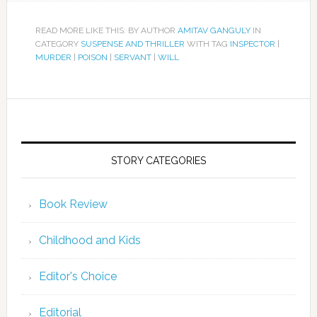
READ MORE LIKE THIS: BY AUTHOR
AMITAV GANGULY
IN
CATEGORY
SUSPENSE AND THRILLER
WITH TAG
INSPECTOR
|
MURDER
|
POISON
|
SERVANT
|
WILL
STORY CATEGORIES
Book Review
Childhood and Kids
Editor's Choice
Editorial