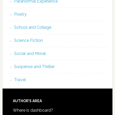
Paranormal Experience
Poetry
School and College
Science Fiction
Social and Moral
Suspense and Thriller
Travel
AUTHOR’S AREA
Where is dashboard?