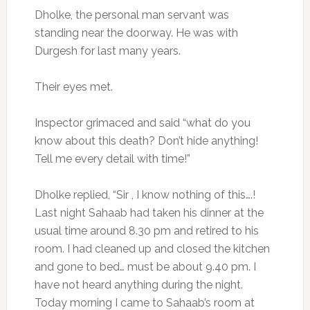
Dholke, the personal man servant was
standing near the doorway. He was with
Durgesh for last many years.
Their eyes met.
Inspector grimaced and said “what do you
know about this death? Don’t hide anything!
Tell me every detail with time!”
Dholke replied, “Sir , I know nothing of this….!
Last night Sahaab had taken his dinner at the
usual time around 8.30 pm and retired to his
room. I had cleaned up and closed the kitchen
and gone to bed… must be about 9.40 pm. I
have not heard anything during the night.
Today morning I came to Sahaab’s room at