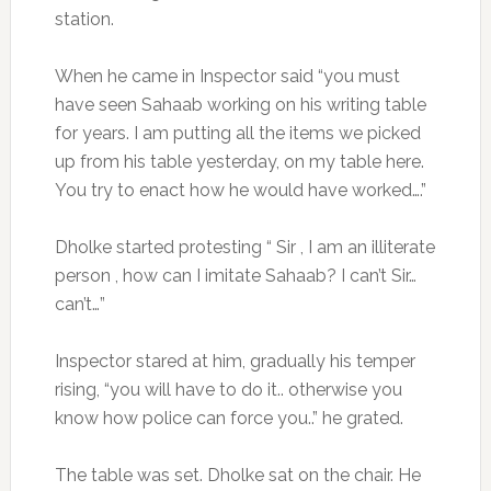
station.
When he came in Inspector said “you must
have seen Sahaab working on his writing table
for years. I am putting all the items we picked
up from his table yesterday, on my table here.
You try to enact how he would have worked….”
Dholke started protesting “ Sir , I am an illiterate
person , how can I imitate Sahaab? I can’t Sir…
can’t…”
Inspector stared at him, gradually his temper
rising, “you will have to do it.. otherwise you
know how police can force you..” he grated.
The table was set. Dholke sat on the chair. He