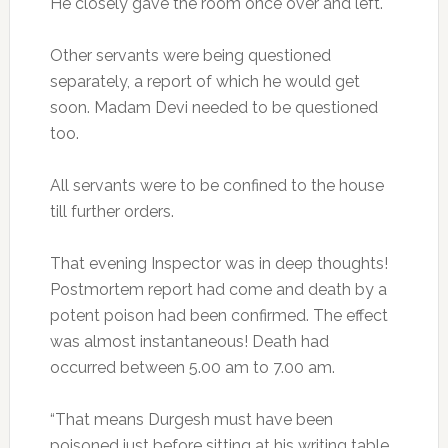
He closely gave the room once over and left.
Other servants were being questioned
separately, a report of which he would get
soon. Madam Devi needed to be questioned
too.
All servants were to be confined to the house
till further orders.
That evening Inspector was in deep thoughts!
Postmortem report had come and death by a
potent poison had been confirmed. The effect
was almost instantaneous! Death had
occurred between 5.00 am to 7.00 am.
“That means Durgesh must have been
poisoned just before sitting at his writing table