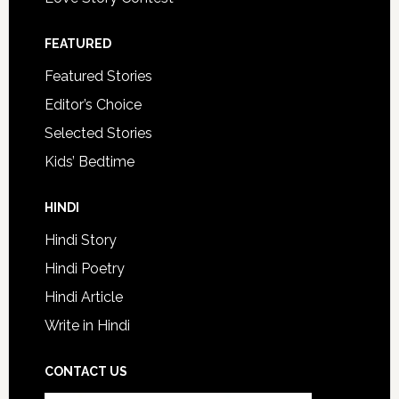
FEATURED
Featured Stories
Editor’s Choice
Selected Stories
Kids’ Bedtime
HINDI
Hindi Story
Hindi Poetry
Hindi Article
Write in Hindi
CONTACT US