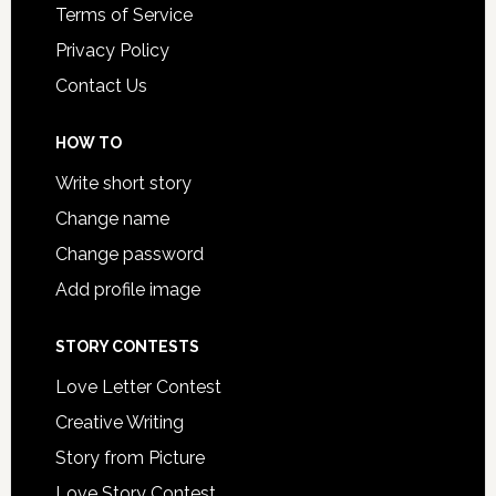
Terms of Service
Privacy Policy
Contact Us
HOW TO
Write short story
Change name
Change password
Add profile image
STORY CONTESTS
Love Letter Contest
Creative Writing
Story from Picture
Love Story Contest