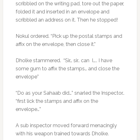
scribbled on the writing pad, tore out the paper,
folded it and inserted in an envelope and
scribbled an address on it. Then he stopped!
Nokul ordered. “Pick up the postal stamps and
affix on the envelope, then close it.”
Dholke stammered. “Sir… sir.. can I….. I have
some gum to affix the stamps… and close the
envelope”
“Do as your Sahaab did…” snarled the Inspector..
“first lick the stamps and affix on the
envelope…”
A sub inspector moved forward menacingly
with his weapon trained towards Dholke.