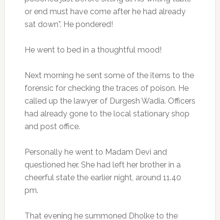
or end must have come after he had already
sat down”. He pondered!
He went to bed in a thoughtful mood!
Next morning he sent some of the items to the
forensic for checking the traces of poison. He
called up the lawyer of Durgesh Wadia. Officers
had already gone to the local stationary shop
and post office.
Personally he went to Madam Devi and
questioned her. She had left her brother in a
cheerful state the earlier night, around 11.40
pm.
That evening he summoned Dholke to the