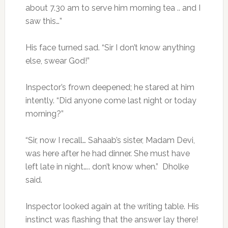
about 7.30 am to serve him morning tea .. and I
saw this…”
His face turned sad. “Sir I don’t know anything
else, swear God!”
Inspector’s frown deepened; he stared at him
intently. “Did anyone come last night or today
morning?”
“Sir, now I recall… Sahaab’s sister, Madam Devi,
was here after he had dinner. She must have
left late in night….. don’t know when.” Dholke
said.
Inspector looked again at the writing table. His
instinct was flashing that the answer lay there!