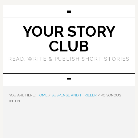
YOUR STORY
CLUB
READ, WRITE & PUBLISH SHORT STORIES
YOU ARE HERE:
HOME
/
SUSPENSE AND THRILLER
/
POISONOUS
INTENT