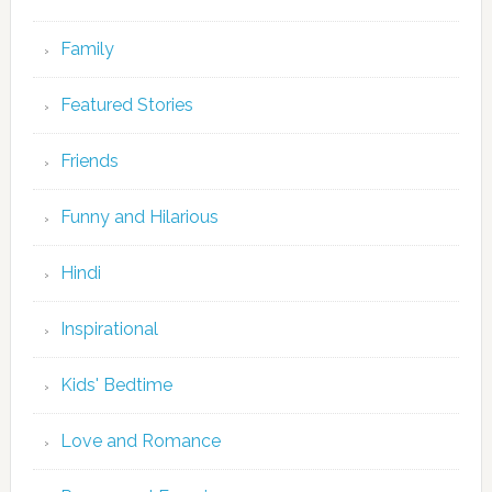
Family
Featured Stories
Friends
Funny and Hilarious
Hindi
Inspirational
Kids' Bedtime
Love and Romance