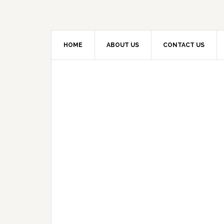
HOME
ABOUT US
CONTACT US