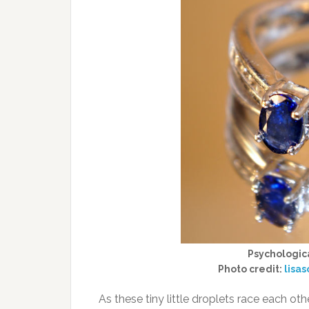
Psychologica
Photo credit:
lisa
As these tiny little droplets race each 