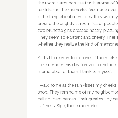
the room surrounds itself with aroma of fr
reminiscing the memories I’ve made over a
is the thing about memories; they warm yo
around the brightly lit room full of peopl
two brunette girls dressed neatly, prattl
They seem so exultant and cheery. Their 
whether they realize the kind of memorie
As I sit here wondering, one of them takes
to remember this day forever I conclude. 
memorable for them, I think to myself….
I walk home as the rain kisses my cheeks an
shop. They remind me of my neighborhood g
calling them names. Their greatest joy ca
daftness. Sigh, those memories…