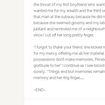
the throat of my first boyfriend who wa
wanted me for my wealth and the third one
that man at the subway because he did no
because she seemed gloomy and my lates
jubilant and reminded me of a neighbourh
since I cut off her long pretty finger.
“I forgot to thank your friend, she kicked 
for my mercy, offering me all her material
possessions don’t make memories. Pricel
gratitude to her” I continue as I see bloo
slowly.. “Things end but memories remain” 
memory and her ring finger………
–END–