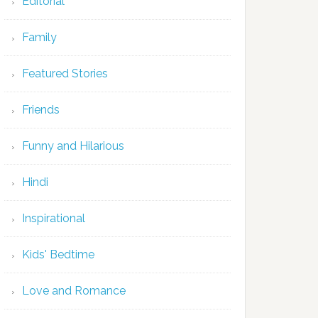
Editorial
Family
Featured Stories
Friends
Funny and Hilarious
Hindi
Inspirational
Kids' Bedtime
Love and Romance