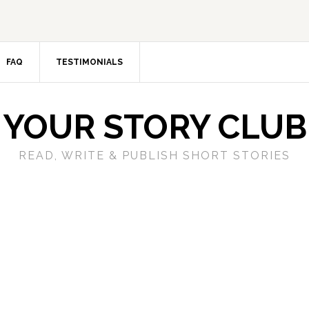
FAQ
TESTIMONIALS
YOUR STORY CLUB
READ, WRITE & PUBLISH SHORT STORIES