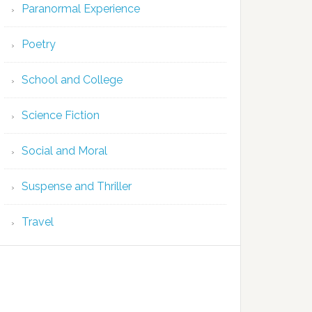
Paranormal Experience
Poetry
School and College
Science Fiction
Social and Moral
Suspense and Thriller
Travel