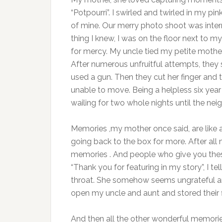
“Potpourri”. I swirled and twirled in my p
of mine. Our merry photo shoot was interr
thing I knew, I was on the floor next to 
for mercy. My uncle tied my petite mother 
After numerous unfruitful attempts, they 
used a gun. Then they cut her finger and t
unable to move. Being a helpless six year
wailing for two whole nights until the ne
Memories ,my mother once said, are like a
going back to the box for more. After all mo
memories . And people who give you th
“Thank you for featuring in my story”, I te
throat. She somehow seems ungrateful and
open my uncle and aunt and stored their fi
And then all the other wonderful memorie