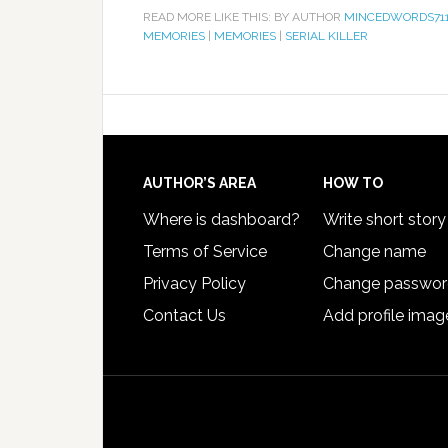
READ MORE LIKE THIS: BY AUTHOR
MINCEDWORDS71
MEMORIES
|
MEMORIES
|
SERIAL KILLER
AUTHOR’S AREA
HOW TO
Where is dashboard?
Write short story
Terms of Service
Change name
Privacy Policy
Change passwo
Contact Us
Add profile imag