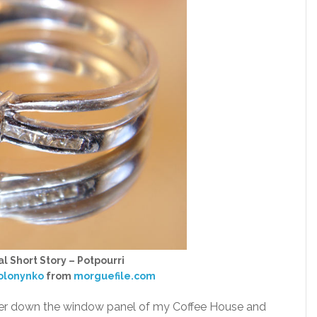
l Short Story – Potpourri
solonynko
from
morguefile.com
other down the window panel of my Coffee House and