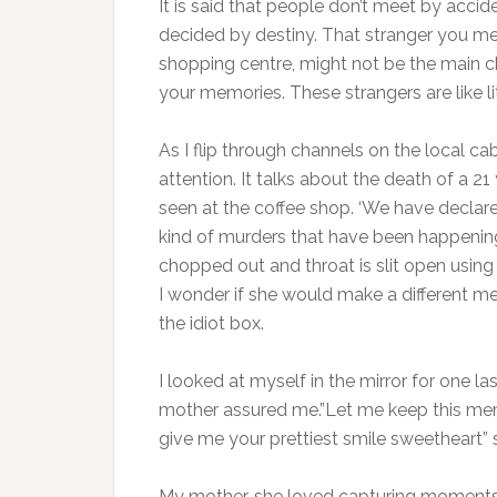
It is said that people don’t meet by acci
decided by destiny. That stranger you me
shopping centre, might not be the main char
your memories. These strangers are like l
As I flip through channels on the local cab
attention. It talks about the death of a 21
seen at the coffee shop. ‘We have declared
kind of murders that have been happening 
chopped out and throat is slit open using
I wonder if she would make a different me
the idiot box.
I looked at myself in the mirror for one las
mother assured me.”Let me keep this mem
give me your prettiest smile sweetheart” 
My mother, she loved capturing moments