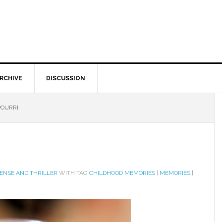
RCHIVE
DISCUSSION
OURRI
ENSE AND THRILLER
WITH TAG
CHILDHOOD MEMORIES
|
MEMORIES
|