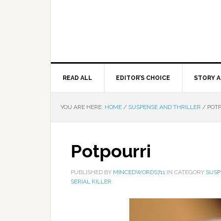
READ ALL
EDITOR’S CHOICE
STORY A
YOU ARE HERE:
HOME
/
SUSPENSE AND THRILLER
/
POTP
Potpourri
PUBLISHED BY
MINCEDWORDS711
IN CATEGORY
SUSP
SERIAL KILLER