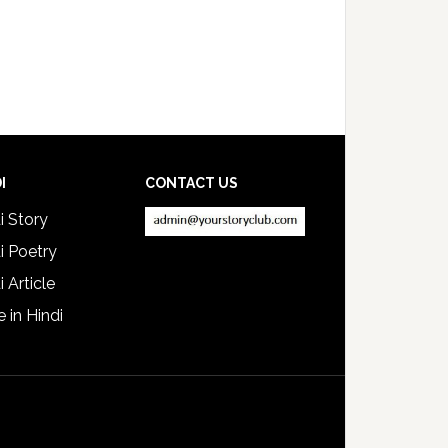
I
CONTACT US
i Story
i Poetry
i Article
e in Hindi