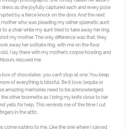
ink dress as she joyfully captured each and every pose
upted by a fierce knock on the door. And the next
my mother who was pleading my rather splenetic aunt
to a chair while my aunt tried to take away her ring.
shot my mother. The only difference was that, they
ook away her solitaire ring, with me on the floor
 old, I lay there with my mother’s corpse howling and
ighbours rescued me.
 box of chocolates, you can’t stop at one. You keep
re of everything is blissful. Be it love, tequila or
ese amazing memories need to be acknowledged.
ll the other brunnette as I bring my knife close to her
 yells for help. This reminds me of the time I cut
ngers in the attic.
s come rushing to me. Like the one where I carved