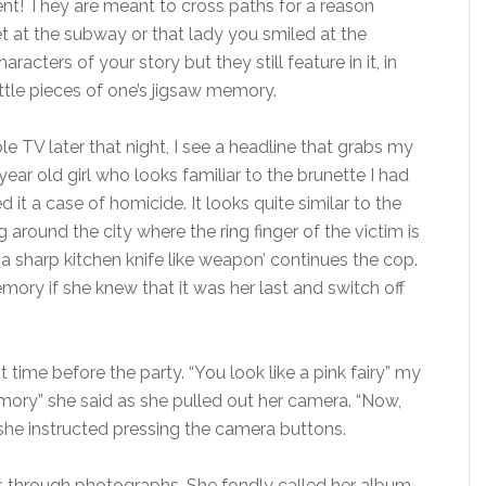
dent! They are meant to cross paths for a reason
t at the subway or that lady you smiled at the
acters of your story but they still feature in it, in
ittle pieces of one’s jigsaw memory.
le TV later that night, I see a headline that grabs my
 year old girl who looks familiar to the brunette I had
 it a case of homicide. It looks quite similar to the
around the city where the ring finger of the victim is
 a sharp kitchen knife like weapon’ continues the cop.
mory if she knew that it was her last and switch off
t time before the party. “You look like a pink fairy” my
ory” she said as she pulled out her camera. “Now,
she instructed pressing the camera buttons.
 through photographs. She fondly called her album