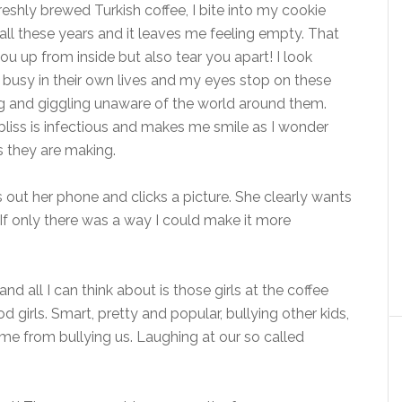
eshly brewed Turkish coffee, I bite into my cookie
ll these years and it leaves me feeling empty. That
u up from inside but also tear you apart! I look
e busy in their own lives and my eyes stop on these
ing and giggling unaware of the world around them.
bliss is infectious and makes me smile as I wonder
s they are making.
 out her phone and clicks a picture. She clearly wants
If only there was a way I could make it more
d all I can think about is those girls at the coffee
irls. Smart, pretty and popular, bullying other kids,
me from bullying us. Laughing at our so called