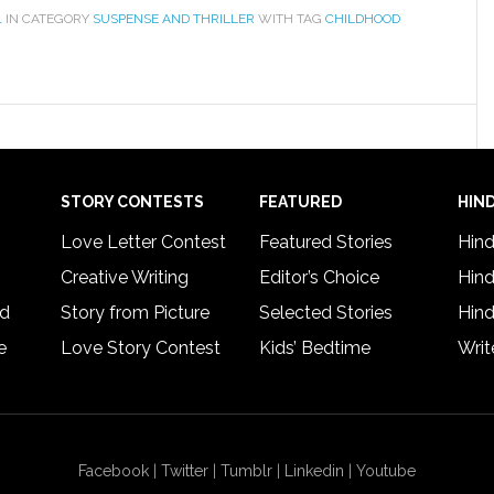
1
IN CATEGORY
SUSPENSE AND THRILLER
WITH TAG
CHILDHOOD
STORY CONTESTS
FEATURED
HIND
Love Letter Contest
Featured Stories
Hind
Creative Writing
Editor’s Choice
Hind
rd
Story from Picture
Selected Stories
Hind
e
Love Story Contest
Kids’ Bedtime
Writ
Facebook
|
Twitter
|
Tumblr
|
Linkedin
|
Youtube