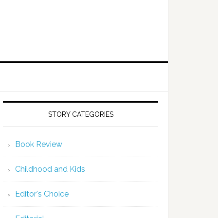
STORY CATEGORIES
Book Review
Childhood and Kids
Editor's Choice