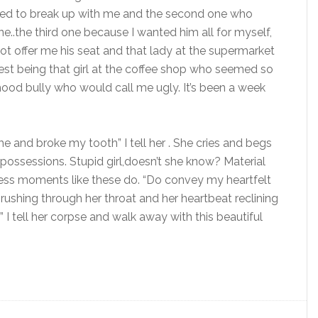
nted to break up with me and the second one who
..the third one because I wanted him all for myself,
t offer me his seat and that lady at the supermarket
t being that girl at the coffee shop who seemed so
ood bully who would call me ugly. It’s been a week
me and broke my tooth” I tell her . She cries and begs
 possessions. Stupid girl,doesn’t she know? Material
ess moments like these do. “Do convey my heartfelt
d rushing through her throat and her heartbeat reclining
I tell her corpse and walk away with this beautiful