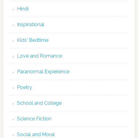
Hindi
Inspirational
Kids' Bedtime
Love and Romance
Paranormal Experience
Poetry
School and College
Science Fiction
Social and Moral