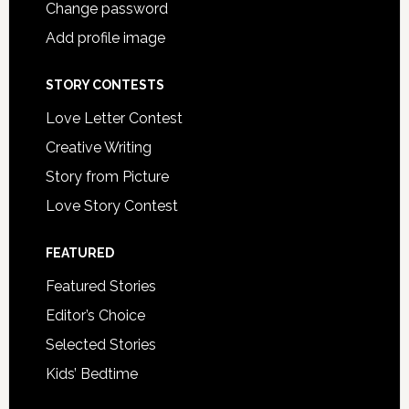
Change password
Add profile image
STORY CONTESTS
Love Letter Contest
Creative Writing
Story from Picture
Love Story Contest
FEATURED
Featured Stories
Editor’s Choice
Selected Stories
Kids’ Bedtime