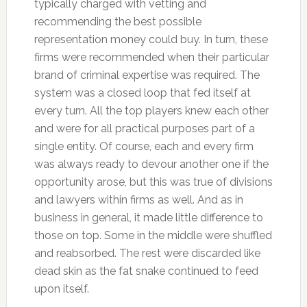
typically charged with vetting and
recommending the best possible
representation money could buy. In turn, these
firms were recommended when their particular
brand of criminal expertise was required. The
system was a closed loop that fed itself at
every turn. All the top players knew each other
and were for all practical purposes part of a
single entity. Of course, each and every firm
was always ready to devour another one if the
opportunity arose, but this was true of divisions
and lawyers within firms as well. And as in
business in general, it made little difference to
those on top. Some in the middle were shuffled
and reabsorbed. The rest were discarded like
dead skin as the fat snake continued to feed
upon itself.