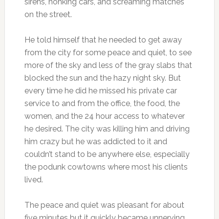
sirens, honking cars, and screaming matches
on the street.
He told himself that he needed to get away
from the city for some peace and quiet, to see
more of the sky and less of the gray slabs that
blocked the sun and the hazy night sky. But
every time he did he missed his private car
service to and from the office, the food, the
women, and the 24 hour access to whatever
he desired. The city was killing him and driving
him crazy but he was addicted to it and
couldn’t stand to be anywhere else, especially
the podunk cowtowns where most his clients
lived.
The peace and quiet was pleasant for about
five minutes but it quickly became unnerving,