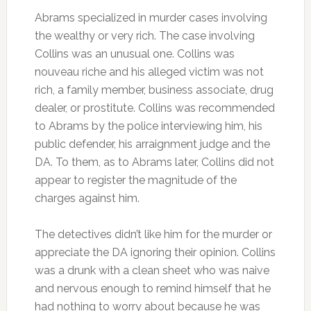
Abrams specialized in murder cases involving
the wealthy or very rich. The case involving
Collins was an unusual one. Collins was
nouveau riche and his alleged victim was not
rich, a family member, business associate, drug
dealer, or prostitute. Collins was recommended
to Abrams by the police interviewing him, his
public defender, his arraignment judge and the
DA. To them, as to Abrams later, Collins did not
appear to register the magnitude of the
charges against him.
The detectives didn’t like him for the murder or
appreciate the DA ignoring their opinion. Collins
was a drunk with a clean sheet who was naive
and nervous enough to remind himself that he
had nothing to worry about because he was