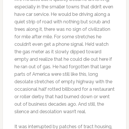
especially in the smaller towns that didn’t even
have car service. He would be driving along a
quiet strip of road with nothing but scrub and
trees along it, there was no sign of civilization
for mile after mile. For some stretches he
couldn’t even get a phone signal. He’d watch
the gas meter as it slowly dipped toward
empty and realize that he could die out here if
he ran out of gas. He had forgotten that large
parts of America were still like this, long
desolate stretches of empty highway with the
occasional half rotted billboard for a restaurant
or roller derby that had burned down or went
out of business decades ago. And still, the
silence and desolation wasn’t real.
It was interrupted by patches of tract housing,