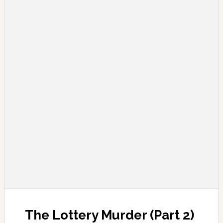
The Lottery Murder (Part 2)