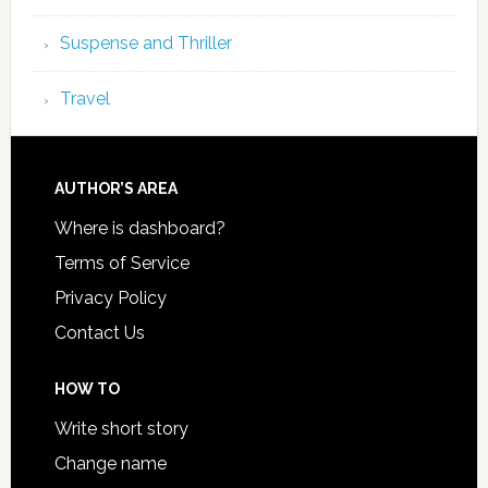
Suspense and Thriller
Travel
AUTHOR’S AREA
Where is dashboard?
Terms of Service
Privacy Policy
Contact Us
HOW TO
Write short story
Change name