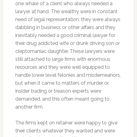
one whale of a client who always needed a
lawyer at hand. The wealthy were in constant
need of legal representation, they were always
dabbling in business or other affairs and they
inevitably needed a good criminal lawyer for
their drug addicted wife or drunk driving son or
cleptomaniac daughter. These lawyers were
still attached to large firms with enormous
resources and they were well equipped to
handle lower level felonies and misdemeanors,
but when it came to matters of murder or
insider trading or treason experts were
demanded, and this often meant going to
another firm.
The firms kept on retainer were happy to give
their clients whatever they wanted and were