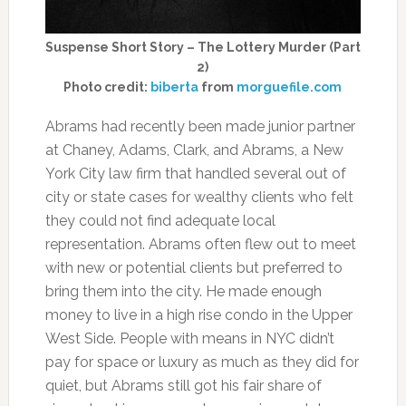
Suspense Short Story – The Lottery Murder (Part
2)
Photo credit:
biberta
from
morguefile.com
Abrams had recently been made junior partner
at Chaney, Adams, Clark, and Abrams, a New
York City law firm that handled several out of
city or state cases for wealthy clients who felt
they could not find adequate local
representation. Abrams often flew out to meet
with new or potential clients but preferred to
bring them into the city. He made enough
money to live in a high rise condo in the Upper
West Side. People with means in NYC didn’t
pay for space or luxury as much as they did for
quiet, but Abrams still got his fair share of