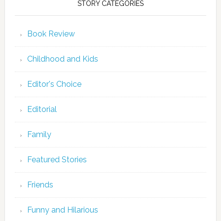
STORY CATEGORIES
Book Review
Childhood and Kids
Editor's Choice
Editorial
Family
Featured Stories
Friends
Funny and Hilarious