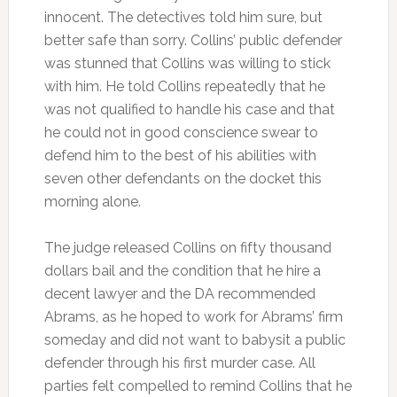
innocent. The detectives told him sure, but
better safe than sorry. Collins’ public defender
was stunned that Collins was willing to stick
with him. He told Collins repeatedly that he
was not qualified to handle his case and that
he could not in good conscience swear to
defend him to the best of his abilities with
seven other defendants on the docket this
morning alone.
The judge released Collins on fifty thousand
dollars bail and the condition that he hire a
decent lawyer and the DA recommended
Abrams, as he hoped to work for Abrams’ firm
someday and did not want to babysit a public
defender through his first murder case. All
parties felt compelled to remind Collins that he