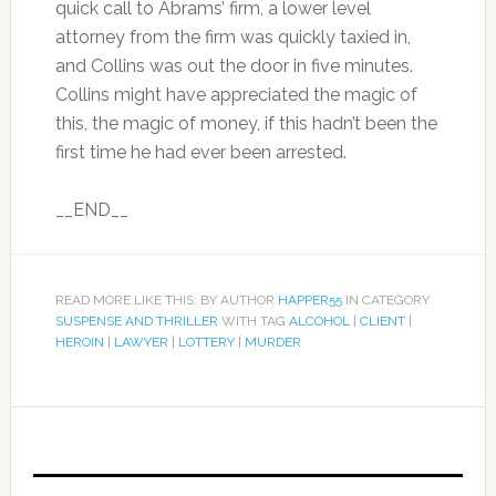
quick call to Abrams’ firm, a lower level
attorney from the firm was quickly taxied in,
and Collins was out the door in five minutes.
Collins might have appreciated the magic of
this, the magic of money, if this hadn’t been the
first time he had ever been arrested.
__END__
READ MORE LIKE THIS: BY AUTHOR
HAPPER55
IN CATEGORY
SUSPENSE AND THRILLER
WITH TAG
ALCOHOL
|
CLIENT
|
HEROIN
|
LAWYER
|
LOTTERY
|
MURDER