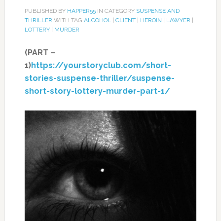
PUBLISHED BY
HAPPER55
IN CATEGORY
SUSPENSE AND
THRILLER
WITH TAG
ALCOHOL
|
CLIENT
|
HEROIN
|
LAWYER
|
LOTTERY
|
MURDER
(PART –
1)
https://yourstoryclub.com/short-
stories-suspense-thriller/suspense-
short-story-lottery-murder-part-1/