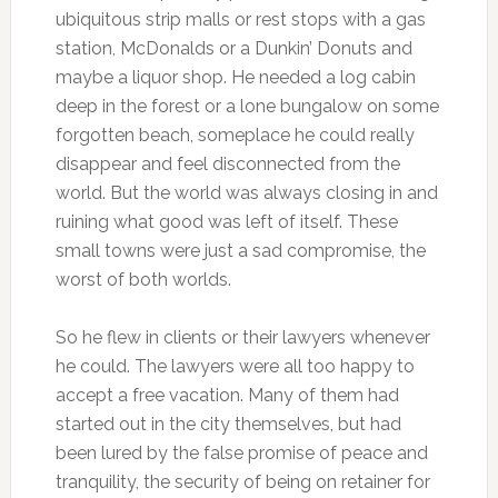
ubiquitous strip malls or rest stops with a gas
station, McDonalds or a Dunkin’ Donuts and
maybe a liquor shop. He needed a log cabin
deep in the forest or a lone bungalow on some
forgotten beach, someplace he could really
disappear and feel disconnected from the
world. But the world was always closing in and
ruining what good was left of itself. These
small towns were just a sad compromise, the
worst of both worlds.
So he flew in clients or their lawyers whenever
he could. The lawyers were all too happy to
accept a free vacation. Many of them had
started out in the city themselves, but had
been lured by the false promise of peace and
tranquility, the security of being on retainer for