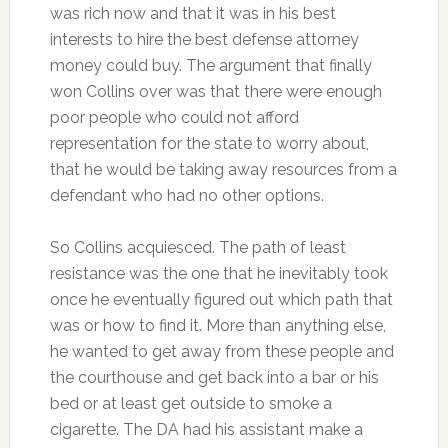
was rich now and that it was in his best
interests to hire the best defense attorney
money could buy. The argument that finally
won Collins over was that there were enough
poor people who could not afford
representation for the state to worry about,
that he would be taking away resources from a
defendant who had no other options.
So Collins acquiesced. The path of least
resistance was the one that he inevitably took
once he eventually figured out which path that
was or how to find it. More than anything else,
he wanted to get away from these people and
the courthouse and get back into a bar or his
bed or at least get outside to smoke a
cigarette. The DA had his assistant make a