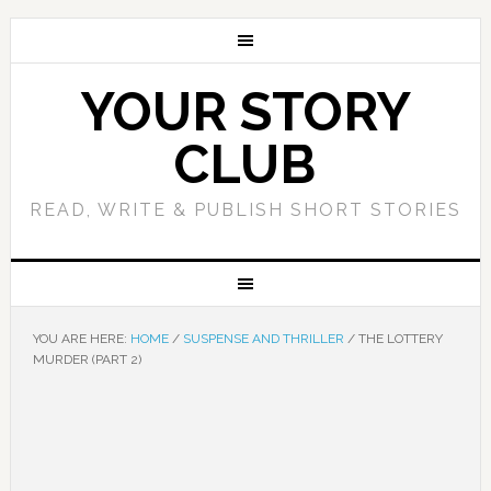
YOUR STORY
CLUB
READ, WRITE & PUBLISH SHORT STORIES
YOU ARE HERE:
HOME
/
SUSPENSE AND THRILLER
/
THE LOTTERY
MURDER (PART 2)