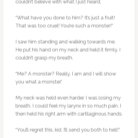
couldn’t believe with what I just heard.
“What have you done to him? It’s just a fruit!
That was too cruel! You’re such a monster!”
I saw him standing and walking towards me.
He put his hand on my neck and held it firmly. I
couldn’t grasp my breath.
“Me? A monster? Really, I am and I will show
you what a monster.”
My neck was held even harder. I was losing my
breath. I could feel my larynx in so much pain. I
then held his right arm with cartilaginous hands.
“You’ll regret this, kid. I’ll send you both to hell!”