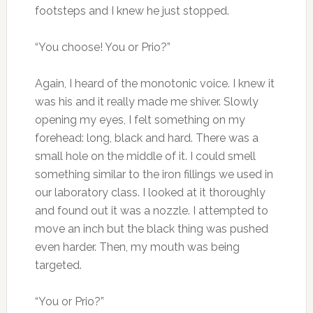
footsteps and I knew he just stopped.
“You choose! You or Prio?”
Again, I heard of the monotonic voice. I knew it
was his and it really made me shiver. Slowly
opening my eyes, I felt something on my
forehead: long, black and hard. There was a
small hole on the middle of it. I could smell
something similar to the iron fillings we used in
our laboratory class. I looked at it thoroughly
and found out it was a nozzle. I attempted to
move an inch but the black thing was pushed
even harder. Then, my mouth was being
targeted.
“You or Prio?”