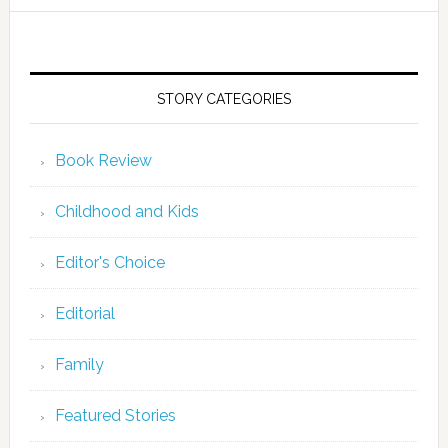
STORY CATEGORIES
Book Review
Childhood and Kids
Editor's Choice
Editorial
Family
Featured Stories