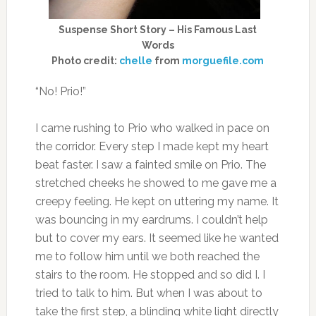
Suspense Short Story – His Famous Last
Words
Photo credit:
chelle
from
morguefile.com
“No! Prio!”
I came rushing to Prio who walked in pace on
the corridor. Every step I made kept my heart
beat faster. I saw a fainted smile on Prio. The
stretched cheeks he showed to me gave me a
creepy feeling. He kept on uttering my name. It
was bouncing in my eardrums. I couldn’t help
but to cover my ears. It seemed like he wanted
me to follow him until we both reached the
stairs to the room. He stopped and so did I. I
tried to talk to him. But when I was about to
take the first step, a blinding white light directly