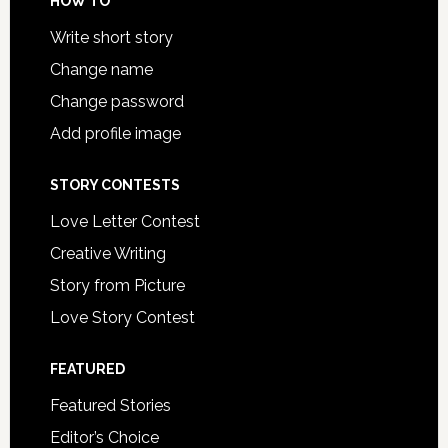
HOW TO
Write short story
Change name
Change password
Add profile image
STORY CONTESTS
Love Letter Contest
Creative Writing
Story from Picture
Love Story Contest
FEATURED
Featured Stories
Editor’s Choice