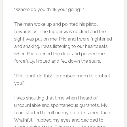
“Where do you think your going?”
The man woke up and pointed his pistol
towards us. The trigger was cocked and the
sight was put on me. Prio and I were frightened
and shaking. I was listening to our heartbeats
when Prio opened the door and pushed me
forcefully. I rolled and fell down the stairs.
“Prio, don’t do this! I promised mom to protect
you!”
I was shouting that time when I heard of
uncountable and spontaneous gunshots. My
tears started to roll on my blood-stained face.
Wrathful, I rubbed my eyes and decided to