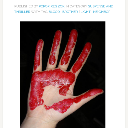
PUBLISHED BY
POPOR REGZOK
IN CATEGORY
SUSPENSE AND
THRILLER
WITH TAG
BLOOD
|
BROTHER
|
LIGHT
|
NEIGHBOR