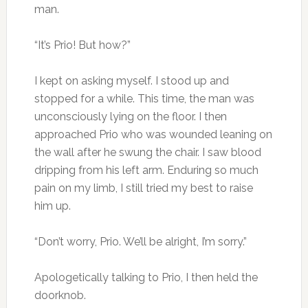
man.
“It’s Prio! But how?”
I kept on asking myself. I stood up and
stopped for a while. This time, the man was
unconsciously lying on the floor. I then
approached Prio who was wounded leaning on
the wall after he swung the chair. I saw blood
dripping from his left arm. Enduring so much
pain on my limb, I still tried my best to raise
him up.
“Don’t worry, Prio. We’ll be alright, I’m sorry.”
Apologetically talking to Prio, I then held the
doorknob.