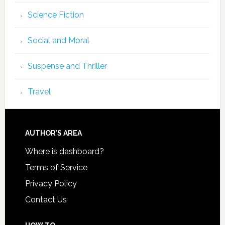
Science Fiction
Social and Moral
Suspense and Thriller
Travel
AUTHOR’S AREA
Where is dashboard?
Terms of Service
Privacy Policy
Contact Us