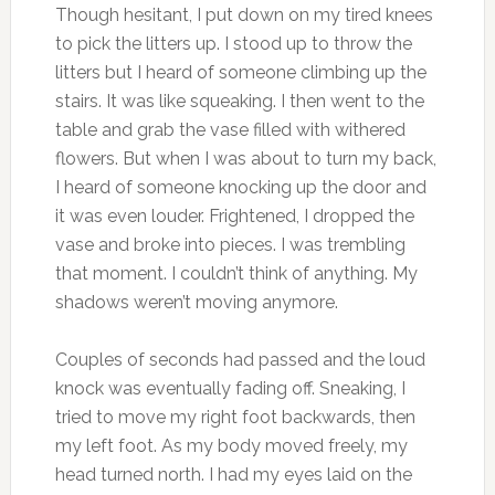
Though hesitant, I put down on my tired knees
to pick the litters up. I stood up to throw the
litters but I heard of someone climbing up the
stairs. It was like squeaking. I then went to the
table and grab the vase filled with withered
flowers. But when I was about to turn my back,
I heard of someone knocking up the door and
it was even louder. Frightened, I dropped the
vase and broke into pieces. I was trembling
that moment. I couldn’t think of anything. My
shadows weren’t moving anymore.
Couples of seconds had passed and the loud
knock was eventually fading off. Sneaking, I
tried to move my right foot backwards, then
my left foot. As my body moved freely, my
head turned north. I had my eyes laid on the