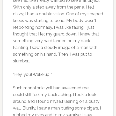
seemed like I really wanted to see that object.
With only a step away from the pane, I felt
dizzy; I had a double vision. One of my scraped
knees was starting to bend. My body wasn’t
responding normally. I was like falling. I just
thought that I let my guard down. I knew that
something very hard landed on my back.
Fainting, I saw a cloudy image of a man with
something on his hand. Then, I was put to
slumber….
“Hey, you! Wake up!”
Such monotonic yell had awakened me. I
could still feel my back aching. I took a look
around and I found myself leaning on a dusty
wall. Blurrily, I saw a man puffing some cigars. I
rubbed my eyes and to my surprise, I saw