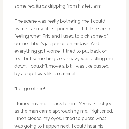
some red fluids dripping from his left arm.
The scene was really bothering me. I could
even hear my chest pounding. I felt the same
feeling when Prio and I used to pick some of
our neighbor’s jalapenos on Fridays. And
everything got worse. It tried to put back on
feet but something very heavy was pulling me
down. I couldn’t move a bit; I was like busted
by a cop. I was like a criminal.
“Let go of me!”
I turned my head back to him. My eyes bulged
as the man came approaching me. Frightened,
I then closed my eyes. I tried to guess what
was going to happen next. I could hear his