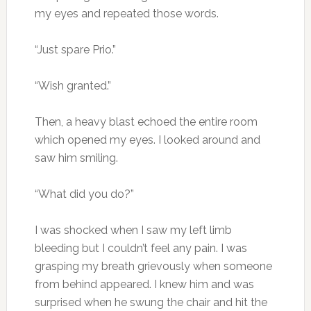
my eyes and repeated those words.
“Just spare Prio.”
“Wish granted.”
Then, a heavy blast echoed the entire room
which opened my eyes. I looked around and
saw him smiling.
“What did you do?”
I was shocked when I saw my left limb
bleeding but I couldn’t feel any pain. I was
grasping my breath grievously when someone
from behind appeared. I knew him and was
surprised when he swung the chair and hit the