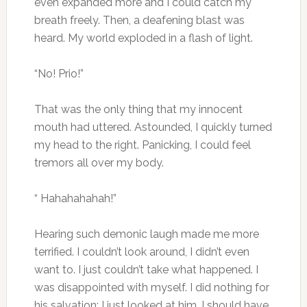
even expanded more and I could catch my
breath freely. Then, a deafening blast was
heard. My world exploded in a flash of light.
“No! Prio!”
That was the only thing that my innocent
mouth had uttered. Astounded, I quickly turned
my head to the right. Panicking, I could feel
tremors all over my body.
“ Hahahahahah!”
Hearing such demonic laugh made me more
terrified. I couldn’t look around, I didn’t even
want to. I just couldn’t take what happened. I
was disappointed with myself. I did nothing for
his salvation; I just looked at him. I should have