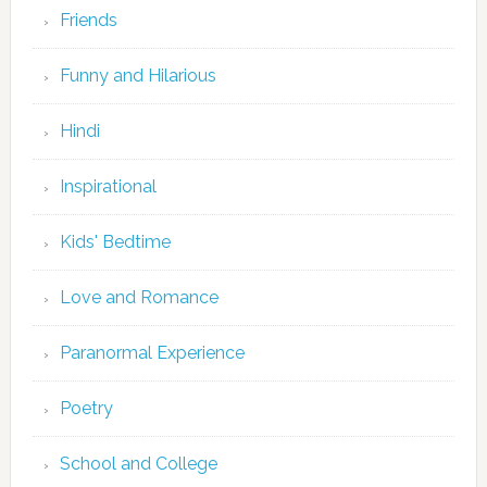
Friends
Funny and Hilarious
Hindi
Inspirational
Kids' Bedtime
Love and Romance
Paranormal Experience
Poetry
School and College