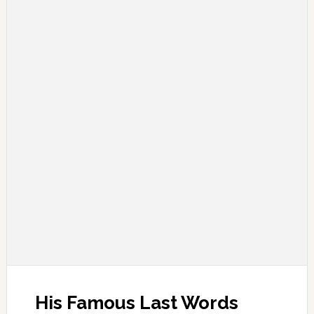
His Famous Last Words