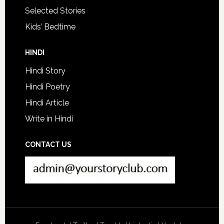
Selected Stories
Kids’ Bedtime
HINDI
Hindi Story
Hindi Poetry
Hindi Article
Write in Hindi
CONTACT US