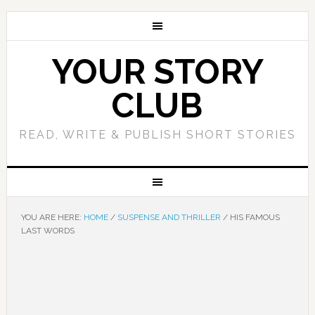
YOUR STORY
CLUB
READ, WRITE & PUBLISH SHORT STORIES
YOU ARE HERE:
HOME
/
SUSPENSE AND THRILLER
/
HIS FAMOUS
LAST WORDS