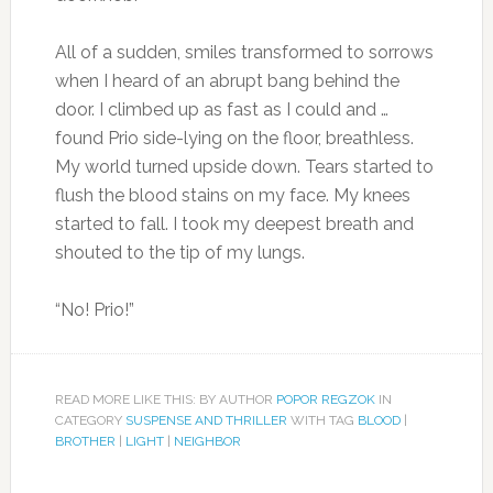
All of a sudden, smiles transformed to sorrows
when I heard of an abrupt bang behind the
door. I climbed up as fast as I could and …
found Prio side-lying on the floor, breathless.
My world turned upside down. Tears started to
flush the blood stains on my face. My knees
started to fall. I took my deepest breath and
shouted to the tip of my lungs.
“No! Prio!”
READ MORE LIKE THIS: BY AUTHOR
POPOR REGZOK
IN
CATEGORY
SUSPENSE AND THRILLER
WITH TAG
BLOOD
|
BROTHER
|
LIGHT
|
NEIGHBOR