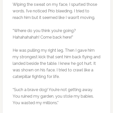
Wiping the sweat on my face, I spurted those
words. I’ve noticed Prio bleeding. I tried to
reach him but it seemed like I wasn’t moving.
“Where do you think you’re going?
Hahahahahah! Come back here!”
He was pulling my right leg. Then I gave him
my strongest kick that sent him back flying and
landed beside the table. I knew he got hurt. It
was shown on his face. I tried to crawl like a
caterpillar fighting for life.
“Such a brave dog! You’re not getting away.
You ruined my garden, you stole my babies.
You wasted my millions.”