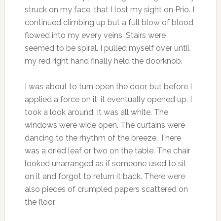
struck on my face, that I lost my sight on Prio. I
continued climbing up but a full blow of blood
flowed into my every veins. Stairs were
seemed to be spiral. I pulled myself over until
my red right hand finally held the doorknob.
I was about to turn open the door, but before I
applied a force on it, it eventually opened up. I
took a look around. It was all white. The
windows were wide open. The curtains were
dancing to the rhythm of the breeze. There
was a dried leaf or two on the table. The chair
looked unarranged as if someone used to sit
on it and forgot to return it back. There were
also pieces of crumpled papers scattered on
the floor.