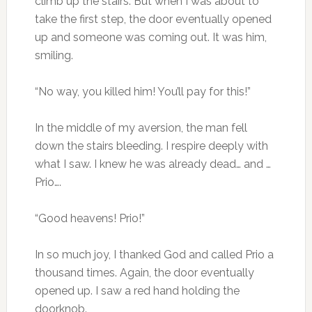
climb up the stairs. But when I was about to
take the first step, the door eventually opened
up and someone was coming out. It was him,
smiling.
“No way, you killed him! You’ll pay for this!”
In the middle of my aversion, the man fell
down the stairs bleeding. I respire deeply with
what I saw. I knew he was already dead… and …
Prio….
“Good heavens! Prio!”
In so much joy, I thanked God and called Prio a
thousand times. Again, the door eventually
opened up. I saw a red hand holding the
doorknob.