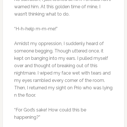
warned him. At this golden time of mine, I
wasn’t thinking what to do.
“H-h-help m-m-me!”
Amidst my oppression, I suddenly heard of
someone begging. Though uttered once, it
kept on banging into my ears. I pulled myself
over and thought of breaking out of this
nightmare. I wiped my face wet with tears and
my eyes rambled every corner of the room.
Then, I returned my sight on Prio who was lying
n the floor.
“For God’s sake! How could this be
happening?”