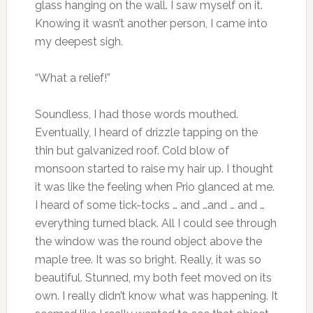
glass hanging on the wall. I saw myself on it.
Knowing it wasn’t another person, I came into
my deepest sigh.
“What a relief!”
Soundless, I had those words mouthed.
Eventually, I heard of drizzle tapping on the
thin but galvanized roof. Cold blow of
monsoon started to raise my hair up. I thought
it was like the feeling when Prio glanced at me.
I heard of some tick-tocks … and …and … and …
everything turned black. All I could see through
the window was the round object above the
maple tree. It was so bright. Really, it was so
beautiful. Stunned, my both feet moved on its
own. I really didn’t know what was happening. It