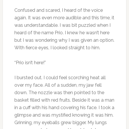
Confused and scared, I heard of the voice
again. It was even more audible and this time, it
was understandable. I was bit puzzled when I
heard of the name Prio. I knew he wasn’t here
but I was wondering why I was given an option.
With fierce eyes, I looked straight to him.
“Prio isn’t here!”
I bursted out. I could feel scorching heat all
over my face. All of a sudden, my jaw fell
down. The nozzle was then pointed to the
basket filled with red fruits. Beside it was a man
in a cuff with his hand covering his face. I took a
glimpse and was mystified knowing it was him.
Grinning, my eyeballs grew bigger. My lungs