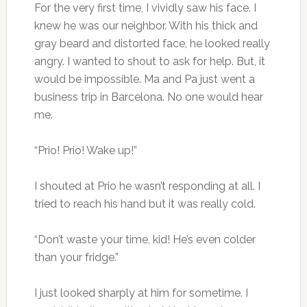
For the very first time, I vividly saw his face. I
knew he was our neighbor. With his thick and
gray beard and distorted face, he looked really
angry. I wanted to shout to ask for help. But, it
would be impossible. Ma and Pa just went a
business trip in Barcelona. No one would hear
me.
“Prio! Prio! Wake up!”
I shouted at Prio he wasn’t responding at all. I
tried to reach his hand but it was really cold.
“Don’t waste your time, kid! He’s even colder
than your fridge.”
I just looked sharply at him for sometime. I