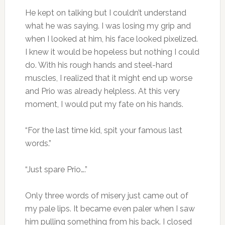
He kept on talking but I couldn’t understand
what he was saying. I was losing my grip and
when I looked at him, his face looked pixelized.
I knew it would be hopeless but nothing I could
do. With his rough hands and steel-hard
muscles, I realized that it might end up worse
and Prio was already helpless. At this very
moment, I would put my fate on his hands.
“For the last time kid, spit your famous last
words.”
“Just spare Prio….”
Only three words of misery just came out of
my pale lips. It became even paler when I saw
him pulling something from his back. I closed