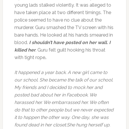
young lads stalked violently. It was alleged to
have taken place at two different timings. The
police seemed to have no clue about the
murderer. Guru smashed the TV screen with his
bare hands. He looked at his hands smeared in
blood.
I shouldn’t have posted on her wall. I
killed her
. Guru felt guilt hooking his throat
with tight rope
.
It happened a year back. A new girl came to
our school. She became the talk of our school.
My friends and I decided to mock her and
posted bad about her in Facebook. We
harassed her. We embarrassed her. We often
do that to other people but we never expected
it to happen the other way. One day, she was
found dead in her closet.She hung herself up.