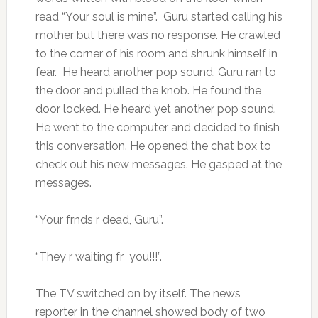
read “Your soul is mine”. Guru started calling his
mother but there was no response. He crawled
to the corner of his room and shrunk himself in
fear. He heard another pop sound. Guru ran to
the door and pulled the knob. He found the
door locked. He heard yet another pop sound.
He went to the computer and decided to finish
this conversation. He opened the chat box to
check out his new messages. He gasped at the
messages.
“Your frnds r dead, Guru”.
“They r waiting fr you!!!”.
The TV switched on by itself. The news
reporter in the channel showed body of two