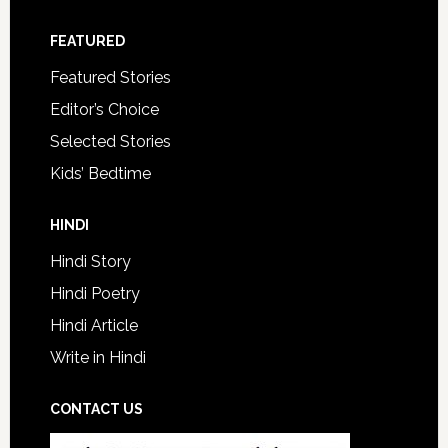
FEATURED
Featured Stories
Editor’s Choice
Selected Stories
Kids’ Bedtime
HINDI
Hindi Story
Hindi Poetry
Hindi Article
Write in Hindi
CONTACT US