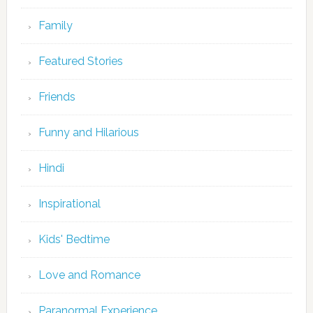
Family
Featured Stories
Friends
Funny and Hilarious
Hindi
Inspirational
Kids' Bedtime
Love and Romance
Paranormal Experience