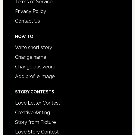
Terms of Service
Privacy Policy
Contact Us
HOW TO
Write short story
Change name
Change password
Add profile image
STORY CONTESTS
Love Letter Contest
Creative Writing
Story from Picture
Love Story Contest