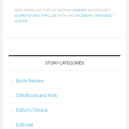
READ MORE LIKE THIS: BY AUTHOR
SANMAR
IN CATEGORY
SUSPENSE AND THRILLER
WITH TAG
FACEBOOK
|
MASSAGE
|
SUICIDE
STORY CATEGORIES
Book Review
Childhood and Kids
Editor's Choice
Editorial