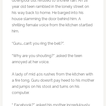
downpour but refused to shower rain. An 18
year old teen rambled in the lonely street on
his way back to home. He barged into his
house slamming the door behind him. A
shrilling female voice from the kitchen startled
him.
“Guru….can’t you ring the bell?”.
“Why are you shouting?” ,asked the teen
annoyed at her voice.
A lady of mid 40s rushes from the kitchen with
a fire tong. Guru doesn’t pay heed to his mother
and jumps on his stool and turns on his
computer.
“ Facebook?”, asked his mother incredulously.