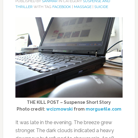
PUBLISHED BY
SANMAR
IN CATEGORY
SUSPENSE AND
THRILLER
WITH TAG
FACEBOOK
|
MASSAGE
|
SUICIDE
THE KILL POST – Suspense Short Story
Photo credit:
wcizmowski
from
morguefile.com
It was late in the evening. The breeze grew
stronger. The dark clouds indicated a heavy