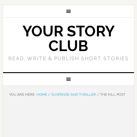
YOUR STORY
CLUB
READ, WRITE & PUBLISH SHORT STORIES
YOU ARE HERE:
HOME
/
SUSPENSE AND THRILLER
/
THE KILL POST