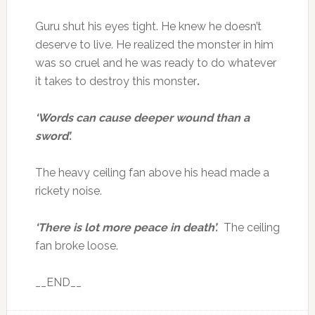
Guru shut his eyes tight. He knew he doesn’t
deserve to live. He realized the monster in him
was so cruel and he was ready to do whatever
it takes to destroy this monster
.
‘Words can cause deeper wound than a
sword’.
The heavy ceiling fan above his head made a
rickety noise.
‘There is lot more peace in death’.
The ceiling
fan broke loose.
__END__