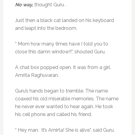
No way,
thought Guru .
Just then a black cat landed on his keyboard
and leapt into the bedroom.
“ Mom how many times have I told you to
close this damn window!!”, shouted Guru.
A chat box popped open. It was from a girl.
Amrita Raghuvaran.
Guru’s hands began to tremble. The name
coaxed his old miserable memories. The name
he never ever wanted to hear again. He took
his cell phone and called his friend.
“ Hey man. It’s Amirta! She is alive”, said Guru.