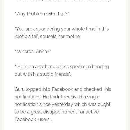
“ Any Problem with that?”.
“You are squandering your whole time in this
idiotic site!”, squeals her mother.
“ Where’s Anna?”.
“ He is an another useless specimen hanging
out with his stupid friends”.
Guru logged into Facebook and checked his
notifications. He hadn’t received a single
notification since yesterday which was ought
to be a great disappointment for active
Facebook users .