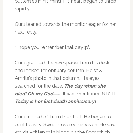
butterflies in his mind. His heart began to throb
rapidly.
Guru leaned towards the monitor eager for her
next reply.
“I hope you remember that day :p”.
Guru grabbed the newspaper from his desk
and looked for obituary column. He saw
Amrita’s photo in that column. His eyes
searched for the date.
The day when she
died! Oh my God…….
It was mentioned 6.10.11.
Today is her first death anniversary!
Guru tripped off from the stool. He began to
pant heavily. Sweat covered his vision. He saw
words written with blood on the floor which