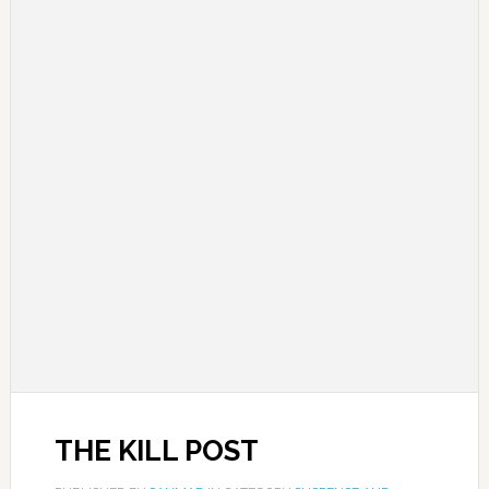
THE KILL POST