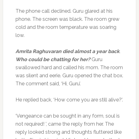
The phone call declined. Guru glared at his
phone. The screen was black. The room grew
cold and the room temperature was soaring
low.
Amrita Raghuvaran died almost a year back
.
Who could be chatting for her?
Guru
swallowed hard and called his mom. The room
was silent and eerie. Guru opened the chat box.
The comment said, ‘Hi, Guru’.
He replied back, ‘How come you are still alive?’.
‘Vengeance can be sought in any form, soul is
not required! ’, came the reply from her. The
reply looked strong and thoughts fluttered like