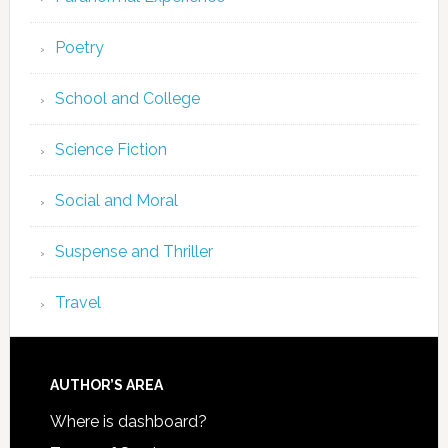
Poetry
School and College
Science Fiction
Social and Moral
Suspense and Thriller
Travel
AUTHOR’S AREA
Where is dashboard?