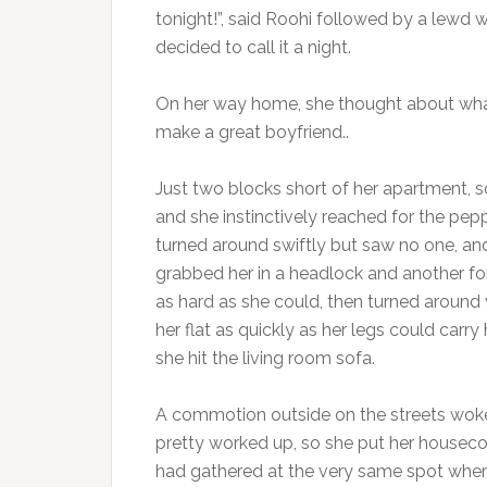
tonight!”, said Roohi followed by a lewd 
decided to call it a night.
On her way home, she thought about what
make a great boyfriend..
Just two blocks short of her apartment, 
and she instinctively reached for the pep
turned around swiftly but saw no one, an
grabbed her in a headlock and another f
as hard as she could, then turned around 
her flat as quickly as her legs could carr
she hit the living room sofa.
A commotion outside on the streets woke
pretty worked up, so she put her houseco
had gathered at the very same spot where