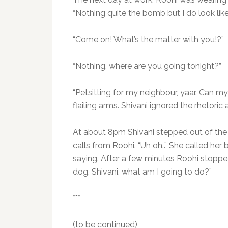
“Nothing quite the bomb but I do look like 
“Come on! What’s the matter with you!?”
“Nothing, where are you going tonight?”
“Petsitting for my neighbour, yaar. Can my
flailing arms. Shivani ignored the rhetori
At about 8pm Shivani stepped out of th
calls from Roohi. “Uh oh..” She called he
saying. After a few minutes Roohi stopped
dog, Shivani, what am I going to do?”
***
(to be continued)