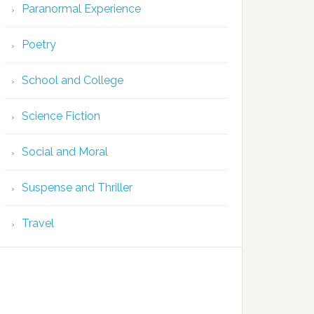
Paranormal Experience
Poetry
School and College
Science Fiction
Social and Moral
Suspense and Thriller
Travel