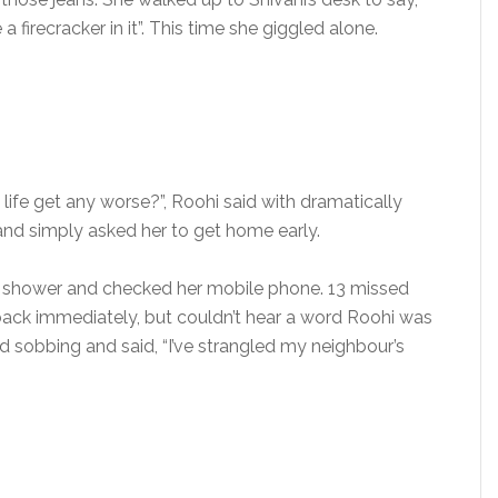
a firecracker in it”. This time she giggled alone.
 life get any worse?”, Roohi said with dramatically
c and simply asked her to get home early.
e shower and checked her mobile phone. 13 missed
r back immediately, but couldn’t hear a word Roohi was
 sobbing and said, “I’ve strangled my neighbour’s