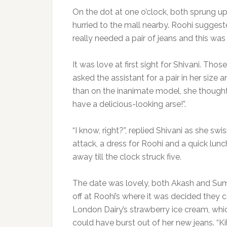
On the dot at one o’clock, both sprung up 
hurried to the mall nearby. Roohi suggeste
really needed a pair of jeans and this was
It was love at first sight for Shivani. Th
asked the assistant for a pair in her size
than on the inanimate model, she though
have a delicious-looking arse!”.
“I know, right?”, replied Shivani as she s
attack, a dress for Roohi and a quick lunc
away till the clock struck five.
The date was lovely, both Akash and Sum
off at Roohi’s where it was decided they
London Dairy’s strawberry ice cream, whic
could have burst out of her new jeans. “Ki