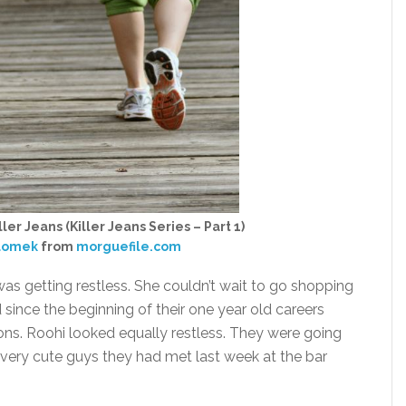
ler Jeans (Killer Jeans Series – Part 1)
zlomek
from
morguefile.com
was getting restless. She couldn’t wait to go shopping
 since the beginning of their one year old careers
ns. Roohi looked equally restless. They were going
 very cute guys they had met last week at the bar