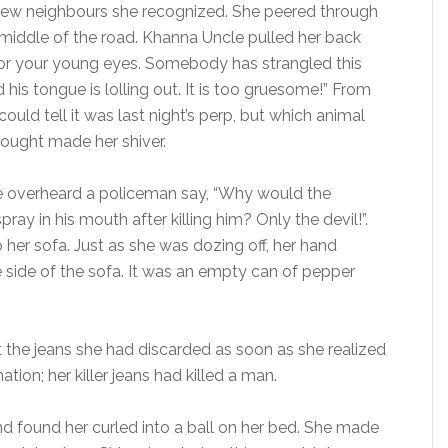
few neighbours she recognized. She peered through
middle of the road. Khanna Uncle pulled her back
 for your young eyes. Somebody has strangled this
is tongue is lolling out. It is too gruesome!” From
ould tell it was last night’s perp, but which animal
ought made her shiver.
e overheard a policeman say, “Why would the
ay in his mouth after killing him? Only the devil!”.
her sofa. Just as she was dozing off, her hand
side of the sofa. It was an empty can of pepper
 at the jeans she had discarded as soon as she realized
tion; her killer jeans had killed a man.
d found her curled into a ball on her bed. She made