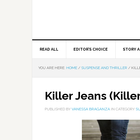
READ ALL
EDITOR’S CHOICE
STORY A
YOU ARE HERE:
HOME
/
SUSPENSE AND THRILLER
/
KILLE
Killer Jeans (Kille
PUBLISHED BY
VANESSA BRAGANZA
IN CATEGORY
SU