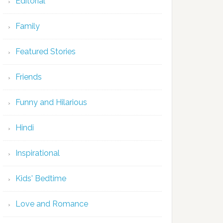
Editorial
Family
Featured Stories
Friends
Funny and Hilarious
Hindi
Inspirational
Kids' Bedtime
Love and Romance