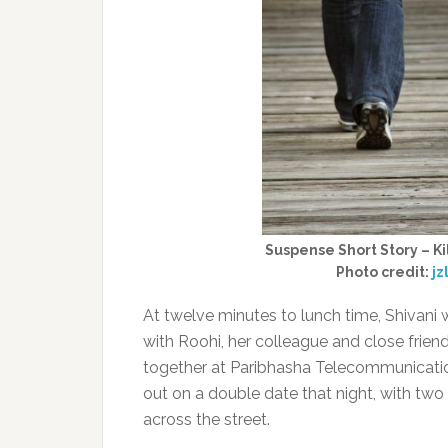
Suspense Short Story – Kil
Photo credit:
j
At twelve minutes to lunch time, Shivani 
with Roohi, her colleague and close friend
together at Paribhasha Telecommunicatio
out on a double date that night, with two
across the street.