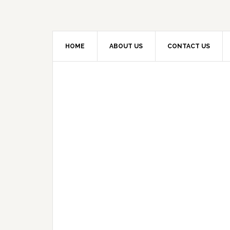
HOME
ABOUT US
CONTACT US