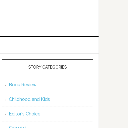
STORY CATEGORIES
Book Review
Childhood and Kids
Editor's Choice