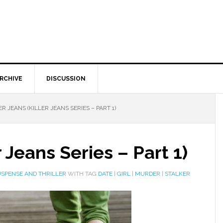
RCHIVE
DISCUSSION
R JEANS (KILLER JEANS SERIES – PART 1)
r Jeans Series – Part 1)
SPENSE AND THRILLER
WITH TAG
DATE
|
GIRL
|
MURDER
|
STALKER