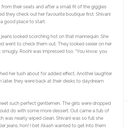
from their seats and after a small fit of the giggles
d they check out her favourite boutique first. Shivani
 a good place to start.
ose jeans looked scorching hot on that mannequin. She
 and went to check them out. They looked sexier on her
t smugly. Roohi was impressed too, “You know, you
wished her tush about for added effect. Another laughter
h later, they were back at their desks to daydream
eet such perfect gentlemen. The girls were dropped
 could do with some more dessert. Out came a tub of
h was nearly wiped clean. Shivani was so full she
ller jeans, hon! I bet Akash wanted to get into them