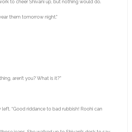
work to cheer Shivani up, but nothing would do.
 wear them tomorrow night.”
ing, aren’t you? What is it?”
ly left. “Good riddance to bad rubbish! Roohi can
hose jeans. She walked up to Shivani’s desk to say,