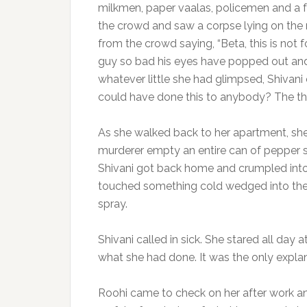
milkmen, paper vaalas, policemen and a 
the crowd and saw a corpse lying on the 
from the crowd saying, “Beta, this is not
guy so bad his eyes have popped out and h
whatever little she had glimpsed, Shivani c
could have done this to anybody? The th
As she walked back to her apartment, sh
murderer empty an entire can of pepper spr
Shivani got back home and crumpled into 
touched something cold wedged into the 
spray.
Shivani called in sick. She stared all day
what she had done. It was the only explana
Roohi came to check on her after work an