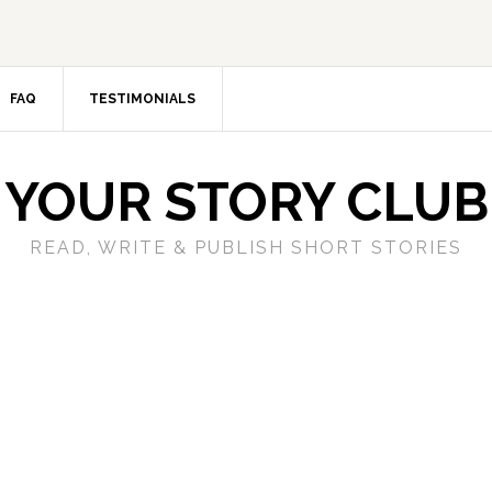
FAQ
TESTIMONIALS
YOUR STORY CLUB
READ, WRITE & PUBLISH SHORT STORIES