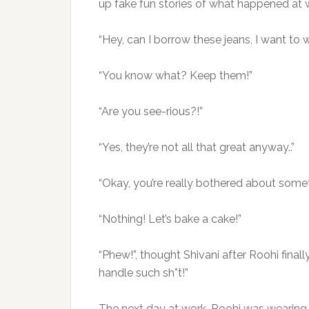
up fake fun stories of what happened at 
“Hey, can I borrow these jeans, I want to
“You know what? Keep them!”
“Are you see-rious?!”
“Yes, they’re not all that great anyway..”
“Okay, you’re really bothered about someth
“Nothing! Let’s bake a cake!”
“Phew!”, thought Shivani after Roohi final
handle such sh*t!”
The next day at work, Roohi was wearing t