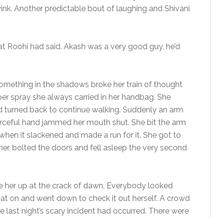
wink. Another predictable bout of laughing and Shivani
 Roohi had said. Akash was a very good guy, he’d
something in the shadows broke her train of thought
per spray she always carried in her handbag. She
d turned back to continue walking. Suddenly an arm
orceful hand jammed her mouth shut. She bit the arm
when it slackened and made a run for it. She got to
y her, bolted the doors and fell asleep the very second
 her up at the crack of dawn. Everybody looked
at on and went down to check it out herself. A crowd
 last night’s scary incident had occurred. There were