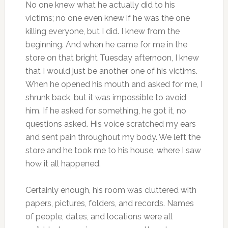
No one knew what he actually did to his
victims; no one even knew if he was the one
killing everyone, but I did. I knew from the
beginning. And when he came for me in the
store on that bright Tuesday afternoon, I knew
that I would just be another one of his victims.
When he opened his mouth and asked for me, I
shrunk back, but it was impossible to avoid
him. If he asked for something, he got it, no
questions asked. His voice scratched my ears
and sent pain throughout my body. We left the
store and he took me to his house, where I saw
how it all happened.
Certainly enough, his room was cluttered with
papers, pictures, folders, and records. Names
of people, dates, and locations were all