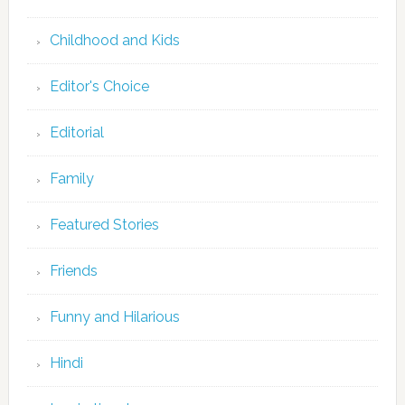
Childhood and Kids
Editor's Choice
Editorial
Family
Featured Stories
Friends
Funny and Hilarious
Hindi