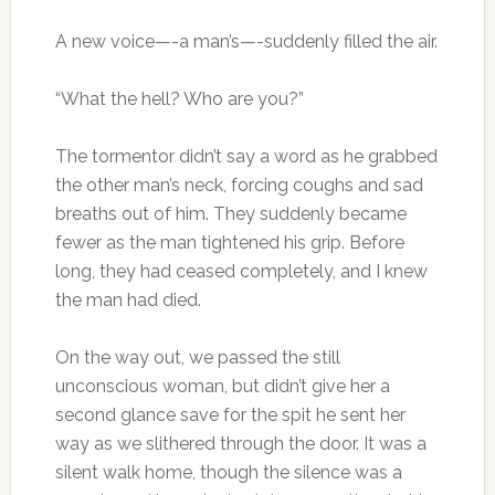
A new voice—-a man’s—-suddenly filled the air.
“What the hell? Who are you?”
The tormentor didn’t say a word as he grabbed
the other man’s neck, forcing coughs and sad
breaths out of him. They suddenly became
fewer as the man tightened his grip. Before
long, they had ceased completely, and I knew
the man had died.
On the way out, we passed the still
unconscious woman, but didn’t give her a
second glance save for the spit he sent her
way as we slithered through the door. It was a
silent walk home, though the silence was a