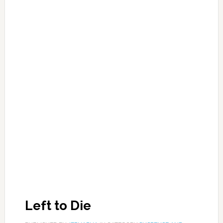
Left to Die