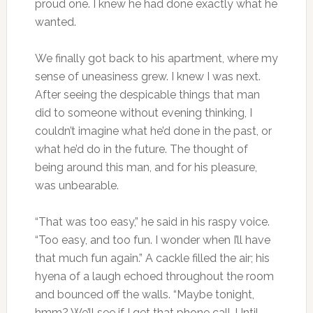
proud one. I knew he had done exactly what he
wanted.
We finally got back to his apartment, where my
sense of uneasiness grew. I knew I was next.
After seeing the despicable things that man
did to someone without evening thinking, I
couldn’t imagine what he’d done in the past, or
what he’d do in the future. The thought of
being around this man, and for his pleasure,
was unbearable.
“That was too easy,” he said in his raspy voice.
“Too easy, and too fun. I wonder when I’ll have
that much fun again.” A cackle filled the air; his
hyena of a laugh echoed throughout the room
and bounced off the walls. “Maybe tonight,
hmm? We’ll see if I get that phone call. Until