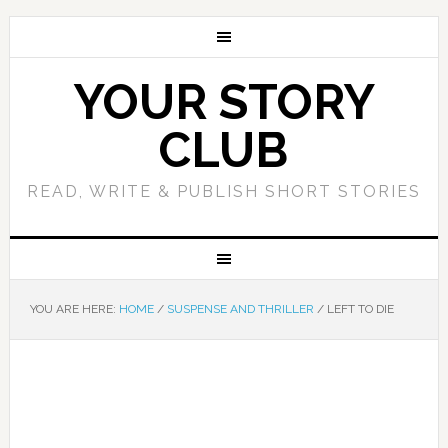
YOUR STORY
CLUB
READ, WRITE & PUBLISH SHORT STORIES
YOU ARE HERE:
HOME
/
SUSPENSE AND THRILLER
/
LEFT TO DIE