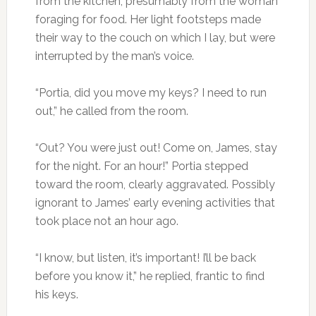
from the kitchen, presumably from the woman
foraging for food. Her light footsteps made
their way to the couch on which I lay, but were
interrupted by the man’s voice.
“Portia, did you move my keys? I need to run
out,” he called from the room.
“Out? You were just out! Come on, James, stay
for the night. For an hour!” Portia stepped
toward the room, clearly aggravated. Possibly
ignorant to James’ early evening activities that
took place not an hour ago.
“I know, but listen, it’s important! I’ll be back
before you know it,” he replied, frantic to find
his keys.