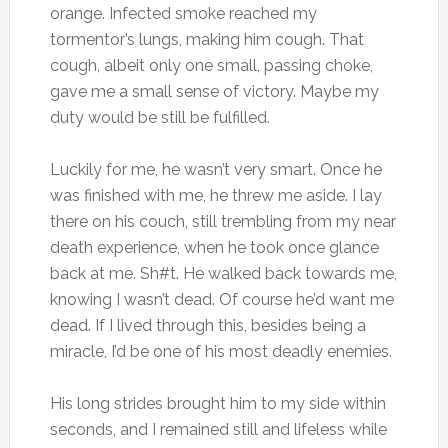
orange. Infected smoke reached my
tormentor’s lungs, making him cough. That
cough, albeit only one small, passing choke,
gave me a small sense of victory. Maybe my
duty would be still be fulfilled.
Luckily for me, he wasn’t very smart. Once he
was finished with me, he threw me aside. I lay
there on his couch, still trembling from my near
death experience, when he took once glance
back at me. Sh#t. He walked back towards me,
knowing I wasn’t dead. Of course he’d want me
dead. If I lived through this, besides being a
miracle, I’d be one of his most deadly enemies.
His long strides brought him to my side within
seconds, and I remained still and lifeless while