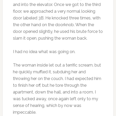
and into the elevator. Once we got to the third
floor, we approached a very normal looking
door labeled 3B. He knocked three times, with
the other hand on the doorknob. When the
door opened slightly, he used his brute force to
slam it open, pushing the woman back.
I had no idea what was going on.
The woman inside let out a terrific scream, but
he quickly muffled it, subduing her and
throwing her on the couch. I had expected him
to finish her off, but he tore through the
apartment, down the hall, and into a room. I
was tucked away, once again left only to my
sense of hearing, which by now was
impeccable.