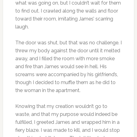
what was going on, but I couldn’t wait for them
to find out. I crawled along the walls and floor
toward their room, imitating James’ scarring
laugh.
The door was shut, but that was no challenge. I
threw my body against the door until it melted
away, and I filled the room with more smoke
and fire than James would see in hell. His
screams were accompanied by his girlfriend’s,
though I decided to muffle them as he did to
the woman in the apartment.
Knowing that my creation wouldn’t go to
waste, and that my purpose would indeed be
fulfilled, I greeted James and wrapped him in a
fiery blaze. I was made to kill, and I would stop