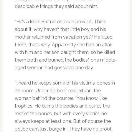
despicable things they said about him.
“He’s a killer. But no one can prove it. Think
about it, why haven’t that little boy and his
mother returned from vacation yet? He killed
them, that’s why. Apparently she had an affair
with him and her son caught them, so he killed
them both and burned the bodies,” one middle-
aged woman had gossiped one day.
“I heard he keeps some of his victims’ bones in
his room. Under his bed,” replied Jan, the
woman behind the counter. “You know, like
trophies. He burns the bodies and buries the
rest of the bones, but with every victim, he
always keeps at least one. But of course the
police can’t just barge in. They have no proof.