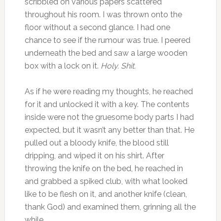
scribbled on various papers scattered
throughout his room. I was thrown onto the
floor without a second glance. I had one
chance to see if the rumour was true. I peered
underneath the bed and saw a large wooden
box with a lock on it.
Holy. Shit.
As if he were reading my thoughts, he reached
for it and unlocked it with a key. The contents
inside were not the gruesome body parts I had
expected, but it wasn’t any better than that. He
pulled out a bloody knife, the blood still
dripping, and wiped it on his shirt. After
throwing the knife on the bed, he reached in
and grabbed a spiked club, with what looked
like to be flesh on it, and another knife (clean,
thank God) and examined them, grinning all the
while.