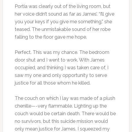
Portia was clearly out of the living room, but
her voice didn’t sound as far as James’. “I’ll give
you your keys if you give me something,” she
teased. The unmistakable sound of her robe
falling to the floor gave me hope.
Perfect. This was my chance. The bedroom
door shut and I went to work. With James
occupied, and thinking I was taken care of, I
saw my one and only opportunity to serve
justice for all those whom he killed.
The couch on which I lay was made of a plush
chenille—-very flammable. Lighting up the
couch would be certain death. There would be
no survivors, but this suicide mission would
only mean justice for James. I squeezed my