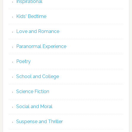
Inspirational
Kids' Bedtime
Love and Romance
Paranormal Experience
Poetry
School and College
Science Fiction
Social and Moral
Suspense and Thriller