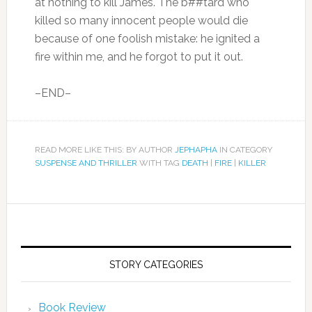
at nothing to kill James. The b##tard who
killed so many innocent people would die
because of one foolish mistake: he ignited a
fire within me, and he forgot to put it out.
–END–
READ MORE LIKE THIS: BY AUTHOR
JEPHAPHA
IN CATEGORY
SUSPENSE AND THRILLER
WITH TAG
DEATH
|
FIRE
|
KILLER
STORY CATEGORIES
Book Review