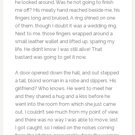
he looked around. Was he not going to finish
me off? His meaty hand reached beside me, his
fingers long and bruised. A ring shined on one
of them, though I doubt it was a wedding ring.
Next to me, those fingers wrapped around a
small leather wallet and lifted up, sparing my
life. He didn’t know I was still alive! That
bastard was going to get it now.
A door opened down the hall, and out stepped
a tall, blond woman in a robe and slippers. His
girlfriend? Who knows. He went to meet her
and they shared a hug and a kiss before he
went into the room from which she just came
out. I couldn’t see much from my point of view,
and there was no way I was able to move, lest
I got caught, so I relied on the noises coming