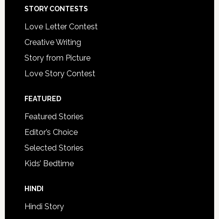
STORY CONTESTS
Love Letter Contest
Creative Writing
Story from Picture
Love Story Contest
FEATURED
Featured Stories
Editor’s Choice
Selected Stories
Kids’ Bedtime
HINDI
Hindi Story