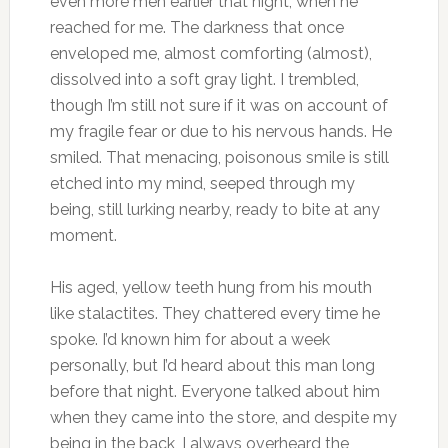
even more men earlier that night, when he
reached for me. The darkness that once
enveloped me, almost comforting (almost),
dissolved into a soft gray light. I trembled,
though I’m still not sure if it was on account of
my fragile fear or due to his nervous hands. He
smiled. That menacing, poisonous smile is still
etched into my mind, seeped through my
being, still lurking nearby, ready to bite at any
moment.
His aged, yellow teeth hung from his mouth
like stalactites. They chattered every time he
spoke. I’d known him for about a week
personally, but I’d heard about this man long
before that night. Everyone talked about him
when they came into the store, and despite my
being in the back, I always overheard the