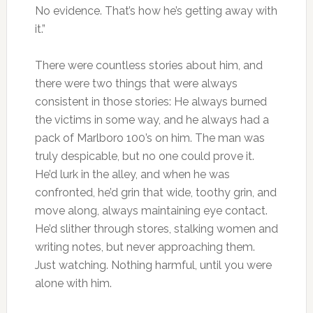
No evidence. That’s how he’s getting away with
it.”
There were countless stories about him, and
there were two things that were always
consistent in those stories: He always burned
the victims in some way, and he always had a
pack of Marlboro 100’s on him. The man was
truly despicable, but no one could prove it.
He’d lurk in the alley, and when he was
confronted, he’d grin that wide, toothy grin, and
move along, always maintaining eye contact.
He’d slither through stores, stalking women and
writing notes, but never approaching them.
Just watching. Nothing harmful, until you were
alone with him.