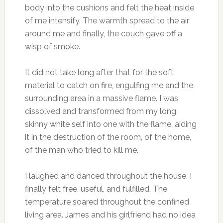
body into the cushions and felt the heat inside
of me intensify. The warmth spread to the air
around me and finally, the couch gave off a
wisp of smoke.
It did not take long after that for the soft
material to catch on fire, engulfing me and the
surrounding area in a massive flame. I was
dissolved and transformed from my long,
skinny white self into one with the flame, aiding
it in the destruction of the room, of the home,
of the man who tried to kill me.
I laughed and danced throughout the house. I
finally felt free, useful, and fulfilled. The
temperature soared throughout the confined
living area. James and his girlfriend had no idea