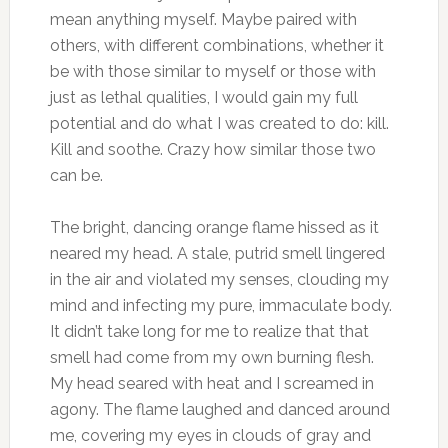
mean anything myself. Maybe paired with
others, with different combinations, whether it
be with those similar to myself or those with
just as lethal qualities, I would gain my full
potential and do what I was created to do: kill.
Kill and soothe. Crazy how similar those two
can be.
The bright, dancing orange flame hissed as it
neared my head. A stale, putrid smell lingered
in the air and violated my senses, clouding my
mind and infecting my pure, immaculate body.
It didn’t take long for me to realize that that
smell had come from my own burning flesh.
My head seared with heat and I screamed in
agony. The flame laughed and danced around
me, covering my eyes in clouds of gray and