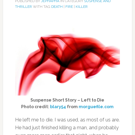
PUBLISHED BY
JEPHAPHA
IN CATEGORY
SUSPENSE AND
THRILLER
WITH TAG
DEATH
|
FIRE
|
KILLER
Suspense Short Story – Left to Die
Photo credit:
blary54
from
morguefile.com
He left me to die. I was used, as most of us are.
He had just finished killing a man, and probably