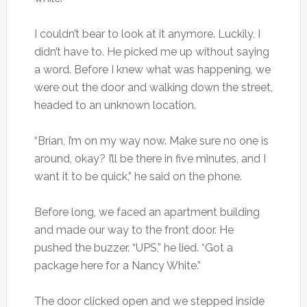
I couldn’t bear to look at it anymore. Luckily, I
didn’t have to. He picked me up without saying
a word. Before I knew what was happening, we
were out the door and walking down the street,
headed to an unknown location.
“Brian, I’m on my way now. Make sure no one is
around, okay? I’ll be there in five minutes, and I
want it to be quick,” he said on the phone.
Before long, we faced an apartment building
and made our way to the front door. He
pushed the buzzer. “UPS,” he lied. “Got a
package here for a Nancy White.”
The door clicked open and we stepped inside