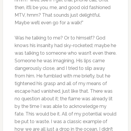
then, it’ll be you, me, and good old fashioned
MTV, hmm? That sounds just delightful.
Maybe we’ll even go for a walk!”
Was he talking to me? Or to himself? God
knows his insanity had sky-rocketed; maybe he
was talking to someone who wasn’t even there.
Someone he was imagining. His lips came
dangerously close, and I tried to slip away
from him. He fumbled with me briefly, but he
tightened his grasp and all of my means of
escape had vanished, just like that. There was
no question about it; the flame was already lit
by the time I was able to acknowledge my
fate. This would be it. All of my potential would
be put to waste. I was a classic example of
how we are all just a drop in the ocean. I didn’t