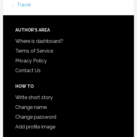
Travel
AUTHOR’S AREA
Where is dashboard?
Terms of Service
Privacy Policy
Contact Us
HOW TO
Write short story
Change name
Change password
Add profile image