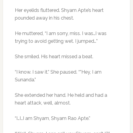
Her eyelids fluttered. Shyam Apte’s heart
pounded away in his chest.
He muttered, “I am sorry, miss. I was…I was
trying to avoid getting wet. I jumped…”
She smiled. His heart missed a beat.
“I know. I saw it.” She paused. “”Hey, I am
Sunanda.”
She extended her hand. He held and had a
heart attack, well, almost.
“I…I…I am Shyam, Shyam Rao Apte.”