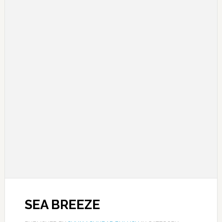
SEA BREEZE