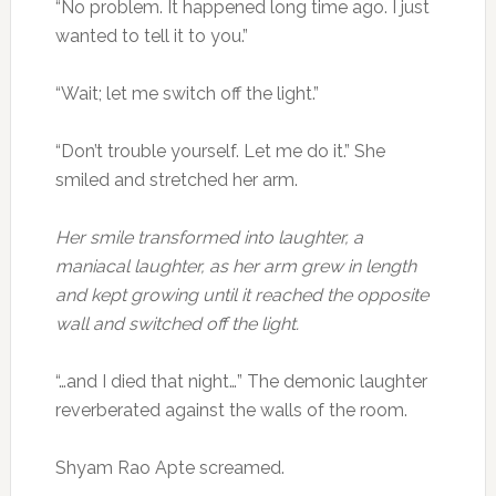
“No problem. It happened long time ago. I just
wanted to tell it to you.”
“Wait; let me switch off the light.”
“Don’t trouble yourself. Let me do it.” She
smiled and stretched her arm.
Her smile transformed into laughter, a
maniacal laughter, as her arm grew in length
and kept growing until it reached the opposite
wall and switched off the light.
“…and I died that night…” The demonic laughter
reverberated against the walls of the room.
Shyam Rao Apte screamed.