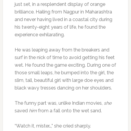
just set, in a resplendent display of orange
brilliance. Hailing from Nagpur in Maharashtra
and never having lived in a coastal city during
his twenty-eight years of life, he found the
experience exhilarating.
He was leaping away from the breakers and
surf in the nick of time to avoid getting his feet
wet. He found the game exciting. During one of
those small leaps, he bumped into the girl, the
slim, tall, beautiful girl with large doe eyes and
black wavy tresses dancing on her shoulders.
The funny part was, unlike Indian movies,
she
saved
him
from a fall onto the wet sand.
“Watch it, mister…,” she cried sharply.