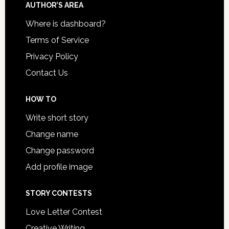
AUTHOR’S AREA
Where is dashboard?
Terms of Service
Privacy Policy
Contact Us
HOW TO
Write short story
Change name
Change password
Add profile image
STORY CONTESTS
Love Letter Contest
Creative Writing