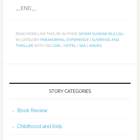
__END__
READ MORE LIKE THIS: BY AUTHOR
SHYAM SUNDAR BULUSU
IN CATEGORY
PARANORMAL EXPERIENCE
|
SUSPENSE AND
THRILLER
WITH TAG
GIRL
|
HOTEL
|
SEA
|
WAVES
STORY CATEGORIES
Book Review
Childhood and Kids