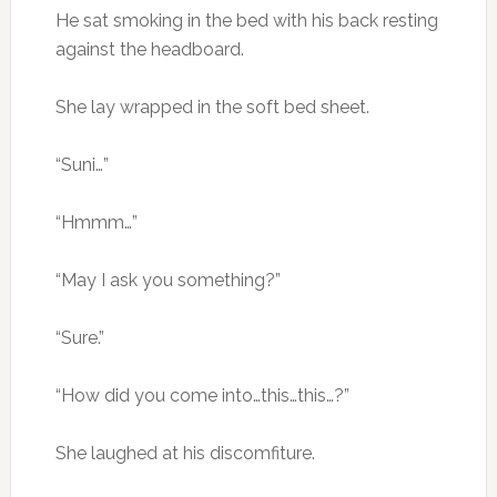
He sat smoking in the bed with his back resting
against the headboard.
She lay wrapped in the soft bed sheet.
“Suni…”
“Hmmm…”
“May I ask you something?”
“Sure.”
“How did you come into…this…this…?”
She laughed at his discomfiture.