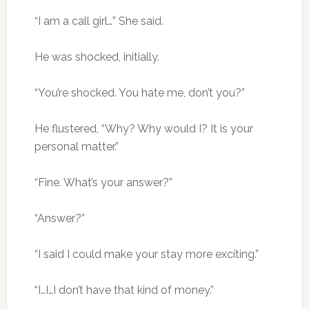
“I am a call girl…” She said.
He was shocked, initially.
“You’re shocked. You hate me, don’t you?”
He flustered, “Why? Why would I? It is your
personal matter.”
“Fine. What’s your answer?”
“Answer?”
“I said I could make your stay more exciting.”
“I…I…I don’t have that kind of money.”