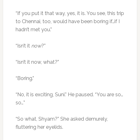
“If you put it that way, yes, it is. You see, this trip
to Chennai, too, would have been boring if…if I
hadn’t met you.”
“Isn’t it
now
?”
“Isn’t it now, what?”
“Boring.”
“No, it is exciting, Suni.” He paused. “You are so…
so…”
“So what, Shyam?” She asked demurely,
fluttering her eyelids.