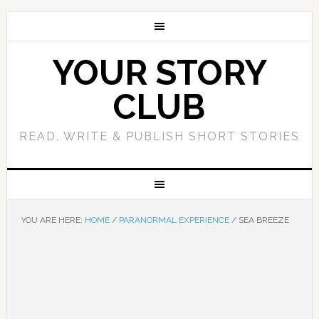
YOUR STORY
CLUB
READ, WRITE & PUBLISH SHORT STORIES
YOU ARE HERE:
HOME
/
PARANORMAL EXPERIENCE
/
SEA BREEZE