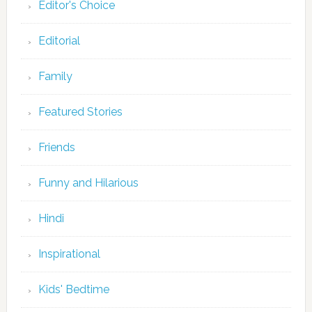
Editor's Choice
Editorial
Family
Featured Stories
Friends
Funny and Hilarious
Hindi
Inspirational
Kids' Bedtime