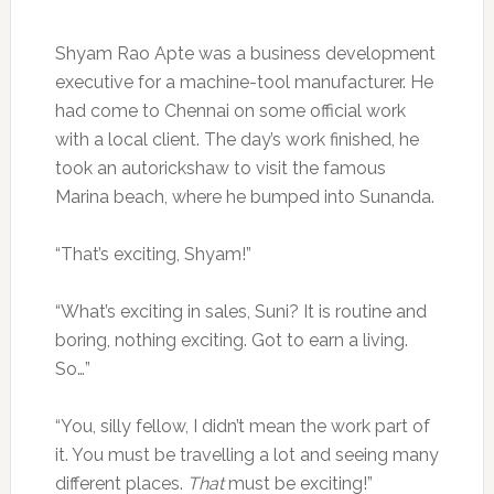
Shyam Rao Apte was a business development
executive for a machine-tool manufacturer. He
had come to Chennai on some official work
with a local client. The day’s work finished, he
took an autorickshaw to visit the famous
Marina beach, where he bumped into Sunanda.
“That’s exciting, Shyam!”
“What’s exciting in sales, Suni? It is routine and
boring, nothing exciting. Got to earn a living.
So…”
“You, silly fellow, I didn’t mean the work part of
it. You must be travelling a lot and seeing many
different places.
That
must be exciting!”