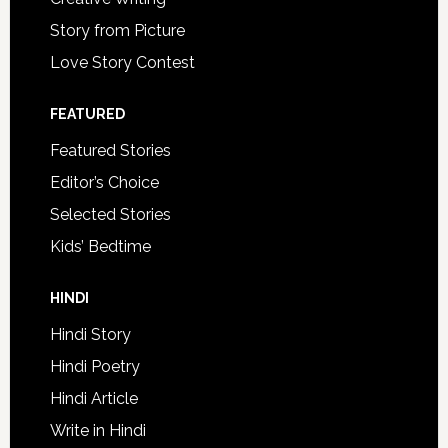
Story from Picture
Love Story Contest
FEATURED
Featured Stories
Editor’s Choice
Selected Stories
Kids’ Bedtime
HINDI
Hindi Story
Hindi Poetry
Hindi Article
Write in Hindi