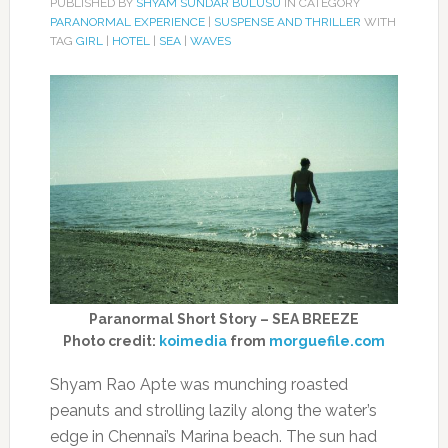
PUBLISHED BY
SHYAM SUNDAR BULUSU
IN CATEGORY
PARANORMAL EXPERIENCE
|
SUSPENSE AND THRILLER
WITH
TAG
GIRL
|
HOTEL
|
SEA
|
WAVES
Paranormal Short Story – SEA BREEZE
Photo credit:
koimedia
from
morguefile.com
Shyam Rao Apte was munching roasted
peanuts and strolling lazily along the water’s
edge in Chennai’s Marina beach. The sun had