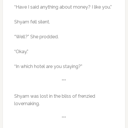
“Have I said anything about money? I like you.”
Shyam fell silent.
“Well?” She prodded.
“Okay.”
“In which hotel are you staying?”
***
Shyam was lost in the bliss of frenzied
lovemaking.
***