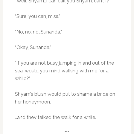
“Well, Shyam…I can call you Shyam, can’t I?”
“Sure, you can, miss.”
“No, no, no…Sunanda.”
“Okay, Sunanda.”
“If you are not busy jumping in and out of the
sea, would you mind walking with me for a
while?”
Shyam’s blush would put to shame a bride on
her honeymoon.
…and they talked the walk for a while.
***