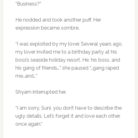
“Business?”
He nodded and took another puff. Her
expression became sombre.
“I was exploited by my lover. Several years ago,
my lover invited me to a birthday party at his
boss’s seaside holiday resort. He, his boss, and
his gang of friends…” she paused “…gang raped
me…and…”
Shyam interrupted her.
“I am sorry, Suni, you don’t have to describe the
ugly details. Let’s forget it and love each other,
once again.”