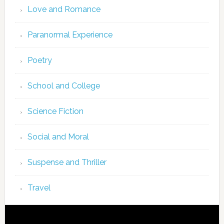
Love and Romance
Paranormal Experience
Poetry
School and College
Science Fiction
Social and Moral
Suspense and Thriller
Travel