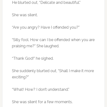
He blurted out, “Delicate and beautiful.”
She was silent.
“Are you angry? Have I offended you?”
“Silly fool. How can I be offended when you are
praising me?” She laughed.
“Thank God!” he sighed.
She suddenly blurted out, “Shall I make it more
exciting?”
“What! How? I don’t understand.”
She was silent for a few moments.