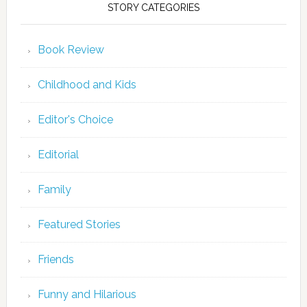
STORY CATEGORIES
Book Review
Childhood and Kids
Editor's Choice
Editorial
Family
Featured Stories
Friends
Funny and Hilarious