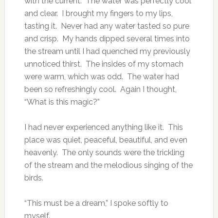
with the current. The water was perfectly cool
and clear. I brought my fingers to my lips,
tasting it. Never had any water tasted so pure
and crisp. My hands dipped several times into
the stream until I had quenched my previously
unnoticed thirst. The insides of my stomach
were warm, which was odd. The water had
been so refreshingly cool. Again I thought,
“What is this magic?”
I had never experienced anything like it. This
place was quiet, peaceful, beautiful, and even
heavenly. The only sounds were the trickling
of the stream and the melodious singing of the
birds.
“This must be a dream,” I spoke softly to
myself.