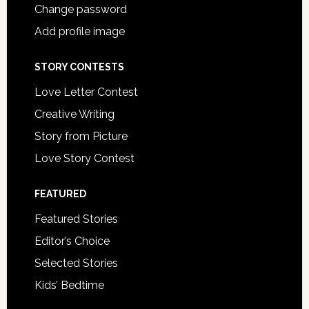
Change password
Add profile image
STORY CONTESTS
Love Letter Contest
Creative Writing
Story from Picture
Love Story Contest
FEATURED
Featured Stories
Editor’s Choice
Selected Stories
Kids’ Bedtime