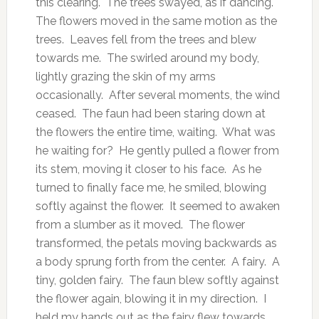
this clearing. The trees swayed, as if dancing.
The flowers moved in the same motion as the
trees. Leaves fell from the trees and blew
towards me. The swirled around my body,
lightly grazing the skin of my arms
occasionally. After several moments, the wind
ceased. The faun had been staring down at
the flowers the entire time, waiting. What was
he waiting for? He gently pulled a flower from
its stem, moving it closer to his face. As he
turned to finally face me, he smiled, blowing
softly against the flower. It seemed to awaken
from a slumber as it moved. The flower
transformed, the petals moving backwards as
a body sprung forth from the center. A fairy. A
tiny, golden fairy. The faun blew softly against
the flower again, blowing it in my direction. I
held my hands out as the fairy flew towards