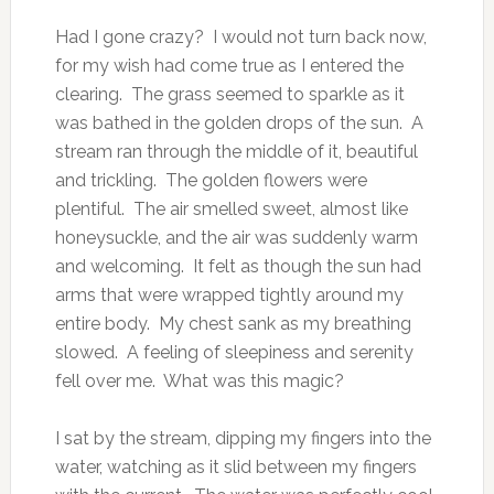
Had I gone crazy? I would not turn back now,
for my wish had come true as I entered the
clearing. The grass seemed to sparkle as it
was bathed in the golden drops of the sun. A
stream ran through the middle of it, beautiful
and trickling. The golden flowers were
plentiful. The air smelled sweet, almost like
honeysuckle, and the air was suddenly warm
and welcoming. It felt as though the sun had
arms that were wrapped tightly around my
entire body. My chest sank as my breathing
slowed. A feeling of sleepiness and serenity
fell over me. What was this magic?
I sat by the stream, dipping my fingers into the
water, watching as it slid between my fingers