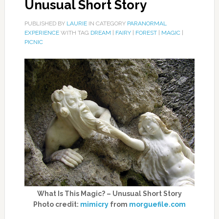
Unusual Short Story
PUBLISHED BY
LAURIE
IN CATEGORY
PARANORMAL
EXPERIENCE
WITH TAG
DREAM
|
FAIRY
|
FOREST
|
MAGIC
|
PICNIC
What Is This Magic? – Unusual Short Story
Photo credit:
mimicry
from
morguefile.com