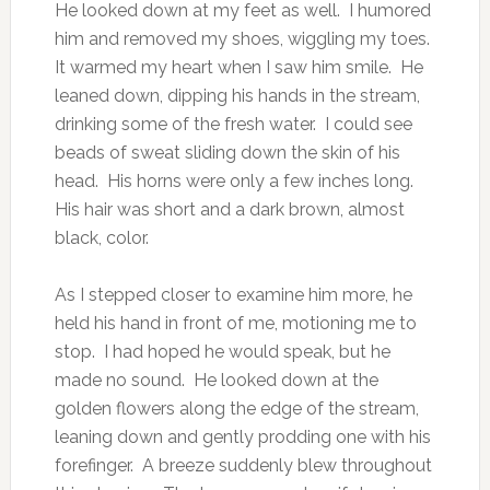
He looked down at my feet as well. I humored
him and removed my shoes, wiggling my toes.
It warmed my heart when I saw him smile. He
leaned down, dipping his hands in the stream,
drinking some of the fresh water. I could see
beads of sweat sliding down the skin of his
head. His horns were only a few inches long.
His hair was short and a dark brown, almost
black, color.
As I stepped closer to examine him more, he
held his hand in front of me, motioning me to
stop. I had hoped he would speak, but he
made no sound. He looked down at the
golden flowers along the edge of the stream,
leaning down and gently prodding one with his
forefinger. A breeze suddenly blew throughout