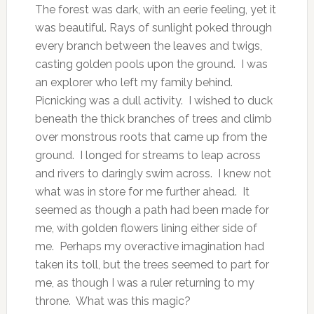
The forest was dark, with an eerie feeling, yet it
was beautiful. Rays of sunlight poked through
every branch between the leaves and twigs,
casting golden pools upon the ground. I was
an explorer who left my family behind.
Picnicking was a dull activity. I wished to duck
beneath the thick branches of trees and climb
over monstrous roots that came up from the
ground. I longed for streams to leap across
and rivers to daringly swim across. I knew not
what was in store for me further ahead. It
seemed as though a path had been made for
me, with golden flowers lining either side of
me. Perhaps my overactive imagination had
taken its toll, but the trees seemed to part for
me, as though I was a ruler returning to my
throne. What was this magic?