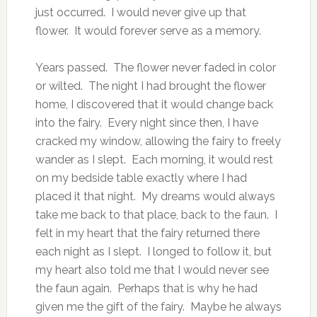
just occurred. I would never give up that
flower. It would forever serve as a memory.
Years passed. The flower never faded in color
or wilted. The night I had brought the flower
home, I discovered that it would change back
into the fairy. Every night since then, I have
cracked my window, allowing the fairy to freely
wander as I slept. Each morning, it would rest
on my bedside table exactly where I had
placed it that night. My dreams would always
take me back to that place, back to the faun. I
felt in my heart that the fairy returned there
each night as I slept. I longed to follow it, but
my heart also told me that I would never see
the faun again. Perhaps that is why he had
given me the gift of the fairy. Maybe he always