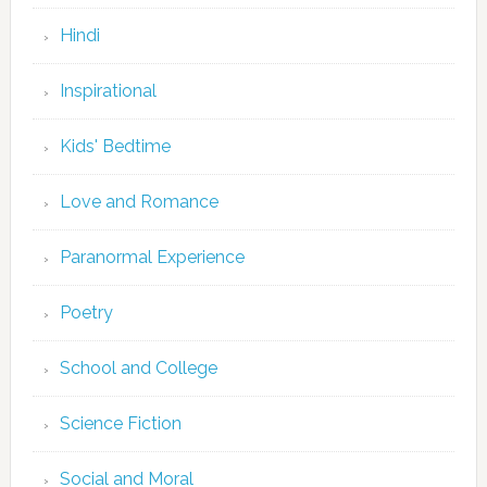
Hindi
Inspirational
Kids' Bedtime
Love and Romance
Paranormal Experience
Poetry
School and College
Science Fiction
Social and Moral