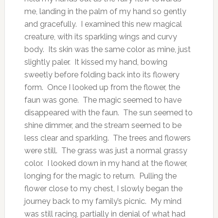
me, landing in the palm of my hand so gently
and gracefully. I examined this new magical
creature, with its sparkling wings and curvy
body. Its skin was the same color as mine, just
slightly paler. It kissed my hand, bowing
sweetly before folding back into its flowery
form. Once I looked up from the flower, the
faun was gone. The magic seemed to have
disappeared with the faun. The sun seemed to
shine dimmer, and the stream seemed to be
less clear and sparkling. The trees and flowers
were still. The grass was just a normal grassy
color. I looked down in my hand at the flower,
longing for the magic to return. Pulling the
flower close to my chest, I slowly began the
journey back to my family’s picnic. My mind
was still racing, partially in denial of what had