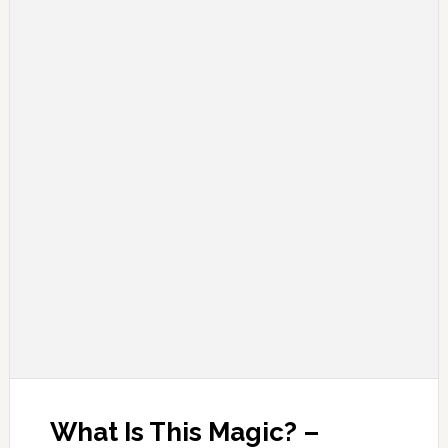
What Is This Magic? –