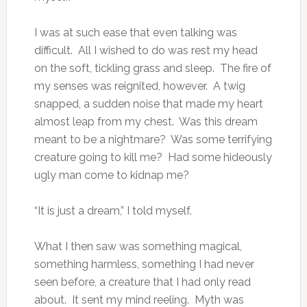
I was at such ease that even talking was
difficult. All I wished to do was rest my head
on the soft, tickling grass and sleep. The fire of
my senses was reignited, however. A twig
snapped, a sudden noise that made my heart
almost leap from my chest. Was this dream
meant to be a nightmare? Was some terrifying
creature going to kill me? Had some hideously
ugly man come to kidnap me?
“It is just a dream,” I told myself.
What I then saw was something magical,
something harmless, something I had never
seen before, a creature that I had only read
about. It sent my mind reeling. Myth was