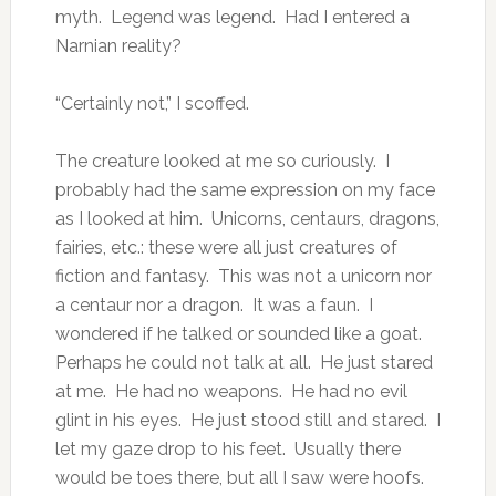
myth. Legend was legend. Had I entered a
Narnian reality?
“Certainly not,” I scoffed.
The creature looked at me so curiously. I
probably had the same expression on my face
as I looked at him. Unicorns, centaurs, dragons,
fairies, etc.: these were all just creatures of
fiction and fantasy. This was not a unicorn nor
a centaur nor a dragon. It was a faun. I
wondered if he talked or sounded like a goat.
Perhaps he could not talk at all. He just stared
at me. He had no weapons. He had no evil
glint in his eyes. He just stood still and stared. I
let my gaze drop to his feet. Usually there
would be toes there, but all I saw were hoofs.