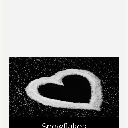
Snowflakes