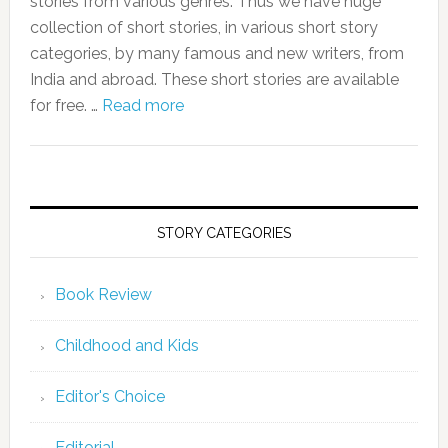
stories from various genres. Thus we have huge
collection of short stories, in various short story
categories, by many famous and new writers, from
India and abroad. These short stories are available
for free. …
Read more
STORY CATEGORIES
Book Review
Childhood and Kids
Editor's Choice
Editorial