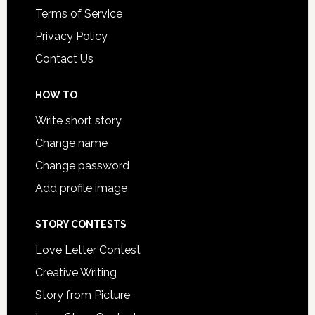
Terms of Service
Privacy Policy
Contact Us
HOW TO
Write short story
Change name
Change password
Add profile image
STORY CONTESTS
Love Letter Contest
Creative Writing
Story from Picture