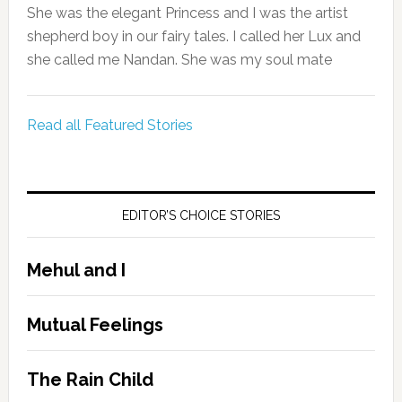
She was the elegant Princess and I was the artist
shepherd boy in our fairy tales. I called her Lux and
she called me Nandan. She was my soul mate
Read all Featured Stories
EDITOR’S CHOICE STORIES
Mehul and I
Mutual Feelings
The Rain Child