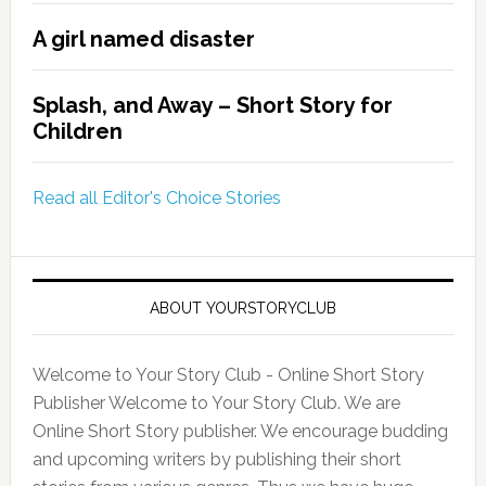
A girl named disaster
Splash, and Away – Short Story for
Children
Read all Editor's Choice Stories
ABOUT YOURSTORYCLUB
Welcome to Your Story Club - Online Short Story
Publisher Welcome to Your Story Club. We are
Online Short Story publisher. We encourage budding
and upcoming writers by publishing their short