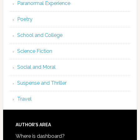
Paranormal Experience
Poetry
School and College
Science Fiction
Social and Moral
Suspense and Thriller
Travel
AUTHOR’S AREA
Where is dashboard?