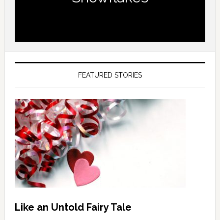
FEATURED STORIES
Like an Untold Fairy Tale