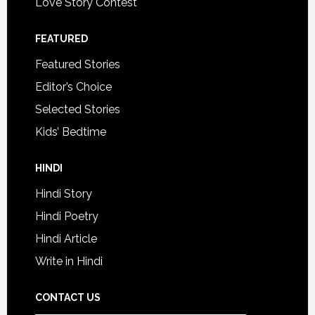
Love Story Contest
FEATURED
Featured Stories
Editor’s Choice
Selected Stories
Kids’ Bedtime
HINDI
Hindi Story
Hindi Poetry
Hindi Article
Write in Hindi
CONTACT US