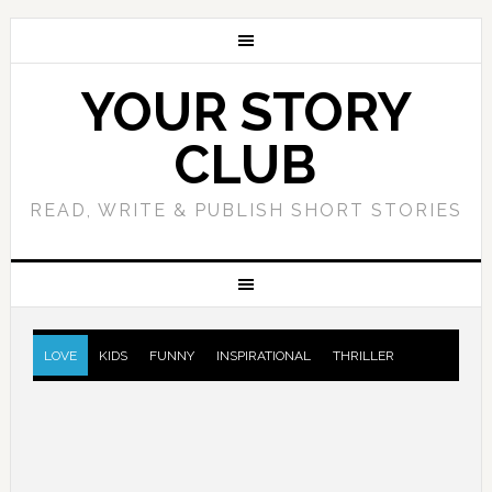
YOUR STORY
CLUB
READ, WRITE & PUBLISH SHORT STORIES
LOVE
KIDS
FUNNY
INSPIRATIONAL
THRILLER