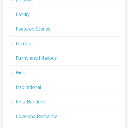
Family
Featured Stories
Friends
Funny and Hilarious
Hindi
Inspirational
Kids' Bedtime
Love and Romance