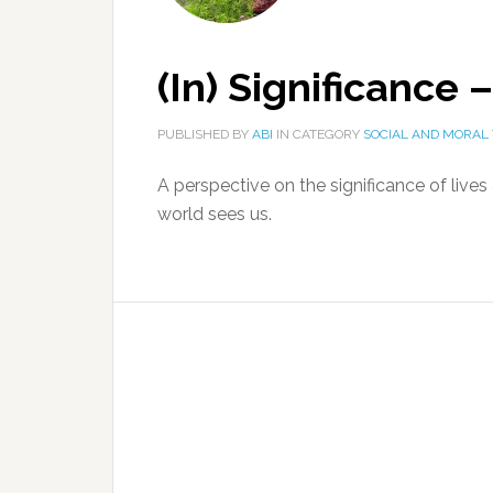
(In) Significance 
PUBLISHED BY
ABI
IN CATEGORY
SOCIAL AND MORAL
A perspective on the significance of liv
world sees us.