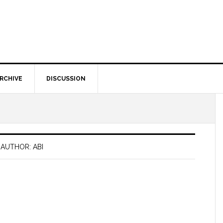
RCHIVE
DISCUSSION
AUTHOR: ABI