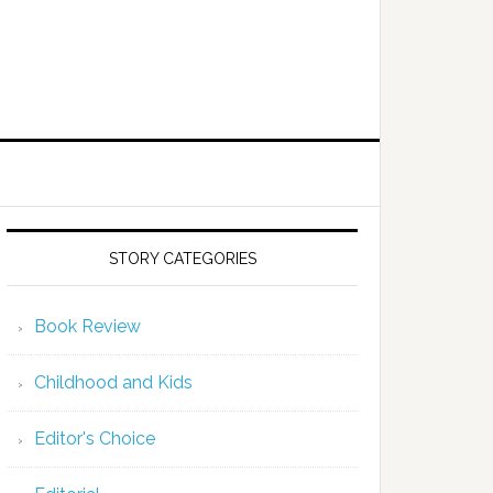
STORY CATEGORIES
Book Review
Childhood and Kids
Editor's Choice