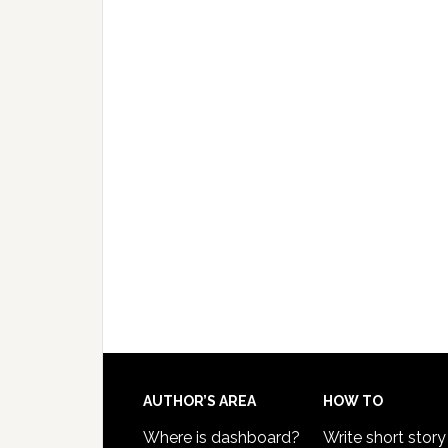
AUTHOR’S AREA
HOW TO
Where is dashboard?
Write short story