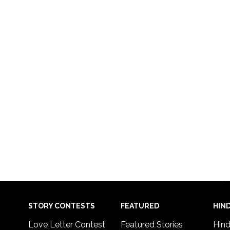
STORY CONTESTS
FEATURED
HIND
Love Letter Contest
Featured Stories
Hind