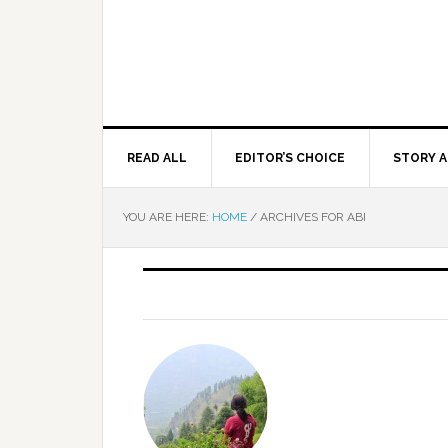
READ ALL
EDITOR’S CHOICE
STORY A
YOU ARE HERE:
HOME
/
ARCHIVES FOR ABI