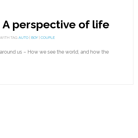
– A perspective of life
WITH TAG
AUTO
|
BOY
|
COUPLE
es around us – How we see the world, and how the