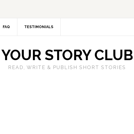
FAQ
TESTIMONIALS
YOUR STORY CLUB
READ, WRITE & PUBLISH SHORT STORIES