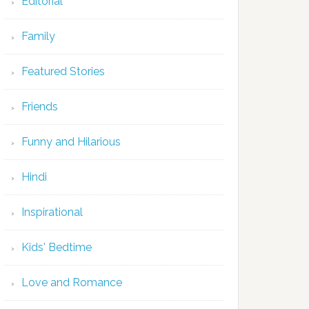
Editorial
Family
Featured Stories
Friends
Funny and Hilarious
Hindi
Inspirational
Kids' Bedtime
Love and Romance