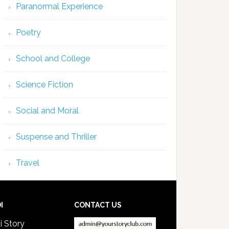
Paranormal Experience
Poetry
School and College
Science Fiction
Social and Moral
Suspense and Thriller
Travel
I
CONTACT US
i Story