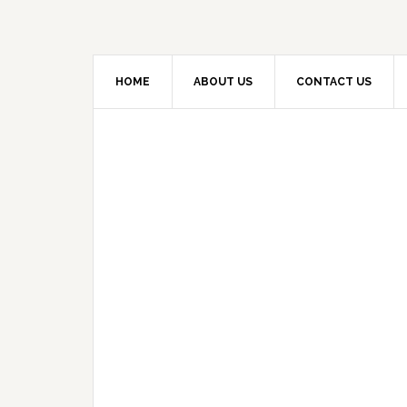
HOME
ABOUT US
CONTACT US