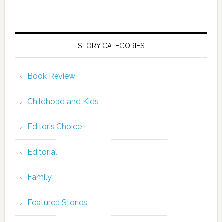
STORY CATEGORIES
Book Review
Childhood and Kids
Editor's Choice
Editorial
Family
Featured Stories