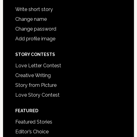
Write short story
Change name
Change password
Add profile image
STORY CONTESTS
Love Letter Contest
Creative Writing
Story from Picture
Love Story Contest
FEATURED
Featured Stories
Editor’s Choice