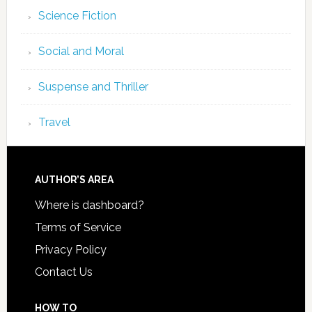
Science Fiction
Social and Moral
Suspense and Thriller
Travel
AUTHOR’S AREA
Where is dashboard?
Terms of Service
Privacy Policy
Contact Us
HOW TO