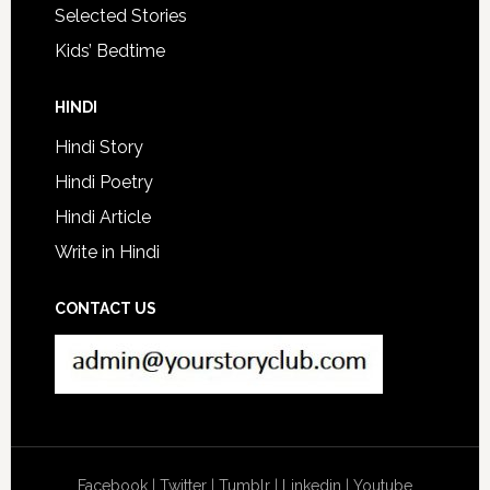
Selected Stories
Kids’ Bedtime
HINDI
Hindi Story
Hindi Poetry
Hindi Article
Write in Hindi
CONTACT US
Facebook
|
Twitter
|
Tumblr
|
Linkedin
|
Youtube