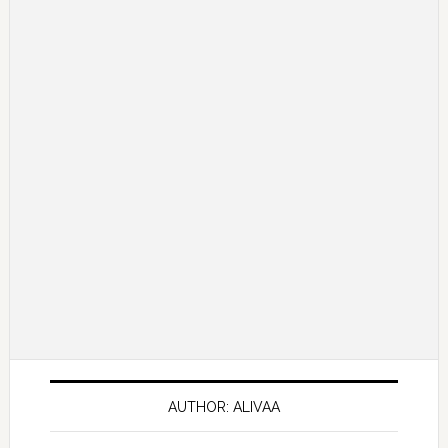
AUTHOR: ALIVAA