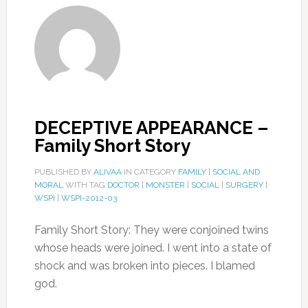
DECEPTIVE APPEARANCE –
Family Short Story
PUBLISHED BY
ALIVAA
IN CATEGORY
FAMILY
|
SOCIAL AND
MORAL
WITH TAG
DOCTOR
|
MONSTER
|
SOCIAL
|
SURGERY
|
WSPI
|
WSPI-2012-03
Family Short Story: They were conjoined twins
whose heads were joined. I went into a state of
shock and was broken into pieces. I blamed
god.