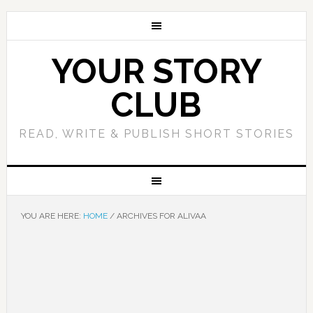
YOUR STORY
CLUB
READ, WRITE & PUBLISH SHORT STORIES
YOU ARE HERE:
HOME
/
ARCHIVES FOR ALIVAA