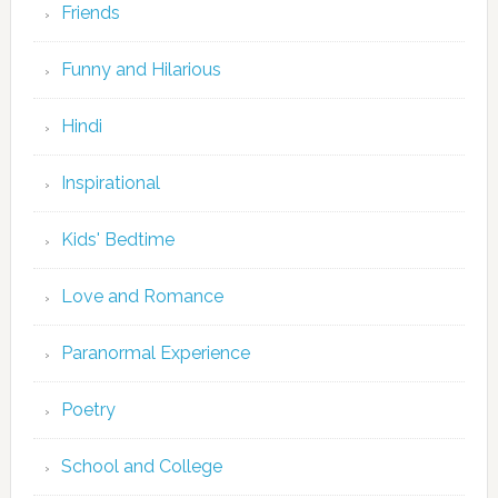
Friends
Funny and Hilarious
Hindi
Inspirational
Kids' Bedtime
Love and Romance
Paranormal Experience
Poetry
School and College