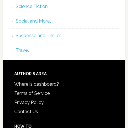
Science Fiction
Social and Moral
Suspense and Thriller
Travel
AUTHOR’S AREA
Where is dashboard?
Terms of Service
Privacy Policy
Contact Us
HOW TO