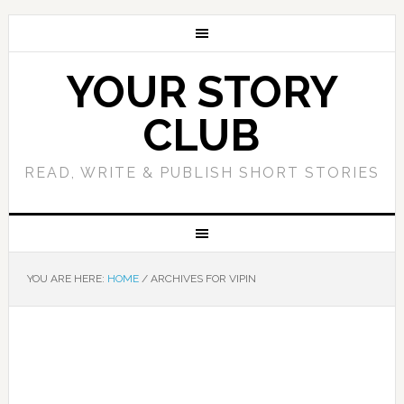
YOUR STORY
CLUB
READ, WRITE & PUBLISH SHORT STORIES
YOU ARE HERE:
HOME
/
ARCHIVES FOR VIPIN