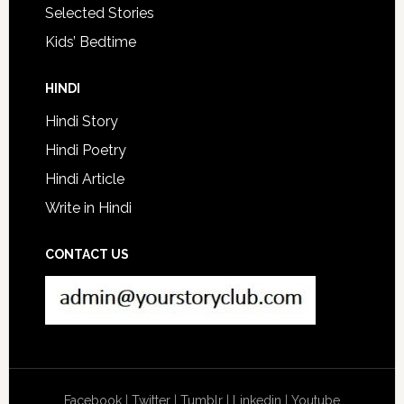
Selected Stories
Kids’ Bedtime
HINDI
Hindi Story
Hindi Poetry
Hindi Article
Write in Hindi
CONTACT US
Facebook
|
Twitter
|
Tumblr
|
Linkedin
|
Youtube