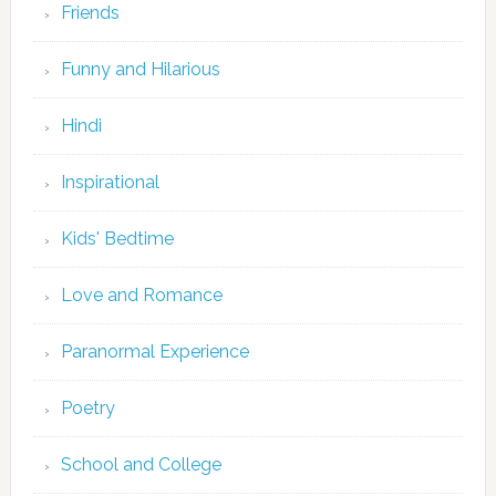
Friends
Funny and Hilarious
Hindi
Inspirational
Kids' Bedtime
Love and Romance
Paranormal Experience
Poetry
School and College