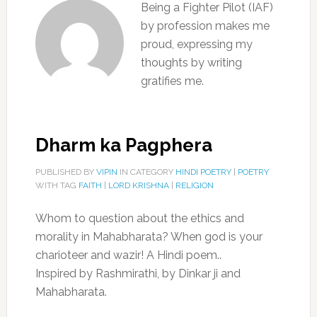
Being a Fighter Pilot (IAF)
by profession makes me
proud, expressing my
thoughts by writing
gratifies me.
Dharm ka Pagphera
PUBLISHED BY
VIPIN
IN CATEGORY
HINDI POETRY
|
POETRY
WITH TAG
FAITH
|
LORD KRISHNA
|
RELIGION
Whom to question about the ethics and
morality in Mahabharata? When god is your
charioteer and wazir! A Hindi poem..
Inspired by Rashmirathi, by Dinkar ji and
Mahabharata.