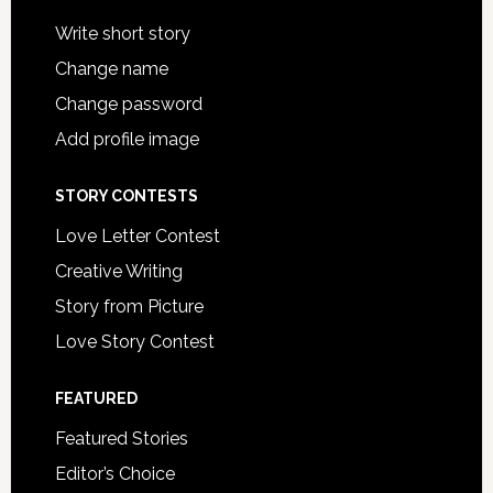
Write short story
Change name
Change password
Add profile image
STORY CONTESTS
Love Letter Contest
Creative Writing
Story from Picture
Love Story Contest
FEATURED
Featured Stories
Editor’s Choice