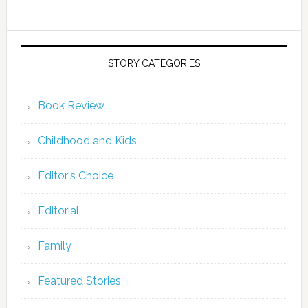
STORY CATEGORIES
Book Review
Childhood and Kids
Editor's Choice
Editorial
Family
Featured Stories