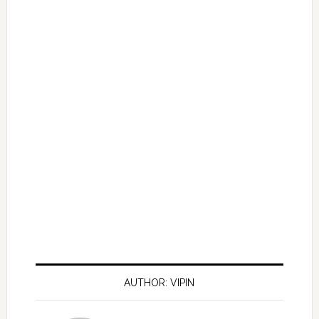
AUTHOR: VIPIN