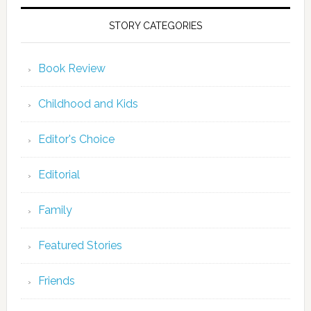
STORY CATEGORIES
Book Review
Childhood and Kids
Editor's Choice
Editorial
Family
Featured Stories
Friends