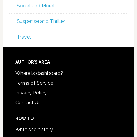
Social and Moral
Suspense and Thriller
Travel
AUTHOR’S AREA
Where is dashboard?
Terms of Service
Privacy Policy
Contact Us
HOW TO
Write short story