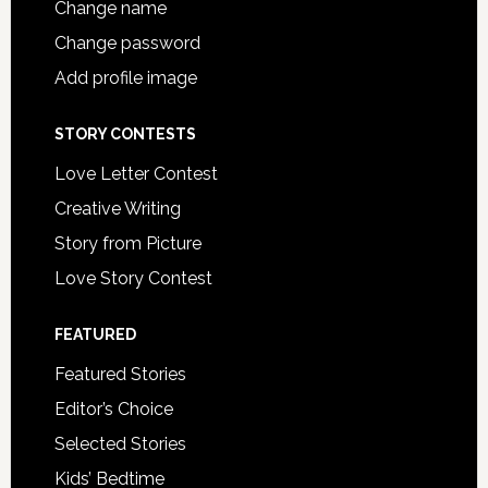
Change name
Change password
Add profile image
STORY CONTESTS
Love Letter Contest
Creative Writing
Story from Picture
Love Story Contest
FEATURED
Featured Stories
Editor’s Choice
Selected Stories
Kids’ Bedtime