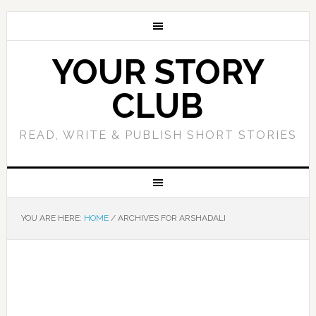
YOUR STORY
CLUB
READ, WRITE & PUBLISH SHORT STORIES
YOU ARE HERE:
HOME
/
ARCHIVES FOR ARSHADALI