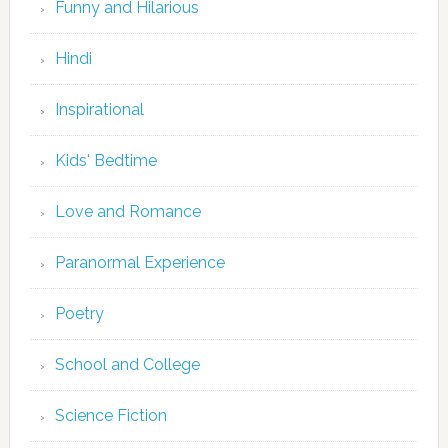
Funny and Hilarious
Hindi
Inspirational
Kids' Bedtime
Love and Romance
Paranormal Experience
Poetry
School and College
Science Fiction