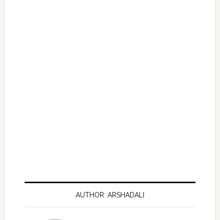
AUTHOR: ARSHADALI