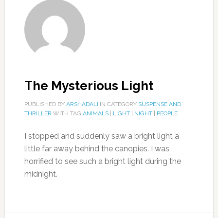
The Mysterious Light
PUBLISHED BY
ARSHADALI
IN CATEGORY
SUSPENSE AND
THRILLER
WITH TAG
ANIMALS
|
LIGHT
|
NIGHT
|
PEOPLE
I stopped and suddenly saw a bright light a
little far away behind the canopies. I was
horrified to see such a bright light during the
midnight.