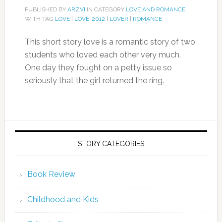
PUBLISHED BY
ARZVI
IN CATEGORY
LOVE AND ROMANCE
WITH TAG
LOVE
|
LOVE-2012
|
LOVER
|
ROMANCE
This short story love is a romantic story of two
students who loved each other very much.
One day they fought on a petty issue so
seriously that the girl returned the ring.
STORY CATEGORIES
Book Review
Childhood and Kids