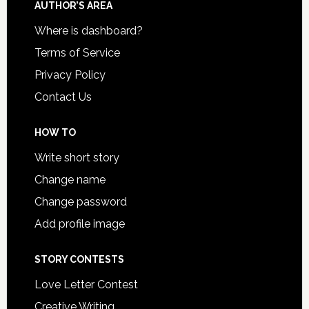
AUTHOR’S AREA
Where is dashboard?
Terms of Service
Privacy Policy
Contact Us
HOW TO
Write short story
Change name
Change password
Add profile image
STORY CONTESTS
Love Letter Contest
Creative Writing