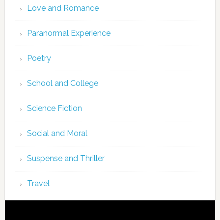
Love and Romance
Paranormal Experience
Poetry
School and College
Science Fiction
Social and Moral
Suspense and Thriller
Travel