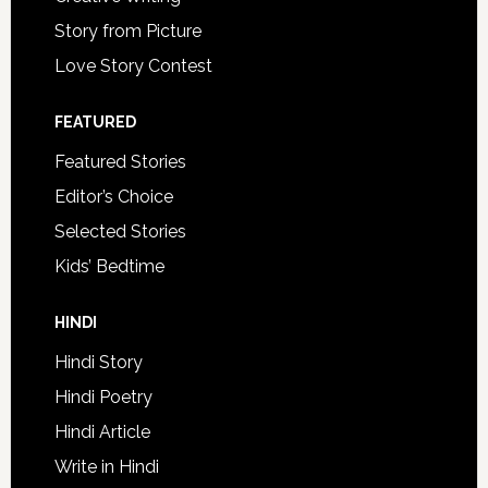
Story from Picture
Love Story Contest
FEATURED
Featured Stories
Editor’s Choice
Selected Stories
Kids’ Bedtime
HINDI
Hindi Story
Hindi Poetry
Hindi Article
Write in Hindi