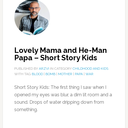
Lovely Mama and He-Man
Papa – Short Story Kids
PUBLISHED BY
ARZVI
IN CATEGORY
CHILDHOOD AND KIDS
WITH TAG
BLOOD
|
BOMB
|
MOTHER
|
PAPA
|
WAR
Short Story Kids: The first thing I saw when I
opened my eyes was blur, a dim lit room and a
sound. Drops of water dripping down from
something.