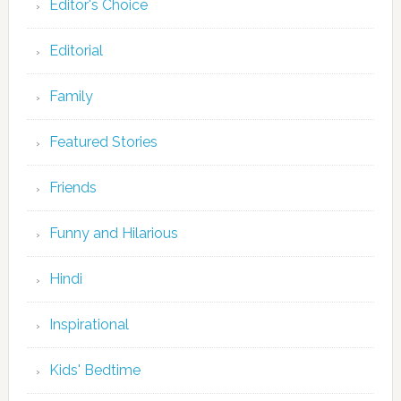
Editor's Choice
Editorial
Family
Featured Stories
Friends
Funny and Hilarious
Hindi
Inspirational
Kids' Bedtime