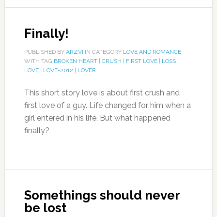
Finally!
PUBLISHED BY
ARZVI
IN CATEGORY
LOVE AND ROMANCE
WITH TAG
BROKEN HEART
|
CRUSH
|
FIRST LOVE
|
LOSS
|
LOVE
|
LOVE-2012
|
LOVER
This short story love is about first crush and
first love of a guy. Life changed for him when a
girl entered in his life. But what happened
finally?
Somethings should never
be lost