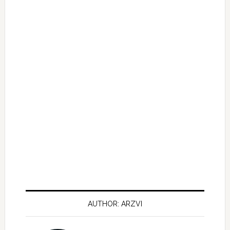
AUTHOR: ARZVI