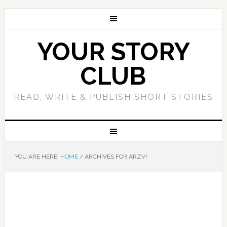
YOUR STORY
CLUB
READ, WRITE & PUBLISH SHORT STORIES
YOU ARE HERE:
HOME
/
ARCHIVES FOR ARZVI