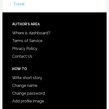
Travel
AUTHOR’S AREA
Where is dashboard?
Terms of Service
Privacy Policy
Contact Us
HOW TO
Write short story
Change name
Change password
Add profile image