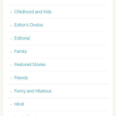
Childhood and Kids
Editor's Choice
Editorial
Family
Featured Stories
Friends
Funny and Hilarious
Hindi