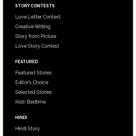
STORY CONTESTS
Love Letter Contest
Creative Writing
Story from Picture
Love Story Contest
FEATURED
Featured Stories
Editor’s Choice
Selected Stories
Kids’ Bedtime
HINDI
Hindi Story