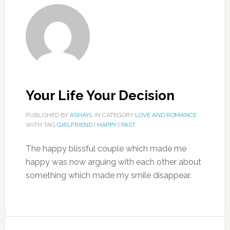
Your Life Your Decision
PUBLISHED BY
ASHAYL
IN CATEGORY
LOVE AND ROMANCE
WITH TAG
GIRLFRIEND
|
HAPPY
|
PAST
The happy blissful couple which made me
happy was now arguing with each other about
something which made my smile disappear.