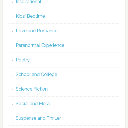
Inspirational
Kids' Bedtime
Love and Romance
Paranormal Experience
Poetry
School and College
Science Fiction
Social and Moral
Suspense and Thriller