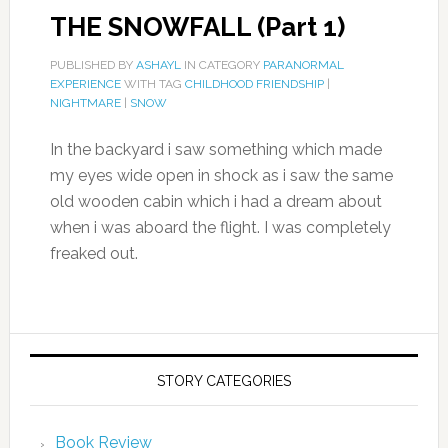
THE SNOWFALL (Part 1)
PUBLISHED BY
ASHAYL
IN CATEGORY
PARANORMAL
EXPERIENCE
WITH TAG
CHILDHOOD FRIENDSHIP
|
NIGHTMARE
|
SNOW
In the backyard i saw something which made
my eyes wide open in shock as i saw the same
old wooden cabin which i had a dream about
when i was aboard the flight. I was completely
freaked out.
STORY CATEGORIES
Book Review