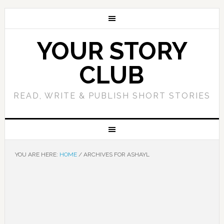
YOUR STORY
CLUB
READ, WRITE & PUBLISH SHORT STORIES
YOU ARE HERE:
HOME
/
ARCHIVES FOR ASHAYL