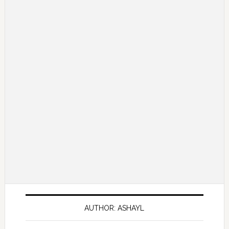
AUTHOR: ASHAYL