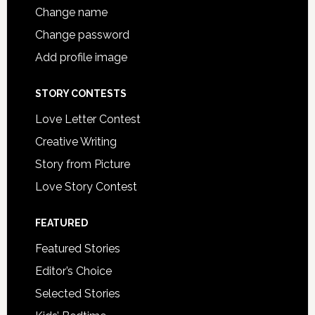
Change name
Change password
Add profile image
STORY CONTESTS
Love Letter Contest
Creative Writing
Story from Picture
Love Story Contest
FEATURED
Featured Stories
Editor’s Choice
Selected Stories