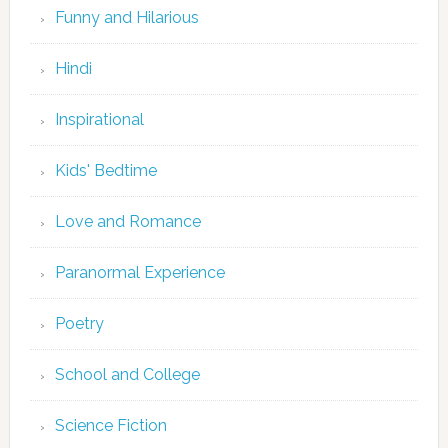
Funny and Hilarious
Hindi
Inspirational
Kids' Bedtime
Love and Romance
Paranormal Experience
Poetry
School and College
Science Fiction