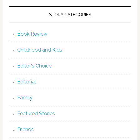
STORY CATEGORIES
Book Review
Childhood and Kids
Editor's Choice
Editorial
Family
Featured Stories
Friends