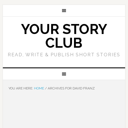
YOUR STORY
CLUB
READ, WRITE & PUBLISH SHORT STORIES
YOU ARE HERE:
HOME
/
ARCHIVES FOR DAVID FRANZ