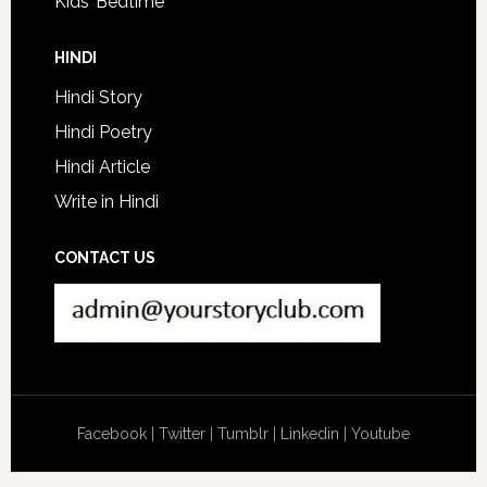
Kids’ Bedtime
HINDI
Hindi Story
Hindi Poetry
Hindi Article
Write in Hindi
CONTACT US
Facebook
|
Twitter
|
Tumblr
|
Linkedin
|
Youtube