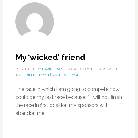
My ‘wicked’ friend
PUBLISHED BY
DAVID FRANZ
IN CATEGORY
FRIENDS
WITH
TAG
FRIEND
|
LOAN
|
RACE
|
VILLAGE
The race in which I am going to compete now
could be my last race because if I will not finish
the race in first position my sponsors will
abandon me.