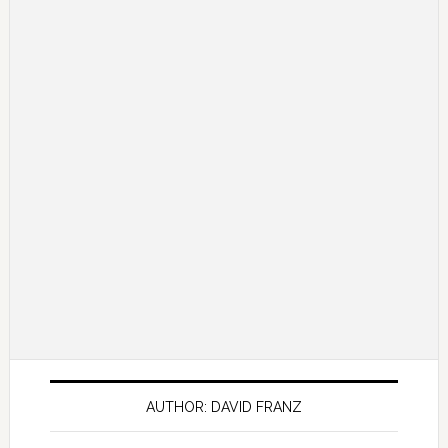
AUTHOR: DAVID FRANZ