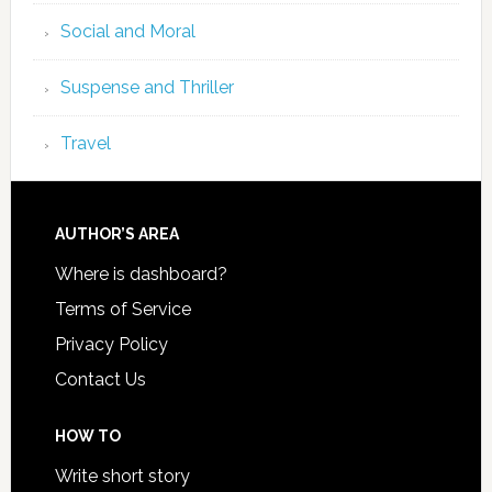
Social and Moral
Suspense and Thriller
Travel
AUTHOR’S AREA
Where is dashboard?
Terms of Service
Privacy Policy
Contact Us
HOW TO
Write short story