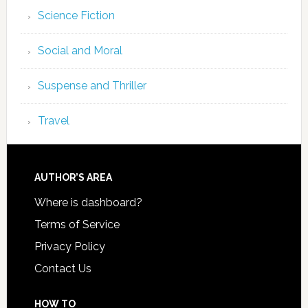
Science Fiction
Social and Moral
Suspense and Thriller
Travel
AUTHOR’S AREA
Where is dashboard?
Terms of Service
Privacy Policy
Contact Us
HOW TO