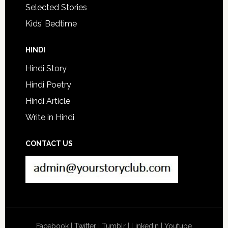
Selected Stories
Kids’ Bedtime
HINDI
Hindi Story
Hindi Poetry
Hindi Article
Write in Hindi
CONTACT US
Facebook
|
Twitter
|
Tumblr
|
Linkedin
|
Youtube