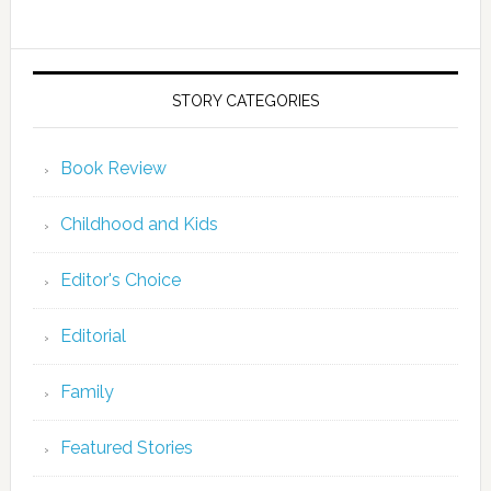
STORY CATEGORIES
Book Review
Childhood and Kids
Editor's Choice
Editorial
Family
Featured Stories