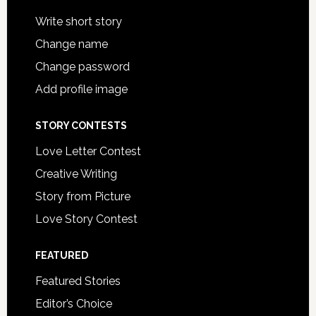
Write short story
Change name
Change password
Add profile image
STORY CONTESTS
Love Letter Contest
Creative Writing
Story from Picture
Love Story Contest
FEATURED
Featured Stories
Editor’s Choice