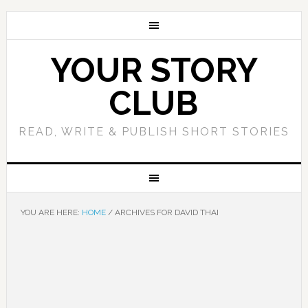
YOUR STORY
CLUB
READ, WRITE & PUBLISH SHORT STORIES
YOU ARE HERE:
HOME
/
ARCHIVES FOR DAVID THAI