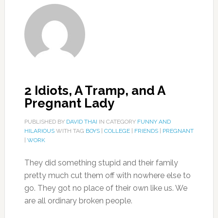
2 Idiots, A Tramp, and A
Pregnant Lady
PUBLISHED BY
DAVID THAI
IN CATEGORY
FUNNY AND
HILARIOUS
WITH TAG
BOYS
|
COLLEGE
|
FRIENDS
|
PREGNANT
|
WORK
They did something stupid and their family
pretty much cut them off with nowhere else to
go. They got no place of their own like us. We
are all ordinary broken people.