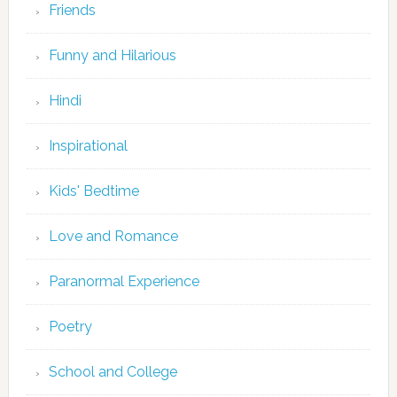
Friends
Funny and Hilarious
Hindi
Inspirational
Kids' Bedtime
Love and Romance
Paranormal Experience
Poetry
School and College