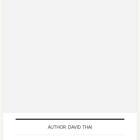
AUTHOR: DAVID THAI