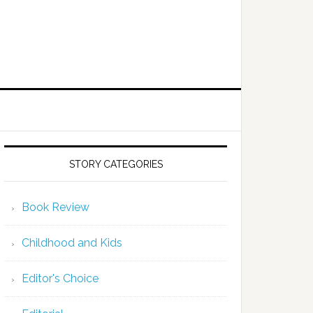
STORY CATEGORIES
Book Review
Childhood and Kids
Editor's Choice