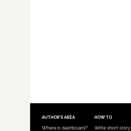
AUTHOR’S AREA
HOW TO
Where is dashboard?
Write short story