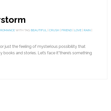
rstorm
 ROMANCE
WITH TAG
BEAUTIFUL
|
CRUSH
|
FRIEND
|
LOVE
|
RAIN
|
r just the feeling of mysterious possibility that
ooks and stories. Let’s face it”there’s something