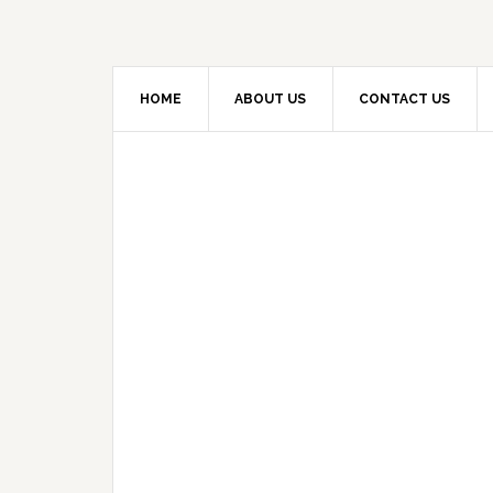
HOME
ABOUT US
CONTACT US