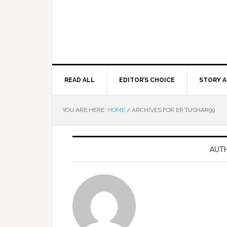
READ ALL
EDITOR’S CHOICE
STORY A
YOU ARE HERE:
HOME
/
ARCHIVES FOR ER.TUSHAR99
AUTH