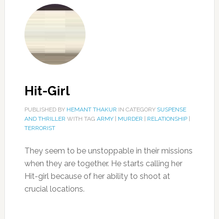
Hit-Girl
PUBLISHED BY
HEMANT THAKUR
IN CATEGORY
SUSPENSE
AND THRILLER
WITH TAG
ARMY
|
MURDER
|
RELATIONSHIP
|
TERRORIST
They seem to be unstoppable in their missions
when they are together. He starts calling her
Hit-girl because of her ability to shoot at
crucial locations.