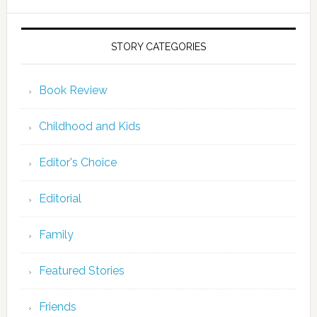
STORY CATEGORIES
Book Review
Childhood and Kids
Editor's Choice
Editorial
Family
Featured Stories
Friends