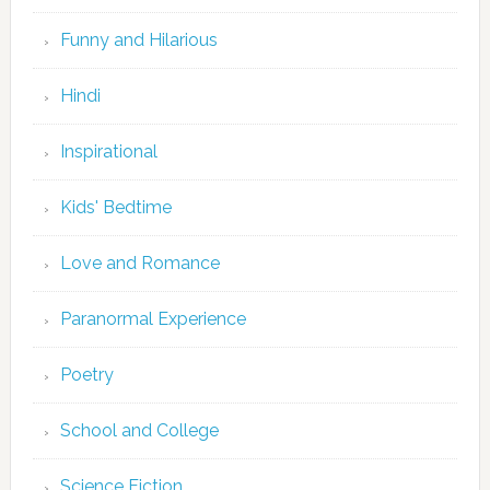
Funny and Hilarious
Hindi
Inspirational
Kids' Bedtime
Love and Romance
Paranormal Experience
Poetry
School and College
Science Fiction