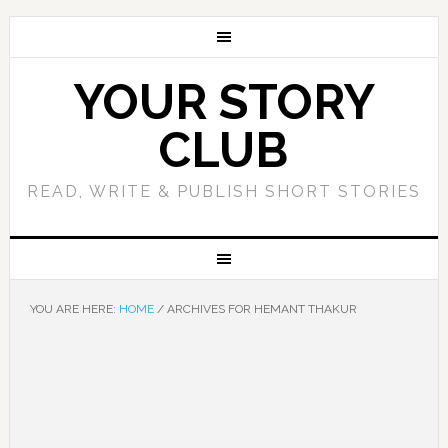
YOUR STORY
CLUB
READ, WRITE & PUBLISH SHORT STORIES
YOU ARE HERE:
HOME
/
ARCHIVES FOR HEMANT THAKUR