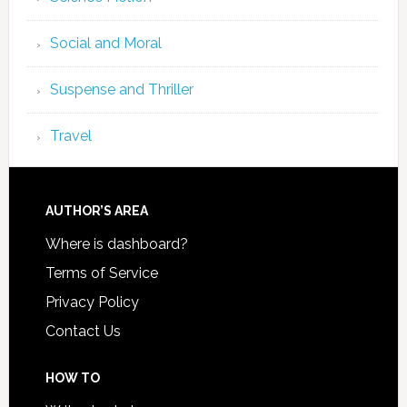
Social and Moral
Suspense and Thriller
Travel
AUTHOR’S AREA
Where is dashboard?
Terms of Service
Privacy Policy
Contact Us
HOW TO