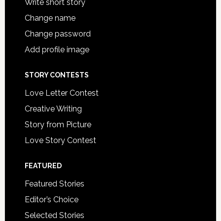
Write short story
Change name
Change password
Add profile image
STORY CONTESTS
Love Letter Contest
Creative Writing
Story from Picture
Love Story Contest
FEATURED
Featured Stories
Editor’s Choice
Selected Stories