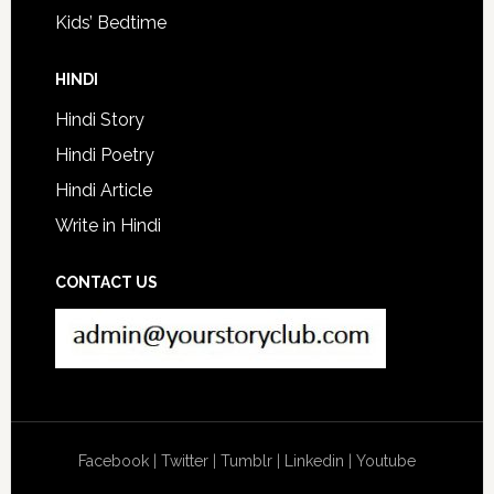
Kids’ Bedtime
HINDI
Hindi Story
Hindi Poetry
Hindi Article
Write in Hindi
CONTACT US
Facebook
|
Twitter
|
Tumblr
|
Linkedin
|
Youtube