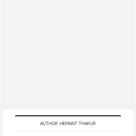
AUTHOR: HEMANT THAKUR